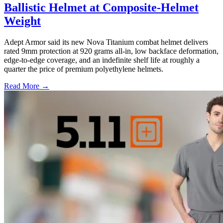
Ballistic Helmet at Composite-Helmet
Weight
Adept Armor said its new Nova Titanium combat helmet delivers
rated 9mm protection at 920 grams all-in, low backface deformation,
edge-to-edge coverage, and an indefinite shelf life at roughly a
quarter the price of premium polyethylene helmets.
Read More →