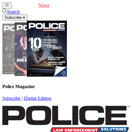
Cover Feature
News
Articles
Videos
Webinars
Search
Subscribe
▾
Police Magazine
Subscribe
|
Digital Edition