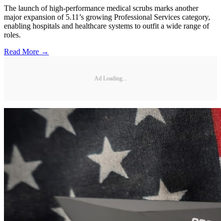
The launch of high-performance medical scrubs marks another
major expansion of 5.11’s growing Professional Services category,
enabling hospitals and healthcare systems to outfit a wide range of
roles.
Read More →
Ad Loading...