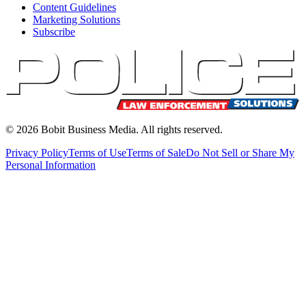
Content Guidelines
Marketing Solutions
Subscribe
©
2026
Bobit Business Media. All rights reserved.
Privacy Policy
Terms of Use
Terms of Sale
Do Not Sell or Share My
Personal Information