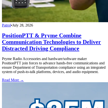
Patrol
•
July 28, 2026
PositionPTT & Pryme Combine
Communication Technologies to Deliver
Distracted Driving Compliance
Pryme Radio Accessories and hardware/software maker
PositionPTT join forces to advance hands-free communications and
ensure Department of Transportation compliance using an integrated
system of push-to-talk platforms, devices, and audio equipment.
Read More →