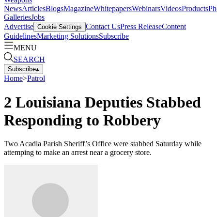
News
Articles
Blogs
Magazine
Whitepapers
Webinars
Videos
Products
Ph
Galleries
Jobs
Advertise
Contact Us
Press Release
Content
Cookie Settings
Guidelines
Marketing Solutions
Subscribe
MENU
SEARCH
Subscribe
▴
Home
>
Patrol
2 Louisiana Deputies Stabbed
Responding to Robbery
Two Acadia Parish Sheriff’s Office were stabbed Saturday while
attemping to make an arrest near a grocery store.