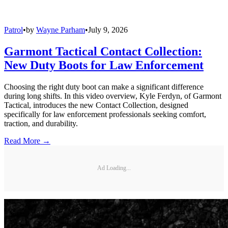
Patrol
•
by
Wayne Parham
•
July 9, 2026
Garmont Tactical Contact Collection:
New Duty Boots for Law Enforcement
Choosing the right duty boot can make a significant difference
during long shifts. In this video overview, Kyle Ferdyn, of Garmont
Tactical, introduces the new Contact Collection, designed
specifically for law enforcement professionals seeking comfort,
traction, and durability.
Read More →
Ad Loading...