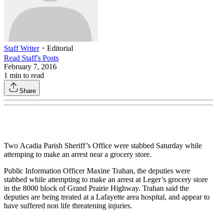
Staff Writer
・
Editorial
Read
Staff
's Posts
February 7, 2016
1
min to read
Share
Two Acadia Parish Sheriff’s Office were stabbed Saturday while
attemping to make an arrest near a grocery store.
Public Information Officer Maxine Trahan, the deputies were
stabbed while attempting to make an arrest at Leger’s grocery store
in the 8000 block of Grand Prairie Highway. Trahan said the
deputies are being treated at a Lafayette area hospital, and appear to
have suffered non life threatening injuries.