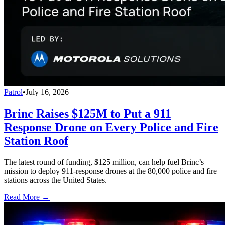
Patrol
•
July 16, 2026
Brinc Raises $125M to Put a 911
Response Drone on Every Police and Fire
Station Roof
The latest round of funding, $125 million, can help fuel Brinc’s
mission to deploy 911-response drones at the 80,000 police and fire
stations across the United States.
Read More →