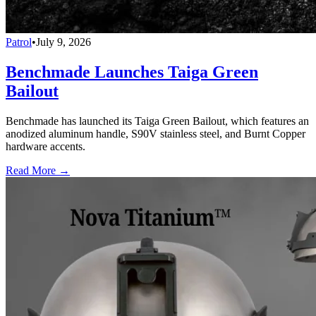
Patrol
•
July 9, 2026
Benchmade Launches Taiga Green
Bailout
Benchmade has launched its Taiga Green Bailout, which features an
anodized aluminum handle, S90V stainless steel, and Burnt Copper
hardware accents.
Read More →