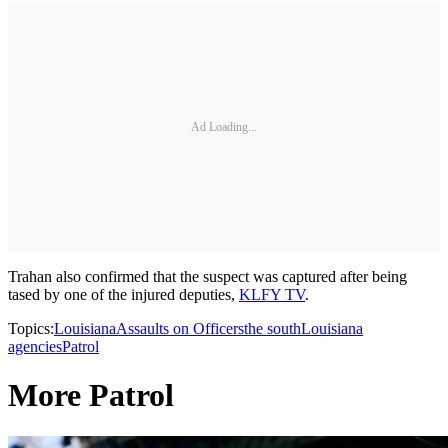
Ad Loading...
Trahan also confirmed that the suspect was captured after being
tased by one of the injured deputies,
KLFY TV
.
Topics:
Louisiana
Assaults on Officers
the south
Louisiana
agencies
Patrol
More Patrol