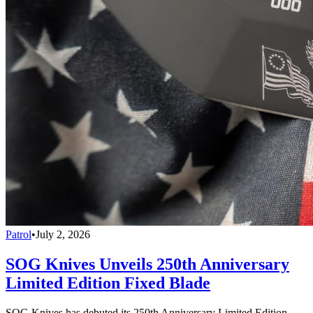
Patrol
•
July 2, 2026
SOG Knives Unveils 250th Anniversary
Limited Edition Fixed Blade
SOG Knives has debuted its 250th Anniversary Limited Edition