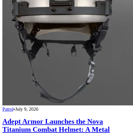
Patrol
•
July 9, 2026
Adept Armor Launches the Nova
Titanium Combat Helmet: A Metal