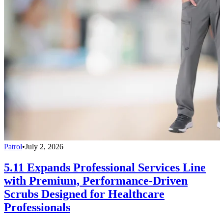
Patrol
•
July 2, 2026
5.11 Expands Professional Services Line
with Premium, Performance-Driven
Scrubs Designed for Healthcare
Professionals