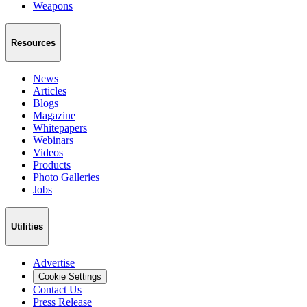
Weapons
Resources
News
Articles
Blogs
Magazine
Whitepapers
Webinars
Videos
Products
Photo Galleries
Jobs
Utilities
Advertise
Cookie Settings
Contact Us
Press Release