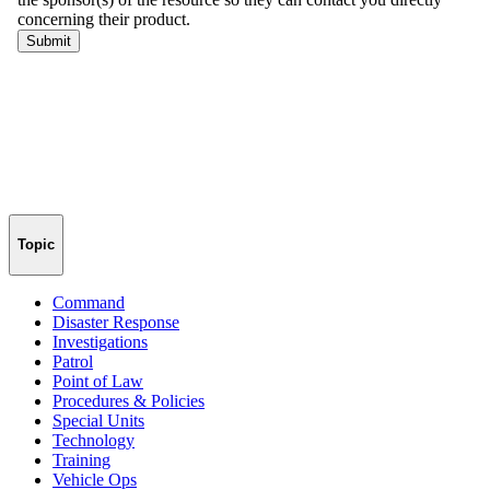
Topic
Command
Disaster Response
Investigations
Patrol
Point of Law
Procedures & Policies
Special Units
Technology
Training
Vehicle Ops