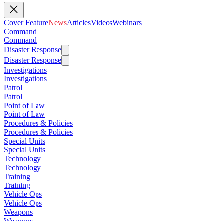
Cover Feature
News
Articles
Videos
Webinars
Command
Command
Disaster Response
Disaster Response
Investigations
Investigations
Patrol
Patrol
Point of Law
Point of Law
Procedures & Policies
Procedures & Policies
Special Units
Special Units
Technology
Technology
Training
Training
Vehicle Ops
Vehicle Ops
Weapons
Weapons