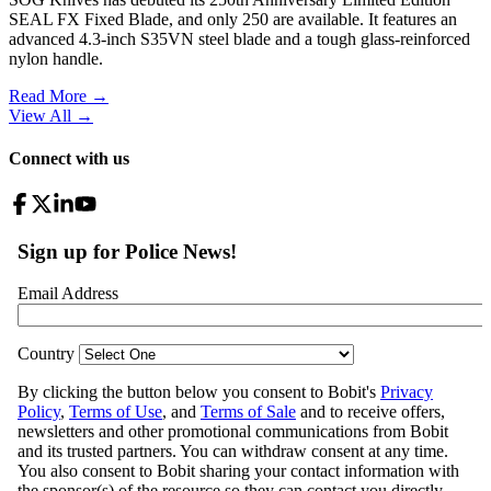
SEAL FX Fixed Blade, and only 250 are available. It features an
advanced 4.3-inch S35VN steel blade and a tough glass-reinforced
nylon handle.
Read More →
View All
→
Connect with us