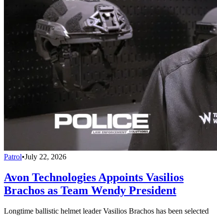
Patrol
•
July 22, 2026
Avon Technologies Appoints Vasilios
Brachos as Team Wendy President
Longtime ballistic helmet leader Vasilios Brachos has been selected