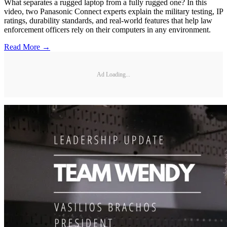
What separates a rugged laptop from a fully rugged one? In this
video, two Panasonic Connect experts explain the military testing, IP
ratings, durability standards, and real-world features that help law
enforcement officers rely on their computers in any environment.
Read More →
Ad Loading...