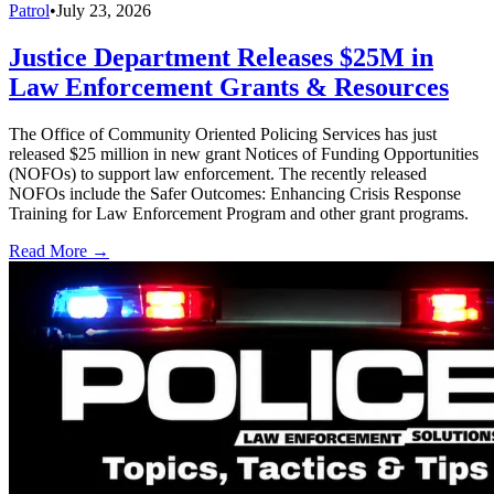
Patrol
•
July 23, 2026
Justice Department Releases $25M in
Law Enforcement Grants & Resources
The Office of Community Oriented Policing Services has just
released $25 million in new grant Notices of Funding Opportunities
(NOFOs) to support law enforcement. The recently released
NOFOs include the Safer Outcomes: Enhancing Crisis Response
Training for Law Enforcement Program and other grant programs.
Read More →