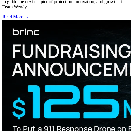
to guide the next chapter of protection, innovation, and growth at
Team Wendy.
Read More →