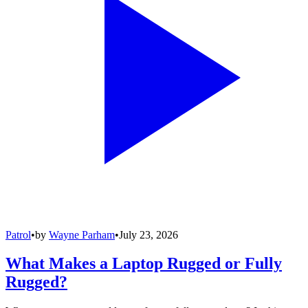
Patrol
•
by
Wayne Parham
•
July 23, 2026
What Makes a Laptop Rugged or Fully
Rugged?