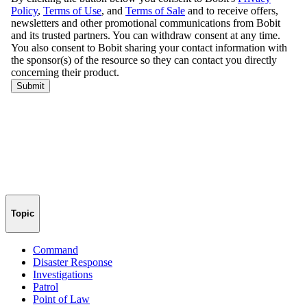
Topic
Command
Disaster Response
Investigations
Patrol
Point of Law