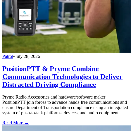
Patrol
•
July 28, 2026
PositionPTT & Pryme Combine
Communication Technologies to Deliver
Distracted Driving Compliance
Pryme Radio Accessories and hardware/software maker
PositionPTT join forces to advance hands-free communications and
ensure Department of Transportation compliance using an integrated
system of push-to-talk platforms, devices, and audio equipment.
Read More →