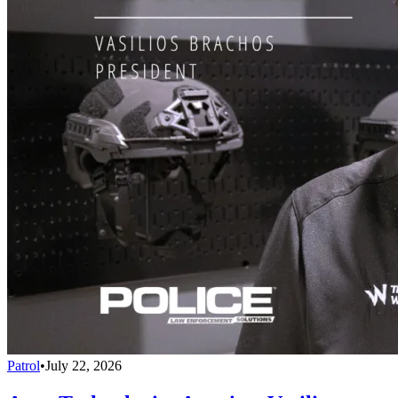
Patrol
•
July 22, 2026