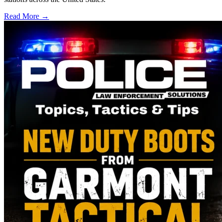
Read More →