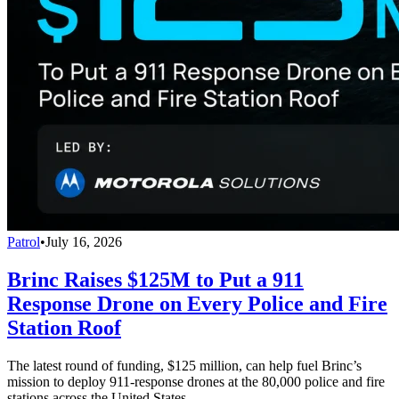
Patrol
•
July 16, 2026
Brinc Raises $125M to Put a 911
Response Drone on Every Police and Fire
Station Roof
The latest round of funding, $125 million, can help fuel Brinc’s
mission to deploy 911-response drones at the 80,000 police and fire
stations across the United States.