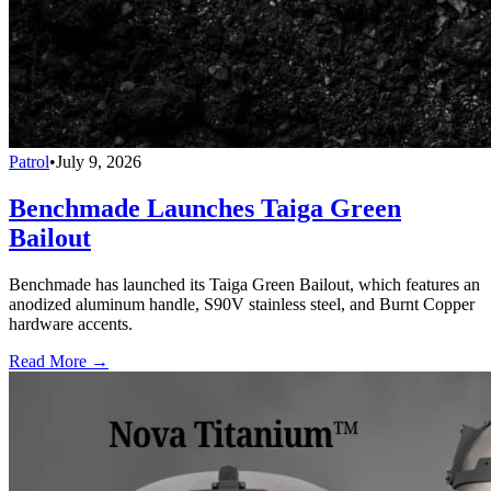
Patrol
•
July 9, 2026
Benchmade Launches Taiga Green
Bailout
Benchmade has launched its Taiga Green Bailout, which features an
anodized aluminum handle, S90V stainless steel, and Burnt Copper
hardware accents.
Read More →