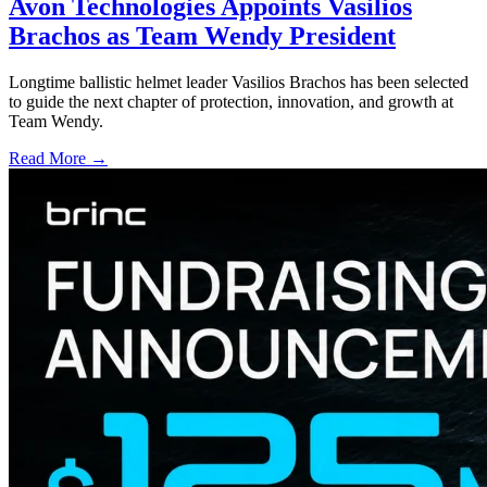
Avon Technologies Appoints Vasilios
Brachos as Team Wendy President
Longtime ballistic helmet leader Vasilios Brachos has been selected
to guide the next chapter of protection, innovation, and growth at
Team Wendy.
Read More →