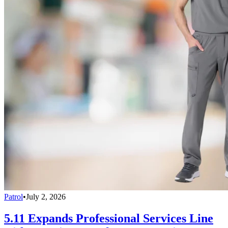
Patrol
•
July 2, 2026
5.11 Expands Professional Services Line