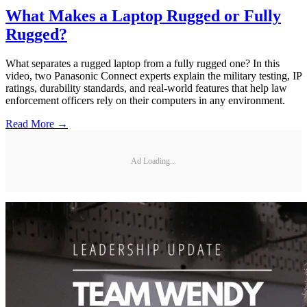
What Makes a Laptop Rugged or Fully
Rugged?
What separates a rugged laptop from a fully rugged one? In this
video, two Panasonic Connect experts explain the military testing, IP
ratings, durability standards, and real-world features that help law
enforcement officers rely on their computers in any environment.
Read More →
Ad Loading...