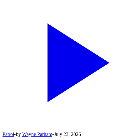
Patrol
•
by
Wayne Parham
•
July 23, 2026