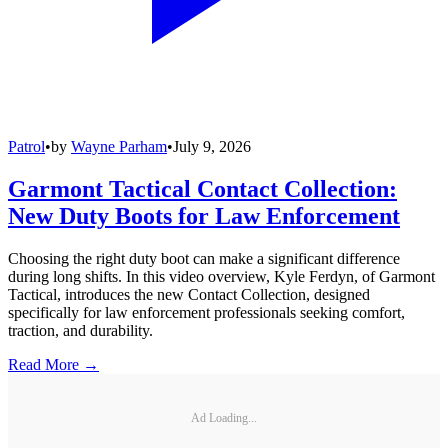
Patrol
•
by
Wayne Parham
•
July 9, 2026
Garmont Tactical Contact Collection:
New Duty Boots for Law Enforcement
Choosing the right duty boot can make a significant difference
during long shifts. In this video overview, Kyle Ferdyn, of Garmont
Tactical, introduces the new Contact Collection, designed
specifically for law enforcement professionals seeking comfort,
traction, and durability.
Read More →
Ad Loading...