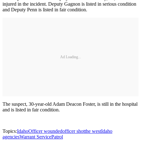
injured in the incident. Deputy Gagnon is listed in serious condition
and Deputy Penn is listed in fair condition.
Ad Loading...
The suspect, 30-year-old Adam Deacon Foster, is still in the hospital
and is listed in fair condition.
Topics:
Idaho
Officer wounded
officer shot
the west
Idaho
agencies
Warrant Service
Patrol