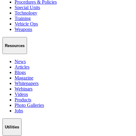
Procedures & Policies
Special Units
Technology
Training
Vehicle Ops
Weapons
Resources
News
Articles
Blogs
Magazine
Whitepapers
Webinars
Videos
Products
Photo Galleries
Jobs
Utilities