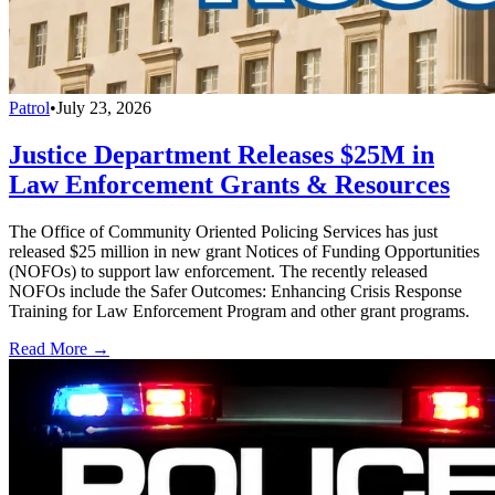
Patrol
•
July 23, 2026
Justice Department Releases $25M in
Law Enforcement Grants & Resources
The Office of Community Oriented Policing Services has just
released $25 million in new grant Notices of Funding Opportunities
(NOFOs) to support law enforcement. The recently released
NOFOs include the Safer Outcomes: Enhancing Crisis Response
Training for Law Enforcement Program and other grant programs.
Read More →