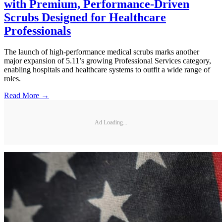
with Premium, Performance-Driven
Scrubs Designed for Healthcare
Professionals
The launch of high-performance medical scrubs marks another
major expansion of 5.11’s growing Professional Services category,
enabling hospitals and healthcare systems to outfit a wide range of
roles.
Read More →
Ad Loading...