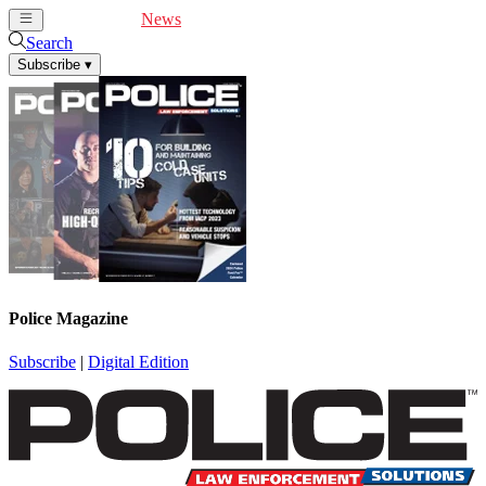
Cover Feature
News
Articles
Videos
Webinars
Search
Subscribe
▾
Police Magazine
Subscribe
|
Digital Edition