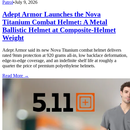
Patrol
•
July 9, 2026
Adept Armor Launches the Nova
Titanium Combat Helmet: A Metal
Ballistic Helmet at Composite-Helmet
Weight
Adept Armor said its new Nova Titanium combat helmet delivers
rated 9mm protection at 920 grams all-in, low backface deformation,
edge-to-edge coverage, and an indefinite shelf life at roughly a
quarter the price of premium polyethylene helmets.
Read More →