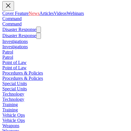
Cover Feature
News
Articles
Videos
Webinars
Command
Command
Disaster Response
Disaster Response
Investigations
Investigations
Patrol
Patrol
Point of Law
Point of Law
Procedures & Policies
Procedures & Policies
Special Units
Special Units
Technology
Technology
Training
Training
Vehicle Ops
Vehicle Ops
Weapons
Weapons