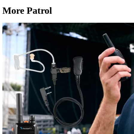
More Patrol