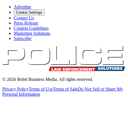
Advertise
Cookie Settings
Contact Us
Press Release
Content Guidelines
Marketing Solutions
Subscribe
©
2026
Bobit Business Media. All rights reserved.
Privacy Policy
Terms of Use
Terms of Sale
Do Not Sell or Share My
Personal Information