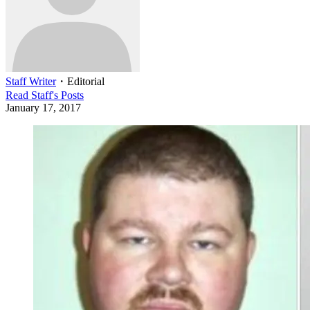
Staff Writer
・
Editorial
Read
Staff
's Posts
January 17, 2017