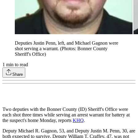
Deputies Justin Penn, left, and Michael Gagnon were
shot serving a warrant. (Photos: Bonner County
Sheriff's Office)
1
min to read
Share
Two deputies with the Bonner County (ID) Sheriff's Office were
each shot three times while serving an arrest warrant for battery at
the suspect's home Monday, reports
KHQ
.
Deputy Michael R. Gagnon, 53, and Deputy Justin M. Penn, 30, are
both expected to survive. Deputy William T. Craffey, 47, was not