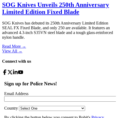
SOG Knives Unveils 250th Anniversary
Limited Edition Fixed Blade
SOG Knives has debuted its 250th Anniversary Limited Edition
SEAL FX Fixed Blade, and only 250 are available. It features an
advanced 4.3-inch S35VN steel blade and a tough glass-reinforced
nylon handle.
Read More →
View All
→
Connect with us