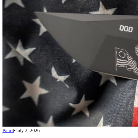
Patrol
•
July 2, 2026