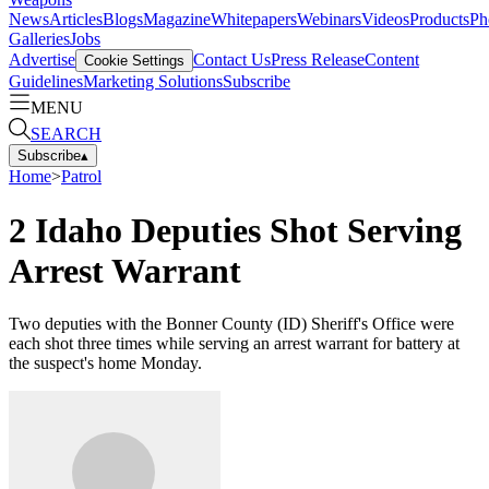
News
Articles
Blogs
Magazine
Whitepapers
Webinars
Videos
Products
Ph
Galleries
Jobs
Advertise
Contact Us
Press Release
Content
Cookie Settings
Guidelines
Marketing Solutions
Subscribe
MENU
SEARCH
Subscribe
▴
Home
>
Patrol
2 Idaho Deputies Shot Serving
Arrest Warrant
Two deputies with the Bonner County (ID) Sheriff's Office were
each shot three times while serving an arrest warrant for battery at
the suspect's home Monday.