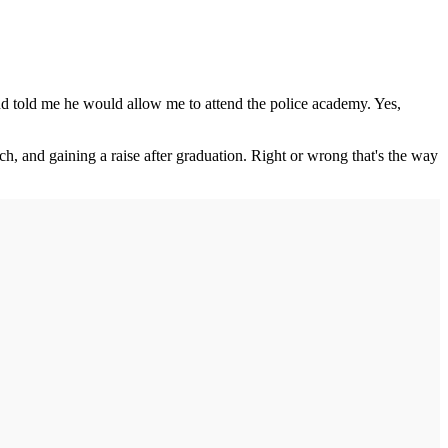
and told me he would allow me to attend the police academy. Yes,
h, and gaining a raise after graduation. Right or wrong that's the way