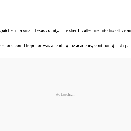
patcher in a small Texas county. The sheriff called me into his office 
ost one could hope for was attending the academy, continuing in dispatc
Ad Loading...