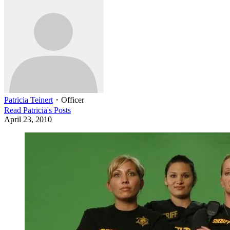
Patricia Teinert
・
Officer
Read
Patricia
's Posts
April 23, 2010