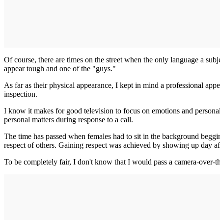
Of course, there are times on the street when the only language a subje
appear tough and one of the "guys."
As far as their physical appearance, I kept in mind a professional app
inspection.
I know it makes for good television to focus on emotions and personal 
personal matters during response to a call.
The time has passed when females had to sit in the background begging
respect of others. Gaining respect was achieved by showing up day af
To be completely fair, I don't know that I would pass a camera-over-th