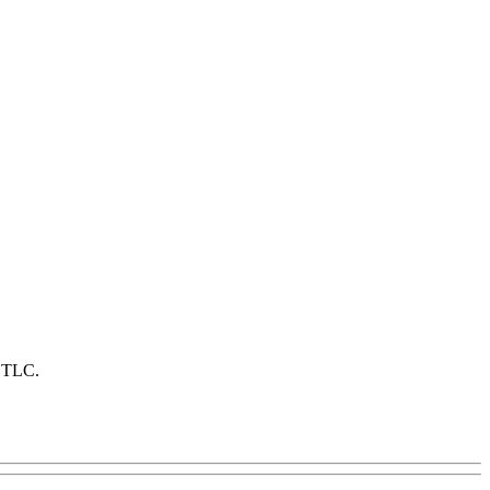
f TLC.