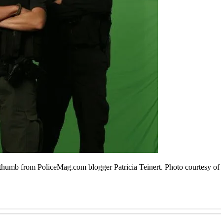
umb from PoliceMag.com blogger Patricia Teinert. Photo courtesy o