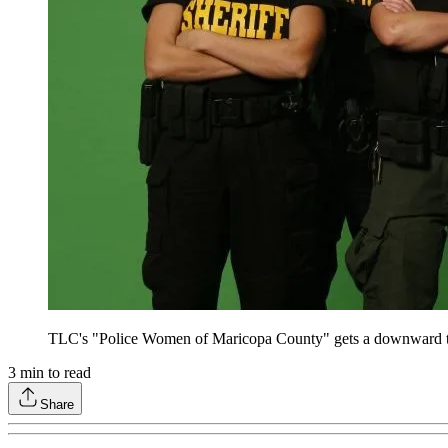
TLC's "Police Women of Maricopa County" gets a downward th
3
min to read
Share