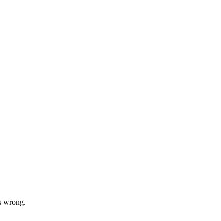
s wrong.