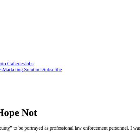
oto Galleries
Jobs
es
Marketing Solutions
Subscribe
 Hope Not
unty" to be portrayed as professional law enforcement personnel. I wa