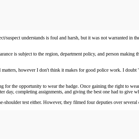
ct/suspect understands is foul and harsh, but it was not warranted in th
earance is subject to the region, department policy, and person making 
matters, however I don't think it makes for good police work. I doubt "
 for the opportunity to wear the badge. Once gaining the right to wear
ter day, completing assignments, and giving the best one had to give w
e-shoulder test either. However, they filmed four deputies over several d