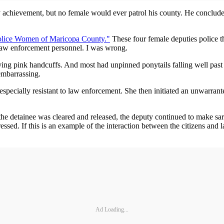
achievement, but no female would ever patrol his county. He concluded 
olice Women of Maricopa County."
These four female deputies police t
 law enforcement personnel. I was wrong.
rrying pink handcuffs. And most had unpinned ponytails falling well past
embarrassing.
 especially resistant to law enforcement. She then initiated an unwarra
he detainee was cleared and released, the deputy continued to make sa
ssed. If this is an example of the interaction between the citizens and l
Ad Loading...