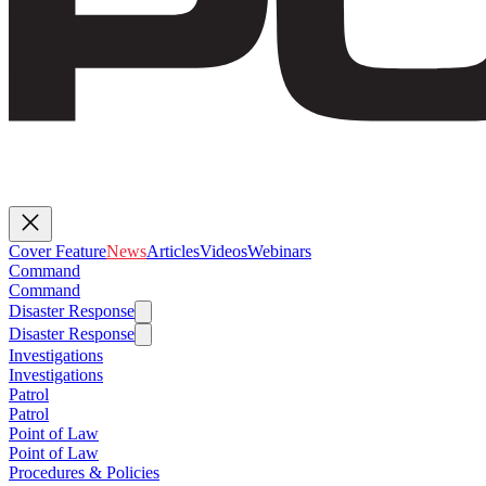
Cover Feature
News
Articles
Videos
Webinars
Command
Command
Disaster Response
Disaster Response
Investigations
Investigations
Patrol
Patrol
Point of Law
Point of Law
Procedures & Policies