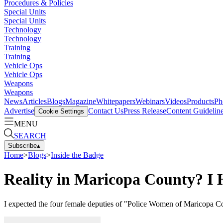
Procedures & Policies
Special Units
Special Units
Technology
Technology
Training
Training
Vehicle Ops
Vehicle Ops
Weapons
Weapons
News
Articles
Blogs
Magazine
Whitepapers
Webinars
Videos
Products
Ph
Advertise
Contact Us
Press Release
Content Guidelin
Cookie Settings
MENU
SEARCH
Subscribe
▴
Home
>
Blogs
>
Inside the Badge
Reality in Maricopa County? I
I expected the four female deputies of "Police Women of Maricopa Co