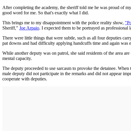
After completing the academy, the sheriff told me he was proud of my 
good word for me. So that's exactly what I did.
This brings me to my disappointment with the police reality show,
"P
Sheriff,"
Joe Arpaio
. I expected them to be portrayed as professional
There were little things that were subtle, such as all four deputies ca
pat downs and had difficulty applying handcuffs time and again was 
While another deputy was on patrol, she said residents of the area are
mental capacity.
The deputy proceeded to use sarcasm to provoke the detainee. When t
male deputy did not participate in the remarks and did not appear impre
cooperate with deputies.