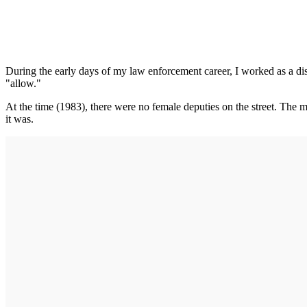
During the early days of my law enforcement career, I worked as a dis
"allow."
At the time (1983), there were no female deputies on the street. The m
it was.