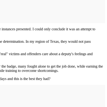
e instances presented. I could only conclude it was an attempt to
the determination. In my region of Texas, they would not pass
real" victims and offenders care about a deputy's feelings and
 the badge, many fought alone to get the job done, while earning the
hile training to overcome shortcomings.
ays and this is the best they had?