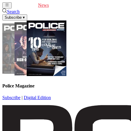
Cover Feature
News
Articles
Videos
Webinars
Search
Subscribe
▾
Police Magazine
Subscribe
|
Digital Edition