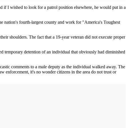
if I wished to look for a patrol position elsewhere, he would put in a
he nation's fourth-largest county and work for "America's Toughest
 their shoulders. The fact that a 19-year veteran did not execute proper
nted temporary detention of an individual that obviously had diminished
rcastic comments to a male deputy as the individual walked away. The
aw enforcement, it's no wonder citizens in the area do not trust or