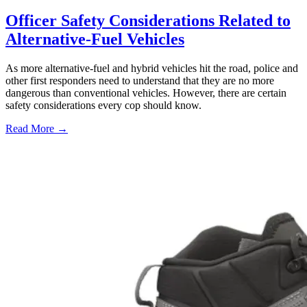
Officer Safety Considerations Related to
Alternative-Fuel Vehicles
As more alternative-fuel and hybrid vehicles hit the road, police and
other first responders need to understand that they are no more
dangerous than conventional vehicles. However, there are certain
safety considerations every cop should know.
Read More →