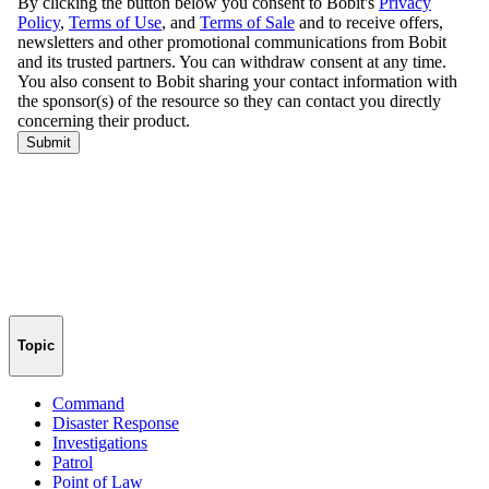
Topic
Command
Disaster Response
Investigations
Patrol
Point of Law