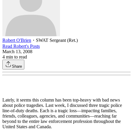
Robert O'Brien
・
SWAT Sergeant (Ret.)
Read
Robert
's Posts
March 13, 2008
4
min to read
Share
Lately, it seems this column has been top-heavy with bad news
about police tragedies. Last week, I discussed three tragic police
line-of-duty deaths. Each is a tragic loss—impacting families,
friends, colleagues, agencies, and communities—reaching far
beyond to the entire law enforcement profession throughout the
United States and Canada.