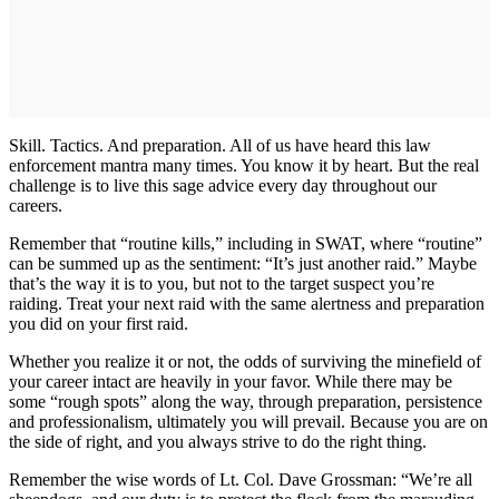
Skill. Tactics. And preparation. All of us have heard this law
enforcement mantra many times. You know it by heart. But the real
challenge is to live this sage advice every day throughout our
careers.
Remember that “routine kills,” including in SWAT, where “routine”
can be summed up as the sentiment: “It’s just another raid.” Maybe
that’s the way it is to you, but not to the target suspect you’re
raiding. Treat your next raid with the same alertness and preparation
you did on your first raid.
Whether you realize it or not, the odds of surviving the minefield of
your career intact are heavily in your favor. While there may be
some “rough spots” along the way, through preparation, persistence
and professionalism, ultimately you will prevail. Because you are on
the side of right, and you always strive to do the right thing.
Remember the wise words of Lt. Col. Dave Grossman: “We’re all