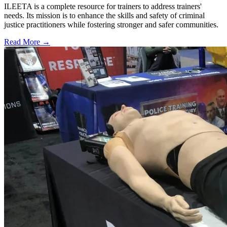
ILEETA is a complete resource for trainers to address trainers'
needs. Its mission is to enhance the skills and safety of criminal
justice practitioners while fostering stronger and safer communities.
Read More →