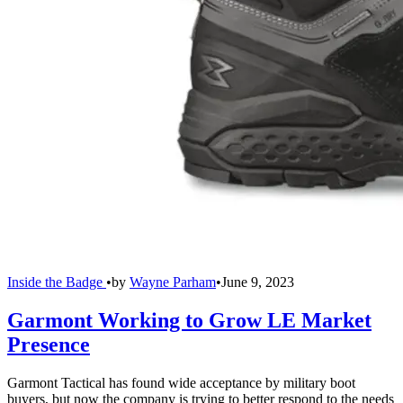
Inside the Badge
•
by
Wayne Parham
•
June 9, 2023
Garmont Working to Grow LE Market
Presence
Garmont Tactical has found wide acceptance by military boot
buyers, but now the company is trying to better respond to the needs