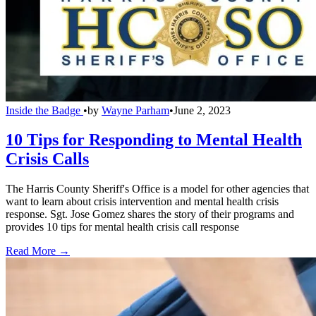
Inside the Badge
•
by
Wayne Parham
•
June 2, 2023
10 Tips for Responding to Mental Health
Crisis Calls
The Harris County Sheriff's Office is a model for other agencies that
want to learn about crisis intervention and mental health crisis
response. Sgt. Jose Gomez shares the story of their programs and
provides 10 tips for mental health crisis call response
Read More →