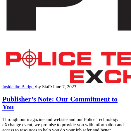
Inside the Badge
•
by
Staff
•
June 7, 2023
Publisher’s Note: Our Commitment to
You
Through our magazine and website and our Police Technology
eXchange event, we promise to provide you with information and
access to resources to help you do your job safer and better.