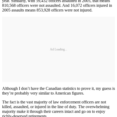
year. Similarly, with 59,432 officers assaulted in 2005, that means
810,568 officers were not assaulted. And 16,072 officers injured in
2005 assaults means 853,928 officers were not injured.
Ad Loading...
Although I don’t have the Canadian statistics to prove it, my guess is
they’re probably very similar to American figures.
The fact is the vast majority of law enforcement officers are not
killed, assaulted, or injured in the line of duty. The overwhelming
majority make it through their careers intact and go on to enjoy
richly-deserved retirements.