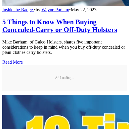
Inside the Badge
•
by
Wayne Parham
•
May 22, 2023
5 Things to Know When Buying
Concealed-Carry or Off-Duty Holsters
Mike Barham, of Galco Holsters, shares five important
considerations to keep in mind when you buy off-duty concealed or
plain-clothes carry holsters.
Read More →
Ad Loading...