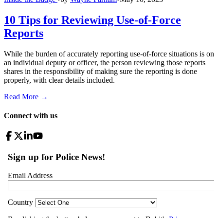
10 Tips for Reviewing Use-of-Force
Reports
While the burden of accurately reporting use-of-force situations is on
an individual deputy or officer, the person reviewing those reports
shares in the responsibility of making sure the reporting is done
properly, with clear details included.
Read More →
Connect with us