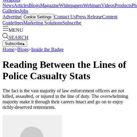
News
Articles
Blogs
Magazine
Whitepapers
Webinars
Videos
Products
Ph
Galleries
Jobs
Advertise
Contact Us
Press Release
Content
Cookie Settings
Guidelines
Marketing Solutions
Subscribe
MENU
SEARCH
Subscribe
▴
Home
>
Blogs
>
Inside the Badge
Reading Between the Lines of
Police Casualty Stats
The fact is the vast majority of law enforcement officers are not
killed, assaulted, or injured in the line of duty. The overwhelming
majority make it through their careers intact and go on to enjoy
richly-deserved retirements.