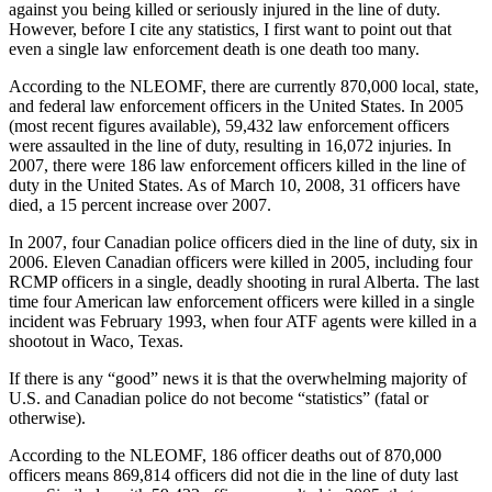
against you being killed or seriously injured in the line of duty.
However, before I cite any statistics, I first want to point out that
even a single law enforcement death is one death too many.
According to the NLEOMF, there are currently 870,000 local, state,
and federal law enforcement officers in the United States. In 2005
(most recent figures available), 59,432 law enforcement officers
were assaulted in the line of duty, resulting in 16,072 injuries. In
2007, there were 186 law enforcement officers killed in the line of
duty in the United States. As of March 10, 2008, 31 officers have
died, a 15 percent increase over 2007.
In 2007, four Canadian police officers died in the line of duty, six in
2006. Eleven Canadian officers were killed in 2005, including four
RCMP officers in a single, deadly shooting in rural Alberta. The last
time four American law enforcement officers were killed in a single
incident was February 1993, when four ATF agents were killed in a
shootout in Waco, Texas.
If there is any “good” news it is that the overwhelming majority of
U.S. and Canadian police do not become “statistics” (fatal or
otherwise).
According to the NLEOMF, 186 officer deaths out of 870,000
officers means 869,814 officers did not die in the line of duty last