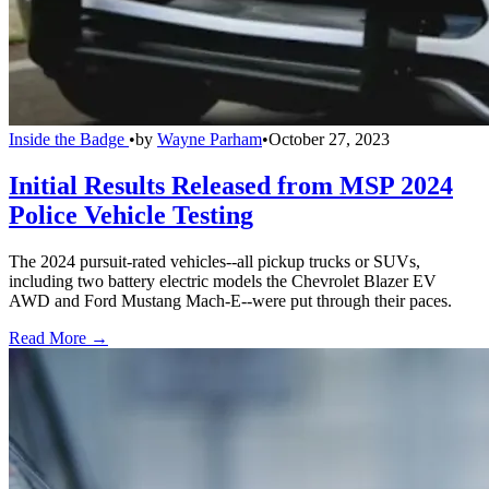
Inside the Badge
•
by
Wayne Parham
•
October 27, 2023
Initial Results Released from MSP 2024
Police Vehicle Testing
The 2024 pursuit-rated vehicles--all pickup trucks or SUVs,
including two battery electric models the Chevrolet Blazer EV
AWD and Ford Mustang Mach-E--were put through their paces.
Read More →