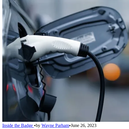
Inside the Badge
•
by
Wayne Parham
•
June 26, 2023