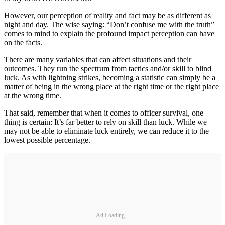
However, our perception of reality and fact may be as different as
night and day. The wise saying: “Don’t confuse me with the truth”
comes to mind to explain the profound impact perception can have
on the facts.
There are many variables that can affect situations and their
outcomes. They run the spectrum from tactics and/or skill to blind
luck. As with lightning strikes, becoming a statistic can simply be a
matter of being in the wrong place at the right time or the right place
at the wrong time.
That said, remember that when it comes to officer survival, one
thing is certain: It’s far better to rely on skill than luck. While we
may not be able to eliminate luck entirely, we can reduce it to the
lowest possible percentage.
Ad Loading...