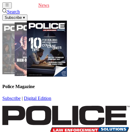
Cover Feature
News
Articles
Videos
Webinars
Search
Subscribe
▾
Police Magazine
Subscribe
|
Digital Edition