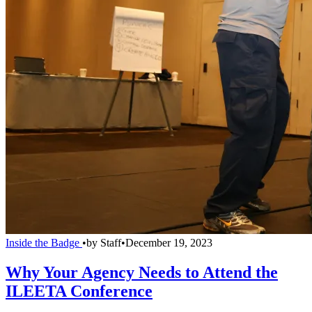
Inside the Badge
•
by
Staff
•
December 19, 2023
Why Your Agency Needs to Attend the
ILEETA Conference