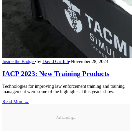
Inside the Badge
•
by
David Griffith
•
November 28, 2023
IACP 2023: New Training Products
Technologies for improving law enforcement training and training
management were some of the highlights at this year's show.
Read More →
Ad Loading...