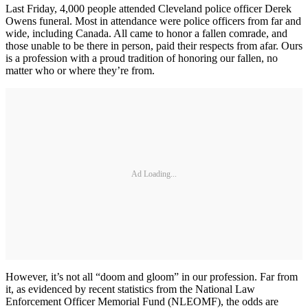
Last Friday, 4,000 people attended Cleveland police officer Derek
Owens funeral. Most in attendance were police officers from far and
wide, including Canada. All came to honor a fallen comrade, and
those unable to be there in person, paid their respects from afar. Ours
is a profession with a proud tradition of honoring our fallen, no
matter who or where they’re from.
Ad Loading...
However, it’s not all “doom and gloom” in our profession. Far from
it, as evidenced by recent statistics from the National Law
Enforcement Officer Memorial Fund (NLEOMF), the odds are