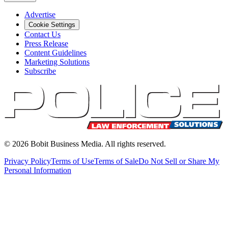
Advertise
Cookie Settings
Contact Us
Press Release
Content Guidelines
Marketing Solutions
Subscribe
©
2026
Bobit Business Media. All rights reserved.
Privacy Policy
Terms of Use
Terms of Sale
Do Not Sell or Share My
Personal Information