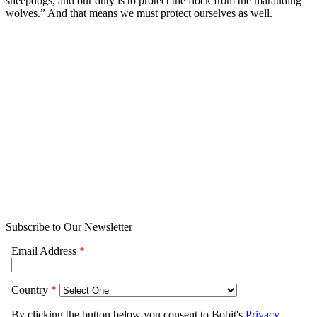
sheepdogs, and our duty is to protect the flock from the marauding
wolves.” And that means we must protect ourselves as well.
Subscribe to Our Newsletter