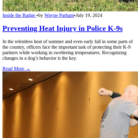
Inside the Badge
•
by
Wayne Parham
•
July 19, 2024
Preventing Heat Injury in Police K-9s
In the relentless heat of summer and even early fall in some parts of
the country, officers face the important task of protecting their K-9
partners while working in sweltering temperatures. Recognizing
changes in a dog’s behavior is the key.
Read More →