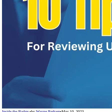
Inside the Badge
•
by
Wayne Parham
•
May 10, 2023