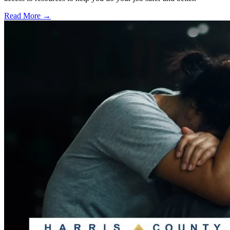
Read More →