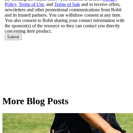
More Blog Posts