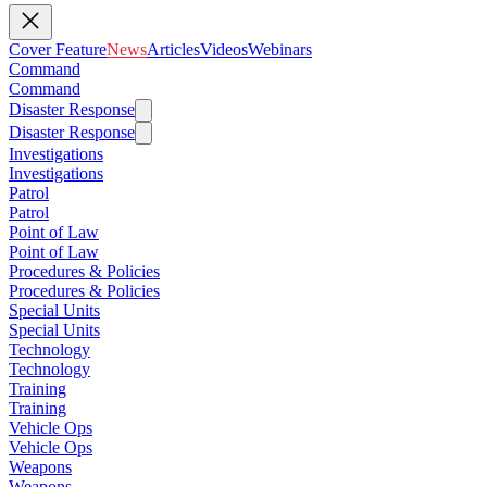
Cover Feature
News
Articles
Videos
Webinars
Command
Command
Disaster Response
Disaster Response
Investigations
Investigations
Patrol
Patrol
Point of Law
Point of Law
Procedures & Policies
Procedures & Policies
Special Units
Special Units
Technology
Technology
Training
Training
Vehicle Ops
Vehicle Ops
Weapons
Weapons