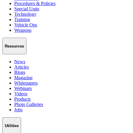
Procedures & Policies
Special Units
Technology
Training
Vehicle Ops
Weapons
Resources
News
Articles
Blogs
Magazine
Whitepapers
Webinars
Videos
Products
Photo Galleries
Jobs
Utilities