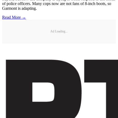
of police officers. Many cops now are not fans of 8-inch boots, so
Garmont is adapting.
Read More →
Ad Loading...