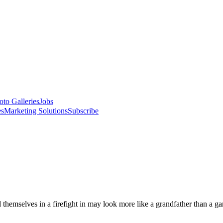
oto Galleries
Jobs
es
Marketing Solutions
Subscribe
hemselves in a firefight in may look more like a grandfather than a gangs