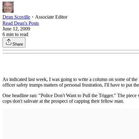
Dean Scoville
・
Associate Editor
Read
Dean
's Posts
June 12, 2009
6
min to read
Share
As indicated last week, I was going to write a column on some of the
officer safety trumps matters of personal frustration, I'll have to put t
One headline ran: "Police Don't Want to Pull the Trigger." The piece w
cops don't salivate at the prospect of capping their fellow man.