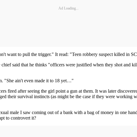
Ad Loading...
't want to pull the trigger." It read: "Teen robbery suspect killed in SC
chief said that he thinks "officers were justified when they shot and kil
in. "She ain't even made it to 18 yet…"
ers fired after seeing the girl point a gun at them. It was later discove
ged their survival instincts (as might be the case if they were working 
rosexual male I saw coming out of a bank with a bag of money in one h
pt to controvert it?