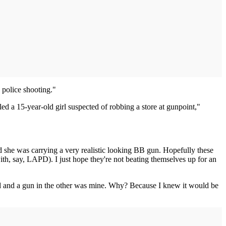
 police shooting."
led a 15-year-old girl suspected of robbing a store at gunpoint,"
red she was carrying a very realistic looking BB gun. Hopefully these
with, say, LAPD). I just hope they're not beating themselves up for an
and and a gun in the other was mine. Why? Because I knew it would be