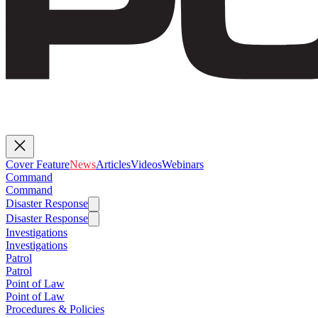
Cover Feature
News
Articles
Videos
Webinars
Command
Command
Disaster Response
Disaster Response
Investigations
Investigations
Patrol
Patrol
Point of Law
Point of Law
Procedures & Policies