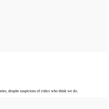
ries, despite suspicions of critics who think we do.