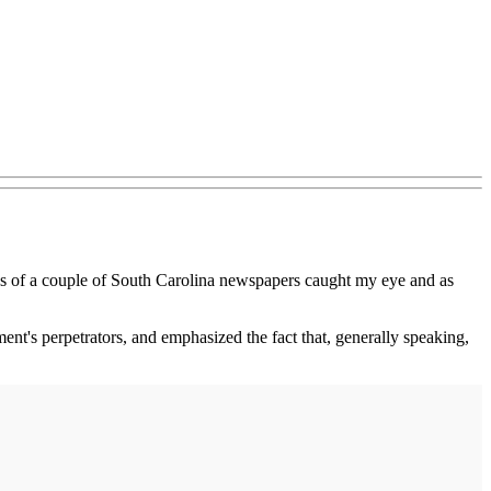
nes of a couple of South Carolina newspapers caught my eye and as
ent's perpetrators, and emphasized the fact that, generally speaking,