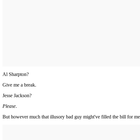
Al Sharpton?
Give me a break.
Jesse Jackson?
Please
.
But however much that illusory bad guy might've filled the bill for me,