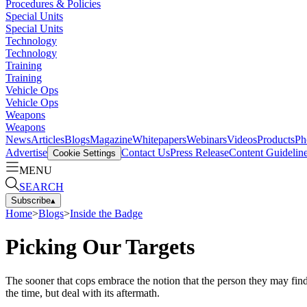
Procedures & Policies
Special Units
Special Units
Technology
Technology
Training
Training
Vehicle Ops
Vehicle Ops
Weapons
Weapons
News
Articles
Blogs
Magazine
Whitepapers
Webinars
Videos
Products
Ph
Advertise
Contact Us
Press Release
Content Guidelin
Cookie Settings
MENU
SEARCH
Subscribe
▴
Home
>
Blogs
>
Inside the Badge
Picking Our Targets
The sooner that cops embrace the notion that the person they may find t
the time, but deal with its aftermath.