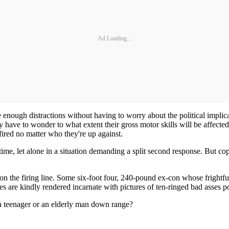
Ad Loading...
 enough distractions without having to worry about the political implic
y have to wonder to what extent their gross motor skills will be affecte
fired no matter who they're up against.
time, let alone in a situation demanding a split second response. But co
n the firing line. Some six-foot four, 240-pound ex-con whose frightfu
es are kindly rendered incarnate with pictures of ten-ringed bad asses po
 teenager or an elderly man down range?