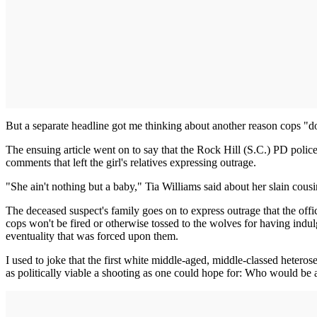
But a separate headline got me thinking about another reason cops "don
The ensuing article went on to say that the Rock Hill (S.C.) PD police 
comments that left the girl's relatives expressing outrage.
"She ain't nothing but a baby," Tia Williams said about her slain cous
The deceased suspect's family goes on to express outrage that the offic
cops won't be fired or otherwise tossed to the wolves for having indul
eventuality that was forced upon them.
I used to joke that the first white middle-aged, middle-classed hete
as politically viable a shooting as one could hope for: Who would be a