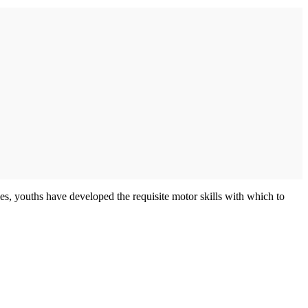
s, youths have developed the requisite motor skills with which to