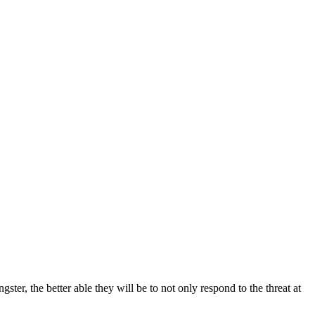
ter, the better able they will be to not only respond to the threat at