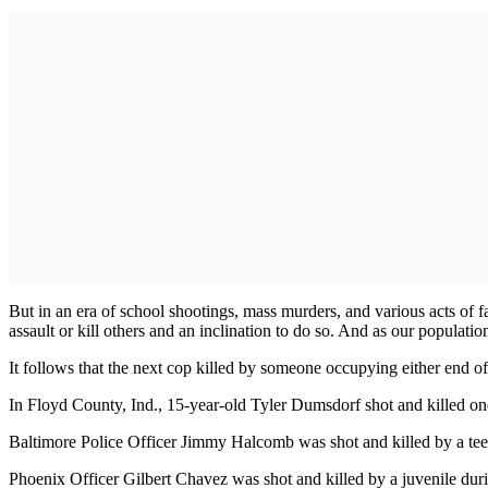
But in an era of school shootings, mass murders, and various acts of
assault or kill others and an inclination to do so. And as our populatio
It follows that the next cop killed by someone occupying either end of 
In Floyd County, Ind., 15-year-old Tyler Dumsdorf shot and killed o
Baltimore Police Officer Jimmy Halcomb was shot and killed by a te
Phoenix Officer Gilbert Chavez was shot and killed by a juvenile duri