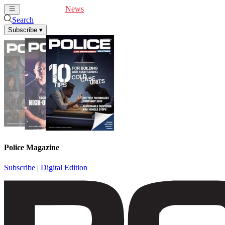
Cover Feature
News
Articles
Videos
Webinars
Search
Subscribe
▾
Police Magazine
Subscribe
|
Digital Edition