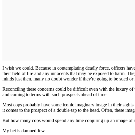
I wish we could. Because in contemplating deadly force, officers have
their field of fire and any innocents that may be exposed to harm. The
minds just then, many no doubt wonder if they're going to be sued or 
Reconciling these concerns could be difficult even with the luxury of 
and coming to terms with such prospects ahead of time.
Most cops probably have some iconic imaginary image in their sights o
it comes to the prospect of a double-tap to the head. Often, these imag
But how many cops would spend any time conjuring up an image of a
My bet is damned few.