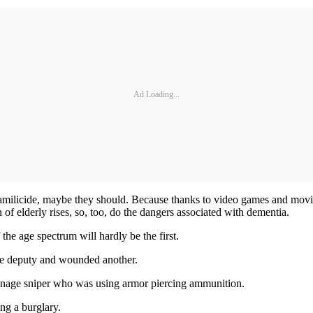
Ad Loading...
 familicide, maybe they should. Because thanks to video games and movie
n of elderly rises, so, too, do the dangers associated with dementia.
the age spectrum will hardly be the first.
ne deputy and wounded another.
enage sniper who was using armor piercing ammunition.
ng a burglary.