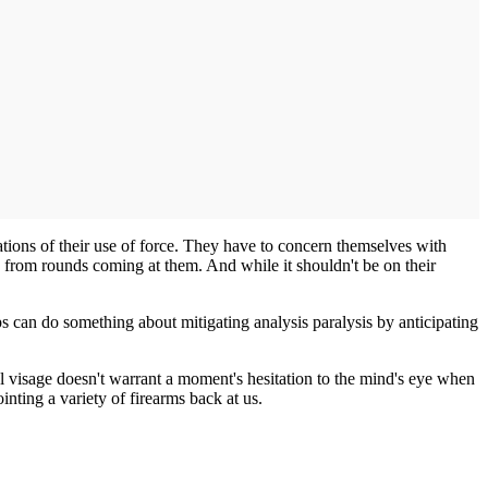
ations of their use of force. They have to concern themselves with
d from rounds coming at them. And while it shouldn't be on their
ps can do something about mitigating analysis paralysis by anticipating
l visage doesn't warrant a moment's hesitation to the mind's eye when
inting a variety of firearms back at us.