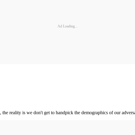
Ad Loading...
 the reality is we don't get to handpick the demographics of our adversa