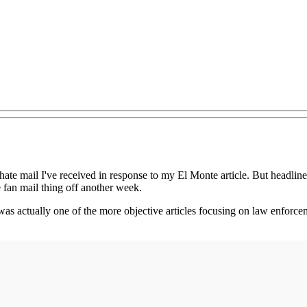
 hate mail I've received in response to my El Monte article. But headli
he fan mail thing off another week.
as actually one of the more objective articles focusing on law enforcem