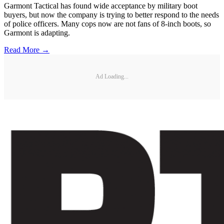
Garmont Tactical has found wide acceptance by military boot
buyers, but now the company is trying to better respond to the needs
of police officers. Many cops now are not fans of 8-inch boots, so
Garmont is adapting.
Read More →
Ad Loading...