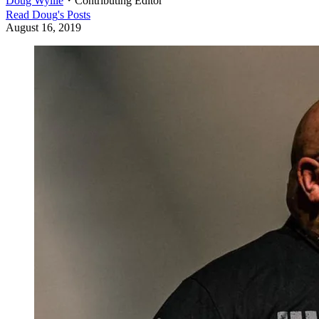
Doug Wyllie
・
Contributing Editor
Read
Doug
's Posts
August 16, 2019