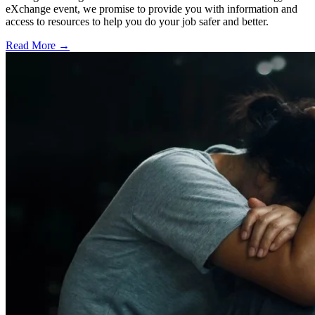
eXchange event, we promise to provide you with information and
access to resources to help you do your job safer and better.
Read More →