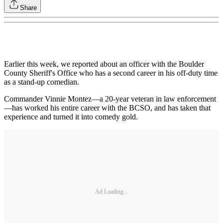
Share
Earlier this week, we reported about an officer with the Boulder
County Sheriff's Office who has a second career in his off-duty time
as a stand-up comedian.
Commander Vinnie Montez—a 20-year veteran in law enforcement
—has worked his entire career with the BCSO, and has taken that
experience and turned it into comedy gold.
Ad Loading...