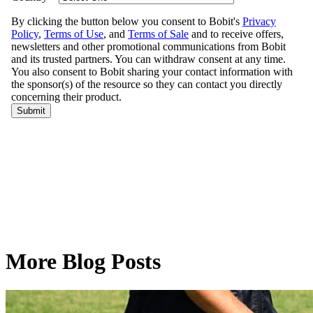
More Blog Posts