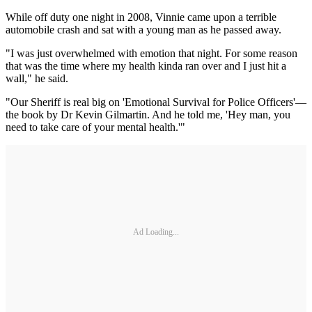
While off duty one night in 2008, Vinnie came upon a terrible
automobile crash and sat with a young man as he passed away.
"I was just overwhelmed with emotion that night. For some reason
that was the time where my health kinda ran over and I just hit a
wall," he said.
"Our Sheriff is real big on 'Emotional Survival for Police Officers'—
the book by Dr Kevin Gilmartin. And he told me, 'Hey man, you
need to take care of your mental health.'"
Ad Loading...