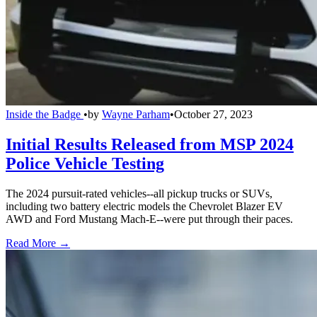
Inside the Badge
•
by
Wayne Parham
•
October 27, 2023
Initial Results Released from MSP 2024
Police Vehicle Testing
The 2024 pursuit-rated vehicles--all pickup trucks or SUVs,
including two battery electric models the Chevrolet Blazer EV
AWD and Ford Mustang Mach-E--were put through their paces.
Read More →