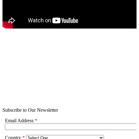
Subscribe to Our Newsletter