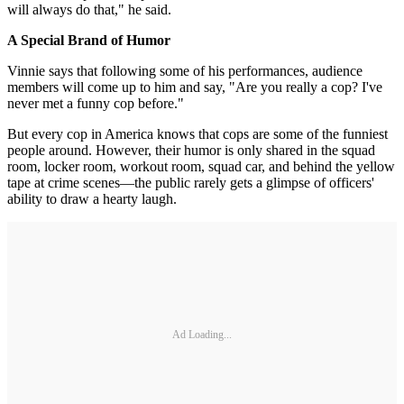
will always do that," he said.
A Special Brand of Humor
Vinnie says that following some of his performances, audience
members will come up to him and say, "Are you really a cop? I've
never met a funny cop before."
But every cop in America knows that cops are some of the funniest
people around. However, their humor is only shared in the squad
room, locker room, workout room, squad car, and behind the yellow
tape at crime scenes—the public rarely gets a glimpse of officers'
ability to draw a hearty laugh.
Ad Loading...