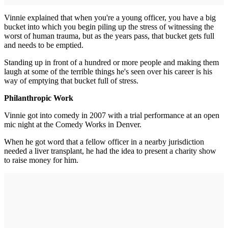
Vinnie explained that when you're a young officer, you have a big
bucket into which you begin piling up the stress of witnessing the
worst of human trauma, but as the years pass, that bucket gets full
and needs to be emptied.
Standing up in front of a hundred or more people and making them
laugh at some of the terrible things he's seen over his career is his
way of emptying that bucket full of stress.
Philanthropic Work
Vinnie got into comedy in 2007 with a trial performance at an open
mic night at the Comedy Works in Denver.
When he got word that a fellow officer in a nearby jurisdiction
needed a liver transplant, he had the idea to present a charity show
to raise money for him.