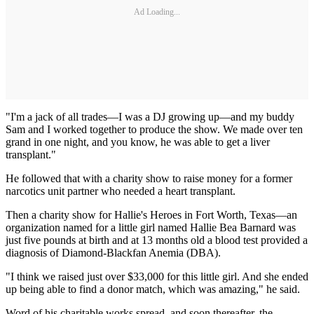
Ad Loading...
"I'm a jack of all trades—I was a DJ growing up—and my buddy
Sam and I worked together to produce the show. We made over ten
grand in one night, and you know, he was able to get a liver
transplant."
He followed that with a charity show to raise money for a former
narcotics unit partner who needed a heart transplant.
Then a charity show for Hallie's Heroes in Fort Worth, Texas—an
organization named for a little girl named Hallie Bea Barnard was
just five pounds at birth and at 13 months old a blood test provided a
diagnosis of Diamond-Blackfan Anemia (DBA).
"I think we raised just over $33,000 for this little girl. And she ended
up being able to find a donor match, which was amazing," he said.
Word of his charitable works spread, and soon thereafter, the