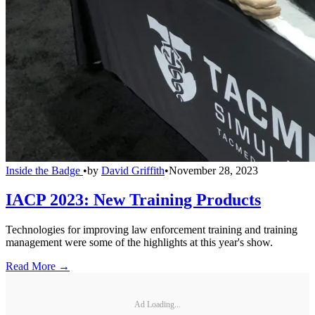
Inside the Badge
•
by
David Griffith
•
November 28, 2023
IACP 2023: New Training Products
Technologies for improving law enforcement training and training
management were some of the highlights at this year's show.
Read More →
Ad Loading...