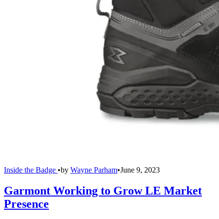
Inside the Badge
•
by
Wayne Parham
•
June 9, 2023
Garmont Working to Grow LE Market
Presence