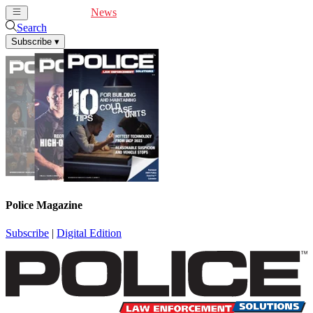
Cover Feature
News
Articles
Videos
Webinars
Search
Subscribe
▾
Police Magazine
Subscribe
|
Digital Edition