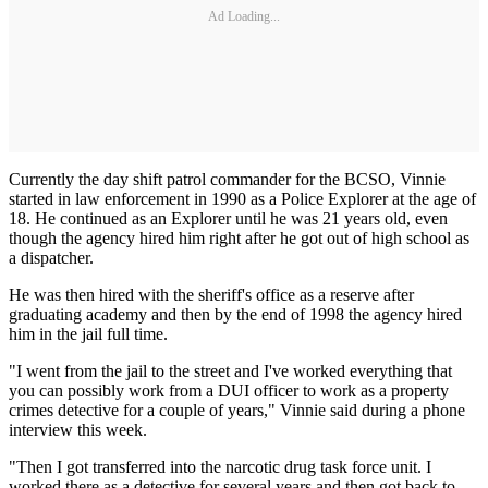
Ad Loading...
Currently the day shift patrol commander for the BCSO, Vinnie
started in law enforcement in 1990 as a Police Explorer at the age of
18. He continued as an Explorer until he was 21 years old, even
though the agency hired him right after he got out of high school as
a dispatcher.
He was then hired with the sheriff's office as a reserve after
graduating academy and then by the end of 1998 the agency hired
him in the jail full time.
"I went from the jail to the street and I've worked everything that
you can possibly work from a DUI officer to work as a property
crimes detective for a couple of years," Vinnie said during a phone
interview this week.
"Then I got transferred into the narcotic drug task force unit. I
worked there as a detective for several years and then got back to