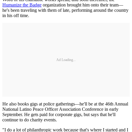
Humanize the Badge
organization brought him onto their team—
he's been traveling with them of late, performing around the country
in his off time.
Ad Loading...
He also books gigs at police gatherings—he'll be at the 46th Annual
National Latino Peace Officer Association Conference in early
September. He gets paid for corporate gigs, but says that he'll
continue to do charity events.
"I do a lot of philanthropic work because that's where I started and I