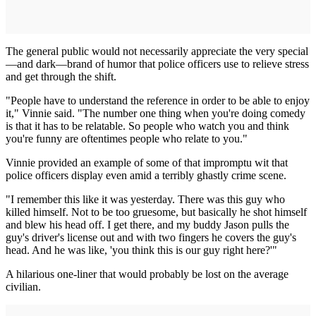
The general public would not necessarily appreciate the very special
—and dark—brand of humor that police officers use to relieve stress
and get through the shift.
"People have to understand the reference in order to be able to enjoy
it," Vinnie said. "The number one thing when you're doing comedy
is that it has to be relatable. So people who watch you and think
you're funny are oftentimes people who relate to you."
Vinnie provided an example of some of that impromptu wit that
police officers display even amid a terribly ghastly crime scene.
"I remember this like it was yesterday. There was this guy who
killed himself. Not to be too gruesome, but basically he shot himself
and blew his head off. I get there, and my buddy Jason pulls the
guy's driver's license out and with two fingers he covers the guy's
head. And he was like, 'you think this is our guy right here?'"
A hilarious one-liner that would probably be lost on the average
civilian.