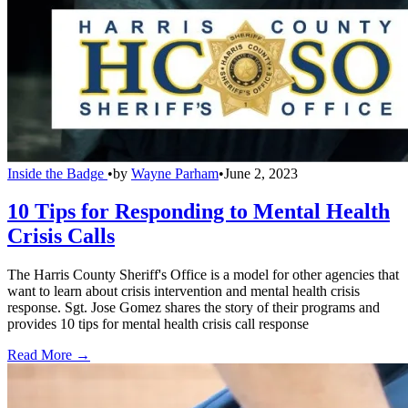
Inside the Badge
•
by
Wayne Parham
•
June 2, 2023
10 Tips for Responding to Mental Health
Crisis Calls
The Harris County Sheriff's Office is a model for other agencies that
want to learn about crisis intervention and mental health crisis
response. Sgt. Jose Gomez shares the story of their programs and
provides 10 tips for mental health crisis call response
Read More →