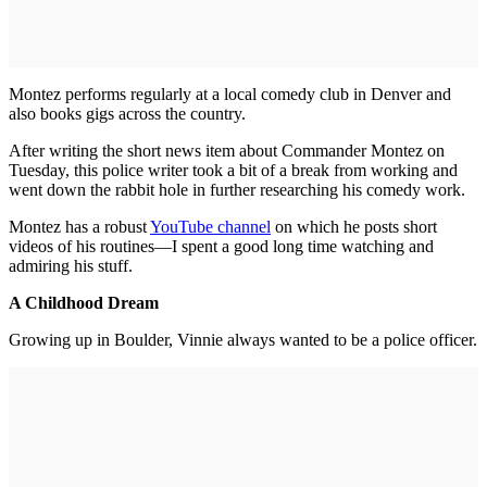
Montez performs regularly at a local comedy club in Denver and
also books gigs across the country.
After writing the short news item about Commander Montez on
Tuesday, this police writer took a bit of a break from working and
went down the rabbit hole in further researching his comedy work.
Montez has a robust
YouTube channel
on which he posts short
videos of his routines—I spent a good long time watching and
admiring his stuff.
A Childhood Dream
Growing up in Boulder, Vinnie always wanted to be a police officer.