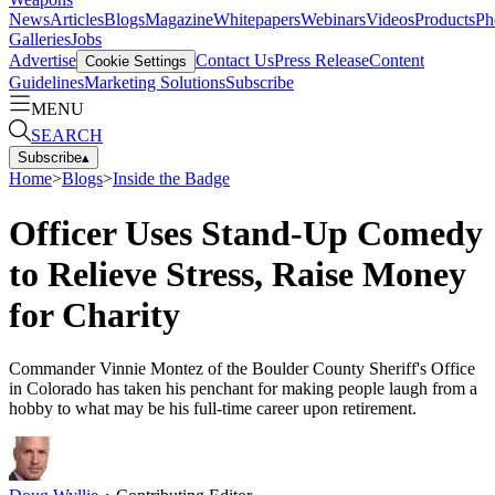
News
Articles
Blogs
Magazine
Whitepapers
Webinars
Videos
Products
Ph
Galleries
Jobs
Advertise
Contact Us
Press Release
Content
Cookie Settings
Guidelines
Marketing Solutions
Subscribe
MENU
SEARCH
Subscribe
▴
Home
>
Blogs
>
Inside the Badge
Officer Uses Stand-Up Comedy
to Relieve Stress, Raise Money
for Charity
Commander Vinnie Montez of the Boulder County Sheriff's Office
in Colorado has taken his penchant for making people laugh from a
hobby to what may be his full-time career upon retirement.