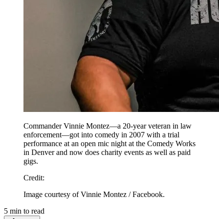
Commander Vinnie Montez—a 20-year veteran in law
enforcement—got into comedy in 2007 with a trial
performance at an open mic night at the Comedy Works
in Denver and now does charity events as well as paid
gigs.
Credit
:
Image courtesy of Vinnie Montez / Facebook.
5
min to read