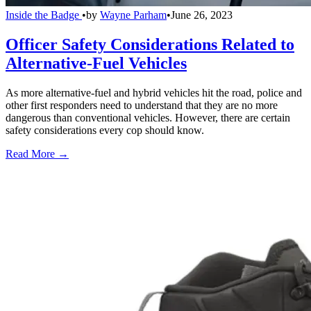
Inside the Badge
•
by
Wayne Parham
•
June 26, 2023
Officer Safety Considerations Related to
Alternative-Fuel Vehicles
As more alternative-fuel and hybrid vehicles hit the road, police and
other first responders need to understand that they are no more
dangerous than conventional vehicles. However, there are certain
safety considerations every cop should know.
Read More →