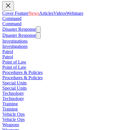
Cover Feature
News
Articles
Videos
Webinars
Command
Command
Disaster Response
Disaster Response
Investigations
Investigations
Patrol
Patrol
Point of Law
Point of Law
Procedures & Policies
Procedures & Policies
Special Units
Special Units
Technology
Technology
Training
Training
Vehicle Ops
Vehicle Ops
Weapons
Weapons