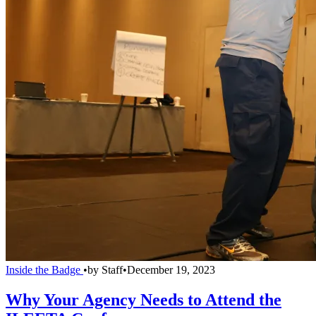
Inside the Badge
•
by
Staff
•
December 19, 2023
Why Your Agency Needs to Attend the