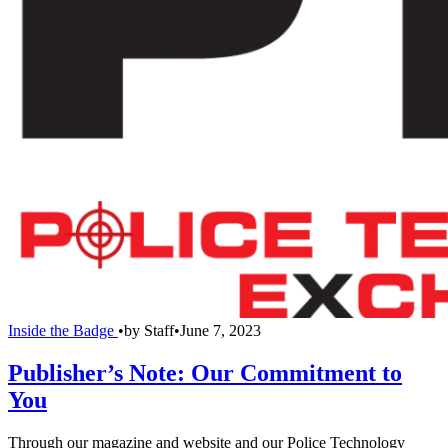
Inside the Badge
•
by
Staff
•
June 7, 2023
Publisher’s Note: Our Commitment to
You
Through our magazine and website and our Police Technology