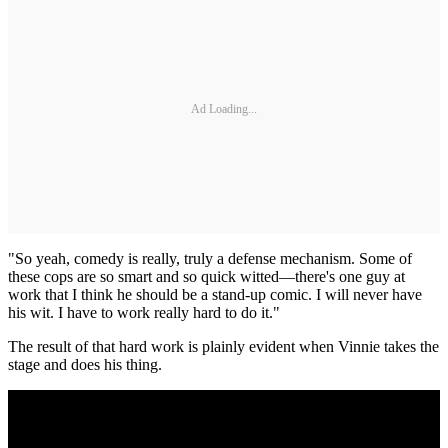
Ad Loading...
"So yeah, comedy is really, truly a defense mechanism. Some of
these cops are so smart and so quick witted—there's one guy at
work that I think he should be a stand-up comic. I will never have
his wit. I have to work really hard to do it."
The result of that hard work is plainly evident when Vinnie takes the
stage and does his thing.