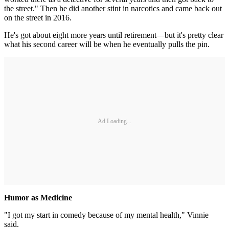
the street." Then he did another stint in narcotics and came back out
on the street in 2016.
He's got about eight more years until retirement—but it's pretty clear
what his second career will be when he eventually pulls the pin.
Ad Loading...
Humor as Medicine
"I got my start in comedy because of my mental health," Vinnie
said.