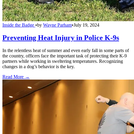
Inside the Badge
•
by
Wayne Parham
•
July 19, 2024
Preventing Heat Injury in Police K-9s
In the relentless heat of summer and even early fall in some parts of
the country, officers face the important task of protecting their K-9
partners while working in sweltering temperatures. Recognizing
changes in a dog’s behavior is the key.
Read More →