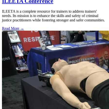
ILEETA Conference
ILEETA is a complete resource for trainers to address trainers'
needs. Its mission is to enhance the skills and safety of criminal
justice practitioners while fostering stronger and safer communities.
Read More →