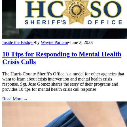
Inside the Badge
•
by
Wayne Parham
•
June 2, 2023
10 Tips for Responding to Mental Health
Crisis Calls
The Harris County Sheriff's Office is a model for other agencies that
want to learn about crisis intervention and mental health crisis
response. Sgt. Jose Gomez shares the story of their programs and
provides 10 tips for mental health crisis call response
Read More →