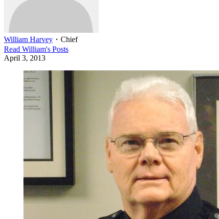
William Harvey
・
Chief
Read
William
's Posts
April 3, 2013