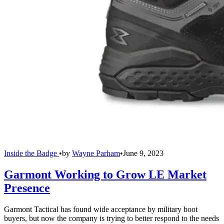
Inside the Badge
•
by
Wayne Parham
•
June 9, 2023
Garmont Working to Grow LE Market
Presence
Garmont Tactical has found wide acceptance by military boot
buyers, but now the company is trying to better respond to the needs