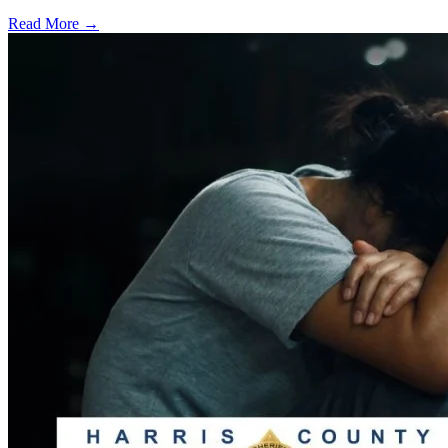
Read More →