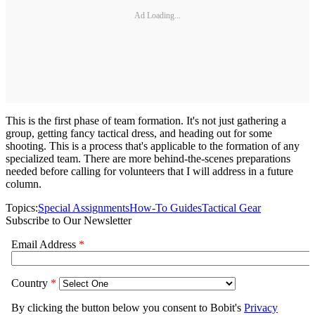
Ad Loading...
This is the first phase of team formation. It's not just gathering a
group, getting fancy tactical dress, and heading out for some
shooting. This is a process that's applicable to the formation of any
specialized team. There are more behind-the-scenes preparations
needed before calling for volunteers that I will address in a future
column.
Topics:
Special Assignments
How-To Guides
Tactical Gear
Subscribe to Our Newsletter