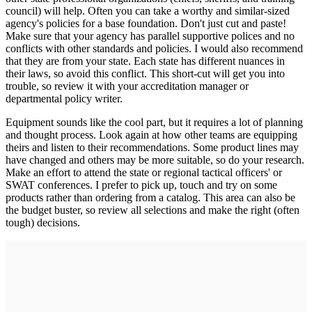
council) will help. Often you can take a worthy and similar-sized
agency's policies for a base foundation. Don't just cut and paste!
Make sure that your agency has parallel supportive polices and no
conflicts with other standards and policies. I would also recommend
that they are from your state. Each state has different nuances in
their laws, so avoid this conflict. This short-cut will get you into
trouble, so review it with your accreditation manager or
departmental policy writer.
Equipment sounds like the cool part, but it requires a lot of planning
and thought process. Look again at how other teams are equipping
theirs and listen to their recommendations. Some product lines may
have changed and others may be more suitable, so do your research.
Make an effort to attend the state or regional tactical officers' or
SWAT conferences. I prefer to pick up, touch and try on some
products rather than ordering from a catalog. This area can also be
the budget buster, so review all selections and make the right (often
tough) decisions.