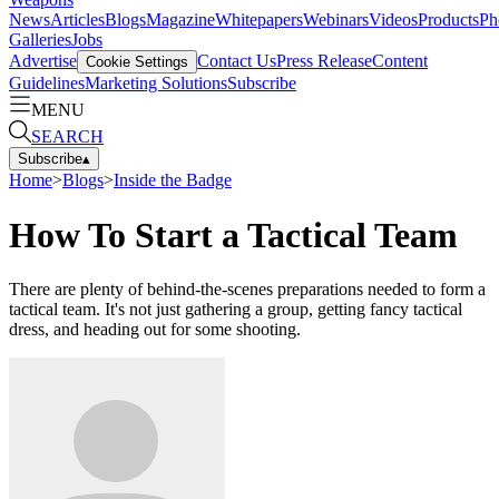
News
Articles
Blogs
Magazine
Whitepapers
Webinars
Videos
Products
Ph
Galleries
Jobs
Advertise
Contact Us
Press Release
Content
Cookie Settings
Guidelines
Marketing Solutions
Subscribe
MENU
SEARCH
Subscribe
▴
Home
>
Blogs
>
Inside the Badge
How To Start a Tactical Team
There are plenty of behind-the-scenes preparations needed to form a
tactical team. It's not just gathering a group, getting fancy tactical
dress, and heading out for some shooting.