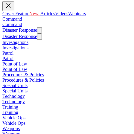
Cover Feature
News
Articles
Videos
Webinars
Command
Command
Disaster Response
Disaster Response
Investigations
Investigations
Patrol
Patrol
Point of Law
Point of Law
Procedures & Policies
Procedures & Policies
Special Units
Special Units
Technology
Technology
Training
Training
Vehicle Ops
Vehicle Ops
Weapons
Weapons