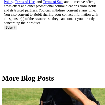
More Blog Posts