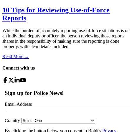
10 Tips for Reviewing Use-of-Force
Reports
While the burden of accurately reporting use-of-force situations is on
an individual deputy or officer, the person reviewing those reports
shares in the responsibility of making sure the reporting is done
properly, with clear details included.
Read More →
Connect with us