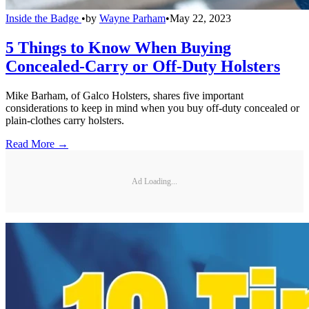
Inside the Badge
•
by
Wayne Parham
•
May 22, 2023
5 Things to Know When Buying
Concealed-Carry or Off-Duty Holsters
Mike Barham, of Galco Holsters, shares five important
considerations to keep in mind when you buy off-duty concealed or
plain-clothes carry holsters.
Read More →
Ad Loading...