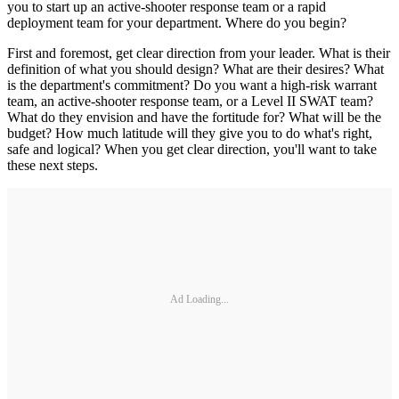
you to start up an active-shooter response team or a rapid
deployment team for your department. Where do you begin?
First and foremost, get clear direction from your leader. What is their
definition of what you should design? What are their desires? What
is the department's commitment? Do you want a high-risk warrant
team, an active-shooter response team, or a Level II SWAT team?
What do they envision and have the fortitude for? What will be the
budget? How much latitude will they give you to do what's right,
safe and logical? When you get clear direction, you'll want to take
these next steps.
Ad Loading...