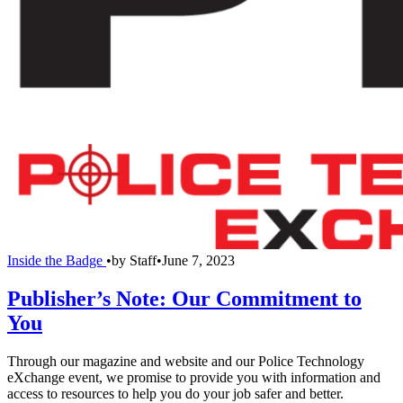
Inside the Badge
•
by
Staff
•
June 7, 2023
Publisher’s Note: Our Commitment to
You
Through our magazine and website and our Police Technology
eXchange event, we promise to provide you with information and
access to resources to help you do your job safer and better.