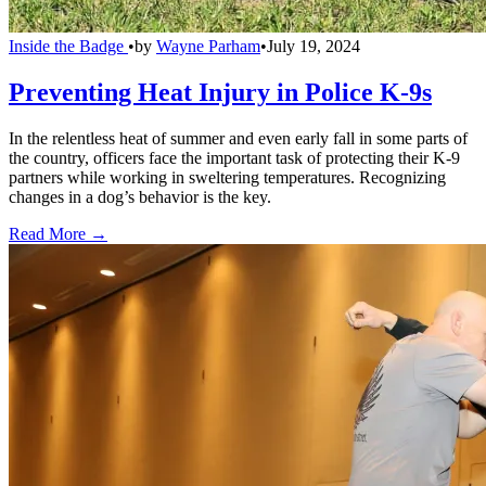
Inside the Badge
•
by
Wayne Parham
•
July 19, 2024
Preventing Heat Injury in Police K-9s
In the relentless heat of summer and even early fall in some parts of
the country, officers face the important task of protecting their K-9
partners while working in sweltering temperatures. Recognizing
changes in a dog’s behavior is the key.
Read More →