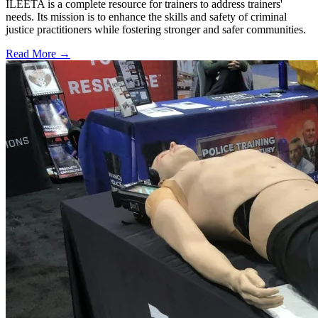
ILEETA is a complete resource for trainers to address trainers'
needs. Its mission is to enhance the skills and safety of criminal
justice practitioners while fostering stronger and safer communities.
Read More →