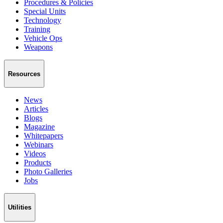
Procedures & Policies
Special Units
Technology
Training
Vehicle Ops
Weapons
Resources
News
Articles
Blogs
Magazine
Whitepapers
Webinars
Videos
Products
Photo Galleries
Jobs
Utilities