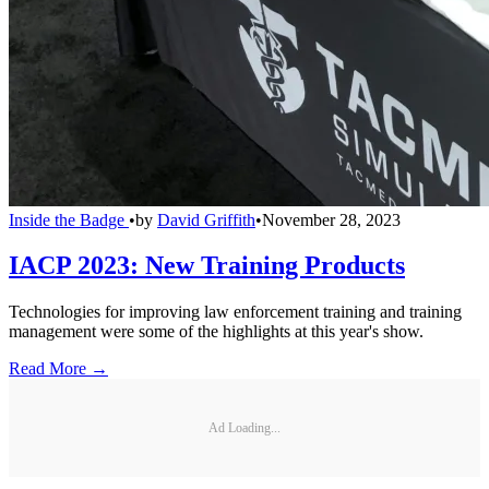
Inside the Badge
•
by
David Griffith
•
November 28, 2023
IACP 2023: New Training Products
Technologies for improving law enforcement training and training
management were some of the highlights at this year's show.
Read More →
Ad Loading...