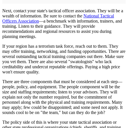
Next, contact your state's tactical officer association. They will be a
wealth of information. Be sure to contact the
National Tactical
Officers Association
—a benchmark with information, trainers, and
training. Listen to their guidance. They will provide
recommendations and regional resources to assist you during
planning meetings.
If your region has a terrorism task force, reach out to them. They
may offer training, networking, and funding opportunities. There are
several outstanding tactical training companies out there. Make sure
you vet them. There are also several "swatologists'' who lack
creditability and undercut reputable offerings. Paying a high price
won't ensure quality.
There are three components that must be considered at each step—
people, policy, and equipment. The people component will be the
size and staffing requirements; listen to your advisors. They will
explain not only the number required, but the commitment of
personnel along with the physical and training requirements. Many
may apply; few could be disappointed; and some need not apply. It
sounds cool to be on "the team," but can they do the job?
The policy side of this is where your state tactical association or
other state professional organizations (chiefs, sheriffs, and training