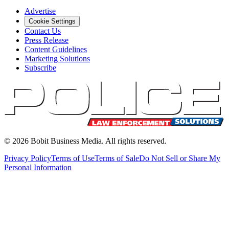
Advertise
Cookie Settings
Contact Us
Press Release
Content Guidelines
Marketing Solutions
Subscribe
©
2026
Bobit Business Media. All rights reserved.
Privacy Policy
Terms of Use
Terms of Sale
Do Not Sell or Share My
Personal Information