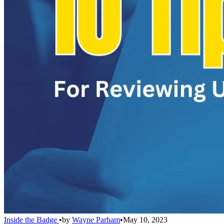
Inside the Badge
•
by
Wayne Parham
•
May 10, 2023