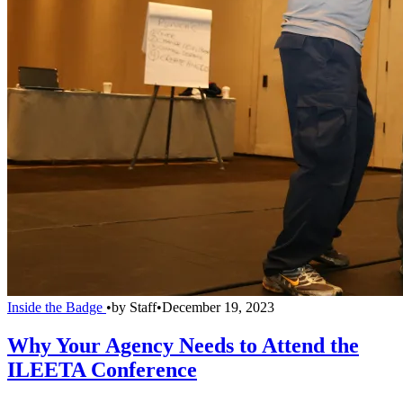
Inside the Badge
•
by
Staff
•
December 19, 2023
Why Your Agency Needs to Attend the
ILEETA Conference