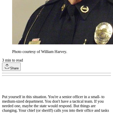
Photo courtesy of William Harvey.
3
min to read
Share
Put yourself in this situation. You're a senior officer in a small- to
medium-sized department. You don't have a tactical team. If you
needed one, maybe the state would respond. But things are
changing. Your chief (or sheriff) calls you into their office and tasks