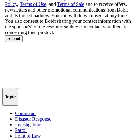
Topic
Command
Disaster Response
Investigations
Patrol
Point of Law