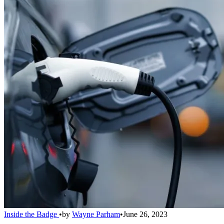
Inside the Badge
•
by
Wayne Parham
•
June 26, 2023