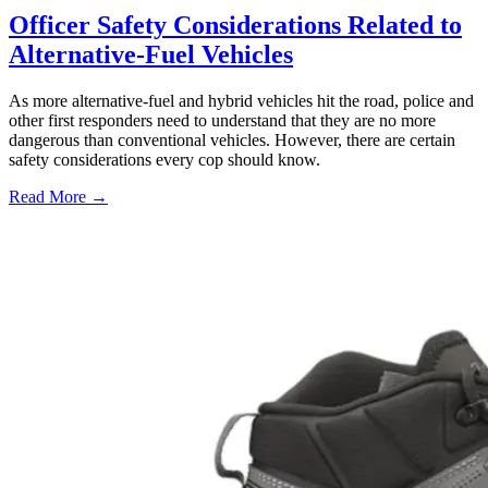
Officer Safety Considerations Related to
Alternative-Fuel Vehicles
As more alternative-fuel and hybrid vehicles hit the road, police and
other first responders need to understand that they are no more
dangerous than conventional vehicles. However, there are certain
safety considerations every cop should know.
Read More →