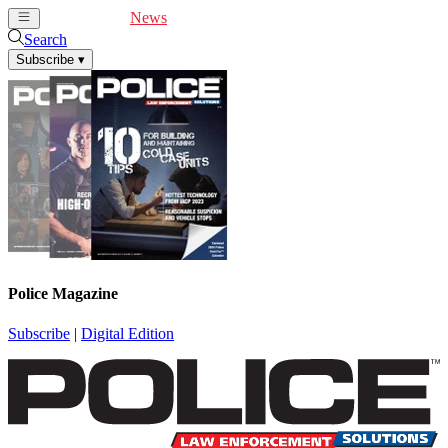
Cover Feature
News
Articles
Videos
Webinars
Search
Subscribe
▾
Police Magazine
Subscribe
|
Digital Edition