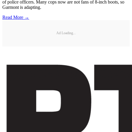
of police officers. Many cops now are not fans of 8-inch boots, so
Garmont is adapting.
Read More →
Ad Loading...