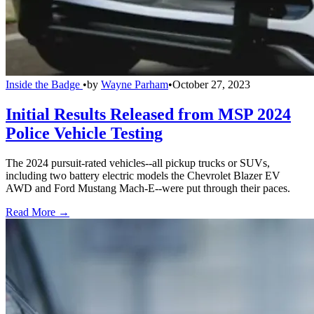
Inside the Badge
•
by
Wayne Parham
•
October 27, 2023
Initial Results Released from MSP 2024
Police Vehicle Testing
The 2024 pursuit-rated vehicles--all pickup trucks or SUVs,
including two battery electric models the Chevrolet Blazer EV
AWD and Ford Mustang Mach-E--were put through their paces.
Read More →