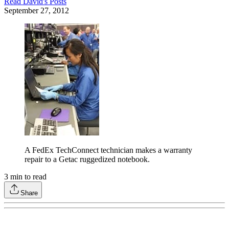
Read
David
's Posts
September 27, 2012
A FedEx TechConnect technician makes a warranty
repair to a Getac ruggedized notebook.
3
min to read
Share