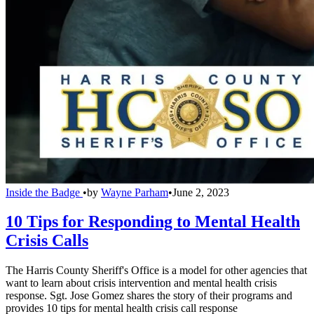
Inside the Badge
•
by
Wayne Parham
•
June 2, 2023
10 Tips for Responding to Mental Health
Crisis Calls
The Harris County Sheriff's Office is a model for other agencies that
want to learn about crisis intervention and mental health crisis
response. Sgt. Jose Gomez shares the story of their programs and
provides 10 tips for mental health crisis call response