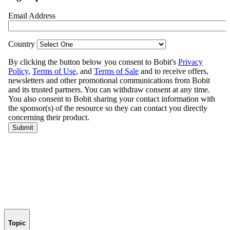
Topic