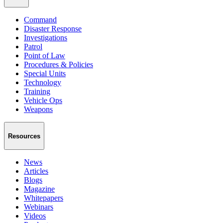
Command
Disaster Response
Investigations
Patrol
Point of Law
Procedures & Policies
Special Units
Technology
Training
Vehicle Ops
Weapons
Resources
News
Articles
Blogs
Magazine
Whitepapers
Webinars
Videos