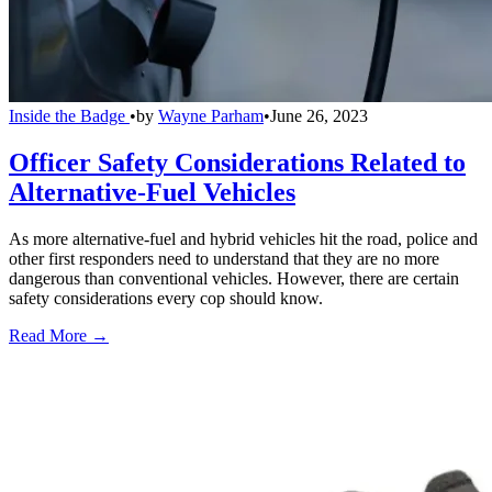
Inside the Badge
•
by
Wayne Parham
•
June 26, 2023
Officer Safety Considerations Related to
Alternative-Fuel Vehicles
As more alternative-fuel and hybrid vehicles hit the road, police and
other first responders need to understand that they are no more
dangerous than conventional vehicles. However, there are certain
safety considerations every cop should know.
Read More →