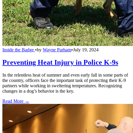
Inside the Badge
•
by
Wayne Parham
•
July 19, 2024
Preventing Heat Injury in Police K-9s
In the relentless heat of summer and even early fall in some parts of
the country, officers face the important task of protecting their K-9
partners while working in sweltering temperatures. Recognizing
changes in a dog’s behavior is the key.
Read More →