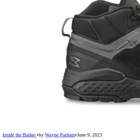
Inside the Badge
•
by
Wayne Parham
•
June 9, 2023