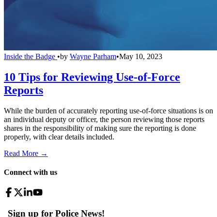
Inside the Badge
•
by
Wayne Parham
•
May 10, 2023
10 Tips for Reviewing Use-of-Force
Reports
While the burden of accurately reporting use-of-force situations is on
an individual deputy or officer, the person reviewing those reports
shares in the responsibility of making sure the reporting is done
properly, with clear details included.
Read More →
Connect with us