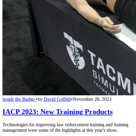
Inside the Badge
•
by
David Griffith
•
November 28, 2023
IACP 2023: New Training Products
Technologies for improving law enforcement training and training
management were some of the highlights at this year's show.