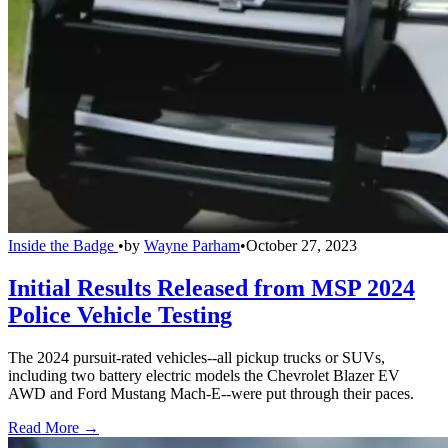
Inside the Badge
•
by
Wayne Parham
•
October 27, 2023
Initial Results Released from MSP 2024
Police Vehicle Testing
The 2024 pursuit-rated vehicles--all pickup trucks or SUVs,
including two battery electric models the Chevrolet Blazer EV
AWD and Ford Mustang Mach-E--were put through their paces.
Read More →