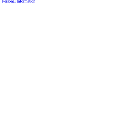
Personal Information