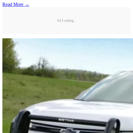
Read More →
Ad Loading...