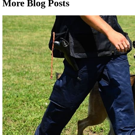
More Blog Posts