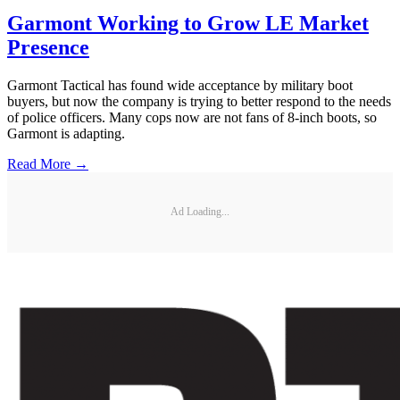
Garmont Working to Grow LE Market
Presence
Garmont Tactical has found wide acceptance by military boot
buyers, but now the company is trying to better respond to the needs
of police officers. Many cops now are not fans of 8-inch boots, so
Garmont is adapting.
Read More →
Ad Loading...