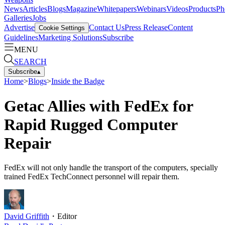
News
Articles
Blogs
Magazine
Whitepapers
Webinars
Videos
Products
Ph
Galleries
Jobs
Advertise
Contact Us
Press Release
Content
Cookie Settings
Guidelines
Marketing Solutions
Subscribe
MENU
SEARCH
Subscribe
▴
Home
>
Blogs
>
Inside the Badge
Getac Allies with FedEx for
Rapid Rugged Computer
Repair
FedEx will not only handle the transport of the computers, specially
trained FedEx TechConnect personnel will repair them.
David Griffith
・
Editor