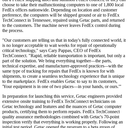
choose to take their malfunctioning computers to one of 1,800 local
FedEx offices nationwide. Depending on location and customer
preference, the computers will be shipped ground or air to FedEx
TechConnect in Tennessee, repaired using Getac parts, and returned
to the customers. The machine never leaves FedEx control during
the process.
"Our customers are telling us that in today's fully connected world, it
is no longer acceptable to wait weeks for repair of operationally
critical technology," says Cary Pappas, CEO of FedEx
TechConnect. "Rapid, reliable transportation is important, but only a
part of the solution. We bring everything together—the parts,
technical expertise, and manufacturer-approved practices
—
with the
same type of tracking for repairs that FedEx is known for with
shipments, to create a seamless technology experience that is unique
to the marketplace
.
FedEx enables Getac to say to its customers,
'Your equipment is in one of two places—in your hands, or ours.'"
In preparation for launching this service, Getac engineers provided
extensive onsite training to FedEx TechConnect technicians on
Getac technology and features and the nuances of Getac computer
products, certifying them to perform repairs. FedEx TechConnect
quality assurance methodologies combined with Getac's 70-point
inspection verify that everything is working properly. Following an
initial test period, Getac opened the program to a beta group of