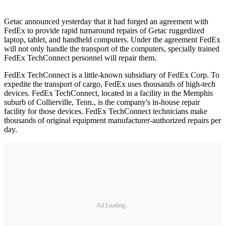
Getac announced yesterday that it had forged an agreement with
FedEx to provide rapid turnaround repairs of Getac ruggedized
laptop, tablet, and handheld computers. Under the agreement FedEx
will not only handle the transport of the computers, specially trained
FedEx TechConnect personnel will repair them.
FedEx TechConnect is a little-known subsidiary of FedEx Corp. To
expedite the transport of cargo, FedEx uses thousands of high-tech
devices. FedEx TechConnect, located in a facility in the Memphis
suburb of Collierville, Tenn., is the company's in-house repair
facility for those devices. FedEx TechConnect technicians make
thousands of original equipment manufacturer-authorized repairs per
day.
Ad Loading...