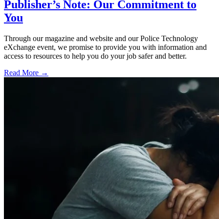
Publisher’s Note: Our Commitment to
You
Through our magazine and website and our Police Technology
eXchange event, we promise to provide you with information and
access to resources to help you do your job safer and better.
Read More →