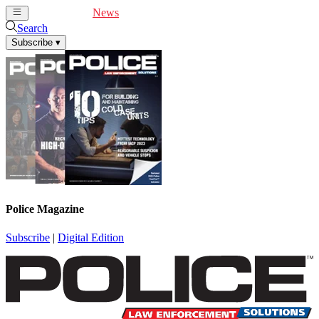
Cover Feature
News
Articles
Videos
Webinars
Search
Subscribe
▾
Police Magazine
Subscribe
|
Digital Edition