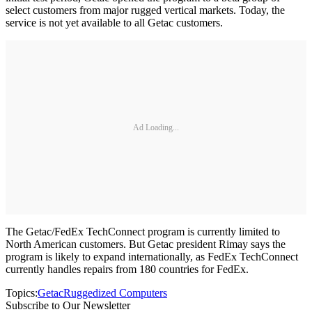
select customers from major rugged vertical markets. Today, the
service is not yet available to all Getac customers.
Ad Loading...
The Getac/FedEx TechConnect program is currently limited to
North American customers. But Getac president Rimay says the
program is likely to expand internationally, as FedEx TechConnect
currently handles repairs from 180 countries for FedEx.
Topics:
Getac
Ruggedized Computers
Subscribe to Our Newsletter