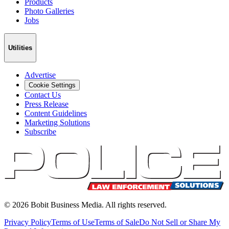
Products
Photo Galleries
Jobs
Utilities
Advertise
Cookie Settings
Contact Us
Press Release
Content Guidelines
Marketing Solutions
Subscribe
©
2026
Bobit Business Media. All rights reserved.
Privacy Policy
Terms of Use
Terms of Sale
Do Not Sell or Share My