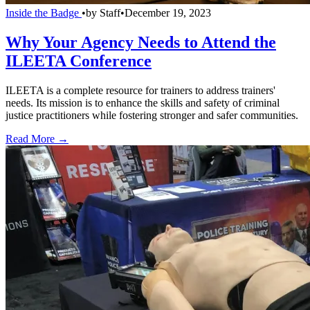
Inside the Badge
•
by
Staff
•
December 19, 2023
Why Your Agency Needs to Attend the
ILEETA Conference
ILEETA is a complete resource for trainers to address trainers'
needs. Its mission is to enhance the skills and safety of criminal
justice practitioners while fostering stronger and safer communities.
Read More →