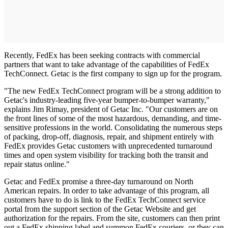
Recently, FedEx has been seeking contracts with commercial
partners that want to take advantage of the capabilities of FedEx
TechConnect. Getac is the first company to sign up for the program.
"The new FedEx TechConnect program will be a strong addition to
Getac's industry-leading five-year bumper-to-bumper warranty,"
explains Jim Rimay, president of Getac Inc. "Our customers are on
the front lines of some of the most hazardous, demanding, and time-
sensitive professions in the world. Consolidating the numerous steps
of packing, drop-off, diagnosis, repair, and shipment entirely with
FedEx provides Getac customers with unprecedented turnaround
times and open system visibility for tracking both the transit and
repair status online."
Getac and FedEx promise a three-day turnaround on North
American repairs. In order to take advantage of this program, all
customers have to do is link to the FedEx TechConnect service
portal from the support section of the Getac Website and get
authorization for the repairs. From the site, customers can then print
out a FedEx shipping label and summon FedEx couriers, or they can