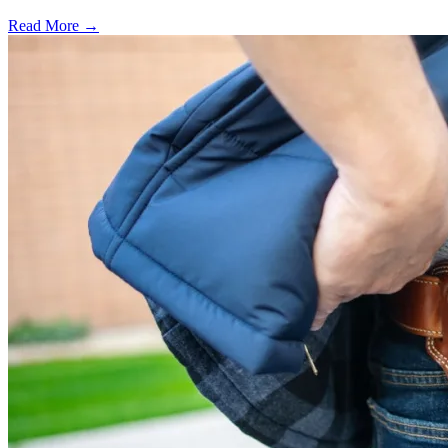
Read More →