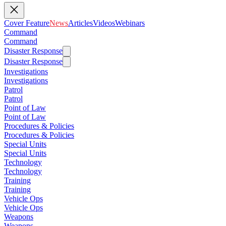
Cover Feature
News
Articles
Videos
Webinars
Command
Command
Disaster Response
Disaster Response
Investigations
Investigations
Patrol
Patrol
Point of Law
Point of Law
Procedures & Policies
Procedures & Policies
Special Units
Special Units
Technology
Technology
Training
Training
Vehicle Ops
Vehicle Ops
Weapons
Weapons