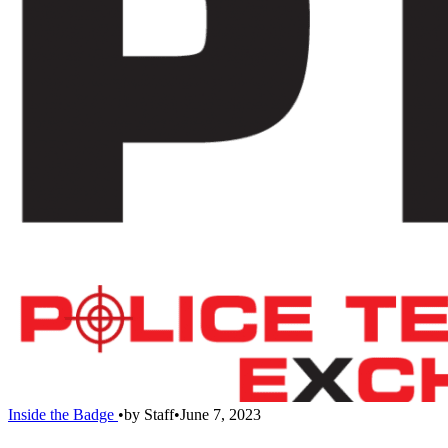
Inside the Badge
•
by
Staff
•
June 7, 2023