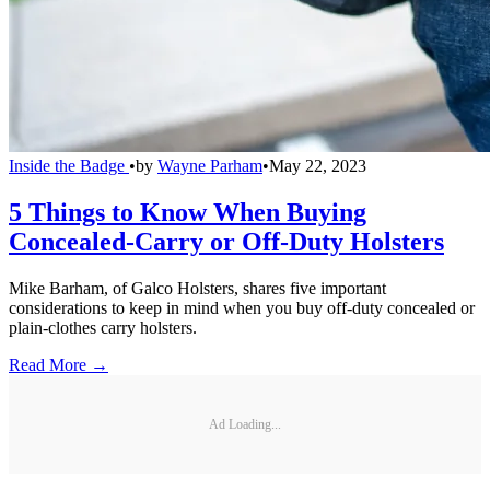
Inside the Badge
•
by
Wayne Parham
•
May 22, 2023
5 Things to Know When Buying
Concealed-Carry or Off-Duty Holsters
Mike Barham, of Galco Holsters, shares five important
considerations to keep in mind when you buy off-duty concealed or
plain-clothes carry holsters.
Read More →
Ad Loading...