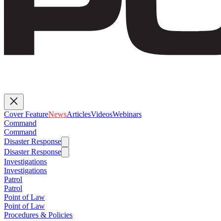
Cover Feature
News
Articles
Videos
Webinars
Command
Command
Disaster Response
Disaster Response
Investigations
Investigations
Patrol
Patrol
Point of Law
Point of Law
Procedures & Policies