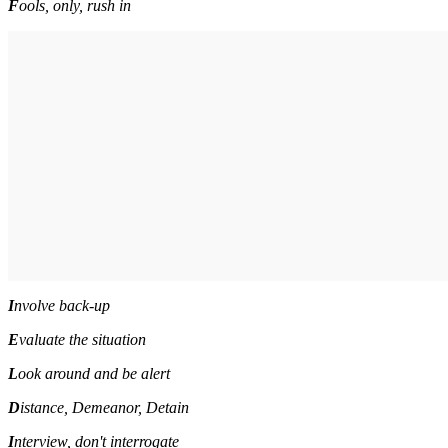
F
ools, only, rush in
I
nvolve back-up
E
valuate the situation
L
ook around and be alert
D
i
stance, Demeanor, Detain
I
nterview, don't interrogate