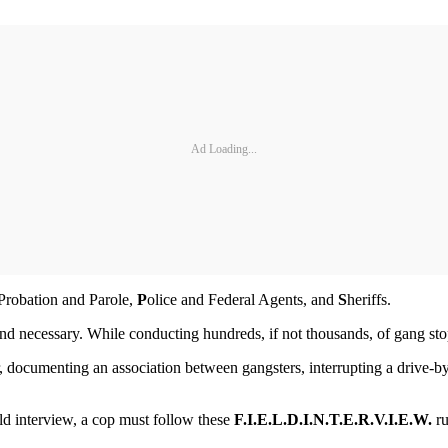
Ad Loading...
e Probation and Parole,
P
olice and Federal Agents, and
S
heriffs.
and necessary. While conducting hundreds, if not thousands, of gang stop
ocumenting an association between gangsters, interrupting a drive-by 
eld interview, a cop must follow these
F.I.E.L.D.
I.N.T.E.R.V.I.E.W.
ru