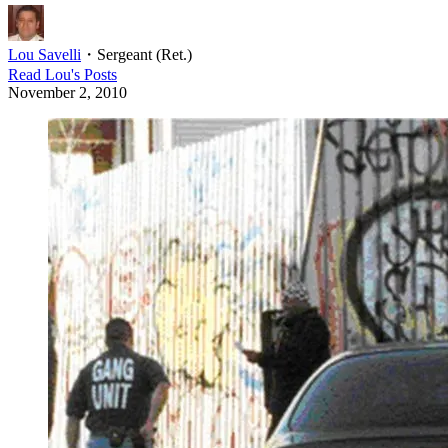
Lou Savelli
・
Sergeant (Ret.)
Read
Lou
's Posts
November 2, 2010