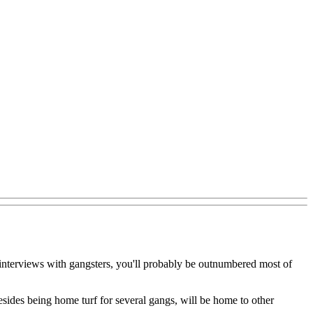
d interviews with gangsters, you'll probably be outnumbered most of
besides being home turf for several gangs, will be home to other