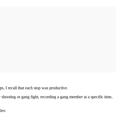
s, I recall that each stop was productive.
shooting or gang fight, recording a gang member at a specific time,
les: