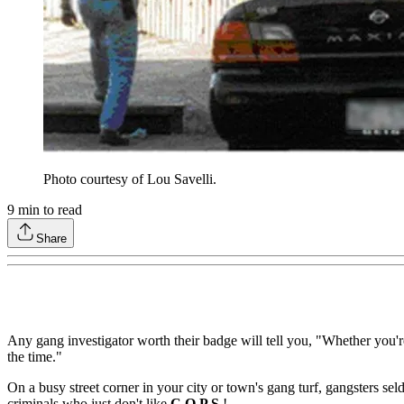
Photo courtesy of Lou Savelli.
9
min to read
Share
Any gang investigator worth their badge will tell you, "Whether you'r
the time."
On a busy street corner in your city or town's gang turf, gangsters sel
criminals who just don't like
C.O.P.S.
!