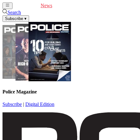
Cover Feature
News
Articles
Videos
Webinars
Search
Subscribe
▾
Police Magazine
Subscribe
|
Digital Edition