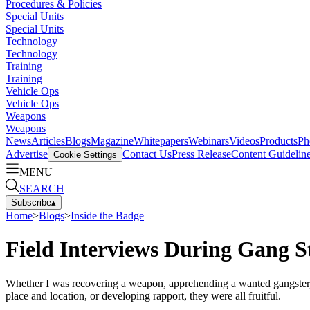
Procedures & Policies
Special Units
Special Units
Technology
Technology
Training
Training
Vehicle Ops
Vehicle Ops
Weapons
Weapons
News
Articles
Blogs
Magazine
Whitepapers
Webinars
Videos
Products
Ph
Advertise
Contact Us
Press Release
Content Guidelin
Cookie Settings
MENU
SEARCH
Subscribe
▴
Home
>
Blogs
>
Inside the Badge
Field Interviews During Gang S
Whether I was recovering a weapon, apprehending a wanted gangster, d
place and location, or developing rapport, they were all fruitful.