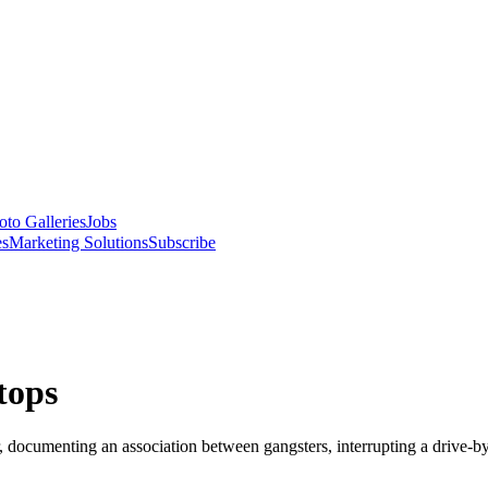
oto Galleries
Jobs
es
Marketing Solutions
Subscribe
tops
ocumenting an association between gangsters, interrupting a drive-by 