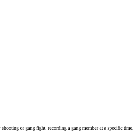
shooting or gang fight, recording a gang member at a specific time,