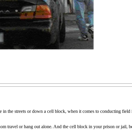
e in the streets or down a cell block, when it comes to conducting fiel
dom travel or hang out alone. And the cell block in your prison or jail, 