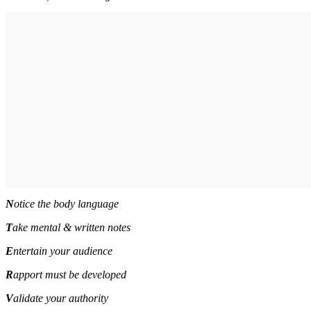
N
otice the body language
T
ake mental & written notes
E
ntertain your audience
R
apport must be developed
V
alidate your authority