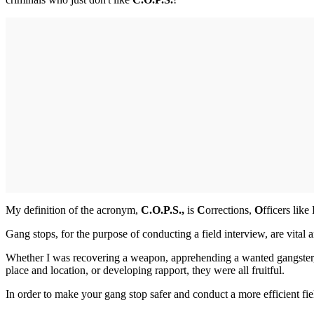
My definition of the acronym,
C.O.P.S.,
is
C
orrections,
O
fficers lik
Gang stops, for the purpose of conducting a field interview, are vital 
Whether I was recovering a weapon, apprehending a wanted gangster, d
place and location, or developing rapport, they were all fruitful.
In order to make your gang stop safer and conduct a more efficient fi