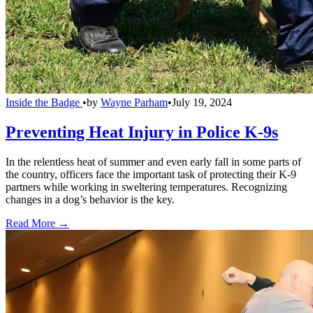
Inside the Badge
•
by
Wayne Parham
•
July 19, 2024
Preventing Heat Injury in Police K-9s
In the relentless heat of summer and even early fall in some parts of
the country, officers face the important task of protecting their K-9
partners while working in sweltering temperatures. Recognizing
changes in a dog’s behavior is the key.
Read More →