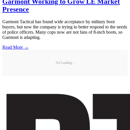
Garmont Working to Grow LE Market
Presence
Garmont Tactical has found wide acceptance by military boot
buyers, but now the company is trying to better respond to the needs
of police officers. Many cops now are not fans of 8-inch boots, so
Garmont is adapting.
Read More →
Ad Loading...