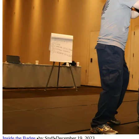
Inside the Badge
•
by
Staff
•
December 19, 2023