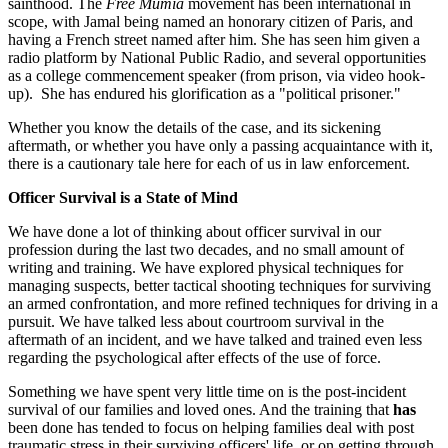
sainthood. The
Free Mumia
movement has been international in
scope, with Jamal being named an honorary citizen of Paris, and
having a French street named after him. She has seen him given a
radio platform by National Public Radio, and several opportunities
as a college commencement speaker (from prison, via video hook-
up). She has endured his glorification as a "political prisoner."
Whether you know the details of the case, and its sickening
aftermath, or whether you have only a passing acquaintance with it,
there is a cautionary tale here for each of us in law enforcement.
Officer Survival is a State of Mind
We have done a lot of thinking about officer survival in our
profession during the last two decades, and no small amount of
writing and training. We have explored physical techniques for
managing suspects, better tactical shooting techniques for surviving
an armed confrontation, and more refined techniques for driving in a
pursuit. We have talked less about courtroom survival in the
aftermath of an incident, and we have talked and trained even less
regarding the psychological after effects of the use of force.
Something we have spent very little time on is the post-incident
survival of our families and loved ones. And the training that
has
been done has tended to focus on helping families deal with post
traumatic stress in their surviving officers' life, or on getting through