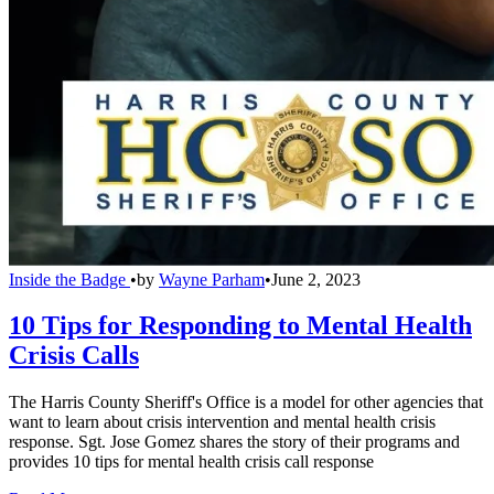
Inside the Badge
•
by
Wayne Parham
•
June 2, 2023
10 Tips for Responding to Mental Health
Crisis Calls
The Harris County Sheriff's Office is a model for other agencies that
want to learn about crisis intervention and mental health crisis
response. Sgt. Jose Gomez shares the story of their programs and
provides 10 tips for mental health crisis call response