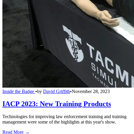
Inside the Badge
•
by
David Griffith
•
November 28, 2023
IACP 2023: New Training Products
Technologies for improving law enforcement training and training
management were some of the highlights at this year's show.
Read More →