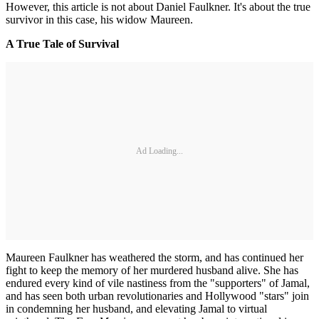
However, this article is not about Daniel Faulkner. It's about the true
survivor in this case, his widow Maureen.
A True Tale of Survival
Ad Loading...
Maureen Faulkner has weathered the storm, and has continued her
fight to keep the memory of her murdered husband alive. She has
endured every kind of vile nastiness from the "supporters" of Jamal,
and has seen both urban revolutionaries and Hollywood "stars" join
in condemning her husband, and elevating Jamal to virtual