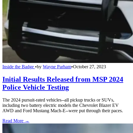
Inside the Badge
•
by
Wayne Parham
•
October 27, 2023
Initial Results Released from MSP 2024
Police Vehicle Testing
The 2024 pursuit-rated vehicles--all pickup trucks or SUVs,
including two battery electric models the Chevrolet Blazer EV
AWD and Ford Mustang Mach-E--were put through their paces.
Read More →