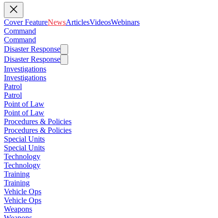
Cover Feature
News
Articles
Videos
Webinars
Command
Command
Disaster Response
Disaster Response
Investigations
Investigations
Patrol
Patrol
Point of Law
Point of Law
Procedures & Policies
Procedures & Policies
Special Units
Special Units
Technology
Technology
Training
Training
Vehicle Ops
Vehicle Ops
Weapons
Weapons