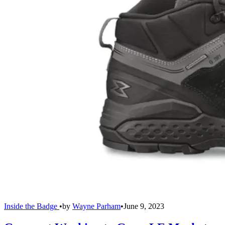
Inside the Badge
•
by
Wayne Parham
•
June 9, 2023