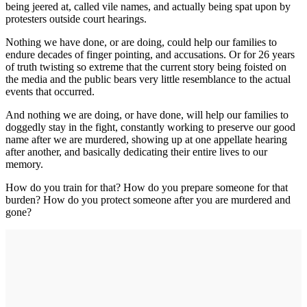
being jeered at, called vile names, and actually being spat upon by
protesters outside court hearings.
Nothing we have done, or are doing, could help our families to
endure decades of finger pointing, and accusations. Or for 26 years
of truth twisting so extreme that the current story being foisted on
the media and the public bears very little resemblance to the actual
events that occurred.
And nothing we are doing, or have done, will help our families to
doggedly stay in the fight, constantly working to preserve our good
name after we are murdered, showing up at one appellate hearing
after another, and basically dedicating their entire lives to our
memory.
How do you train for that? How do you prepare someone for that
burden? How do you protect someone after you are murdered and
gone?