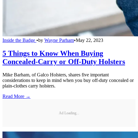
Inside the Badge
•
by
Wayne Parham
•
May 22, 2023
5 Things to Know When Buying
Concealed-Carry or Off-Duty Holsters
Mike Barham, of Galco Holsters, shares five important
considerations to keep in mind when you buy off-duty concealed or
plain-clothes carry holsters.
Read More →
Ad Loading...