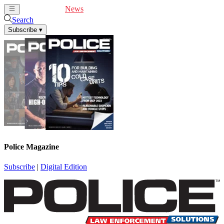
Cover Feature
News
Articles
Videos
Webinars
Search
Subscribe
▾
Police Magazine
Subscribe
|
Digital Edition