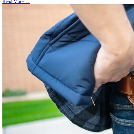
Read More →