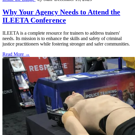
Why Your Agency Needs to Attend the
ILEETA Conference
ILEETA is a complete resource for trainers to address trainers'
needs. Its mission is to enhance the skills and safety of criminal
justice practitioners while fostering stronger and safer communities.
Read More →