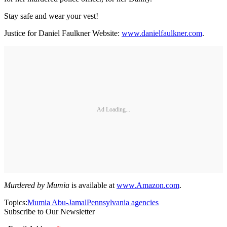
Stay safe and wear your vest!
Justice for Daniel Faulkner Website:
www.danielfaulkner.com
.
Ad Loading...
Murdered by Mumia
is available at
www.Amazon.com
.
Topics:
Mumia Abu-Jamal
Pennsylvania agencies
Subscribe to Our Newsletter