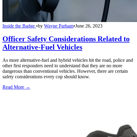
Inside the Badge
•
by
Wayne Parham
•
June 26, 2023
Officer Safety Considerations Related to
Alternative-Fuel Vehicles
As more alternative-fuel and hybrid vehicles hit the road, police and
other first responders need to understand that they are no more
dangerous than conventional vehicles. However, there are certain
safety considerations every cop should know.
Read More →