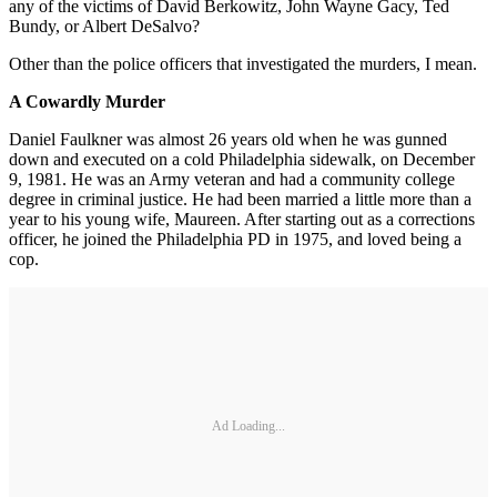
any of the victims of David Berkowitz, John Wayne Gacy, Ted
Bundy, or Albert DeSalvo?
Other than the police officers that investigated the murders, I mean.
A Cowardly Murder
Daniel Faulkner was almost 26 years old when he was gunned
down and executed on a cold Philadelphia sidewalk, on December
9, 1981. He was an Army veteran and had a community college
degree in criminal justice. He had been married a little more than a
year to his young wife, Maureen. After starting out as a corrections
officer, he joined the Philadelphia PD in 1975, and loved being a
cop.
Ad Loading...