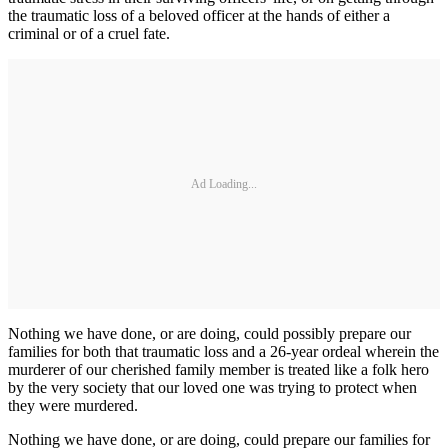
the traumatic loss of a beloved officer at the hands of either a
criminal or of a cruel fate.
Ad Loading...
Nothing we have done, or are doing, could possibly prepare our
families for both that traumatic loss and a 26-year ordeal wherein the
murderer of our cherished family member is treated like a folk hero
by the very society that our loved one was trying to protect when
they were murdered.
Nothing we have done, or are doing, could prepare our families for