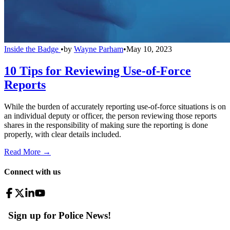
Inside the Badge
•
by
Wayne Parham
•
May 10, 2023
10 Tips for Reviewing Use-of-Force
Reports
While the burden of accurately reporting use-of-force situations is on
an individual deputy or officer, the person reviewing those reports
shares in the responsibility of making sure the reporting is done
properly, with clear details included.
Read More →
Connect with us