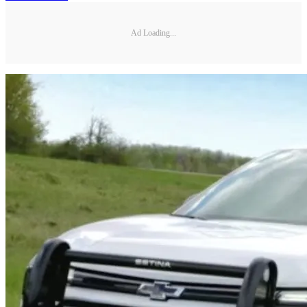
Ad Loading...