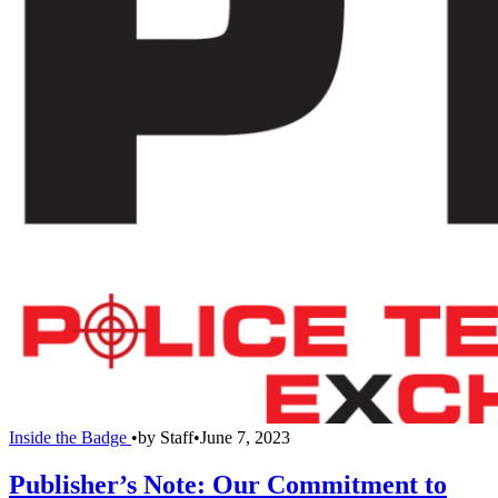
Inside the Badge
•
by
Staff
•
June 7, 2023
Publisher’s Note: Our Commitment to