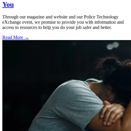
You
Through our magazine and website and our Police Technology
eXchange event, we promise to provide you with information and
access to resources to help you do your job safer and better.
Read More →