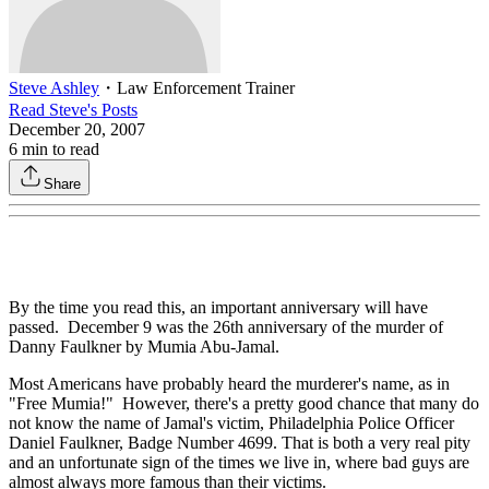
Steve Ashley
・
Law Enforcement Trainer
Read
Steve
's Posts
December 20, 2007
6
min to read
Share
By the time you read this, an important anniversary will have
passed. December 9 was the 26th anniversary of the murder of
Danny Faulkner by Mumia Abu-Jamal.
Most Americans have probably heard the murderer's name, as in
"Free Mumia!" However, there's a pretty good chance that many do
not know the name of Jamal's victim, Philadelphia Police Officer
Daniel Faulkner, Badge Number 4699. That is both a very real pity
and an unfortunate sign of the times we live in, where bad guys are
almost always more famous than their victims.