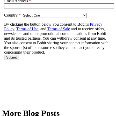
More Blog Posts