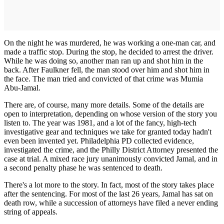
On the night he was murdered, he was working a one-man car, and
made a traffic stop. During the stop, he decided to arrest the driver.
While he was doing so, another man ran up and shot him in the
back. After Faulkner fell, the man stood over him and shot him in
the face. The man tried and convicted of that crime was Mumia
Abu-Jamal.
There are, of course, many more details. Some of the details are
open to interpretation, depending on whose version of the story you
listen to. The year was 1981, and a lot of the fancy, high-tech
investigative gear and techniques we take for granted today hadn't
even been invented yet. Philadelphia PD collected evidence,
investigated the crime, and the Philly District Attorney presented the
case at trial. A mixed race jury unanimously convicted Jamal, and in
a second penalty phase he was sentenced to death.
There's a lot more to the story. In fact, most of the story takes place
after the sentencing. For most of the last 26 years, Jamal has sat on
death row, while a succession of attorneys have filed a never ending
string of appeals.