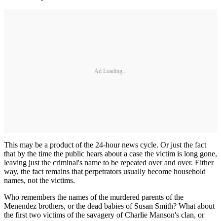
Ad Loading...
This may be a product of the 24-hour news cycle. Or just the fact
that by the time the public hears about a case the victim is long gone,
leaving just the criminal's name to be repeated over and over. Either
way, the fact remains that perpetrators usually become household
names, not the victims.
Who remembers the names of the murdered parents of the
Menendez brothers, or the dead babies of Susan Smith? What about
the first two victims of the savagery of Charlie Manson's clan, or