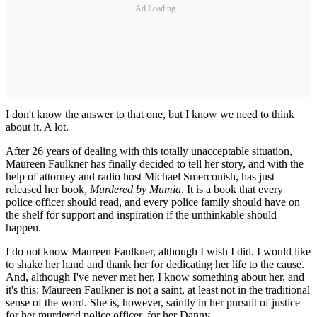
Ad Loading...
I don't know the answer to that one, but I know we need to think
about it. A lot.
After 26 years of dealing with this totally unacceptable situation,
Maureen Faulkner has finally decided to tell her story, and with the
help of attorney and radio host Michael Smerconish, has just
released her book,
Murdered by Mumia
. It is a book that every
police officer should read, and every police family should have on
the shelf for support and inspiration if the unthinkable should
happen.
I do not know Maureen Faulkner, although I wish I did. I would like
to shake her hand and thank her for dedicating her life to the cause.
And, although I've never met her, I know something about her, and
it's this: Maureen Faulkner is not a saint, at least not in the traditional
sense of the word. She is, however, saintly in her pursuit of justice
for her murdered police officer, for her Danny.