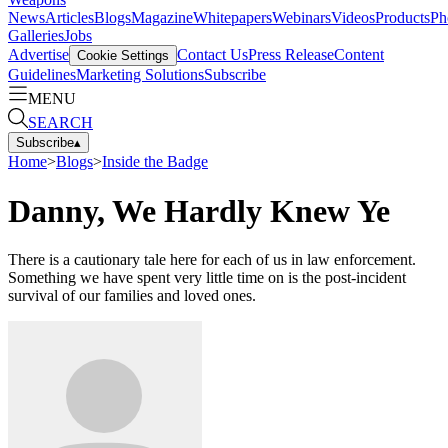
News
Articles
Blogs
Magazine
Whitepapers
Webinars
Videos
Products
Ph
Galleries
Jobs
Advertise
Contact Us
Press Release
Content
Cookie Settings
Guidelines
Marketing Solutions
Subscribe
MENU
SEARCH
Subscribe
▴
Home
>
Blogs
>
Inside the Badge
Danny, We Hardly Knew Ye
There is a cautionary tale here for each of us in law enforcement.
Something we have spent very little time on is the post-incident
survival of our families and loved ones.