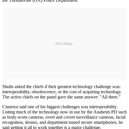
the Thomasville (GA) Police Department.
Ad Loading...
Shults asked the chiefs if their greatest technology challenge was:
interoperability, obsolescence, or the cost of acquiring technology.
The active chiefs on the panel gave the same answer: "All three."
Cisneros said one of his biggest challenges was interoperability.
Listing much of the technology now in use by the Anaheim PD such
as body-worn cameras, overt and covert surveillance cameras, facial
recognition, drones, and department issued secure smartphones, he
said getting it all to work together is a major challenge.