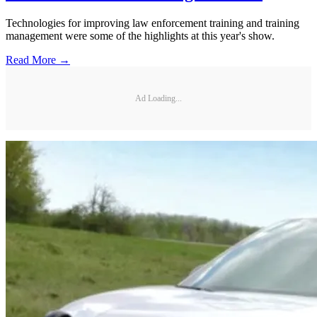
Technologies for improving law enforcement training and training
management were some of the highlights at this year's show.
Read More →
Ad Loading...