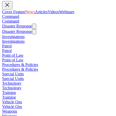
Cover Feature
News
Articles
Videos
Webinars
Command
Command
Disaster Response
Disaster Response
Investigations
Investigations
Patrol
Patrol
Point of Law
Point of Law
Procedures & Policies
Procedures & Policies
Special Units
Special Units
Technology
Technology
Training
Training
Vehicle Ops
Vehicle Ops
Weapons
Weapons