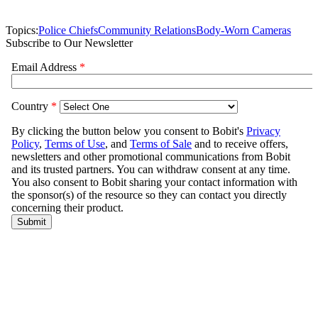
Topics:
Police Chiefs
Community Relations
Body-Worn Cameras
Subscribe to Our Newsletter