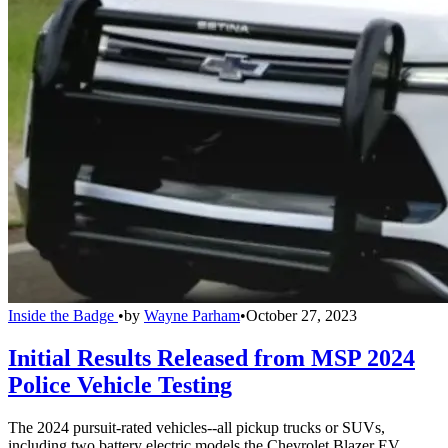
Inside the Badge
•
by
Wayne Parham
•
October 27, 2023
Initial Results Released from MSP 2024
Police Vehicle Testing
The 2024 pursuit-rated vehicles--all pickup trucks or SUVs,
including two battery electric models the Chevrolet Blazer EV