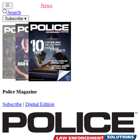
Cover Feature
News
Articles
Videos
Webinars
Search
Subscribe
▾
Police Magazine
Subscribe
|
Digital Edition