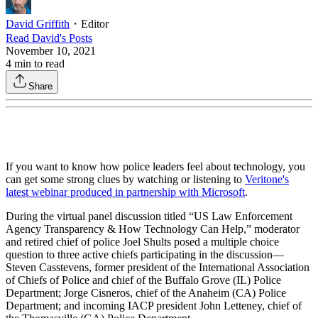
David Griffith
・
Editor
Read
David
's Posts
November 10, 2021
4
min to read
Share
If you want to know how police leaders feel about technology, you
can get some strong clues by watching or listening to
Veritone's
latest webinar produced in partnership with Microsoft
.
During the virtual panel discussion titled “US Law Enforcement
Agency Transparency & How Technology Can Help,” moderator
and retired chief of police Joel Shults posed a multiple choice
question to three active chiefs participating in the discussion—
Steven Casstevens, former president of the International Association
of Chiefs of Police and chief of the Buffalo Grove (IL) Police
Department; Jorge Cisneros, chief of the Anaheim (CA) Police
Department; and incoming IACP president John Letteney, chief of