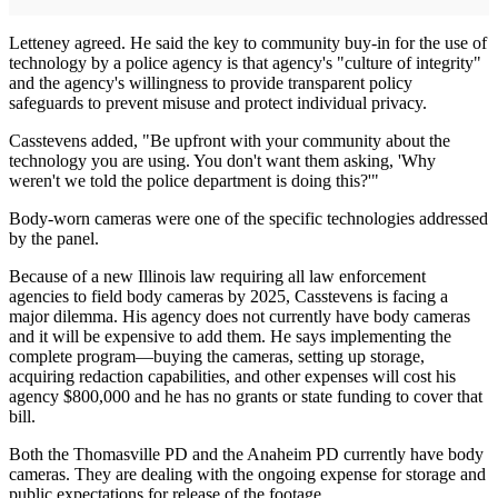
Letteney agreed. He said the key to community buy-in for the use of
technology by a police agency is that agency's "culture of integrity"
and the agency's willingness to provide transparent policy
safeguards to prevent misuse and protect individual privacy.
Casstevens added, "Be upfront with your community about the
technology you are using. You don't want them asking, 'Why
weren't we told the police department is doing this?'"
Body-worn cameras were one of the specific technologies addressed
by the panel.
Because of a new Illinois law requiring all law enforcement
agencies to field body cameras by 2025, Casstevens is facing a
major dilemma. His agency does not currently have body cameras
and it will be expensive to add them. He says implementing the
complete program—buying the cameras, setting up storage,
acquiring redaction capabilities, and other expenses will cost his
agency $800,000 and he has no grants or state funding to cover that
bill.
Both the Thomasville PD and the Anaheim PD currently have body
cameras. They are dealing with the ongoing expense for storage and
public expectations for release of the footage.