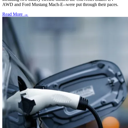
AWD and Ford Mustang Mach-E--were put through their paces.
Read More →