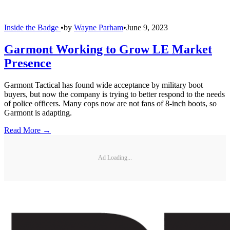
Inside the Badge
•
by
Wayne Parham
•
June 9, 2023
Garmont Working to Grow LE Market
Presence
Garmont Tactical has found wide acceptance by military boot
buyers, but now the company is trying to better respond to the needs
of police officers. Many cops now are not fans of 8-inch boots, so
Garmont is adapting.
Read More →
Ad Loading...