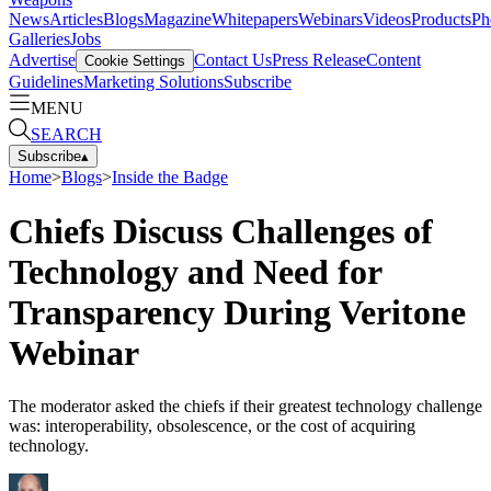
News
Articles
Blogs
Magazine
Whitepapers
Webinars
Videos
Products
Ph
Galleries
Jobs
Advertise
Contact Us
Press Release
Content
Cookie Settings
Guidelines
Marketing Solutions
Subscribe
MENU
SEARCH
Subscribe
▴
Home
>
Blogs
>
Inside the Badge
Chiefs Discuss Challenges of
Technology and Need for
Transparency During Veritone
Webinar
The moderator asked the chiefs if their greatest technology challenge
was: interoperability, obsolescence, or the cost of acquiring
technology.