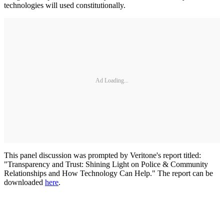
technologies will used constitutionally.
Ad Loading...
This panel discussion was prompted by Veritone's report titled:
"Transparency and Trust: Shining Light on Police & Community
Relationships and How Technology Can Help." The report can be
downloaded
here
.