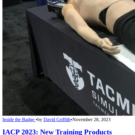
Inside the Badge
•
by
David Griffith
•
November 28, 2023
IACP 2023: New Training Products