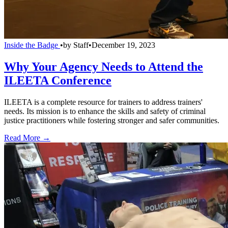
Inside the Badge
•
by
Staff
•
December 19, 2023
Why Your Agency Needs to Attend the
ILEETA Conference
ILEETA is a complete resource for trainers to address trainers'
needs. Its mission is to enhance the skills and safety of criminal
justice practitioners while fostering stronger and safer communities.
Read More →