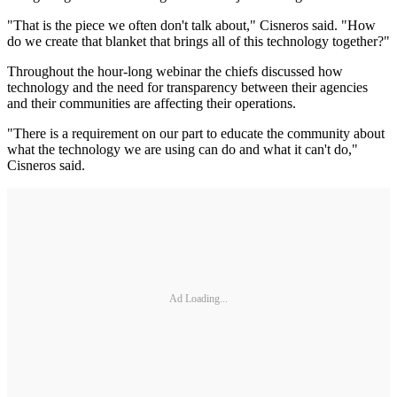
"That is the piece we often don't talk about," Cisneros said. "How
do we create that blanket that brings all of this technology together?"
Throughout the hour-long webinar the chiefs discussed how
technology and the need for transparency between their agencies
and their communities are affecting their operations.
"There is a requirement on our part to educate the community about
what the technology we are using can do and what it can't do,"
Cisneros said.
Ad Loading...