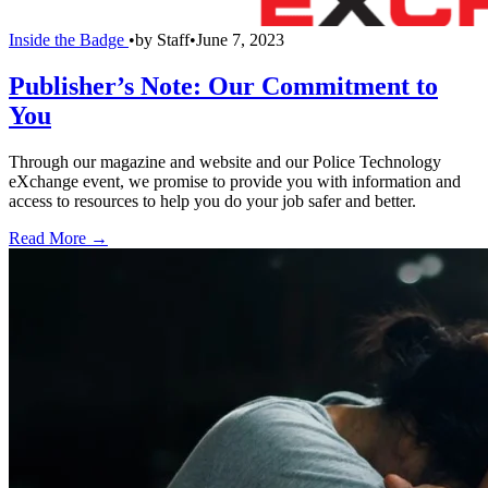
Inside the Badge
•
by
Staff
•
June 7, 2023
Publisher’s Note: Our Commitment to
You
Through our magazine and website and our Police Technology
eXchange event, we promise to provide you with information and
access to resources to help you do your job safer and better.
Read More →