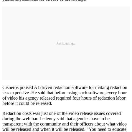
Ad Loading...
Cisneros praised AI-driven redaction software for making redaction
less expensive. He said that before using such software, every hour
of video his agency released required four hours of redaction labor
before it could be released.
Redaction costs was just one of the video release issues covered
during the webinar. Letteney said that agencies have to be
transparent with the community and their officers about what video
will be released and when it will be released. "You need to educate