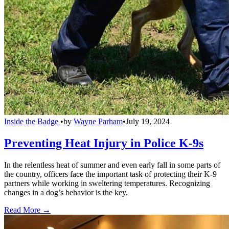
Inside the Badge
•
by
Wayne Parham
•
July 19, 2024
Preventing Heat Injury in Police K-9s
In the relentless heat of summer and even early fall in some parts of
the country, officers face the important task of protecting their K-9
partners while working in sweltering temperatures. Recognizing
changes in a dog’s behavior is the key.
Read More →