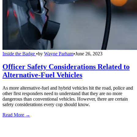
Inside the Badge
•
by
Wayne Parham
•
June 26, 2023
Officer Safety Considerations Related to
Alternative-Fuel Vehicles
As more alternative-fuel and hybrid vehicles hit the road, police and
other first responders need to understand that they are no more
dangerous than conventional vehicles. However, there are certain
safety considerations every cop should know.
Read More →