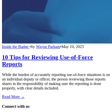
Inside the Badge
•
by
Wayne Parham
•
May 10, 2023
10 Tips for Reviewing Use-of-Force
Reports
While the burden of accurately reporting use-of-force situations is on
an individual deputy or officer, the person reviewing those reports
shares in the responsibility of making sure the reporting is done
properly, with clear details included.
Read More →
Connect with us