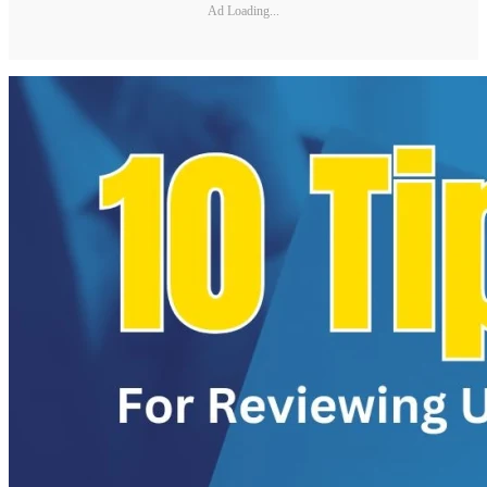
Ad Loading...