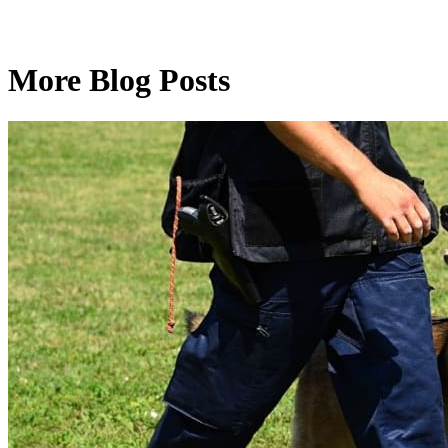
More Blog Posts