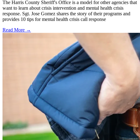
The Harris County Sheriff's Office is a model for other agencies that
want to learn about crisis intervention and mental health crisis
response. Sgt. Jose Gomez shares the story of their programs and
provides 10 tips for mental health crisis call response
Read More →