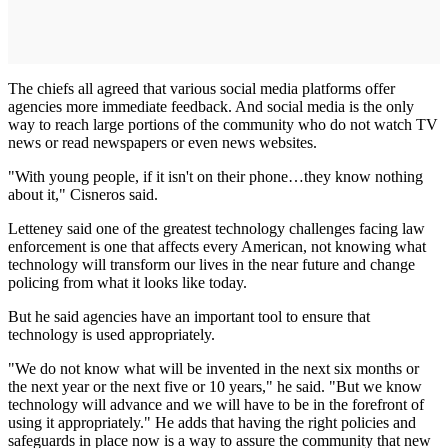
The chiefs all agreed that various social media platforms offer
agencies more immediate feedback. And social media is the only
way to reach large portions of the community who do not watch TV
news or read newspapers or even news websites.
"With young people, if it isn't on their phone…they know nothing
about it," Cisneros said.
Letteney said one of the greatest technology challenges facing law
enforcement is one that affects every American, not knowing what
technology will transform our lives in the near future and change
policing from what it looks like today.
But he said agencies have an important tool to ensure that
technology is used appropriately.
"We do not know what will be invented in the next six months or
the next year or the next five or 10 years," he said. "But we know
technology will advance and we will have to be in the forefront of
using it appropriately." He adds that having the right policies and
safeguards in place now is a way to assure the community that new