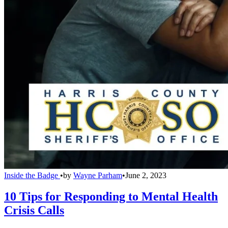
Inside the Badge
•
by
Wayne Parham
•
June 2, 2023
10 Tips for Responding to Mental Health
Crisis Calls