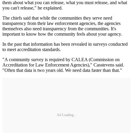
them about what you can release, what you must release, and what
you can't release," he explained.
The chiefs said that while the communities they serve need
transparency from their law enforcement agencies, the agencies
themselves also need transparency from the communities. It's
important to know how the community feels about your agency.
In the past that information has been revealed in surveys conducted
to meet accreditation standards.
"A community survey is required by CALEA (Commission on
Accreditation for Law Enforcement Agencies)," Casstevens said.
"Often that data is two years old. We need data faster than that."
Ad Loading...