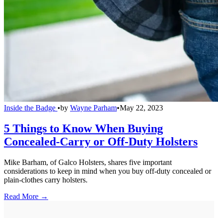
Inside the Badge
•
by
Wayne Parham
•
May 22, 2023
5 Things to Know When Buying
Concealed-Carry or Off-Duty Holsters
Mike Barham, of Galco Holsters, shares five important
considerations to keep in mind when you buy off-duty concealed or
plain-clothes carry holsters.
Read More →