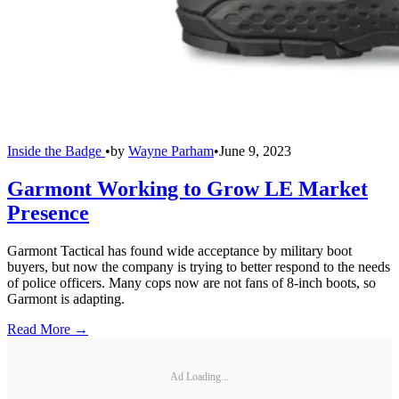
Inside the Badge
•
by
Wayne Parham
•
June 9, 2023
Garmont Working to Grow LE Market
Presence
Garmont Tactical has found wide acceptance by military boot
buyers, but now the company is trying to better respond to the needs
of police officers. Many cops now are not fans of 8-inch boots, so
Garmont is adapting.
Read More →
Ad Loading...