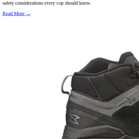
safety considerations every cop should know.
Read More →