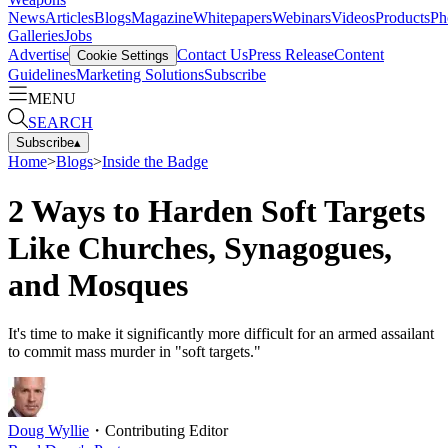
News
Articles
Blogs
Magazine
Whitepapers
Webinars
Videos
Products
Ph
Galleries
Jobs
Advertise
Contact Us
Press Release
Content
Cookie Settings
Guidelines
Marketing Solutions
Subscribe
MENU
SEARCH
Subscribe
▴
Home
>
Blogs
>
Inside the Badge
2 Ways to Harden Soft Targets
Like Churches, Synagogues,
and Mosques
It's time to make it significantly more difficult for an armed assailant
to commit mass murder in "soft targets."
Doug Wyllie
・
Contributing Editor