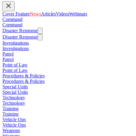
Cover Feature
News
Articles
Videos
Webinars
Command
Command
Disaster Response
Disaster Response
Investigations
Investigations
Patrol
Patrol
Point of Law
Point of Law
Procedures & Policies
Procedures & Policies
Special Units
Special Units
Technology
Technology
Training
Training
Vehicle Ops
Vehicle Ops
Weapons
Weapons