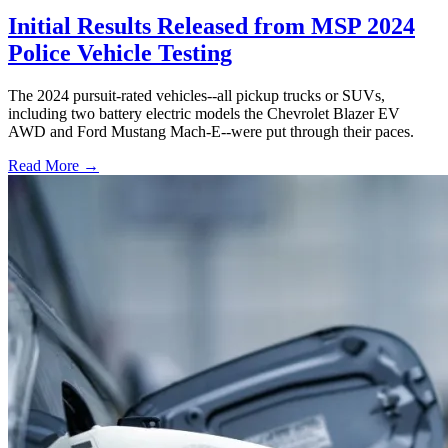
Initial Results Released from MSP 2024
Police Vehicle Testing
The 2024 pursuit-rated vehicles--all pickup trucks or SUVs,
including two battery electric models the Chevrolet Blazer EV
AWD and Ford Mustang Mach-E--were put through their paces.
Read More →