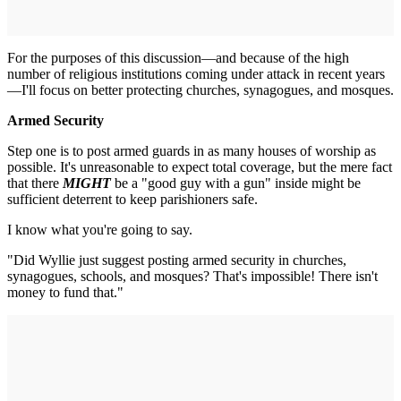
For the purposes of this discussion—and because of the high
number of religious institutions coming under attack in recent years
—I'll focus on better protecting churches, synagogues, and mosques.
Armed Security
Step one is to post armed guards in as many houses of worship as
possible. It's unreasonable to expect total coverage, but the mere fact
that there
MIGHT
be a "good guy with a gun" inside might be
sufficient deterrent to keep parishioners safe.
I know what you're going to say.
"Did Wyllie just suggest posting armed security in churches,
synagogues, schools, and mosques? That's impossible! There isn't
money to fund that."