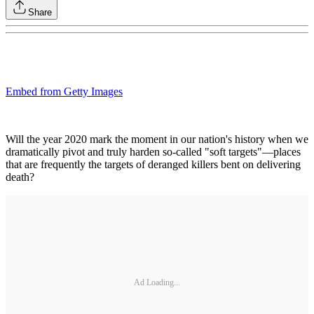
Share
Embed from Getty Images
Will the year 2020 mark the moment in our nation's history when we
dramatically pivot and truly harden so-called "soft targets"—places
that are frequently the targets of deranged killers bent on delivering
death?
Ad Loading...