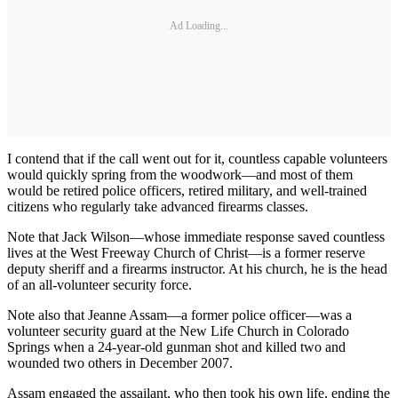
Ad Loading...
I contend that if the call went out for it, countless capable volunteers
would quickly spring from the woodwork—and most of them
would be retired police officers, retired military, and well-trained
citizens who regularly take advanced firearms classes.
Note that Jack Wilson—whose immediate response saved countless
lives at the West Freeway Church of Christ—is a former reserve
deputy sheriff and a firearms instructor. At his church, he is the head
of an all-volunteer security force.
Note also that Jeanne Assam—a former police officer—was a
volunteer security guard at the New Life Church in Colorado
Springs when a 24-year-old gunman shot and killed two and
wounded two others in December 2007.
Assam engaged the assailant, who then took his own life, ending the