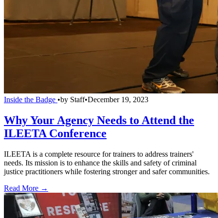
Inside the Badge
•
by
Staff
•
December 19, 2023
Why Your Agency Needs to Attend the
ILEETA Conference
ILEETA is a complete resource for trainers to address trainers'
needs. Its mission is to enhance the skills and safety of criminal
justice practitioners while fostering stronger and safer communities.
Read More →