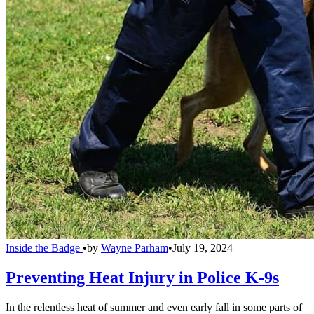
Inside the Badge
•
by
Wayne Parham
•
July 19, 2024
Preventing Heat Injury in Police K-9s
In the relentless heat of summer and even early fall in some parts of