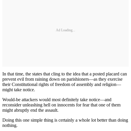
Ad Loading...
In that time, the states that cling to the idea that a posted placard can
prevent evil from raining down on parishioners—as they exercise
their Constitutional rights of freedom of assembly and religion—
might take notice.
Would-be attackers would most definitely take notice—and
reconsider unleashing hell on innocents for fear that one of them
might abruptly end the assault.
Doing this one simple thing is certainly a whole lot better than doing
nothing.