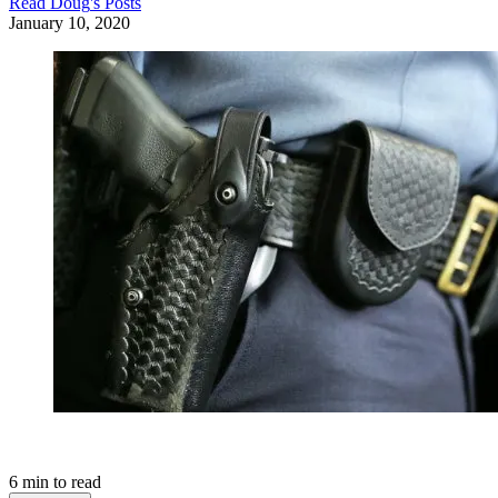
Read
Doug
's Posts
January 10, 2020
6
min to read