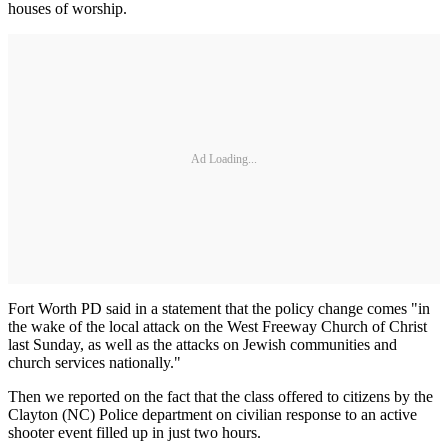
houses of worship.
Ad Loading...
Fort Worth PD said in a statement that the policy change comes "in
the wake of the local attack on the West Freeway Church of Christ
last Sunday, as well as the attacks on Jewish communities and
church services nationally."
Then we reported on the fact that the class offered to citizens by the
Clayton (NC) Police department on civilian response to an active
shooter event filled up in just two hours.