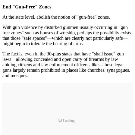
End "Gun-Free" Zones
At the state level, abolish the notion of "gun-free" zones.
With gun violence by disturbed gunmen usually occurring in "gun
free zones" such as houses of worship, perhaps the possibility exists
that those "safe spaces"—which are clearly not particularly safe—
might begin to tolerate the bearing of arms.
The fact is, even in the 30-plus states that have "shall issue" gun
laws—allowing concealed and open carry of firearms by law-
abiding citizens and law enforcement officers alike—those legal
guns largely remain prohibited in places like churches, synagogues,
and mosques.
Ad Loading...