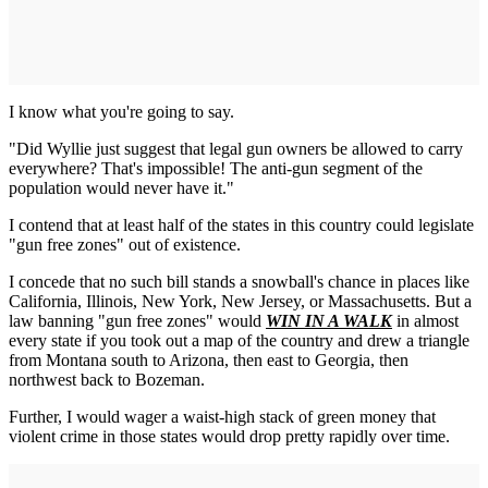
I know what you're going to say.
"Did Wyllie just suggest that legal gun owners be allowed to carry
everywhere? That's impossible! The anti-gun segment of the
population would never have it."
I contend that at least half of the states in this country could legislate
"gun free zones" out of existence.
I concede that no such bill stands a snowball's chance in places like
California, Illinois, New York, New Jersey, or Massachusetts. But a
law banning "gun free zones" would
WIN IN A WALK
in almost
every state if you took out a map of the country and drew a triangle
from Montana south to Arizona, then east to Georgia, then
northwest back to Bozeman.
Further, I would wager a waist-high stack of green money that
violent crime in those states would drop pretty rapidly over time.