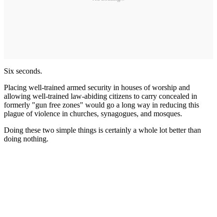
Six seconds.
Placing well-trained armed security in houses of worship and
allowing well-trained law-abiding citizens to carry concealed in
formerly "gun free zones" would go a long way in reducing this
plague of violence in churches, synagogues, and mosques.
Doing these two simple things is certainly a whole lot better than
doing nothing.