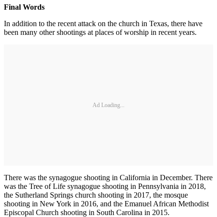
Final Words
In addition to the recent attack on the church in Texas, there have
been many other shootings at places of worship in recent years.
Ad Loading...
There was the synagogue shooting in California in December. There
was the Tree of Life synagogue shooting in Pennsylvania in 2018,
the Sutherland Springs church shooting in 2017, the mosque
shooting in New York in 2016, and the Emanuel African Methodist
Episcopal Church shooting in South Carolina in 2015.