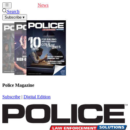
Cover Feature
News
Articles
Videos
Webinars
Search
Subscribe
▾
Police Magazine
Subscribe
|
Digital Edition