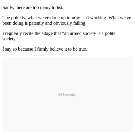
Sadly, there are too many to list.
The point is, what we've done up to now isn't working. What we've
been doing is patently and obviously failing.
I regularly recite the adage that "an armed society is a polite
society."
I say so because I firmly believe it to be true.
Ad Loading...