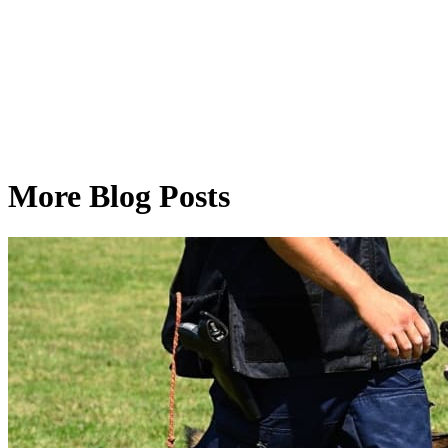
More Blog Posts