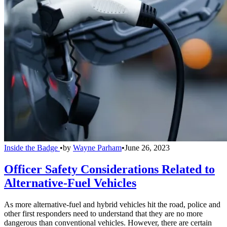
Inside the Badge
•
by
Wayne Parham
•
June 26, 2023
Officer Safety Considerations Related to
Alternative-Fuel Vehicles
As more alternative-fuel and hybrid vehicles hit the road, police and
other first responders need to understand that they are no more
dangerous than conventional vehicles. However, there are certain