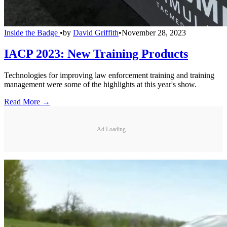
Inside the Badge
•
by
David Griffith
•
November 28, 2023
IACP 2023: New Training Products
Technologies for improving law enforcement training and training
management were some of the highlights at this year's show.
Read More →
Ad Loading...