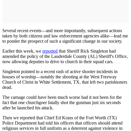
Several recent events—and more importantly, subsequent actions
taken by both citizens and law enforcement agencies alike—lead me
to ponder the prospect of such a significant change in our society.
Earlier this week, we
reported
that Sheriff Rick Singleton had
amended the policy of the Lauderdale County (AL) Sheriff's Office,
now allowing deputies to drive to church in their squad cars.
Singleton pointed to a recent rash of active shooter incidents in
houses of worship—notably the shooting at the West Freeway
Church of Christ in White Settlement, TX, that left two parishioners
dead.
The carnage could have been much worse had it not been for the
fact that one churchgoer fatally shot the gunman just six seconds
after he launched his attack.
Then we reported that Chief Ed Kraus of the Fort Worth (TX)
Police Department had told his officers that officers should attend
religious services in full uniform as a deterrent against violence in