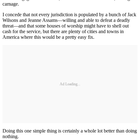
carnage.
I concede that not every jurisdiction is populated by a bunch of Jack
Wilsons and Jeanne Assams—willing and able to defeat a deadly
threat—and that some houses of worship might have to shell out
cash for the service, but there are plenty of cities and towns in
America where this would be a pretty easy fix.
Ad Loading...
Doing this one simple thing is certainly a whole lot better than doing
nothing.