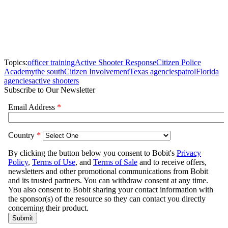
Topics:
officer training
Active Shooter Response
Citizen Police
Academy
the south
Citizen Involvement
Texas agencies
patrol
Florida
agencies
active shooters
Subscribe to Our Newsletter