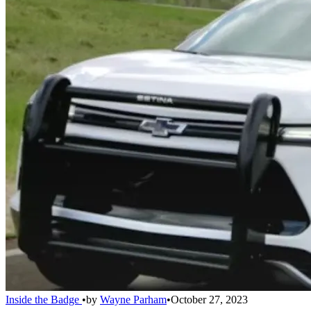
Inside the Badge
•
by
Wayne Parham
•
October 27, 2023