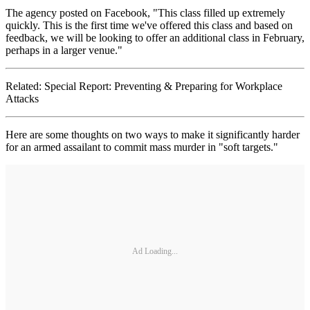
The agency posted on Facebook, "This class filled up extremely
quickly. This is the first time we've offered this class and based on
feedback, we will be looking to offer an additional class in February,
perhaps in a larger venue."
Related: Special Report: Preventing & Preparing for Workplace
Attacks
Here are some thoughts on two ways to make it significantly harder
for an armed assailant to commit mass murder in "soft targets."
Ad Loading...