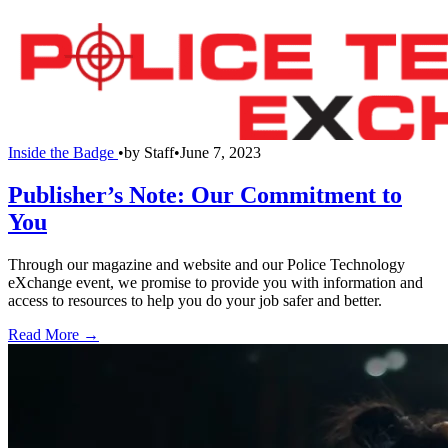
Inside the Badge
•
by
Staff
•
June 7, 2023
Publisher’s Note: Our Commitment to
You
Through our magazine and website and our Police Technology
eXchange event, we promise to provide you with information and
access to resources to help you do your job safer and better.
Read More →