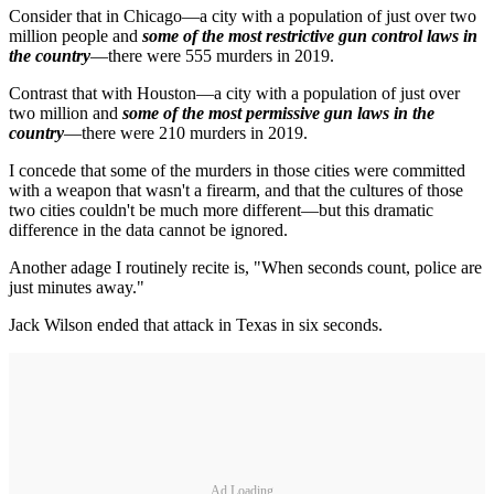
Consider that in Chicago—a city with a population of just over two
million people and
some of the most restrictive gun control laws in
the country
—there were 555 murders in 2019.
Contrast that with Houston—a city with a population of just over
two million and
some of the most permissive gun laws in the
country
—there were 210 murders in 2019.
I concede that some of the murders in those cities were committed
with a weapon that wasn't a firearm, and that the cultures of those
two cities couldn't be much more different—but this dramatic
difference in the data cannot be ignored.
Another adage I routinely recite is, "When seconds count, police are
just minutes away."
Jack Wilson ended that attack in Texas in six seconds.
Ad Loading...