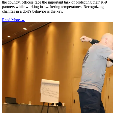
the country, officers face the important task of protecting their K-9
partners while working in sweltering temperatures. Recognizing
changes in a dog’s behavior is the key.
Read More →