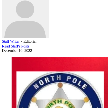
Staff Writer
・
Editorial
Read
Staff
's Posts
December 16, 2022