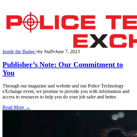
Inside the Badge
•
by
Staff
•
June 7, 2023
Publisher’s Note: Our Commitment to
You
Through our magazine and website and our Police Technology
eXchange event, we promise to provide you with information and
access to resources to help you do your job safer and better.
Read More →