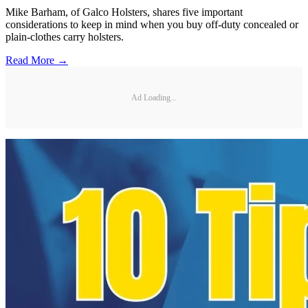
Mike Barham, of Galco Holsters, shares five important
considerations to keep in mind when you buy off-duty concealed or
plain-clothes carry holsters.
Read More →
Ad Loading...