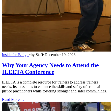
Inside the Badge
•
by
Staff
•
December 19, 2023
Why Your Agency Needs to Attend the
ILEETA Conference
ILEETA is a complete resource for trainers to address trainers'
needs. Its mission is to enhance the skills and safety of criminal
justice practitioners while fostering stronger and safer communities.
Read More →