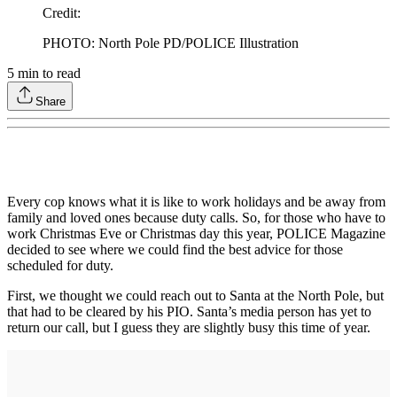
Credit
:
PHOTO: North Pole PD/POLICE Illustration
5
min to read
Share
Every cop knows what it is like to work holidays and be away from
family and loved ones because duty calls. So, for those who have to
work Christmas Eve or Christmas day this year, POLICE Magazine
decided to see where we could find the best advice for those
scheduled for duty.
First, we thought we could reach out to Santa at the North Pole, but
that had to be cleared by his PIO. Santa’s media person has yet to
return our call, but I guess they are slightly busy this time of year.