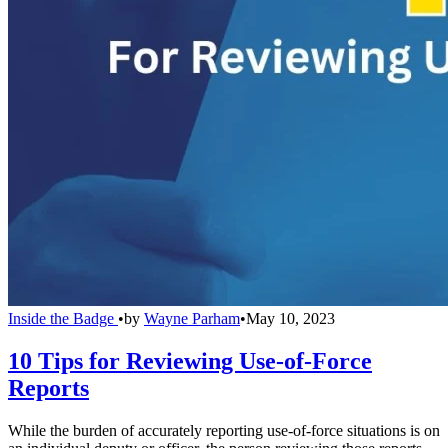
Inside the Badge
•
by
Wayne Parham
•
May 10, 2023
10 Tips for Reviewing Use-of-Force
Reports
While the burden of accurately reporting use-of-force situations is on