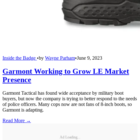
Inside the Badge
•
by
Wayne Parham
•
June 9, 2023
Garmont Working to Grow LE Market
Presence
Garmont Tactical has found wide acceptance by military boot
buyers, but now the company is trying to better respond to the needs
of police officers. Many cops now are not fans of 8-inch boots, so
Garmont is adapting.
Read More →
Ad Loading...