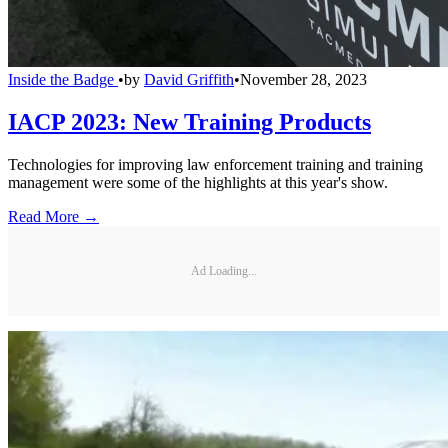
Inside the Badge
•
by
David Griffith
•
November 28, 2023
IACP 2023: New Training Products
Technologies for improving law enforcement training and training
management were some of the highlights at this year's show.
Read More →
Ad Loading...