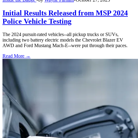
Initial Results Released from MSP 2024
Police Vehicle Testing
The 2024 pursuit-rated vehicles--all pickup trucks or SUVs,
including two battery electric models the Chevrolet Blazer EV
AWD and Ford Mustang Mach-E--were put through their paces.
Read More →