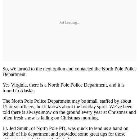
Ad Loading...
So, we turned to the next option and contacted the North Pole Police
Department.
Yes Virginia, there is a North Pole Police Department, and it is
found in Alaska.
The North Pole Police Department may be small, staffed by about
15 or so officers, but it knows about the holiday spirit. We’ve been
told there is always snow on the ground every year at Christmas and
often fresh snow is falling on Christmas morning.
Lt. Jed Smith, of North Pole PD, was quick to lend us a hand on
behalf of his department and provided some great tips for those