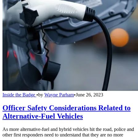
Inside the Badge
•
by
Wayne Parham
•
June 26, 2023
Officer Safety Considerations Related to
Alternative-Fuel Vehicles
As more alternative-fuel and hybrid vehicles hit the road, police and
other first responders need to understand that they are no more