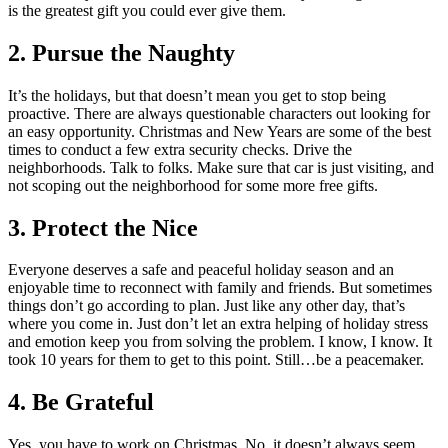
is the greatest gift you could ever give them.
2.
Pursue the Naughty
It’s the holidays, but that doesn’t mean you get to stop being
proactive. There are always questionable characters out looking for
an easy opportunity. Christmas and New Years are some of the best
times to conduct a few extra security checks. Drive the
neighborhoods. Talk to folks. Make sure that car is just visiting, and
not scoping out the neighborhood for some more free gifts.
3.
Protect the Nice
Everyone deserves a safe and peaceful holiday season and an
enjoyable time to reconnect with family and friends. But sometimes
things don’t go according to plan. Just like any other day, that’s
where you come in. Just don’t let an extra helping of holiday stress
and emotion keep you from solving the problem. I know, I know. It
took 10 years for them to get to this point. Still…be a peacemaker.
4.
Be Grateful
Yes, you have to work on Christmas. No, it doesn’t always seem