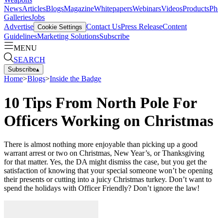
News
Articles
Blogs
Magazine
Whitepapers
Webinars
Videos
Products
Ph
Galleries
Jobs
Advertise
Contact Us
Press Release
Content
Cookie Settings
Guidelines
Marketing Solutions
Subscribe
MENU
SEARCH
Subscribe
▴
Home
>
Blogs
>
Inside the Badge
10 Tips From North Pole For
Officers Working on Christmas
There is almost nothing more enjoyable than picking up a good
warrant arrest or two on Christmas, New Year’s, or Thanksgiving
for that matter. Yes, the DA might dismiss the case, but you get the
satisfaction of knowing that your special someone won’t be opening
their presents or cutting into a juicy Christmas turkey. Don’t want to
spend the holidays with Officer Friendly? Don’t ignore the law!