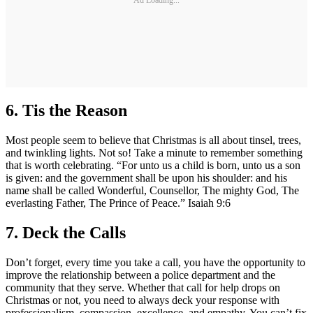
6.
Tis the Reason
Most people seem to believe that Christmas is all about tinsel, trees,
and twinkling lights. Not so! Take a minute to remember something
that is worth celebrating. “For unto us a child is born, unto us a son
is given: and the government shall be upon his shoulder: and his
name shall be called Wonderful, Counsellor, The mighty God, The
everlasting Father, The Prince of Peace.” Isaiah 9:6
7.
Deck the Calls
Don’t forget, every time you take a call, you have the opportunity to
improve the relationship between a police department and the
community that they serve. Whether that call for help drops on
Christmas or not, you need to always deck your response with
professionalism, compassion, excellence, and empathy. You can’t fix