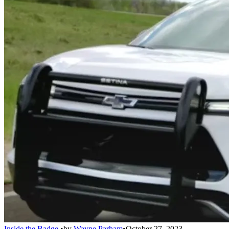
Inside the Badge
•
by
Wayne Parham
•
October 27, 2023