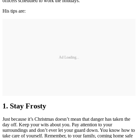
officers scheduled to work the holidays.
His tips are:
Ad Loading...
1.
Stay Frosty
Just because it’s Christmas doesn’t mean that danger has taken the
day off. Keep your wits about you. Pay attention to your
surroundings and don’t ever let your guard down. You know how to
take care of yourself. Remember, to your family, coming home safe