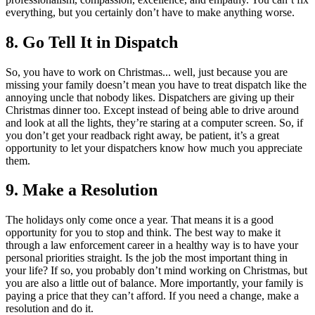
everything, but you certainly don’t have to make anything worse.
8.
Go Tell It in Dispatch
So, you have to work on Christmas... well, just because you are
missing your family doesn’t mean you have to treat dispatch like the
annoying uncle that nobody likes. Dispatchers are giving up their
Christmas dinner too. Except instead of being able to drive around
and look at all the lights, they’re staring at a computer screen. So, if
you don’t get your readback right away, be patient, it’s a great
opportunity to let your dispatchers know how much you appreciate
them.
9.
Make a Resolution
The holidays only come once a year. That means it is a good
opportunity for you to stop and think. The best way to make it
through a law enforcement career in a healthy way is to have your
personal priorities straight. Is the job the most important thing in
your life? If so, you probably don’t mind working on Christmas, but
you are also a little out of balance. More importantly, your family is
paying a price that they can’t afford. If you need a change, make a
resolution and do it.