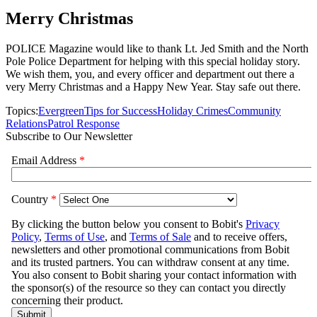
Merry Christmas
POLICE Magazine would like to thank Lt. Jed Smith and the North
Pole Police Department for helping with this special holiday story.
We wish them, you, and every officer and department out there a
very Merry Christmas and a Happy New Year. Stay safe out there.
Topics:
Evergreen
Tips for Success
Holiday Crimes
Community
Relations
Patrol Response
Subscribe to Our Newsletter