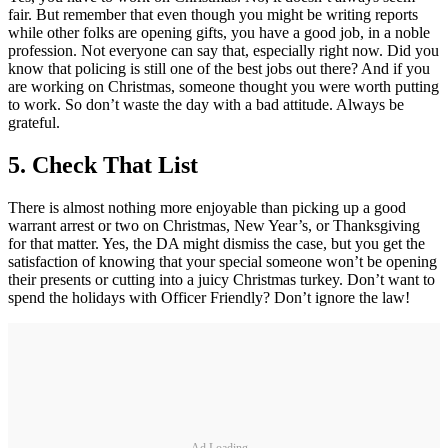
fair. But remember that even though you might be writing reports
while other folks are opening gifts, you have a good job, in a noble
profession. Not everyone can say that, especially right now. Did you
know that policing is still one of the best jobs out there? And if you
are working on Christmas, someone thought you were worth putting
to work. So don’t waste the day with a bad attitude. Always be
grateful.
5.
Check That List
There is almost nothing more enjoyable than picking up a good
warrant arrest or two on Christmas, New Year’s, or Thanksgiving
for that matter. Yes, the DA might dismiss the case, but you get the
satisfaction of knowing that your special someone won’t be opening
their presents or cutting into a juicy Christmas turkey. Don’t want to
spend the holidays with Officer Friendly? Don’t ignore the law!
Ad Loading...