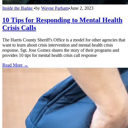
Inside the Badge
•
by
Wayne Parham
•
June 2, 2023
10 Tips for Responding to Mental Health
Crisis Calls
The Harris County Sheriff's Office is a model for other agencies that
want to learn about crisis intervention and mental health crisis
response. Sgt. Jose Gomez shares the story of their programs and
provides 10 tips for mental health crisis call response
Read More →