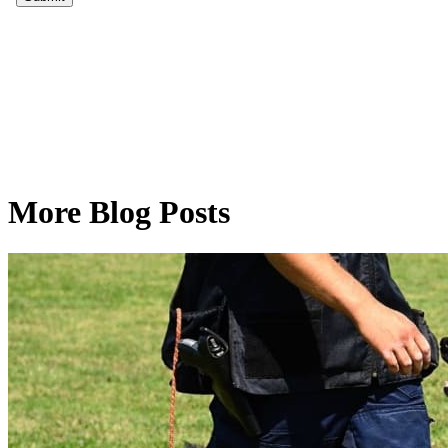
More Blog Posts