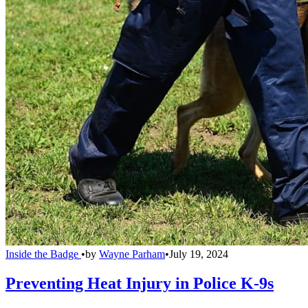
Inside the Badge
•
by
Wayne Parham
•
July 19, 2024
Preventing Heat Injury in Police K-9s