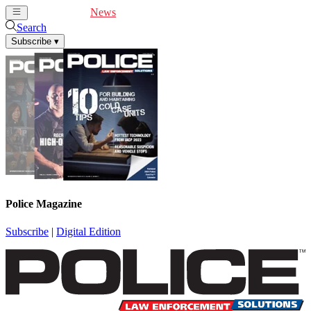
Cover Feature
News
Articles
Videos
Webinars
Search
Subscribe
▾
Police Magazine
Subscribe
|
Digital Edition