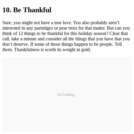
10.
Be Thankful
Sure, you might not have a true love. You also probably aren’t
interested in any partridges or pear trees for that matter. But can you
think of 12 things to be thankful for this holiday season? Clear that
call, take a minute and consider all the things that you have that you
don’t deserve. If some of those things happen to be people. Tell
them. Thankfulness is worth its weight in gold.
Ad Loading...