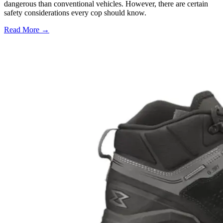
dangerous than conventional vehicles. However, there are certain
safety considerations every cop should know.
Read More →