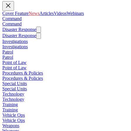
Cover Feature
News
Articles
Videos
Webinars
Command
Command
Disaster Response
Disaster Response
Investigations
Investigations
Patrol
Patrol
Point of Law
Point of Law
Procedures & Policies
Procedures & Policies
Special Units
Special Units
Technology
Technology
Training
Training
Vehicle Ops
Vehicle Ops
Weapons
Weapons