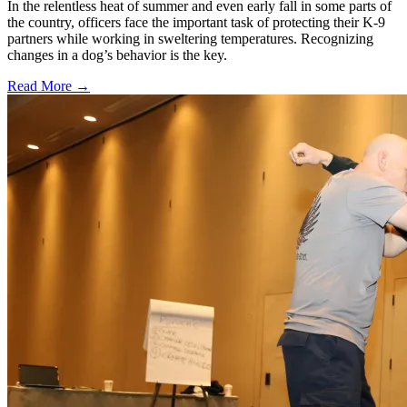
In the relentless heat of summer and even early fall in some parts of
the country, officers face the important task of protecting their K-9
partners while working in sweltering temperatures. Recognizing
changes in a dog’s behavior is the key.
Read More →