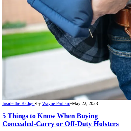
Inside the Badge
•
by
Wayne Parham
•
May 22, 2023
5 Things to Know When Buying
Concealed-Carry or Off-Duty Holsters