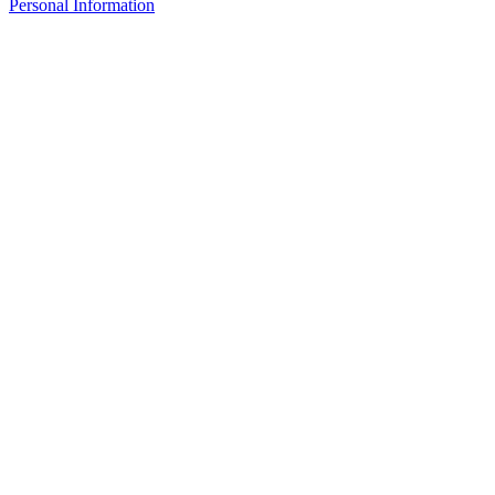
Personal Information