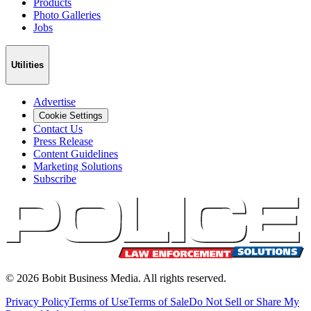
Products
Photo Galleries
Jobs
Utilities
Advertise
Cookie Settings
Contact Us
Press Release
Content Guidelines
Marketing Solutions
Subscribe
©
2026
Bobit Business Media. All rights reserved.
Privacy Policy
Terms of Use
Terms of Sale
Do Not Sell or Share My