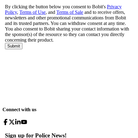
Connect with us