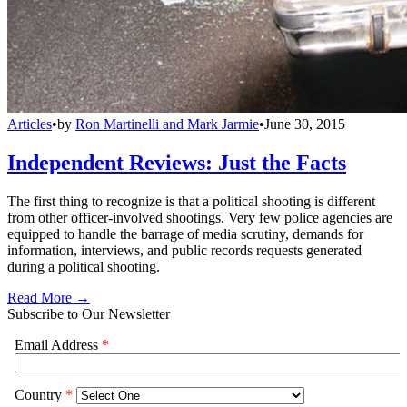
Articles
•
by
Ron Martinelli and Mark Jarmie
•
June 30, 2015
Independent Reviews: Just the Facts
The first thing to recognize is that a political shooting is different
from other officer-involved shootings. Very few police agencies are
equipped to handle the barrage of media scrutiny, demands for
information, interviews, and public records requests generated
during a political shooting.
Read More →
Subscribe to Our Newsletter