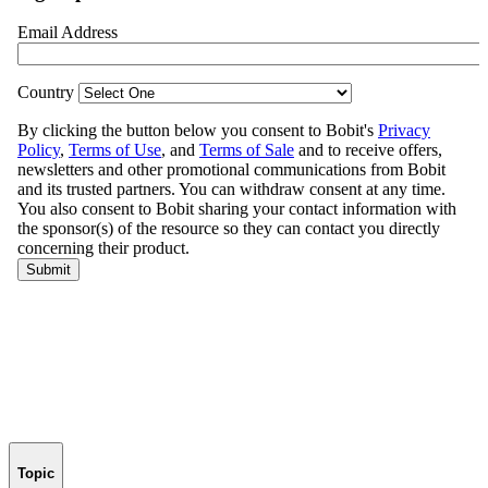
Topic