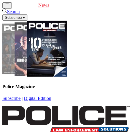
Cover Feature
News
Articles
Videos
Webinars
Search
Subscribe
▾
Police Magazine
Subscribe
|
Digital Edition