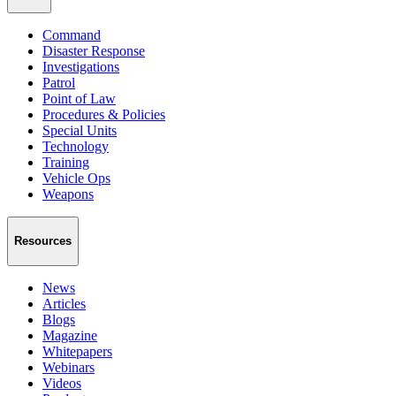
Command
Disaster Response
Investigations
Patrol
Point of Law
Procedures & Policies
Special Units
Technology
Training
Vehicle Ops
Weapons
Resources
News
Articles
Blogs
Magazine
Whitepapers
Webinars
Videos