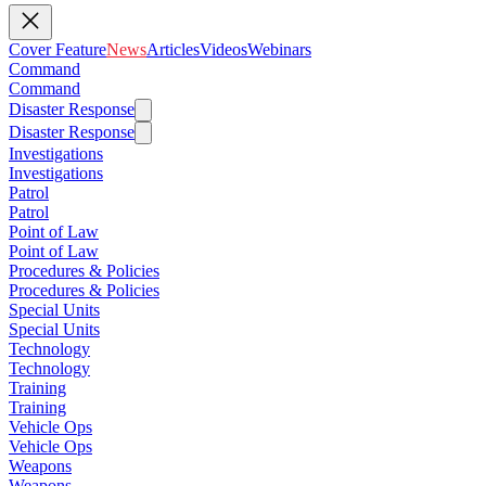
Cover Feature
News
Articles
Videos
Webinars
Command
Command
Disaster Response
Disaster Response
Investigations
Investigations
Patrol
Patrol
Point of Law
Point of Law
Procedures & Policies
Procedures & Policies
Special Units
Special Units
Technology
Technology
Training
Training
Vehicle Ops
Vehicle Ops
Weapons
Weapons