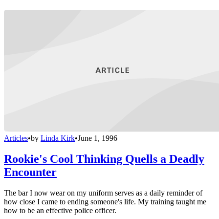
Articles
•
by
Linda Kirk
•
June 1, 1996
Rookie's Cool Thinking Quells a Deadly
Encounter
The bar I now wear on my uniform serves as a daily reminder of
how close I came to ending someone's life. My training taught me
how to be an effective police officer.