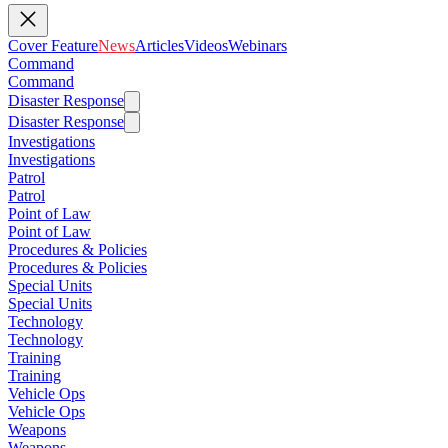
Cover Feature
News
Articles
Videos
Webinars
Command
Command
Disaster Response
Disaster Response
Investigations
Investigations
Patrol
Patrol
Point of Law
Point of Law
Procedures & Policies
Procedures & Policies
Special Units
Special Units
Technology
Technology
Training
Training
Vehicle Ops
Vehicle Ops
Weapons
Weapons