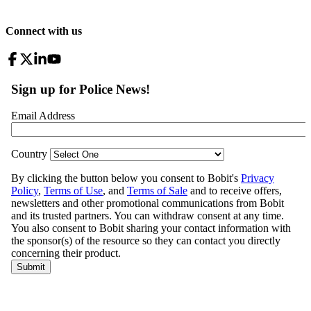
Connect with us