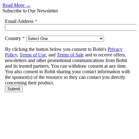
Read More →
Subscribe to Our Newsletter