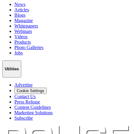
News
Articles
Blogs
Magazine
Whitepapers
Webinars
Videos
Products
Photo Galleries
Jobs
Utilities
Advertise
Cookie Settings
Contact Us
Press Release
Content Guidelines
Marketing Solutions
Subscribe