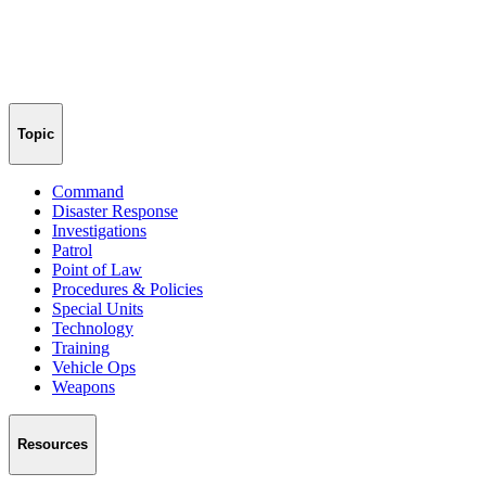
Topic
Command
Disaster Response
Investigations
Patrol
Point of Law
Procedures & Policies
Special Units
Technology
Training
Vehicle Ops
Weapons
Resources