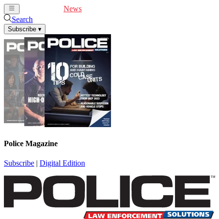
Cover Feature
News
Articles
Videos
Webinars
Search
Subscribe
▾
Police Magazine
Subscribe
|
Digital Edition