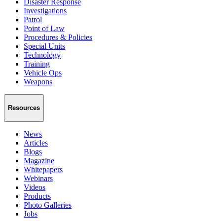
Disaster Response
Investigations
Patrol
Point of Law
Procedures & Policies
Special Units
Technology
Training
Vehicle Ops
Weapons
Resources
News
Articles
Blogs
Magazine
Whitepapers
Webinars
Videos
Products
Photo Galleries
Jobs