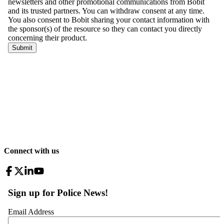
Connect with us