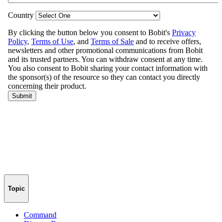
Topic
Command