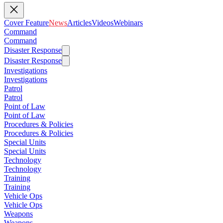
Cover Feature
News
Articles
Videos
Webinars
Command
Command
Disaster Response
Disaster Response
Investigations
Investigations
Patrol
Patrol
Point of Law
Point of Law
Procedures & Policies
Procedures & Policies
Special Units
Special Units
Technology
Technology
Training
Training
Vehicle Ops
Vehicle Ops
Weapons
Weapons