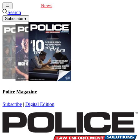
Cover Feature
News
Articles
Videos
Webinars
Search
Subscribe
▾
Police Magazine
Subscribe
|
Digital Edition