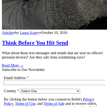
Articles
•
by
Laura Scarry
•
October 10, 2016
Think Before You Hit Send
What about those text messages and emails that are sent on officers'
personal devices? Are they safe from scrutinizing eyes?
Read More →
Subscribe to Our Newsletter