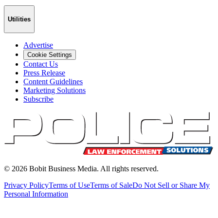
Utilities
Advertise
Cookie Settings
Contact Us
Press Release
Content Guidelines
Marketing Solutions
Subscribe
©
2026
Bobit Business Media. All rights reserved.
Privacy Policy
Terms of Use
Terms of Sale
Do Not Sell or Share My
Personal Information