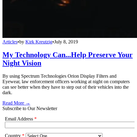
Articles
•
by
Kirk Kreutzig
•
July 8, 2019
My Technology Can...Help Preserve Your
Night Vision
By using Spectrum Technologies Orion Display Filters and
Eyewear, law enforcement officers working at night on computers
can see better when they have to step out of their vehicles into the
dark.
Read More →
Subscribe to Our Newsletter