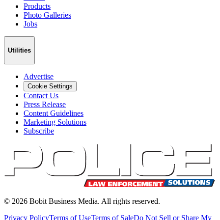
Products
Photo Galleries
Jobs
Utilities
Advertise
Cookie Settings
Contact Us
Press Release
Content Guidelines
Marketing Solutions
Subscribe
©
2026
Bobit Business Media. All rights reserved.
Privacy Policy
Terms of Use
Terms of Sale
Do Not Sell or Share My