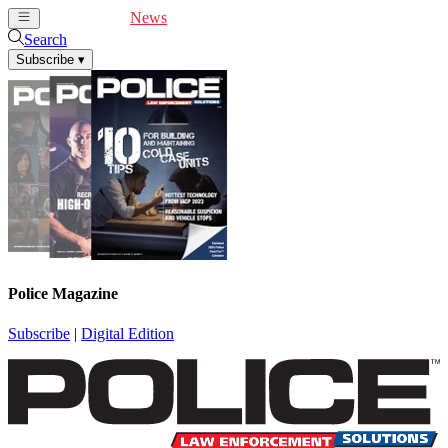
Cover Feature
News
Articles
Videos
Webinars
Search
Subscribe
▾
Police Magazine
Subscribe
|
Digital Edition