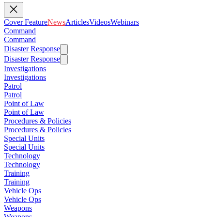
Cover Feature
News
Articles
Videos
Webinars
Command
Command
Disaster Response
Disaster Response
Investigations
Investigations
Patrol
Patrol
Point of Law
Point of Law
Procedures & Policies
Procedures & Policies
Special Units
Special Units
Technology
Technology
Training
Training
Vehicle Ops
Vehicle Ops
Weapons
Weapons