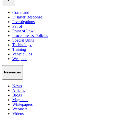
Command
Disaster Response
Investigations
Patrol
Point of Law
Procedures & Policies
Special Units
Technology
Training
Vehicle Ops
Weapons
Resources
News
Articles
Blogs
Magazine
Whitepapers
Webinars
Videos