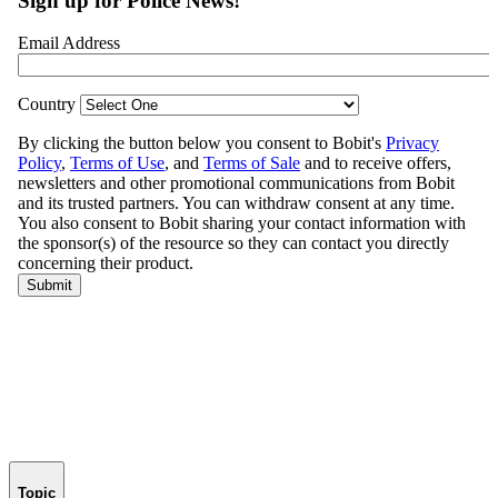
Topic