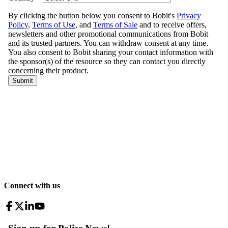
Connect with us