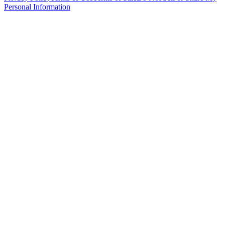
Personal Information