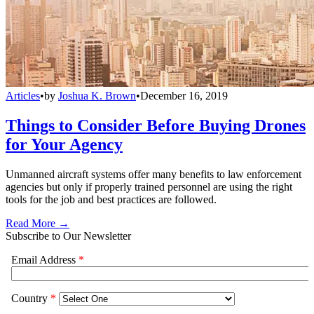
Articles
•
by
Joshua K. Brown
•
December 16, 2019
Things to Consider Before Buying Drones
for Your Agency
Unmanned aircraft systems offer many benefits to law enforcement
agencies but only if properly trained personnel are using the right
tools for the job and best practices are followed.
Read More →
Subscribe to Our Newsletter