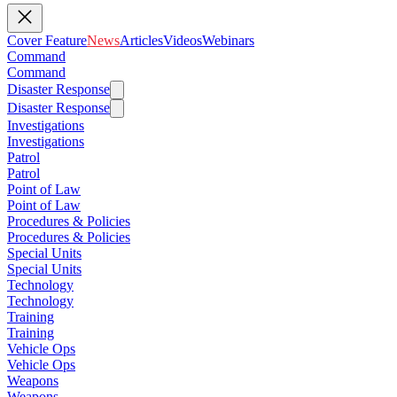
Cover Feature
News
Articles
Videos
Webinars
Command
Command
Disaster Response
Disaster Response
Investigations
Investigations
Patrol
Patrol
Point of Law
Point of Law
Procedures & Policies
Procedures & Policies
Special Units
Special Units
Technology
Technology
Training
Training
Vehicle Ops
Vehicle Ops
Weapons
Weapons