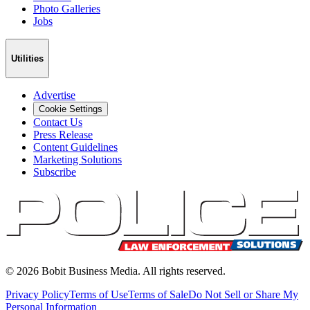
Photo Galleries
Jobs
Utilities
Advertise
Cookie Settings
Contact Us
Press Release
Content Guidelines
Marketing Solutions
Subscribe
©
2026
Bobit Business Media. All rights reserved.
Privacy Policy
Terms of Use
Terms of Sale
Do Not Sell or Share My
Personal Information