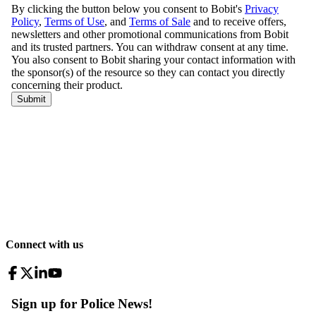
Connect with us