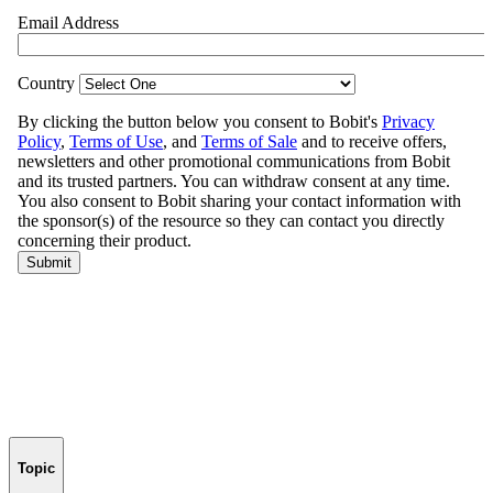
Topic