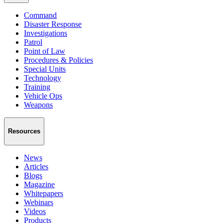
Command
Disaster Response
Investigations
Patrol
Point of Law
Procedures & Policies
Special Units
Technology
Training
Vehicle Ops
Weapons
Resources
News
Articles
Blogs
Magazine
Whitepapers
Webinars
Videos
Products