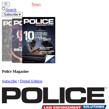
Cover Feature
News
Articles
Videos
Webinars
Search
Subscribe
▾
Police Magazine
Subscribe
|
Digital Edition