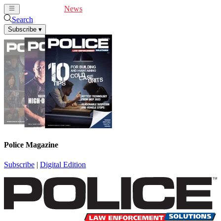
Cover Feature
News
Articles
Videos
Webinars
Search
Subscribe
▾
Police Magazine
Subscribe
|
Digital Edition