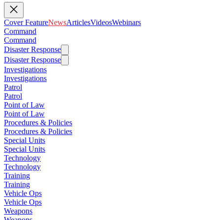
Cover Feature
News
Articles
Videos
Webinars
Command
Command
Disaster Response
Disaster Response
Investigations
Investigations
Patrol
Patrol
Point of Law
Point of Law
Procedures & Policies
Procedures & Policies
Special Units
Special Units
Technology
Technology
Training
Training
Vehicle Ops
Vehicle Ops
Weapons
Weapons