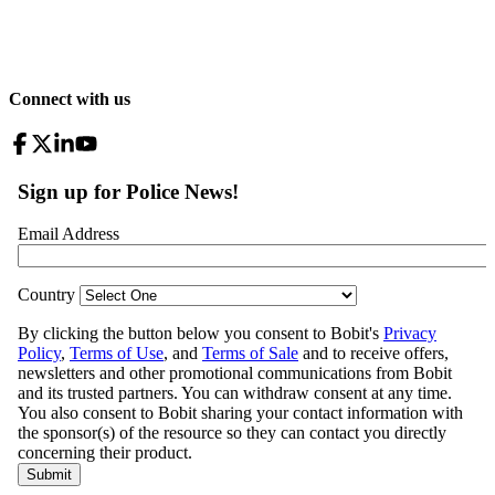
Connect with us