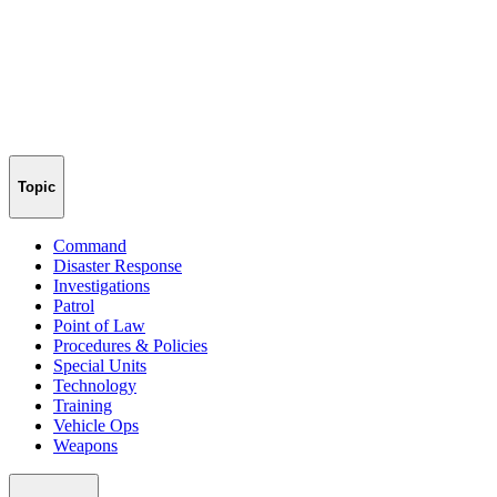
Topic
Command
Disaster Response
Investigations
Patrol
Point of Law
Procedures & Policies
Special Units
Technology
Training
Vehicle Ops
Weapons