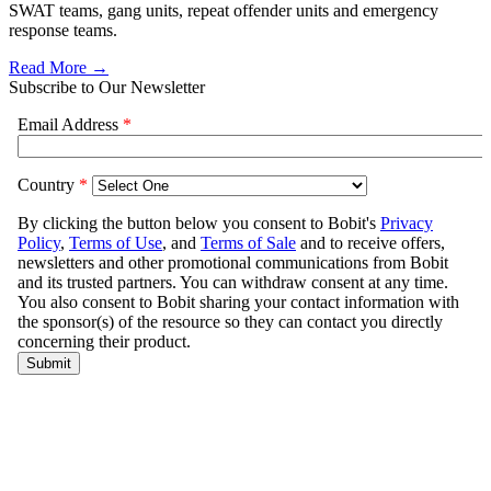
SWAT teams, gang units, repeat offender units and emergency
response teams.
Read More →
Subscribe to Our Newsletter