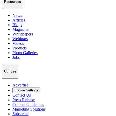
Resources
News
Articles
Blogs
Magazine
Whitepapers
Webinars
Videos
Products
Photo Galleries
Jobs
Utilities
Advertise
Cookie Settings
Contact Us
Press Release
Content Guidelines
Marketing Solutions
Subscribe