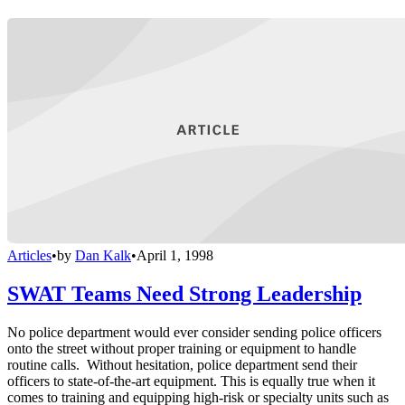
Articles
•
by
Dan Kalk
•
April 1, 1998
SWAT Teams Need Strong Leadership
No police department would ever consider sending police officers
onto the street without proper training or equipment to handle
routine calls. Without hesitation, police department send their
officers to state-of-the-art equipment. This is equally true when it
comes to training and equipping high-risk or specialty units such as