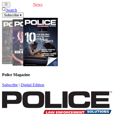
Cover Feature
News
Articles
Videos
Webinars
Search
Subscribe
▾
Police Magazine
Subscribe
|
Digital Edition