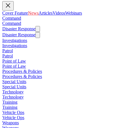
Cover Feature
News
Articles
Videos
Webinars
Command
Command
Disaster Response
Disaster Response
Investigations
Investigations
Patrol
Patrol
Point of Law
Point of Law
Procedures & Policies
Procedures & Policies
Special Units
Special Units
Technology
Technology
Training
Training
Vehicle Ops
Vehicle Ops
Weapons
Weapons