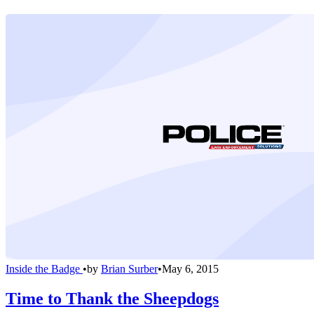
Inside the Badge
•
by
Brian Surber
•
May 6, 2015
Time to Thank the Sheepdogs