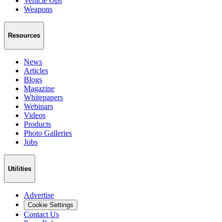
Vehicle Ops
Weapons
Resources
News
Articles
Blogs
Magazine
Whitepapers
Webinars
Videos
Products
Photo Galleries
Jobs
Utilities
Advertise
Cookie Settings
Contact Us