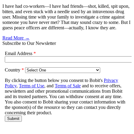
I have had co-workers—I have had friends—shot, killed, spit upon,
bitten, and even stuck with a needle used by an intravenous drug
user. Missing time with your family to investigate a crime against
someone you have never met? That may sound crazy to some. But I
guess peace officers are different—actually, I know they are.
Read More →
Subscribe to Our Newsletter