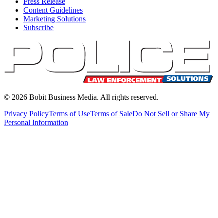
Press Release
Content Guidelines
Marketing Solutions
Subscribe
©
2026
Bobit Business Media. All rights reserved.
Privacy Policy
Terms of Use
Terms of Sale
Do Not Sell or Share My
Personal Information