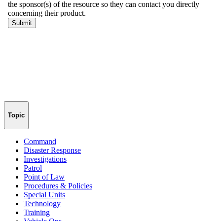
Topic
Command
Disaster Response
Investigations
Patrol
Point of Law
Procedures & Policies
Special Units
Technology
Training