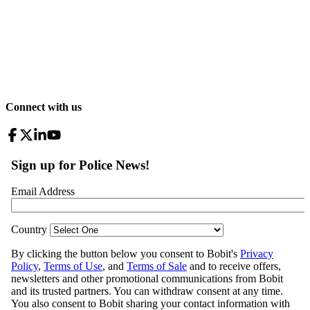
Connect with us