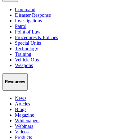
Command
Disaster Response
Investigations
Patrol
Point of Law
Procedures & Policies
Special Units
Technology
Training
Vehicle Ops
Weapons
Resources
News
Articles
Blogs
Magazine
Whitepapers
Webinars
Videos
Products