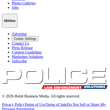
Photo Galleries
Jobs
Utilities
Advertise
Cookie Settings
Contact Us
Press Release
Content Guidelines
Marketing Solutions
Subscribe
©
2026
Bobit Business Media. All rights reserved.
Privacy Policy
Terms of Use
Terms of Sale
Do Not Sell or Share My
Personal Information