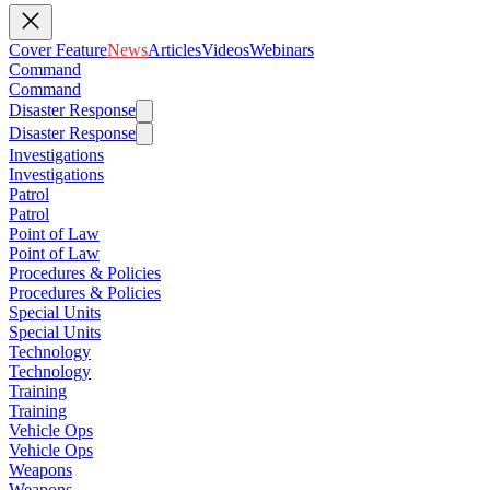
Cover Feature
News
Articles
Videos
Webinars
Command
Command
Disaster Response
Disaster Response
Investigations
Investigations
Patrol
Patrol
Point of Law
Point of Law
Procedures & Policies
Procedures & Policies
Special Units
Special Units
Technology
Technology
Training
Training
Vehicle Ops
Vehicle Ops
Weapons
Weapons