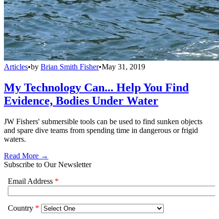
Articles
•
by
Brian Smith Fisher
•
May 31, 2019
My Technology Can... Help You Find
Evidence, Bodies Under Water
JW Fishers' submersible tools can be used to find sunken objects
and spare dive teams from spending time in dangerous or frigid
waters.
Read More →
Subscribe to Our Newsletter