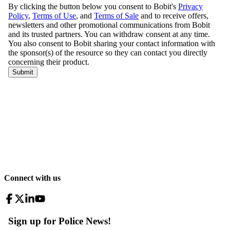
Connect with us