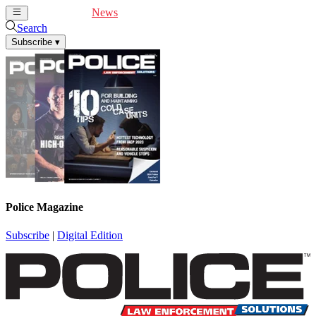
Cover Feature
News
Articles
Videos
Webinars
Search
Subscribe
▾
Police Magazine
Subscribe
|
Digital Edition