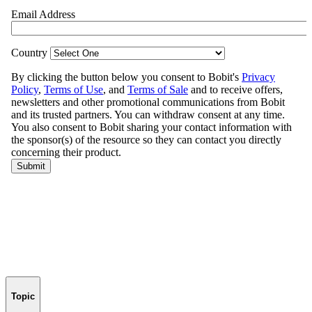
Topic