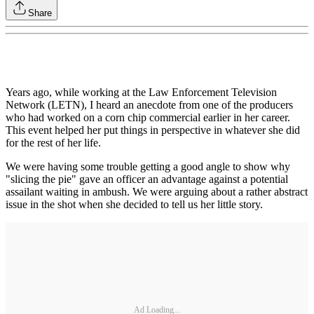
Share
Years ago, while working at the Law Enforcement Television
Network (LETN), I heard an anecdote from one of the producers
who had worked on a corn chip commercial earlier in her career.
This event helped her put things in perspective in whatever she did
for the rest of her life.
We were having some trouble getting a good angle to show why
"slicing the pie" gave an officer an advantage against a potential
assailant waiting in ambush. We were arguing about a rather abstract
issue in the shot when she decided to tell us her little story.
Ad Loading...