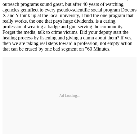
outreach programs sound great, but after 40 years of watching
agencies genuflect to every pseudo-scientific social program Doctors
X and Y think up at the local university, I find the one program that
really works, the one that pays huge dividends, is a caring
professional wearing a badge and gun serving the community.
Forget the media, talk to crime victims. Did your deputy start the
healing process by listening and giving a damn about them? If yes,
then we are taking real steps toward a profession, not empty action
that can be erased by one bad segment on "60 Minutes."
Ad Loading...