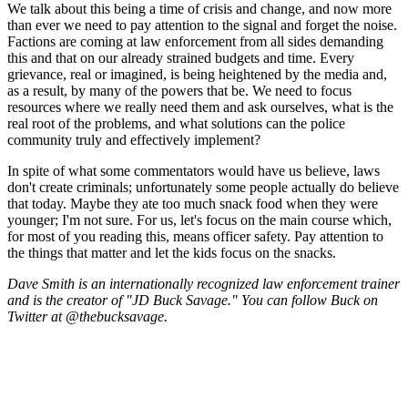
We talk about this being a time of crisis and change, and now more
than ever we need to pay attention to the signal and forget the noise.
Factions are coming at law enforcement from all sides demanding
this and that on our already strained budgets and time. Every
grievance, real or imagined, is being heightened by the media and,
as a result, by many of the powers that be. We need to focus
resources where we really need them and ask ourselves, what is the
real root of the problems, and what solutions can the police
community truly and effectively implement?
In spite of what some commentators would have us believe, laws
don't create criminals; unfortunately some people actually do believe
that today. Maybe they ate too much snack food when they were
younger; I'm not sure. For us, let's focus on the main course which,
for most of you reading this, means officer safety. Pay attention to
the things that matter and let the kids focus on the snacks.
Dave Smith is an internationally recognized law enforcement trainer
and is the creator of "JD Buck Savage." You can follow Buck on
Twitter at @thebucksavage.