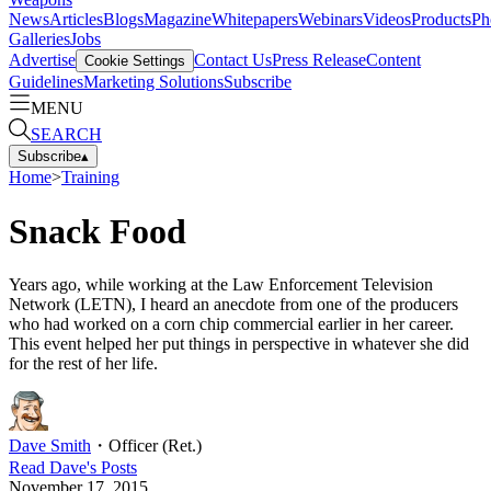
News
Articles
Blogs
Magazine
Whitepapers
Webinars
Videos
Products
Ph
Galleries
Jobs
Advertise
Contact Us
Press Release
Content
Cookie Settings
Guidelines
Marketing Solutions
Subscribe
MENU
SEARCH
Subscribe
▴
Home
>
Training
Snack Food
Years ago, while working at the Law Enforcement Television
Network (LETN), I heard an anecdote from one of the producers
who had worked on a corn chip commercial earlier in her career.
This event helped her put things in perspective in whatever she did
for the rest of her life.
Dave Smith
・
Officer (Ret.)
Read
Dave
's Posts
November 17, 2015