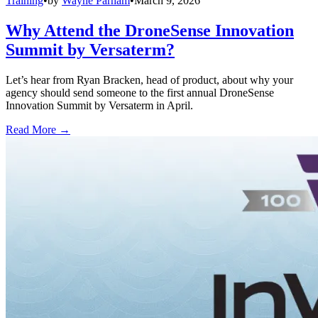
Training
•
by
Wayne Parham
•
March 9, 2026
Why Attend the DroneSense Innovation
Summit by Versaterm?
Let’s hear from Ryan Bracken, head of product, about why your
agency should send someone to the first annual DroneSense
Innovation Summit by Versaterm in April.
Read More →