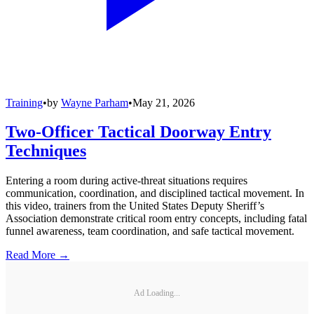
Training
•
by
Wayne Parham
•
May 21, 2026
Two-Officer Tactical Doorway Entry
Techniques
Entering a room during active-threat situations requires
communication, coordination, and disciplined tactical movement. In
this video, trainers from the United States Deputy Sheriff’s
Association demonstrate critical room entry concepts, including fatal
funnel awareness, team coordination, and safe tactical movement.
Read More →
Ad Loading...