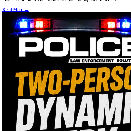
Read More →