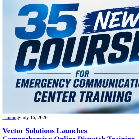
Training
•
July 16, 2026
Vector Solutions Launches
Comprehensive Online Dispatch Training