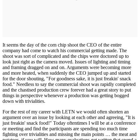
It seems the day of the corn chip shoot the CEO of the entire
company had come to watch his commercial getting made. The
shoot was sort of complicated and the chips were doctored up to
look just right as the camera moved. Issues of lighting and timing
and framing dragged on and on. Arguments were becoming more
and more heated, when suddenly the CEO jumped up and started
for the door shouting, "For goodness sake, it is just freakin' snack
food." Needless to say the commercial shoot was rapidly completed
and the chastised production crew forever had a great story to put
things in perspective whenever a production was getting bogged
down with trivialities.
For the rest of my career with LETN we would often shorten an
argument over an issue by looking at each other and agreeing, "It is
just freakin' snack food!" Today oftentimes I will be at a conference
or meeting and find the participants are spending too much time
fighting over trivialities and missing the main points … the meat and
potatoes, if you will. How many evaluations get written that spend a