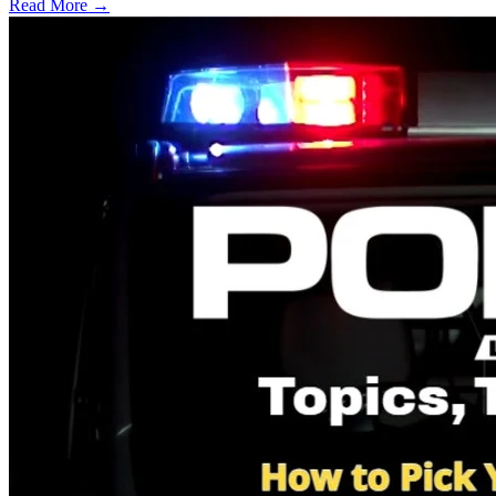
Read More →