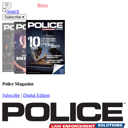
Cover Feature
News
Articles
Videos
Webinars
Search
Subscribe
▾
Police Magazine
Subscribe
|
Digital Edition