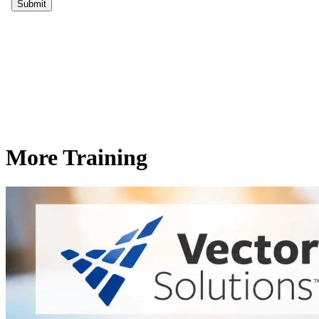
More Training