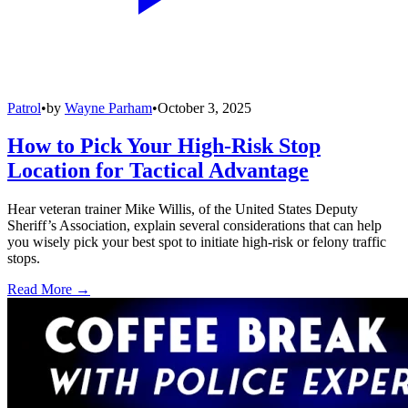
Patrol
•
by
Wayne Parham
•
October 3, 2025
How to Pick Your High-Risk Stop
Location for Tactical Advantage
Hear veteran trainer Mike Willis, of the United States Deputy
Sheriff’s Association, explain several considerations that can help
you wisely pick your best spot to initiate high-risk or felony traffic
stops.
Read More →