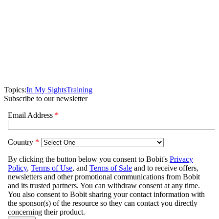
Topics:
In My Sights
Training
Subscribe to our newsletter