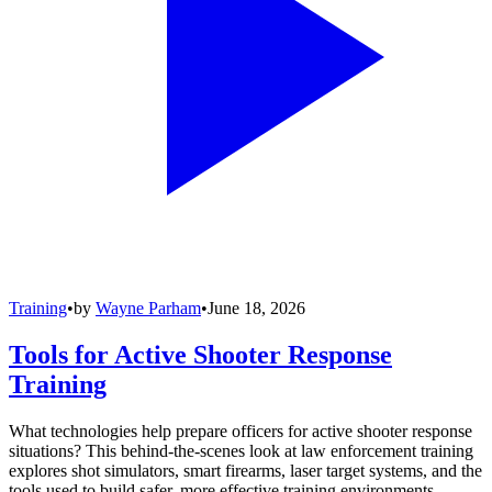
Training
•
by
Wayne Parham
•
June 18, 2026
Tools for Active Shooter Response
Training
What technologies help prepare officers for active shooter response
situations? This behind-the-scenes look at law enforcement training
explores shot simulators, smart firearms, laser target systems, and the
tools used to build safer, more effective training environments.