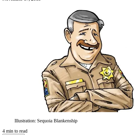
Illustration: Sequoia Blankenship
4
min to read