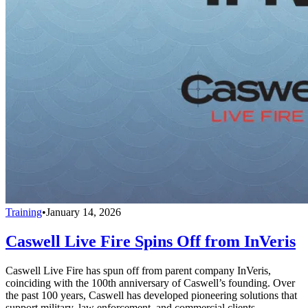
Training
•
January 14, 2026
Caswell Live Fire Spins Off from InVeris
Caswell Live Fire has spun off from parent company InVeris,
coinciding with the 100th anniversary of Caswell’s founding. Over
the past 100 years, Caswell has developed pioneering solutions that
support military, law enforcement, and commercial clients