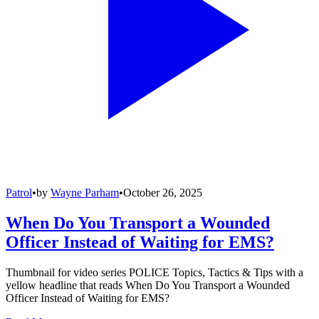
Patrol
•
by
Wayne Parham
•
October 26, 2025
When Do You Transport a Wounded
Officer Instead of Waiting for EMS?
Thumbnail for video series POLICE Topics, Tactics & Tips with a
yellow headline that reads When Do You Transport a Wounded
Officer Instead of Waiting for EMS?