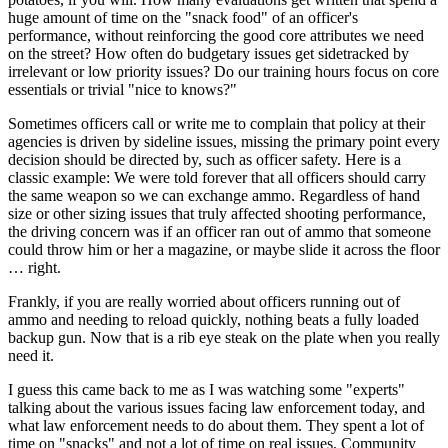
huge amount of time on the "snack food" of an officer's
performance, without reinforcing the good core attributes we need
on the street? How often do budgetary issues get sidetracked by
irrelevant or low priority issues? Do our training hours focus on core
essentials or trivial "nice to knows?"
Sometimes officers call or write me to complain that policy at their
agencies is driven by sideline issues, missing the primary point every
decision should be directed by, such as officer safety. Here is a
classic example: We were told forever that all officers should carry
the same weapon so we can exchange ammo. Regardless of hand
size or other sizing issues that truly affected shooting performance,
the driving concern was if an officer ran out of ammo that someone
could throw him or her a magazine, or maybe slide it across the floor
… right.
Frankly, if you are really worried about officers running out of
ammo and needing to reload quickly, nothing beats a fully loaded
backup gun. Now that is a rib eye steak on the plate when you really
need it.
I guess this came back to me as I was watching some "experts"
talking about the various issues facing law enforcement today, and
what law enforcement needs to do about them. They spent a lot of
time on "snacks" and not a lot of time on real issues. Community