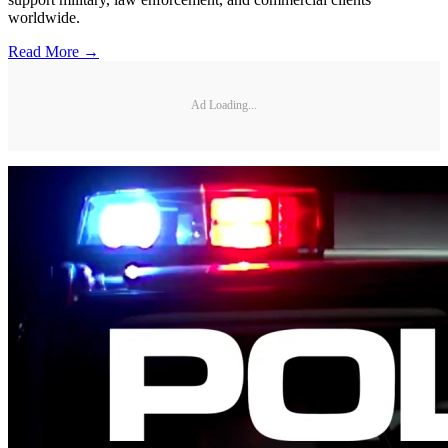
worldwide.
Read More →
Ad Loading...