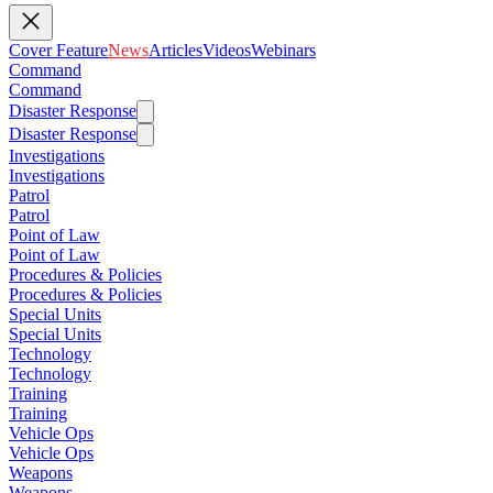
Cover Feature
News
Articles
Videos
Webinars
Command
Command
Disaster Response
Disaster Response
Investigations
Investigations
Patrol
Patrol
Point of Law
Point of Law
Procedures & Policies
Procedures & Policies
Special Units
Special Units
Technology
Technology
Training
Training
Vehicle Ops
Vehicle Ops
Weapons
Weapons