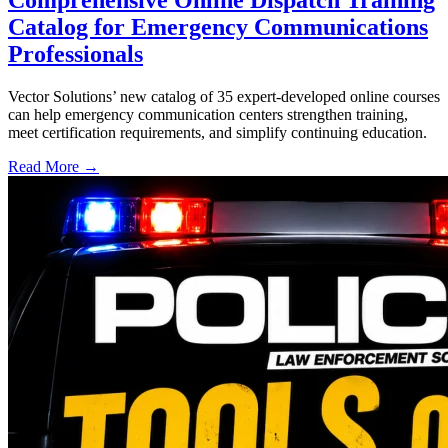
Catalog for Emergency Communications
Professionals
Vector Solutions’ new catalog of 35 expert-developed online courses
can help emergency communication centers strengthen training,
meet certification requirements, and simplify continuing education.
Read More →