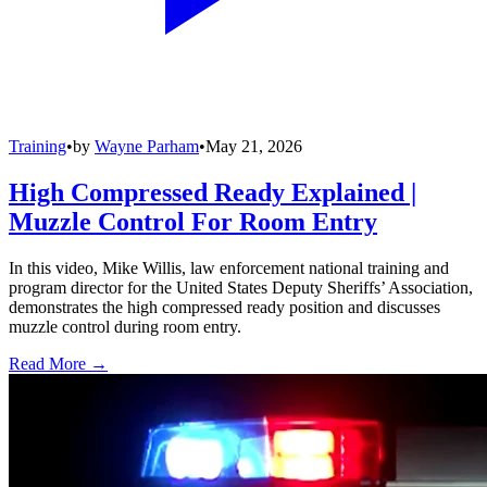
Training
•
by
Wayne Parham
•
May 21, 2026
High Compressed Ready Explained |
Muzzle Control For Room Entry
In this video, Mike Willis, law enforcement national training and
program director for the United States Deputy Sheriffs’ Association,
demonstrates the high compressed ready position and discusses
muzzle control during room entry.
Read More →