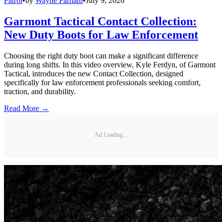
Patrol
•
by
Wayne Parham
•
July 9, 2026
Garmont Tactical Contact Collection:
New Duty Boots for Law Enforcement
Choosing the right duty boot can make a significant difference
during long shifts. In this video overview, Kyle Ferdyn, of Garmont
Tactical, introduces the new Contact Collection, designed
specifically for law enforcement professionals seeking comfort,
traction, and durability.
Read More →
Ad Loading...