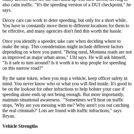
also calm traffic. "It's the speeding version of a DUI checkpoint," he
says.
Decoy cars can work to deter speeding, but only for a short while.
You have to constantly move them to different locations for them to
be effective, and many agencies don't find this worth the hassle.
Once you identify a speeder, take care when deciding where to
make the stop. This consideration might include different factors
depending on where you patrol. "Being rural, Montana roads are not
as improved as major urban areas," Uhl says. He will ask himself,
"Is it safe to turn around? Is it worth it to stop people for speeding
on this narrow road?"
By the same token, when you stop a vehicle, keep officer safety in
mind. You never know who or what you will find inside. It's good to
be on the lookout for other infractions to help bolster your case if
speeding alone ends up not being enough. But more importantly,
maintain situational awareness. "Sometimes we'll hear on traffic
stops, 'Why are you messing with me? Why aren't you out catching
the real criminals?' Lots are found with traffic infractions," says
Bryan.
Vehicle Strengths