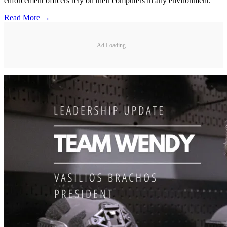
enforcement officers rely on their computers in any environment.
Read More →
Ad Loading...