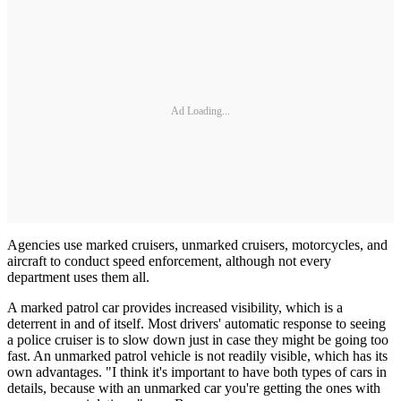
Ad Loading...
Agencies use marked cruisers, unmarked cruisers, motorcycles, and
aircraft to conduct speed enforcement, although not every
department uses them all.
A marked patrol car provides increased visibility, which is a
deterrent in and of itself. Most drivers' automatic response to seeing
a police cruiser is to slow down just in case they might be going too
fast. An unmarked patrol vehicle is not readily visible, which has its
own advantages. "I think it's important to have both types of cars in
details, because with an unmarked car you're getting the ones with