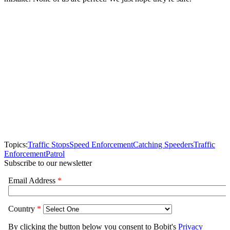
Topics:
Traffic Stops
Speed Enforcement
Catching Speeders
Traffic
Enforcement
Patrol
Subscribe to our newsletter