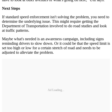
Next Steps
If standard speed enforcement isn't solving the problem, you need to
determine the underlying issue. This might require getting the
Department of Transportation involved to do road studies and look
at traffic patterns.
Maybe what's needed is an awareness campaign, including signs
reminding drivers to slow down. Or it could be that the speed limit is
set too high or low for a certain stretch of road and needs to be
adjusted to alleviate the problem.
Ad Loading...