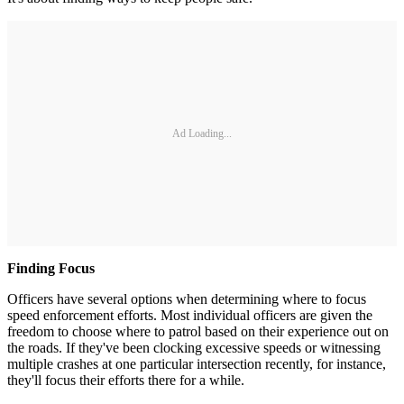
Ad Loading...
Finding Focus
Officers have several options when determining where to focus
speed enforcement efforts. Most individual officers are given the
freedom to choose where to patrol based on their experience out on
the roads. If they've been clocking excessive speeds or witnessing
multiple crashes at one particular intersection recently, for instance,
they'll focus their efforts there for a while.