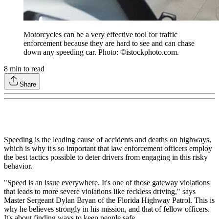
Motorcycles can be a very effective tool for traffic
enforcement because they are hard to see and can chase
down any speeding car. Photo: ©istockphoto.com.
8
min to read
Share
Speeding is the leading cause of accidents and deaths on highways,
which is why it's so important that law enforcement officers employ
the best tactics possible to deter drivers from engaging in this risky
behavior.
"Speed is an issue everywhere. It's one of those gateway violations
that leads to more severe violations like reckless driving," says
Master Sergeant Dylan Bryan of the Florida Highway Patrol. This is
why he believes strongly in his mission, and that of fellow officers.
It's about finding ways to keep people safe.