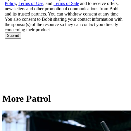
More Patrol