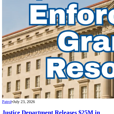
Patrol
•
July 23, 2026
Justice Department Releases $25M in