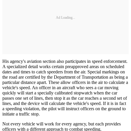
Ad Loading...
His agency's aviation section also participates in speed enforcement.
A specialized detail works certain preapproved areas on scheduled
dates and times to catch speeders from the air. Special markings on
the road are certified by the Department of Transportation as being a
particular distance apart. These allow officers in the air to calculate a
vehicle's speed. An officer in an aircraft who sees a car moving
quickly will start a specially calibrated stopwatch when the car
passes one set of lines, then stop it as the car reaches a second set of
lines, and the device will calculate the vehicle's speed. If it is in fact
a speeding violation, the pilot will instruct officers on the ground to
initiate a traffic stop.
Not every vehicle will work for every agency, but each provides
officers with a different approach to combat speeding.