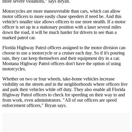
more severe violations," says Bryan.
Motorcycles are more maneuverable than cars, which can allow
motor officers to more easily chase speeders if need be. And this
vehicle's smaller size allows officers to use more stealth. If a motor
officer is set up in a stationary position with a laser several miles
down the road, it will be much harder for drivers to see than a
marked patrol car.
Florida Highway Patrol officers assigned to the motor division can
choose to use a motorcycle or a cruiser each day. So if it's pouring
rain, they can keep themselves and their equipment dry in a car.
Montana Highway Patrol officers don't have the option of using
motorcycles.
Whether on two or four wheels, take-home vehicles increase
visibility on the streets and in the neighborhoods where officers live
and park their vehicles while off duty. They also enable all Florida
Highway Patrol officers to check for speeding on their way to and
from work, even administrators. "All of our officers are speed
enforcement officers," Bryan says.