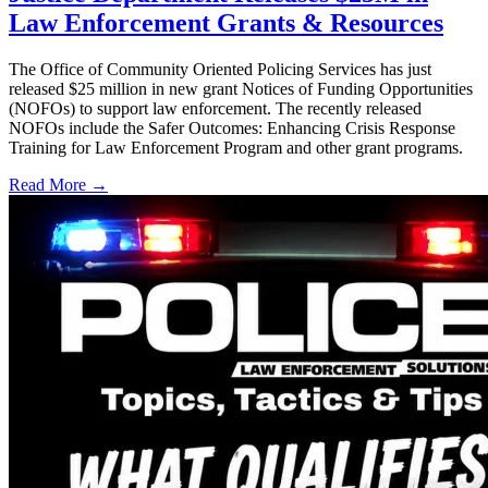
Law Enforcement Grants & Resources
The Office of Community Oriented Policing Services has just
released $25 million in new grant Notices of Funding Opportunities
(NOFOs) to support law enforcement. The recently released
NOFOs include the Safer Outcomes: Enhancing Crisis Response
Training for Law Enforcement Program and other grant programs.
Read More →