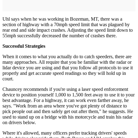
Uhl says when he was working in Bozeman, MT, there was a
section of highway with a 70mph speed limit that was plagued by
rear end and side impact crashes. Adjusting the speed limit down to
55mph successfully decreased the number of crashes there.
Successful Strategies
When it comes to what you actually do to catch speeders, there are
many approaches. All require that you be familiar with the radar or
lidar device you are using and that you follow all protocols to use it
properly and get accurate speed readings so they will hold up in
court.
Chauncey recommends if you're using a laser speed enforcement
device to position yourself 1,000 to 1,500 feet away to use it to your
best advantage. For a highway, it can work even farther away, he
says. "Work from an area where you've got plenty of distance to
pick people out and then safely get out after them," he suggests. He
used to stand up on a bridge with his motorcycle and train his radar
on drivers below.
Where it's allowed, many officers prefer tracking drivers' speeds