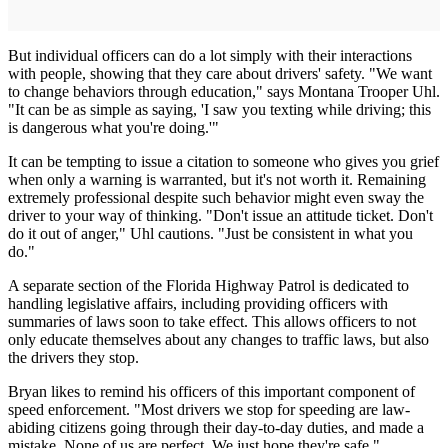
But individual officers can do a lot simply with their interactions
with people, showing that they care about drivers' safety. "We want
to change behaviors through education," says Montana Trooper Uhl.
"It can be as simple as saying, 'I saw you texting while driving; this
is dangerous what you're doing.'"
It can be tempting to issue a citation to someone who gives you grief
when only a warning is warranted, but it's not worth it. Remaining
extremely professional despite such behavior might even sway the
driver to your way of thinking. "Don't issue an attitude ticket. Don't
do it out of anger," Uhl cautions. "Just be consistent in what you
do."
A separate section of the Florida Highway Patrol is dedicated to
handling legislative affairs, including providing officers with
summaries of laws soon to take effect. This allows officers to not
only educate themselves about any changes to traffic laws, but also
the drivers they stop.
Bryan likes to remind his officers of this important component of
speed enforcement. "Most drivers we stop for speeding are law-
abiding citizens going through their day-to-day duties, and made a
mistake. None of us are perfect. We just hope they're safe."