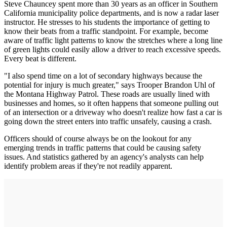
Steve Chauncey spent more than 30 years as an officer in Southern
California municipality police departments, and is now a radar laser
instructor. He stresses to his students the importance of getting to
know their beats from a traffic standpoint. For example, become
aware of traffic light patterns to know the stretches where a long line
of green lights could easily allow a driver to reach excessive speeds.
Every beat is different.
"I also spend time on a lot of secondary highways because the
potential for injury is much greater," says Trooper Brandon Uhl of
the Montana Highway Patrol. These roads are usually lined with
businesses and homes, so it often happens that someone pulling out
of an intersection or a driveway who doesn't realize how fast a car is
going down the street enters into traffic unsafely, causing a crash.
Officers should of course always be on the lookout for any
emerging trends in traffic patterns that could be causing safety
issues. And statistics gathered by an agency's analysts can help
identify problem areas if they're not readily apparent.