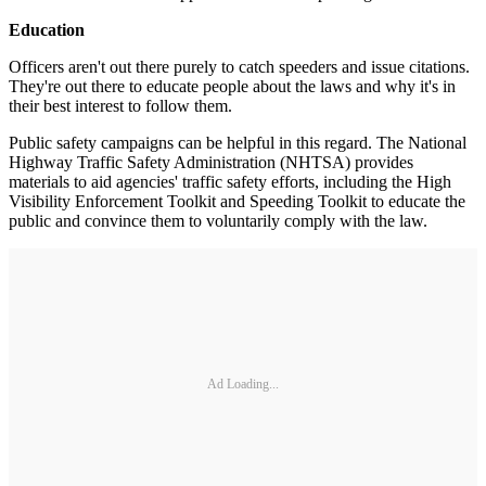
Education
Officers aren't out there purely to catch speeders and issue citations.
They're out there to educate people about the laws and why it's in
their best interest to follow them.
Public safety campaigns can be helpful in this regard. The National
Highway Traffic Safety Administration (NHTSA) provides
materials to aid agencies' traffic safety efforts, including the High
Visibility Enforcement Toolkit and Speeding Toolkit to educate the
public and convince them to voluntarily comply with the law.
Ad Loading...