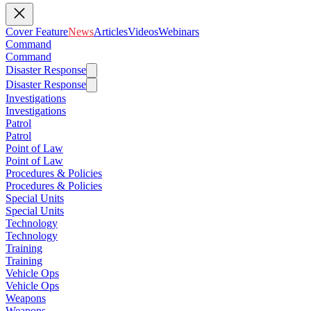
Cover Feature
News
Articles
Videos
Webinars
Command
Command
Disaster Response
Disaster Response
Investigations
Investigations
Patrol
Patrol
Point of Law
Point of Law
Procedures & Policies
Procedures & Policies
Special Units
Special Units
Technology
Technology
Training
Training
Vehicle Ops
Vehicle Ops
Weapons
Weapons