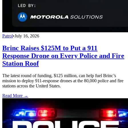
Patrol
•
July 16, 2026
Brinc Raises $125M to Put a 911
Response Drone on Every Police and Fire
Station Roof
The latest round of funding, $125 million, can help fuel Brinc’s
mission to deploy 911-response drones at the 80,000 police and fire
stations across the United States.
Read More →