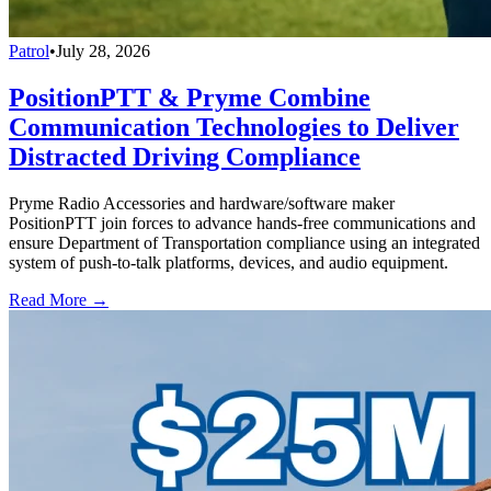
Patrol
•
July 28, 2026
PositionPTT & Pryme Combine
Communication Technologies to Deliver
Distracted Driving Compliance
Pryme Radio Accessories and hardware/software maker
PositionPTT join forces to advance hands-free communications and
ensure Department of Transportation compliance using an integrated
system of push-to-talk platforms, devices, and audio equipment.
Read More →