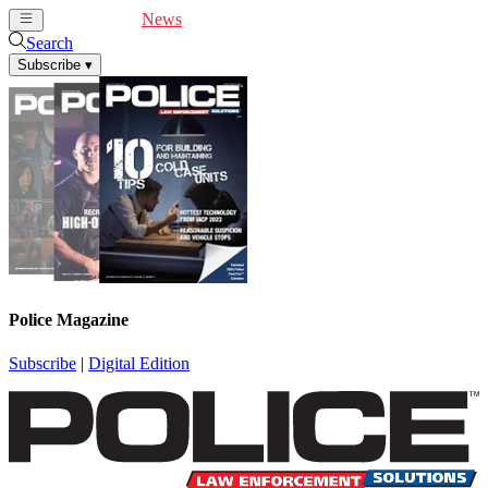
Cover Feature
News
Articles
Videos
Webinars
Search
Subscribe
▾
Police Magazine
Subscribe
|
Digital Edition