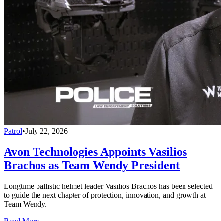
Patrol
•
July 22, 2026
Avon Technologies Appoints Vasilios
Brachos as Team Wendy President
Longtime ballistic helmet leader Vasilios Brachos has been selected
to guide the next chapter of protection, innovation, and growth at
Team Wendy.
Read More →