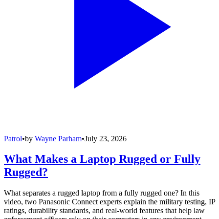
Patrol
•
by
Wayne Parham
•
July 23, 2026
What Makes a Laptop Rugged or Fully
Rugged?
What separates a rugged laptop from a fully rugged one? In this
video, two Panasonic Connect experts explain the military testing, IP
ratings, durability standards, and real-world features that help law