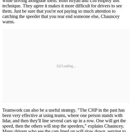
while driving alongside them. Both Bryan and Uhl employ this
technique. They agree it makes it more difficult for drivers to see
them. Just be sure that you're not paying so much attention to
catching the speeder that you rear end someone else, Chauncey
warns.
Ad Loading...
Teamwork can also be a useful strategy. "The CHP in the past has
been very effective at using teams, where one person stands with
lidar, and then they'll line several cars up in a row. One will get the
speed, then the others will stop the speeders," explains Chauncey.
Many drivers who see the cars lined up will slow down, serving to