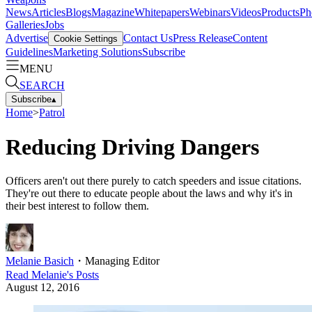
News
Articles
Blogs
Magazine
Whitepapers
Webinars
Videos
Products
Ph
Galleries
Jobs
Advertise
Contact Us
Press Release
Content
Cookie Settings
Guidelines
Marketing Solutions
Subscribe
MENU
SEARCH
Subscribe
▴
Home
>
Patrol
Reducing Driving Dangers
Officers aren't out there purely to catch speeders and issue citations.
They're out there to educate people about the laws and why it's in
their best interest to follow them.
Melanie Basich
・
Managing Editor
Read
Melanie
's Posts
August 12, 2016