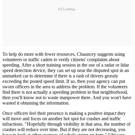
Ad Loading...
To help do more with fewer resources, Chauncey suggests using
volunteers or traffic cadets to verify citizens' complaints about
speeding. After a short training session in the use of a radar or lidar
speed detection device, they can set up near the disputed spot in an
unmarked car to determine if there is a rash of drivers grossly
exceeding the posted speed limit. If so, then your agency can put
sworn officers in the area to address the problem. If the volunteers
find there is not actually a speeding problem in that neighborhood,
then you'll know not to waste manpower there. And you won't have
wasted it obtaining the information.
Once officers feel their presence is making a positive impact they
will move and focus on another hot spot for crashes and traffic
infractions. "Hopefully through visibility in that area, the number of
crashes will reduce over time. But if they are not decreasing, you
have to look at other avenues of what's going on here," Uhl says.