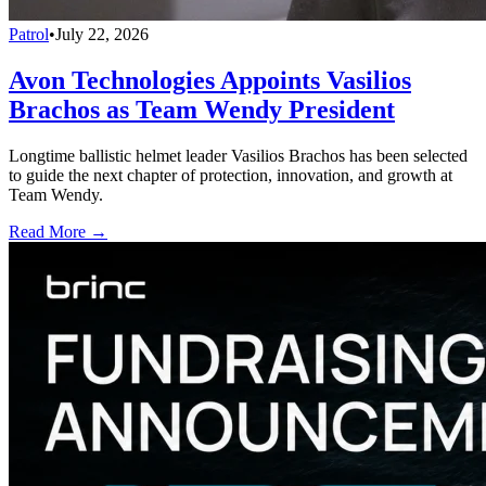
Patrol
•
July 22, 2026
Avon Technologies Appoints Vasilios
Brachos as Team Wendy President
Longtime ballistic helmet leader Vasilios Brachos has been selected
to guide the next chapter of protection, innovation, and growth at
Team Wendy.
Read More →