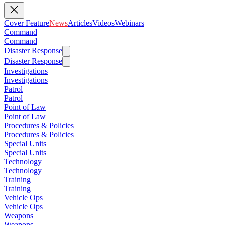
Cover Feature
News
Articles
Videos
Webinars
Command
Command
Disaster Response
Disaster Response
Investigations
Investigations
Patrol
Patrol
Point of Law
Point of Law
Procedures & Policies
Procedures & Policies
Special Units
Special Units
Technology
Technology
Training
Training
Vehicle Ops
Vehicle Ops
Weapons
Weapons