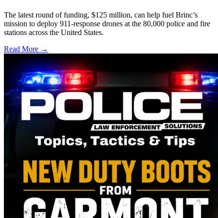
The latest round of funding, $125 million, can help fuel Brinc’s
mission to deploy 911-response drones at the 80,000 police and fire
stations across the United States.
Read More →