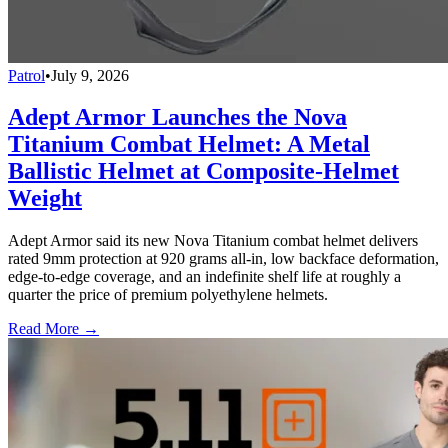
Patrol
•
July 9, 2026
Adept Armor Launches the Nova
Titanium Combat Helmet: A Metal
Ballistic Helmet at Composite-Helmet
Weight
Adept Armor said its new Nova Titanium combat helmet delivers
rated 9mm protection at 920 grams all-in, low backface deformation,
edge-to-edge coverage, and an indefinite shelf life at roughly a
quarter the price of premium polyethylene helmets.
Read More →