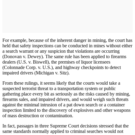
For example, because of the inherent danger in mining, the court has
held that safety inspections can be conducted in mines without either
a search warrant or any suspicion that violations are occurring
(Donovan v. Dewey). The same rule has been applied to firearms
dealers (U.S. v. Biswell), the premises of liquor licensees
(Colonnade Corp. v. U.S.), and highway checkpoints to detect
impaired drivers (Michigan v. Sitz).
From these rulings, it seems likely that the courts would take a
suspected terrorist threat to a transportation system or public
gathering place every bit as seriously as the risks caused by mining,
firearms sales, and impaired drivers, and would weigh such threats
against the minimal intrusion of a pat down search or a container
inspection limited to the discovery of explosives and other weapons
of mass destruction or contamination.
In fact, passages in three Supreme Court decisions stressed that the
same standards normally applied to criminal searches would not