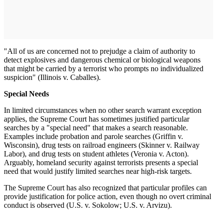
"All of us are concerned not to prejudge a claim of authority to
detect explosives and dangerous chemical or biological weapons
that might be carried by a terrorist who prompts no individualized
suspicion" (Illinois v. Caballes).
Special Needs
In limited circumstances when no other search warrant exception
applies, the Supreme Court has sometimes justified particular
searches by a "special need" that makes a search reasonable.
Examples include probation and parole searches (Griffin v.
Wisconsin), drug tests on railroad engineers (Skinner v. Railway
Labor), and drug tests on student athletes (Veronia v. Acton).
Arguably, homeland security against terrorists presents a special
need that would justify limited searches near high-risk targets.
The Supreme Court has also recognized that particular profiles can
provide justification for police action, even though no overt criminal
conduct is observed (U.S. v. Sokolow; U.S. v. Arvizu).