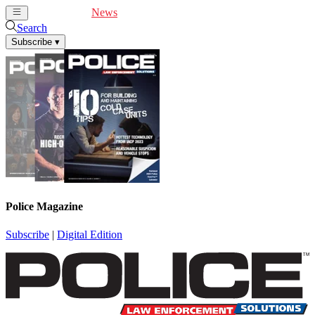
Cover Feature
News
Articles
Videos
Webinars
Search
Subscribe
▾
Police Magazine
Subscribe
|
Digital Edition