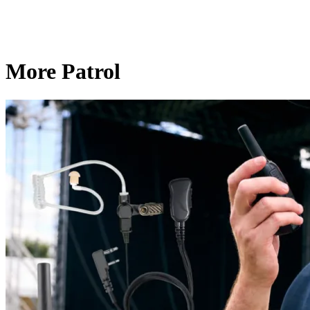
More Patrol