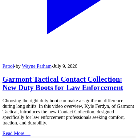
Patrol
•
by
Wayne Parham
•
July 9, 2026
Garmont Tactical Contact Collection:
New Duty Boots for Law Enforcement
Choosing the right duty boot can make a significant difference
during long shifts. In this video overview, Kyle Ferdyn, of Garmont
Tactical, introduces the new Contact Collection, designed
specifically for law enforcement professionals seeking comfort,
traction, and durability.
Read More →