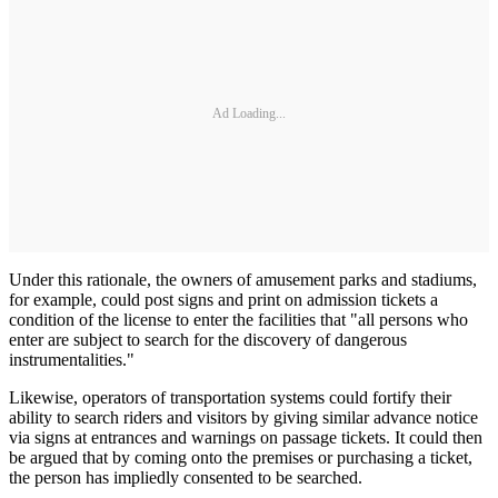
Ad Loading...
Under this rationale, the owners of amusement parks and stadiums,
for example, could post signs and print on admission tickets a
condition of the license to enter the facilities that "all persons who
enter are subject to search for the discovery of dangerous
instrumentalities."
Likewise, operators of transportation systems could fortify their
ability to search riders and visitors by giving similar advance notice
via signs at entrances and warnings on passage tickets. It could then
be argued that by coming onto the premises or purchasing a ticket,
the person has impliedly consented to be searched.