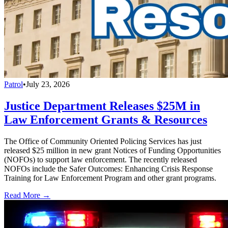
Patrol
•
July 23, 2026
Justice Department Releases $25M in
Law Enforcement Grants & Resources
The Office of Community Oriented Policing Services has just
released $25 million in new grant Notices of Funding Opportunities
(NOFOs) to support law enforcement. The recently released
NOFOs include the Safer Outcomes: Enhancing Crisis Response
Training for Law Enforcement Program and other grant programs.
Read More →