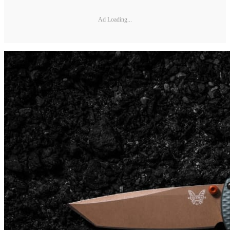
Ad Loading...