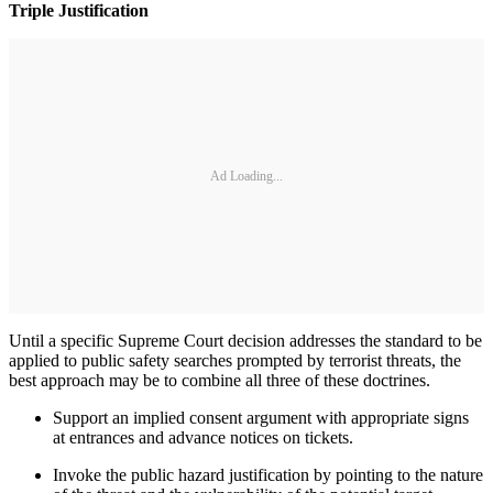
Triple Justification
Ad Loading...
Until a specific Supreme Court decision addresses the standard to be
applied to public safety searches prompted by terrorist threats, the
best approach may be to combine all three of these doctrines.
Support an implied consent argument with appropriate signs
at entrances and advance notices on tickets.
Invoke the public hazard justification by pointing to the nature