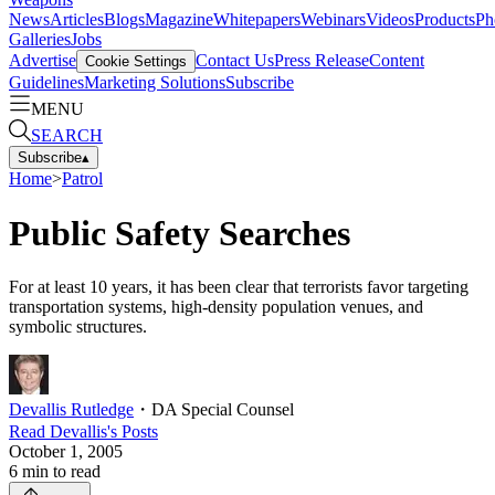
News
Articles
Blogs
Magazine
Whitepapers
Webinars
Videos
Products
Ph
Galleries
Jobs
Advertise
Contact Us
Press Release
Content
Cookie Settings
Guidelines
Marketing Solutions
Subscribe
MENU
SEARCH
Subscribe
▴
Home
>
Patrol
Public Safety Searches
For at least 10 years, it has been clear that terrorists favor targeting
transportation systems, high-density population venues, and
symbolic structures.
Devallis Rutledge
・
DA Special Counsel
Read
Devallis
's Posts
October 1, 2005
6
min to read