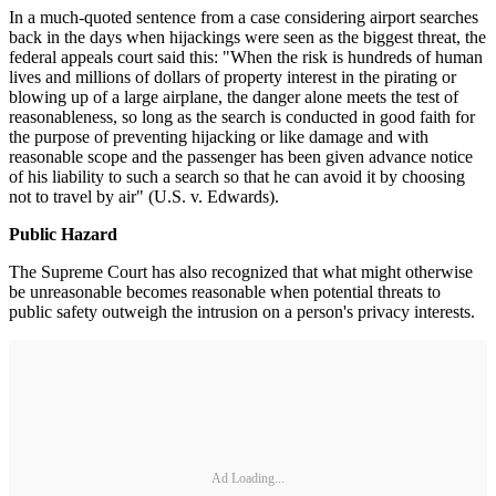
In a much-quoted sentence from a case considering airport searches
back in the days when hijackings were seen as the biggest threat, the
federal appeals court said this: "When the risk is hundreds of human
lives and millions of dollars of property interest in the pirating or
blowing up of a large airplane, the danger alone meets the test of
reasonableness, so long as the search is conducted in good faith for
the purpose of preventing hijacking or like damage and with
reasonable scope and the passenger has been given advance notice
of his liability to such a search so that he can avoid it by choosing
not to travel by air" (U.S. v. Edwards).
Public Hazard
The Supreme Court has also recognized that what might otherwise
be unreasonable becomes reasonable when potential threats to
public safety outweigh the intrusion on a person's privacy interests.
Ad Loading...