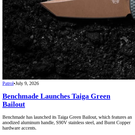
Patrol
•
July 9, 2026
Benchmade Launches Taiga Green
Bailout
Benchmade has launched its Taiga Green Bailout, which features an
anodized aluminum handle, S90V stainless steel, and Burnt Copper
hardware accents.