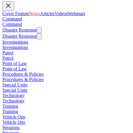
Cover Feature
News
Articles
Videos
Webinars
Command
Command
Disaster Response
Disaster Response
Investigations
Investigations
Patrol
Patrol
Point of Law
Point of Law
Procedures & Policies
Procedures & Policies
Special Units
Special Units
Technology
Technology
Training
Training
Vehicle Ops
Vehicle Ops
Weapons
Weapons