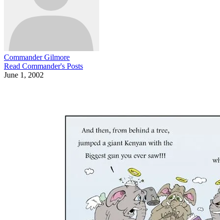
Commander Gilmore
Read
Commander
's Posts
June 1, 2002