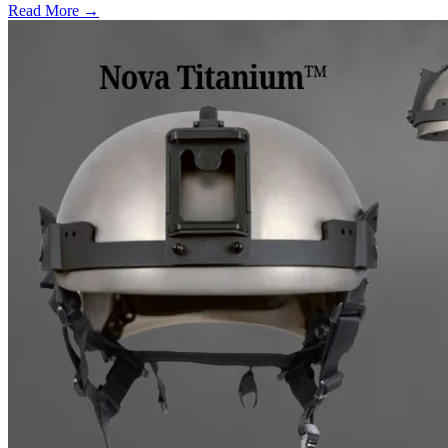
Read More →