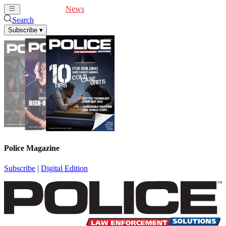
Cover Feature
News
Articles
Videos
Webinars
Search
Subscribe
▾
Police Magazine
Subscribe
|
Digital Edition