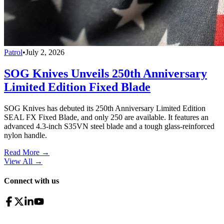
Patrol
•
July 2, 2026
SOG Knives Unveils 250th Anniversary
Limited Edition Fixed Blade
SOG Knives has debuted its 250th Anniversary Limited Edition
SEAL FX Fixed Blade, and only 250 are available. It features an
advanced 4.3-inch S35VN steel blade and a tough glass-reinforced
nylon handle.
Read More →
View All
→
Connect with us