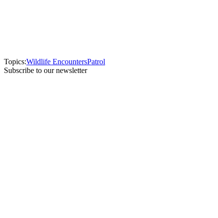
Topics:
Wildlife Encounters
Patrol
Subscribe to our newsletter