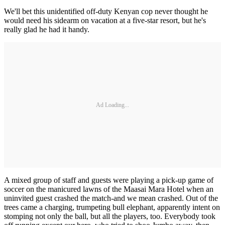
We'll bet this unidentified off-duty Kenyan cop never thought he
would need his sidearm on vacation at a five-star resort, but he's
really glad he had it handy.
Ad Loading...
A mixed group of staff and guests were playing a pick-up game of
soccer on the manicured lawns of the Maasai Mara Hotel when an
uninvited guest crashed the match-and we mean crashed. Out of the
trees came a charging, trumpeting bull elephant, apparently intent on
stomping not only the ball, but all the players, too. Everybody took