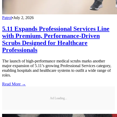
Patrol
•
July 2, 2026
5.11 Expands Professional Services Line
with Premium, Performance-Driven
Scrubs Designed for Healthcare
Professionals
The launch of high-performance medical scrubs marks another
major expansion of 5.11’s growing Professional Services category,
enabling hospitals and healthcare systems to outfit a wide range of
roles.
Read More →
Ad Loading...