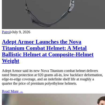
Patrol
•
July 9, 2026
Adept Armor Launches the Nova
Titanium Combat Helmet: A Metal
Ballistic Helmet at Composite-Helmet
Weight
Adept Armor said its new Nova Titanium combat helmet delivers
rated 9mm protection at 920 grams all-in, low backface deformation,
edge-to-edge coverage, and an indefinite shelf life at roughly a
quarter the price of premium polyethylene helmets.
Read More →