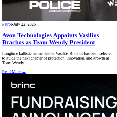
Patrol
•
July 22, 2026
Avon Technologies Appoints Vasilios
Brachos as Team Wendy President
Longtime ballistic helmet leader Vasilios Brachos has been selected
to guide the next chapter of protection, innovation, and growth at
Team Wendy.
Read More →