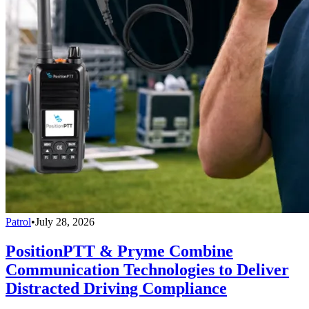
Patrol
•
July 28, 2026
PositionPTT & Pryme Combine
Communication Technologies to Deliver
Distracted Driving Compliance