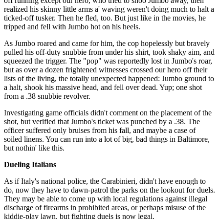
off running except our hero, who tried to shoo Jumbo away, then
realized his skinny little arms a' waving weren't doing much to halt a
ticked-off tusker. Then he fled, too. But just like in the movies, he
tripped and fell with Jumbo hot on his heels.
As Jumbo roared and came for him, the cop hopelessly but bravely
pulled his off-duty snubbie from under his shirt, took shaky aim, and
squeezed the trigger. The "pop" was reportedly lost in Jumbo's roar,
but as over a dozen frightened witnesses crossed our hero off their
lists of the living, the totally unexpected happened: Jumbo ground to
a halt, shook his massive head, and fell over dead. Yup; one shot
from a .38 snubbie revolver.
Investigating game officials didn't comment on the placement of the
shot, but verified that Jumbo's ticket was punched by a .38. The
officer suffered only bruises from his fall, and maybe a case of
soiled linens. You can run into a lot of big, bad things in Baltimore,
but nothin' like this.
Dueling Italians
As if Italy's national police, the Carabinieri, didn't have enough to
do, now they have to dawn-patrol the parks on the lookout for duels.
They may be able to come up with local regulations against illegal
discharge of firearms in prohibited areas, or perhaps misuse of the
kiddie-play lawn, but fighting duels is now legal.