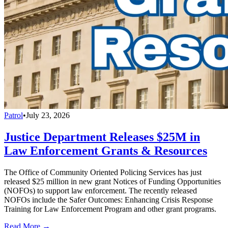
Patrol
•
July 23, 2026
Justice Department Releases $25M in
Law Enforcement Grants & Resources
The Office of Community Oriented Policing Services has just
released $25 million in new grant Notices of Funding Opportunities
(NOFOs) to support law enforcement. The recently released
NOFOs include the Safer Outcomes: Enhancing Crisis Response
Training for Law Enforcement Program and other grant programs.
Read More →