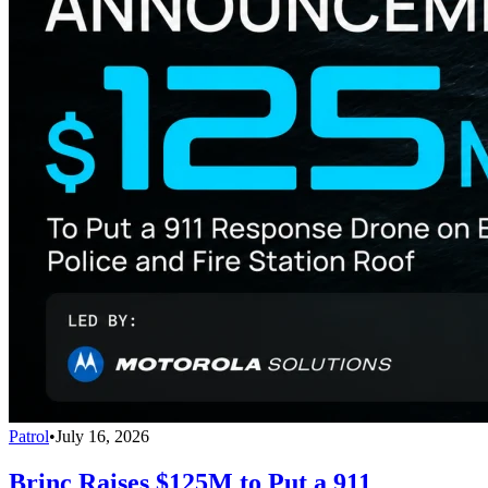
Patrol
•
July 16, 2026
Brinc Raises $125M to Put a 911