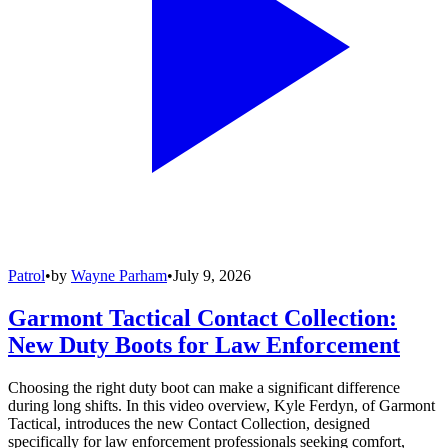
Patrol
•
by
Wayne Parham
•
July 9, 2026
Garmont Tactical Contact Collection:
New Duty Boots for Law Enforcement
Choosing the right duty boot can make a significant difference
during long shifts. In this video overview, Kyle Ferdyn, of Garmont
Tactical, introduces the new Contact Collection, designed
specifically for law enforcement professionals seeking comfort,