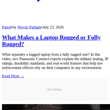
Patrol
•
by
Wayne Parham
•
July 23, 2026
What Makes a Laptop Rugged or Fully
Rugged?
What separates a rugged laptop from a fully rugged one? In this
video, two Panasonic Connect experts explain the military testing, IP
ratings, durability standards, and real-world features that help law
enforcement officers rely on their computers in any environment.
Read More →
Ad Loading...