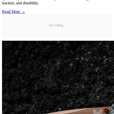
traction, and durability.
Read More →
Ad Loading...