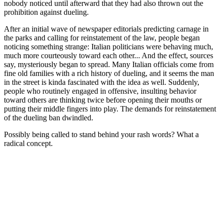
nobody noticed until afterward that they had also thrown out the
prohibition against dueling.
After an initial wave of newspaper editorials predicting carnage in
the parks and calling for reinstatement of the law, people began
noticing something strange: Italian politicians were behaving much,
much more courteously toward each other... And the effect, sources
say, mysteriously began to spread. Many Italian officials come from
fine old families with a rich history of dueling, and it seems the man
in the street is kinda fascinated with the idea as well. Suddenly,
people who routinely engaged in offensive, insulting behavior
toward others are thinking twice before opening their mouths or
putting their middle fingers into play. The demands for reinstatement
of the dueling ban dwindled.
Possibly being called to stand behind your rash words? What a
radical concept.