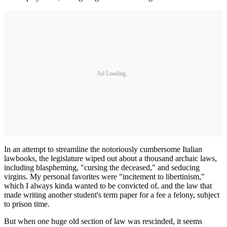
Ad Loading...
In an attempt to streamline the notoriously cumbersome Italian
lawbooks, the legislature wiped out about a thousand archaic laws,
including blaspheming, "cursing the deceased," and seducing
virgins. My personal favorites were "incitement to libertinism,"
which I always kinda wanted to be convicted of, and the law that
made writing another student's term paper for a fee a felony, subject
to prison time.
But when one huge old section of law was rescinded, it seems