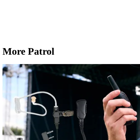
More Patrol