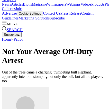
News
Articles
Blogs
Magazine
Whitepapers
Webinars
Videos
Products
Ph
Galleries
Jobs
Advertise
Contact Us
Press Release
Content
Cookie Settings
Guidelines
Marketing Solutions
Subscribe
MENU
SEARCH
Subscribe
▴
Home
>
Patrol
Not Your Average Off-Duty
Arrest
Out of the trees came a charging, trumpeting bull elephant,
apparently intent on stomping not only the ball, but all the players,
too.