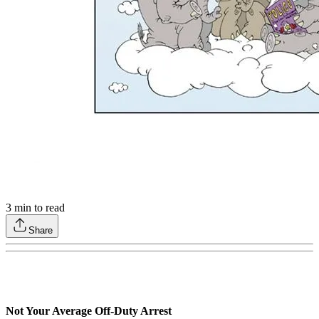
3
min to read
Share
Not Your Average Off-Duty Arrest