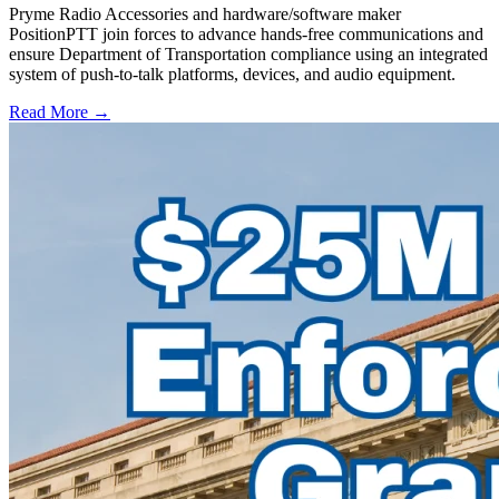
Pryme Radio Accessories and hardware/software maker
PositionPTT join forces to advance hands-free communications and
ensure Department of Transportation compliance using an integrated
system of push-to-talk platforms, devices, and audio equipment.
Read More →