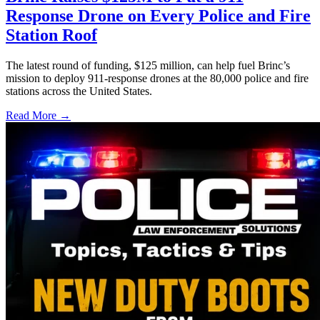
Response Drone on Every Police and Fire
Station Roof
The latest round of funding, $125 million, can help fuel Brinc’s
mission to deploy 911-response drones at the 80,000 police and fire
stations across the United States.
Read More →