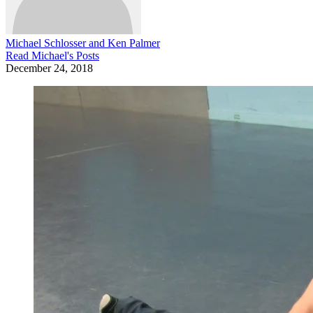
Michael Schlosser and Ken Palmer
Read
Michael
's Posts
December 24, 2018