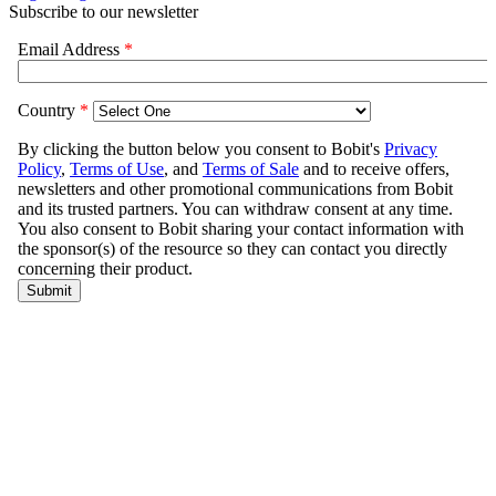
Subscribe to our newsletter