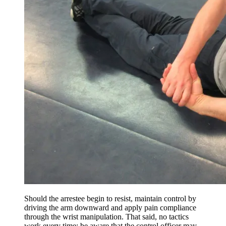
Should the arrestee begin to resist, maintain control by
driving the arm downward and apply pain compliance
through the wrist manipulation. That said, no tactics
work every time; be aware that the control officer may