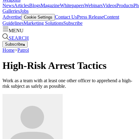
News
Articles
Blogs
Magazine
Whitepapers
Webinars
Videos
Products
Ph
Galleries
Jobs
Advertise
Contact Us
Press Release
Content
Cookie Settings
Guidelines
Marketing Solutions
Subscribe
MENU
SEARCH
Subscribe
▴
Home
>
Patrol
High-Risk Arrest Tactics
Work as a team with at least one other officer to apprehend a high-
risk subject as safely as possible.