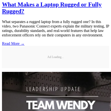
What Makes a Laptop Rugged or Fully
Rugged?
What separates a rugged laptop from a fully rugged one? In this
video, two Panasonic Connect experts explain the military testing, IP
ratings, durability standards, and real-world features that help law
enforcement officers rely on their computers in any environment.
Read More →
Ad Loading...