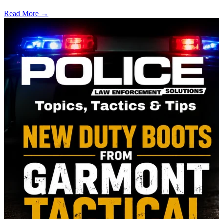
Read More →