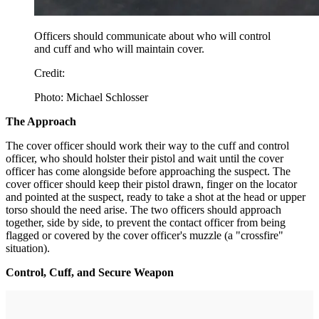
Officers should communicate about who will control
and cuff and who will maintain cover.
Credit:
Photo: Michael Schlosser
The Approach
The cover officer should work their way to the cuff and control
officer, who should holster their pistol and wait until the cover
officer has come alongside before approaching the suspect. The
cover officer should keep their pistol drawn, finger on the locator
and pointed at the suspect, ready to take a shot at the head or upper
torso should the need arise. The two officers should approach
together, side by side, to prevent the contact officer from being
flagged or covered by the cover officer's muzzle (a "crossfire"
situation).
Control, Cuff, and Secure Weapon