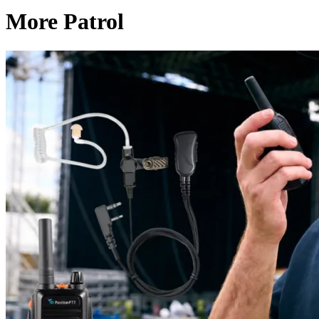
More Patrol