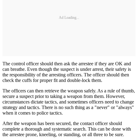
Ad Loading...
The control officer should then ask the arrestee if they are OK and
can breathe. Even though the suspect is under arrest, their safety is
the responsibility of the arresting officers. The officer should then
check the cuffs for proper fit and double-lock them.
The officers can then retrieve the weapon safely. As a rule of thumb,
secure a suspect prior to taking a weapon from them. However,
circumstances dictate tactics, and sometimes officers need to change
strategy and tactics. There is no such thing as a "never" or "always"
when it comes to police tactics.
After the weapon has been secured, the contact officer should
complete a thorough and systematic search. This can be done with
the arrestee prone, kneeling, or standing, or all three to be sure.