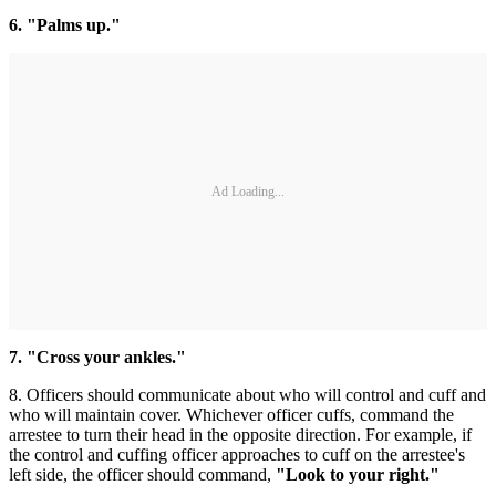
6. "Palms up."
Ad Loading...
7. "Cross your ankles."
8. Officers should communicate about who will control and cuff and
who will maintain cover. Whichever officer cuffs, command the
arrestee to turn their head in the opposite direction. For example, if
the control and cuffing officer approaches to cuff on the arrestee's
left side, the officer should command,
"Look to your right."