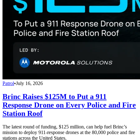
Patrol
•
July 16, 2026
Brinc Raises $125M to Put a 911
Response Drone on Every Police and Fire
Station Roof
The latest round of funding, $125 million, can help fuel Brinc’s
mission to deploy 911-response drones at the 80,000 police and fire
stations across the United States.