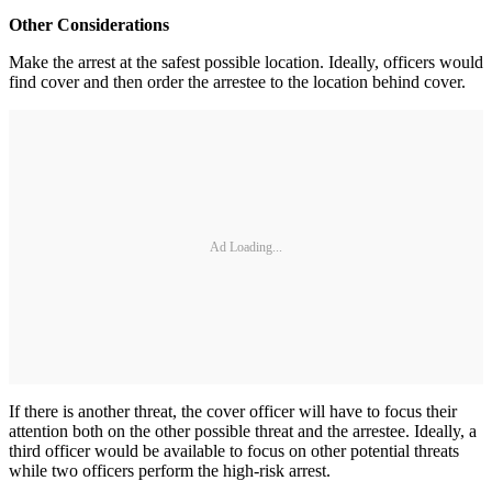
Other Considerations
Make the arrest at the safest possible location. Ideally, officers would
find cover and then order the arrestee to the location behind cover.
Ad Loading...
If there is another threat, the cover officer will have to focus their
attention both on the other possible threat and the arrestee. Ideally, a
third officer would be available to focus on other potential threats
while two officers perform the high-risk arrest.