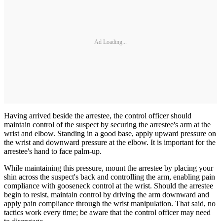
Ad Loading...
Having arrived beside the arrestee, the control officer should
maintain control of the suspect by securing the arrestee's arm at the
wrist and elbow. Standing in a good base, apply upward pressure on
the wrist and downward pressure at the elbow. It is important for the
arrestee's hand to face palm-up.
While maintaining this pressure, mount the arrestee by placing your
shin across the suspect's back and controlling the arm, enabling pain
compliance with gooseneck control at the wrist. Should the arrestee
begin to resist, maintain control by driving the arm downward and
apply pain compliance through the wrist manipulation. That said, no
tactics work every time; be aware that the control officer may need