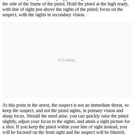
the side of the frame of the pistol. Hold the pistol at the high ready,
with line of sight just above the sights of the pistol; focus on the
suspect, with the sights in secondary vision.
Ad Loading...
At this point in the arrest, the suspect is not an immediate threat, so
keep the suspect, and not the pistol sights, in primary vision and
sharp focus. Should the need arise, you can quickly raise the pistol
slightly, adjust your focus to the sights, and attain a sight picture for
a shot. If you keep the pistol within your line of sight instead, you
will be focused on the front sight and the suspect will be blurred,