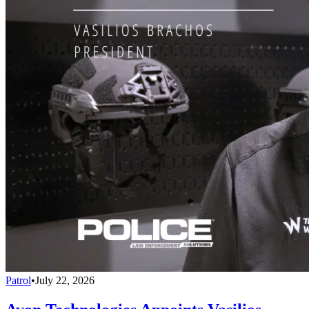
Patrol
•
July 22, 2026