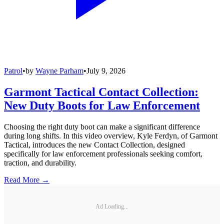
Patrol
•
by
Wayne Parham
•
July 9, 2026
Garmont Tactical Contact Collection:
New Duty Boots for Law Enforcement
Choosing the right duty boot can make a significant difference
during long shifts. In this video overview, Kyle Ferdyn, of Garmont
Tactical, introduces the new Contact Collection, designed
specifically for law enforcement professionals seeking comfort,
traction, and durability.
Read More →
Ad Loading...