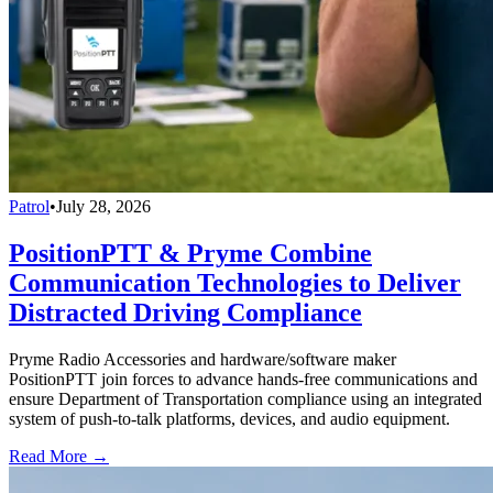
Patrol
•
July 28, 2026
PositionPTT & Pryme Combine
Communication Technologies to Deliver
Distracted Driving Compliance
Pryme Radio Accessories and hardware/software maker
PositionPTT join forces to advance hands-free communications and
ensure Department of Transportation compliance using an integrated
system of push-to-talk platforms, devices, and audio equipment.
Read More →