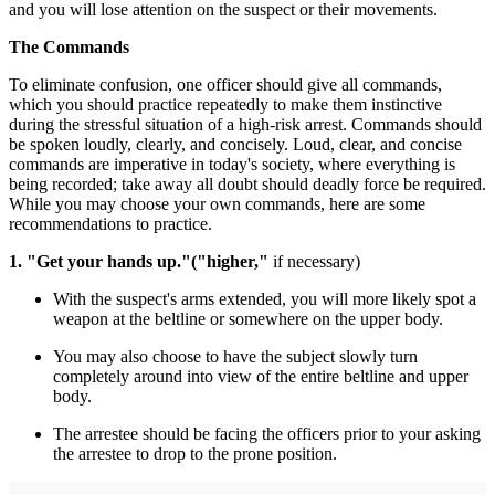
and you will lose attention on the suspect or their movements.
The Commands
To eliminate confusion, one officer should give all commands,
which you should practice repeatedly to make them instinctive
during the stressful situation of a high-risk arrest. Commands should
be spoken loudly, clearly, and concisely. Loud, clear, and concise
commands are imperative in today's society, where everything is
being recorded; take away all doubt should deadly force be required.
While you may choose your own commands, here are some
recommendations to practice.
1. "Get your hands up."
("higher,"
if necessary)
With the suspect's arms extended, you will more likely spot a
weapon at the beltline or somewhere on the upper body.
You may also choose to have the subject slowly turn
completely around into view of the entire beltline and upper
body.
The arrestee should be facing the officers prior to your asking
the arrestee to drop to the prone position.