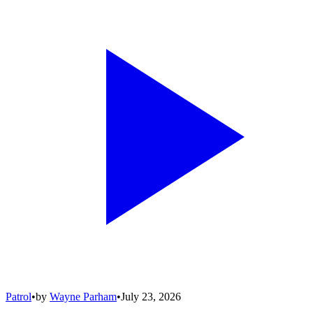
Patrol
•
by
Wayne Parham
•
July 23, 2026