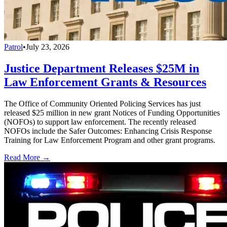
Patrol
•
July 23, 2026
Justice Department Releases $25M in
Law Enforcement Grants & Resources
The Office of Community Oriented Policing Services has just
released $25 million in new grant Notices of Funding Opportunities
(NOFOs) to support law enforcement. The recently released
NOFOs include the Safer Outcomes: Enhancing Crisis Response
Training for Law Enforcement Program and other grant programs.
Read More →