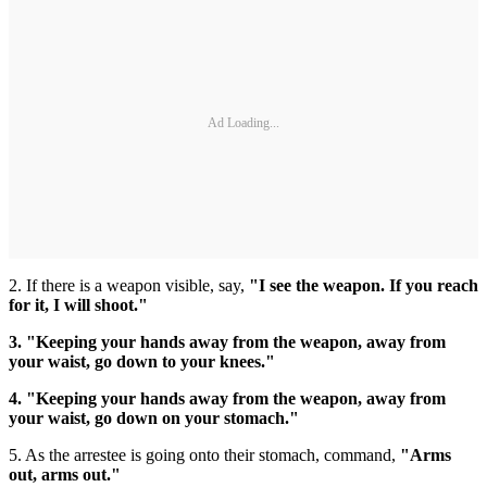
Ad Loading...
2. If there is a weapon visible, say,
"I see the weapon. If you reach
for it, I will shoot."
3. "Keeping your hands away from the weapon, away from
your waist, go down to your knees."
4. "Keeping your hands away from the weapon, away from
your waist, go down on your stomach."
5. As the arrestee is going onto their stomach, command,
"Arms
out, arms out."