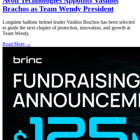
Avon Technologies Appoints Vasilios
Brachos as Team Wendy President
Longtime ballistic helmet leader Vasilios Brachos has been selected
to guide the next chapter of protection, innovation, and growth at
Team Wendy.
Read More →