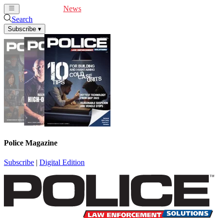
Cover Feature
News
Articles
Videos
Webinars
Search
Subscribe
▾
Police Magazine
Subscribe
|
Digital Edition