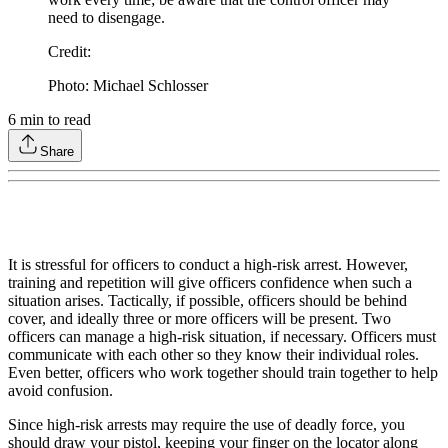
need to disengage.
Credit
:
Photo: Michael Schlosser
6
min to read
Share
It is stressful for officers to conduct a high-risk arrest. However,
training and repetition will give officers confidence when such a
situation arises. Tactically, if possible, officers should be behind
cover, and ideally three or more officers will be present. Two
officers can manage a high-risk situation, if necessary. Officers must
communicate with each other so they know their individual roles.
Even better, officers who work together should train together to help
avoid confusion.
Since high-risk arrests may require the use of deadly force, you
should draw your pistol, keeping your finger on the locator along