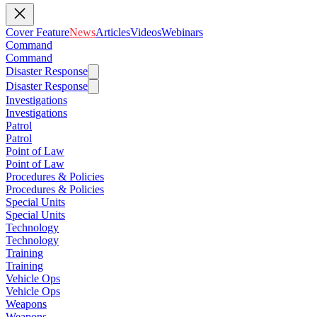
Cover Feature
News
Articles
Videos
Webinars
Command
Command
Disaster Response
Disaster Response
Investigations
Investigations
Patrol
Patrol
Point of Law
Point of Law
Procedures & Policies
Procedures & Policies
Special Units
Special Units
Technology
Technology
Training
Training
Vehicle Ops
Vehicle Ops
Weapons
Weapons