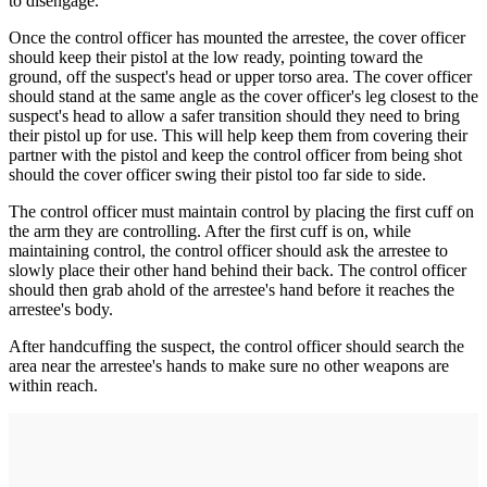
to disengage.
Once the control officer has mounted the arrestee, the cover officer
should keep their pistol at the low ready, pointing toward the
ground, off the suspect's head or upper torso area. The cover officer
should stand at the same angle as the cover officer's leg closest to the
suspect's head to allow a safer transition should they need to bring
their pistol up for use. This will help keep them from covering their
partner with the pistol and keep the control officer from being shot
should the cover officer swing their pistol too far side to side.
The control officer must maintain control by placing the first cuff on
the arm they are controlling. After the first cuff is on, while
maintaining control, the control officer should ask the arrestee to
slowly place their other hand behind their back. The control officer
should then grab ahold of the arrestee's hand before it reaches the
arrestee's body.
After handcuffing the suspect, the control officer should search the
area near the arrestee's hands to make sure no other weapons are
within reach.