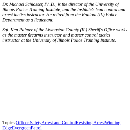
Dr. Michael Schlosser, Ph.D., is the director of the University of
Illinois Police Training Institute, and the Institute's lead control and
arrest tactics instructor. He retired from the Rantoul (IL) Police
Department as a lieutenant.
Sgt. Ken Palmer of the Livingston County (IL) Sheriff's Office works
as the master firearms instructor and master control tactics
instructor at the University of Illinois Police Training Institute.
Topics:
Officer Safety
Arrest and Control
Resisting Arrest
Winning
Edge
Evergreen
Patrol