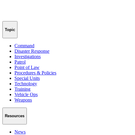
Topic
Command
Disaster Response
Investigations
Patrol
Point of Law
Procedures & Policies
Special Units
Technology
Training
Vehicle Ops
Weapons
Resources
News