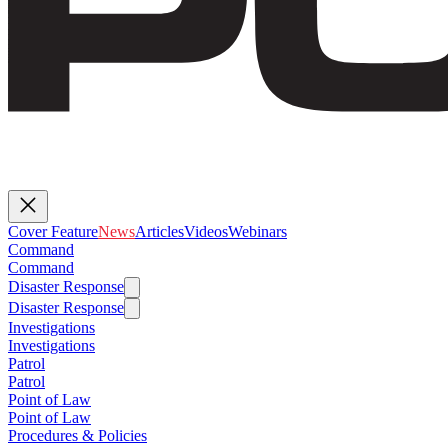
Cover Feature
News
Articles
Videos
Webinars
Command
Command
Disaster Response
Disaster Response
Investigations
Investigations
Patrol
Patrol
Point of Law
Point of Law
Procedures & Policies