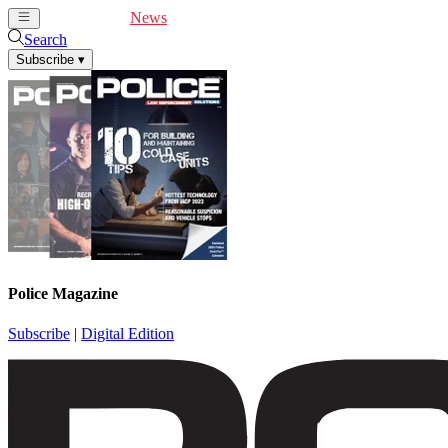
Cover Feature
News
Articles
Videos
Webinars
Search
Subscribe
▾
Police Magazine
Subscribe
|
Digital Edition