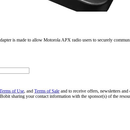
ter is made to allow Motorola APX radio users to securely communicat