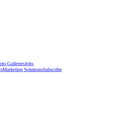
oto Galleries
Jobs
es
Marketing Solutions
Subscribe