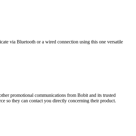
e via Bluetooth or a wired connection using this one versatile