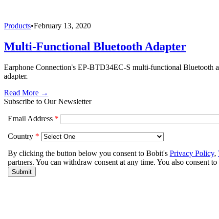
Products
•
February 13, 2020
Multi-Functional Bluetooth Adapter
Earphone Connection's EP-BTD34EC-S multi-functional Bluetooth adap
adapter.
Read More →
Subscribe to Our Newsletter