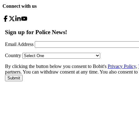
Connect with us