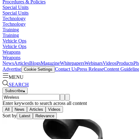
Procedures & Policies
Special Units
Special Units
Technology
Technology
Training
Training
Vehicle Ops
Vehicle Ops
Weapons
Weapons
News
Articles
Blogs
Magazine
Whitepapers
Webinars
Videos
Products
Ph
Advertise
Contact Us
Press Release
Content Guidelin
Cookie Settings
MENU
SEARCH
Subscribe
▴
Enter keywords to search across all content
All
News
Articles
Videos
Sort by
Latest
Relevance