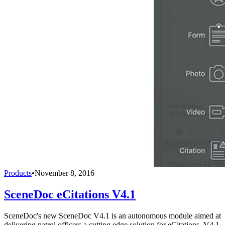
Products
•
November 8, 2016
SceneDoc eCitations V4.1
SceneDoc's new SceneDoc V4.1 is an autonomous module aimed at
delivering patrol officers a cutting edge solution for eCitations. V4.1