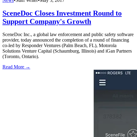
News
•
Staff Writer
•
May 3, 2017
SceneDoc Closes Investment Round to
Support Company's Growth
SceneDoc Inc., a global law enforcement and public safety software
provider, today announced the completion of a round of financing
co-led by Responder Ventures (Palm Beach, FL), Motorola
Solutions Venture Capital (Schaumburg, Illinois) and iGan Partners
(Toronto, Ontario).
Read More →