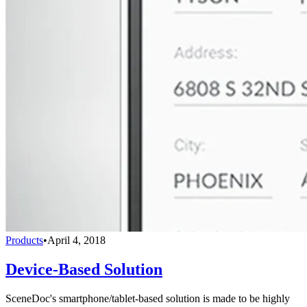
Products
•
April 4, 2018
Device-Based Solution
SceneDoc's smartphone/tablet-based solution is made to be highly