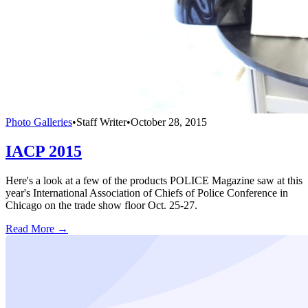
Photo Galleries
•
Staff Writer
•
October 28, 2015
IACP 2015
Here's a look at a few of the products POLICE Magazine saw at this
year's International Association of Chiefs of Police Conference in
Chicago on the trade show floor Oct. 25-27.
Read More →