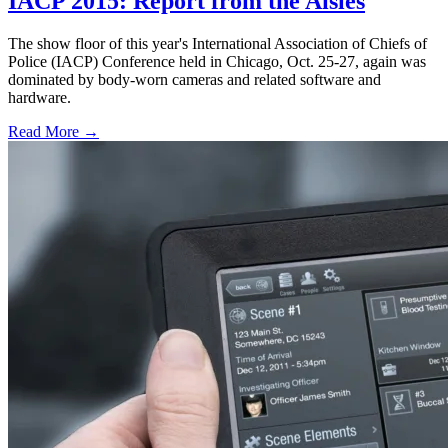
IACP 2015: Report from the Aisles
The show floor of this year's International Association of Chiefs of
Police (IACP) Conference held in Chicago, Oct. 25-27, again was
dominated by body-worn cameras and related software and
hardware.
Read More →