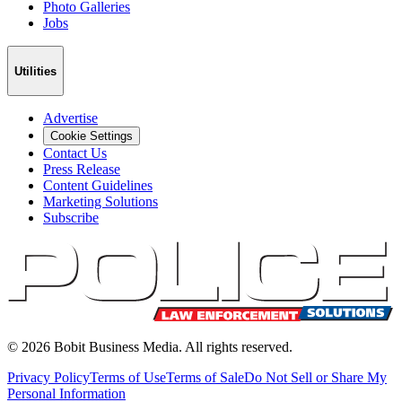
Photo Galleries
Jobs
Utilities
Advertise
Cookie Settings
Contact Us
Press Release
Content Guidelines
Marketing Solutions
Subscribe
©
2026
Bobit Business Media. All rights reserved.
Privacy Policy
Terms of Use
Terms of Sale
Do Not Sell or Share My
Personal Information