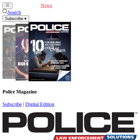
Cover Feature
News
Articles
Videos
Webinars
Search
Subscribe
▾
Police Magazine
Subscribe
|
Digital Edition