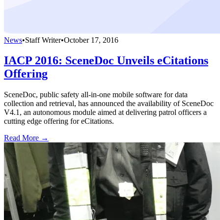
News
•
Staff Writer
•
October 17, 2016
IACP 2016: SceneDoc Unveils eCitations
Offering
SceneDoc, public safety all-in-one mobile software for data
collection and retrieval, has announced the availability of SceneDoc
V4.1, an autonomous module aimed at delivering patrol officers a
cutting edge offering for eCitations.
Read More →