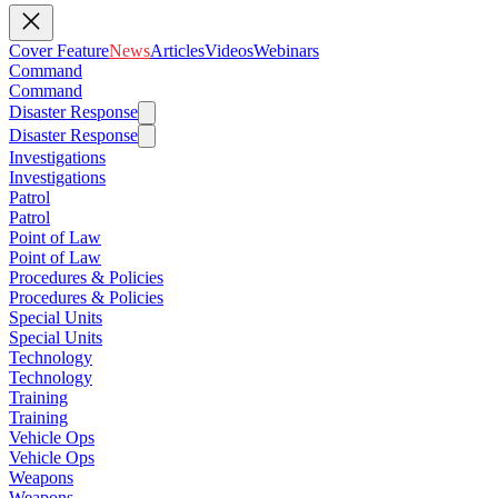
Cover Feature
News
Articles
Videos
Webinars
Command
Command
Disaster Response
Disaster Response
Investigations
Investigations
Patrol
Patrol
Point of Law
Point of Law
Procedures & Policies
Procedures & Policies
Special Units
Special Units
Technology
Technology
Training
Training
Vehicle Ops
Vehicle Ops
Weapons
Weapons