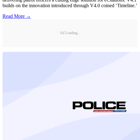
builds on the innovation introduced through V4.0 coined ‘Timeline.’
Read More →
Ad Loading...