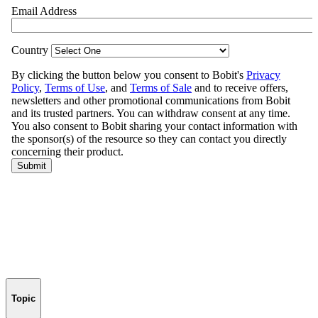
Topic