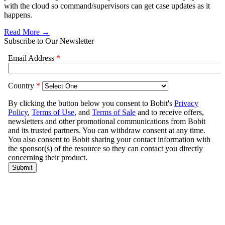
with the cloud so command/supervisors can get case updates as it
happens.
Read More →
Subscribe to Our Newsletter