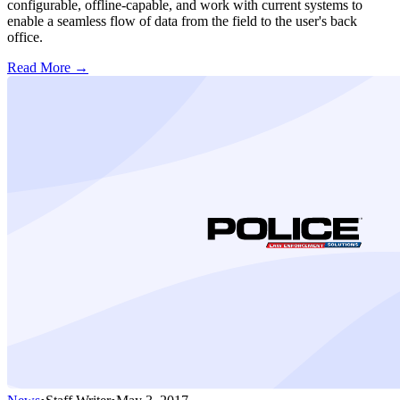
configurable, offline-capable, and work with current systems to
enable a seamless flow of data from the field to the user's back
office.
Read More →