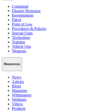
Command
Disaster Response
Investigations
Patrol
Point of Law
Procedures & Policies
Special Units
Technology
Training
Vehicle Ops
Weapons
Resources
News
Articles
Blogs
Magazine
Whitepapers
Webinars
Videos
Products