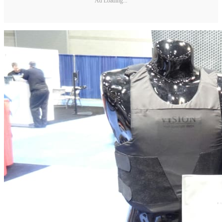
Ad Loading...