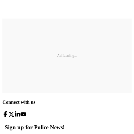
Ad Loading...
Connect with us