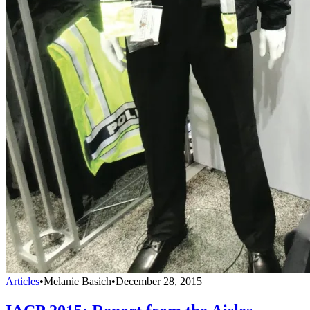
Articles
•
Melanie Basich
•
December 28, 2015