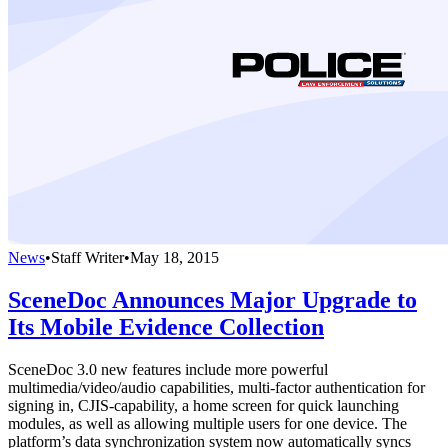
News
•
Staff Writer
•
May 18, 2015
SceneDoc Announces Major Upgrade to
Its Mobile Evidence Collection
SceneDoc 3.0 new features include more powerful
multimedia/video/audio capabilities, multi-factor authentication for
signing in, CJIS-capability, a home screen for quick launching
modules, as well as allowing multiple users for one device. The
platform’s data synchronization system now automatically syncs