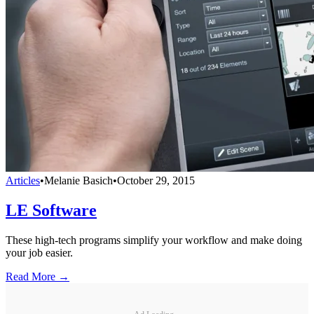
Articles
•
Melanie Basich
•
October 29, 2015
LE Software
These high-tech programs simplify your workflow and make doing
your job easier.
Read More →