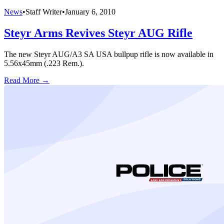
News
•
Staff Writer
•
January 6, 2010
Steyr Arms Revives Steyr AUG Rifle
The new Steyr AUG/A3 SA USA bullpup rifle is now available in
5.56x45mm (.223 Rem.).
Read More →