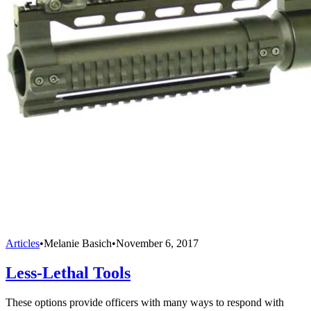
Articles
•
Melanie Basich
•
November 6, 2017
Less-Lethal Tools
These options provide officers with many ways to respond with