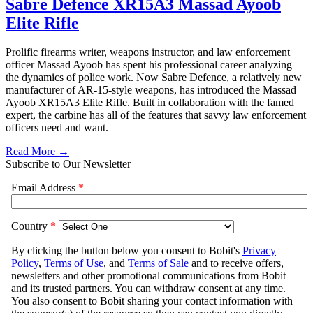
Sabre Defence XR15A3 Massad Ayoob
Elite Rifle
Prolific firearms writer, weapons instructor, and law enforcement
officer Massad Ayoob has spent his professional career analyzing
the dynamics of police work. Now Sabre Defence, a relatively new
manufacturer of AR-15-style weapons, has introduced the Massad
Ayoob XR15A3 Elite Rifle. Built in collaboration with the famed
expert, the carbine has all of the features that savvy law enforcement
officers need and want.
Read More →
Subscribe to Our Newsletter