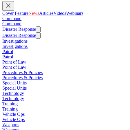
Cover Feature
News
Articles
Videos
Webinars
Command
Command
Disaster Response
Disaster Response
Investigations
Investigations
Patrol
Patrol
Point of Law
Point of Law
Procedures & Policies
Procedures & Policies
Special Units
Special Units
Technology
Technology
Training
Training
Vehicle Ops
Vehicle Ops
Weapons
Weapons