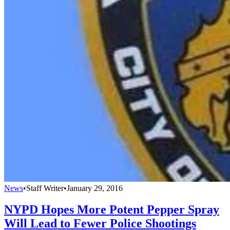
News
•
Staff Writer
•
January 29, 2016
NYPD Hopes More Potent Pepper Spray
Will Lead to Fewer Police Shootings