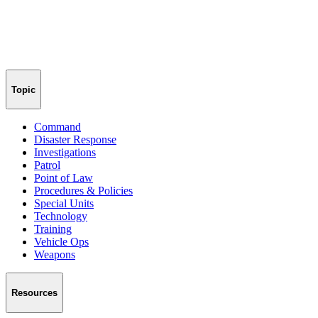
Topic
Command
Disaster Response
Investigations
Patrol
Point of Law
Procedures & Policies
Special Units
Technology
Training
Vehicle Ops
Weapons
Resources