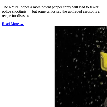
The NYPD hopes a more potent pepper spray will lead to fewer
police shootings — but some critics say the upgraded aerosol is a
recipe for disaster.
Read More →