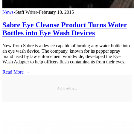
News
•
Staff Writer
•
February 18, 2015
Sabre Eye Cleanse Product Turns Water
Bottles into Eye Wash Devices
New from Sabre is a device capable of turning any water bottle into
an eye wash device. The company, known for its pepper spray
brand used by law enforcement worldwide, developed the Eye
Wash Adapter to help officers flush contaminants from their eyes.
Read More →
Ad Loading...