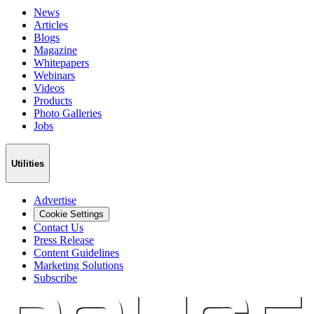
News
Articles
Blogs
Magazine
Whitepapers
Webinars
Videos
Products
Photo Galleries
Jobs
Utilities
Advertise
Cookie Settings
Contact Us
Press Release
Content Guidelines
Marketing Solutions
Subscribe