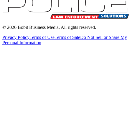
©
2026
Bobit Business Media. All rights reserved.
Privacy Policy
Terms of Use
Terms of Sale
Do Not Sell or Share My
Personal Information