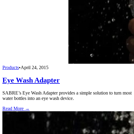
Products
•
April 24, 2015
Eye Wash Adapter
SABRE’s Eye Wash Adapter provides a simple solution to turn most
water bottles into an eye wash device.
Read More →