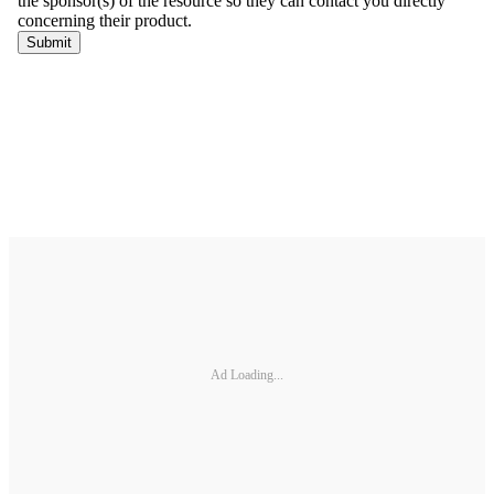
Ad Loading...