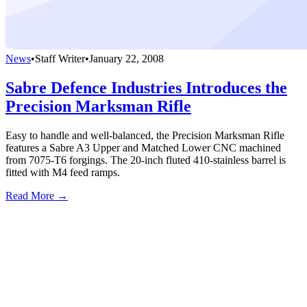
News
•
Staff Writer
•
January 22, 2008
Sabre Defence Industries Introduces the
Precision Marksman Rifle
Easy to handle and well-balanced, the Precision Marksman Rifle
features a Sabre A3 Upper and Matched Lower CNC machined
from 7075-T6 forgings. The 20-inch fluted 410-stainless barrel is
fitted with M4 feed ramps.
Read More →