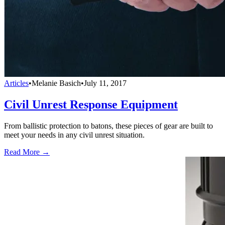
Articles
•
Melanie Basich
•
July 11, 2017
Civil Unrest Response Equipment
From ballistic protection to batons, these pieces of gear are built to
meet your needs in any civil unrest situation.
Read More →