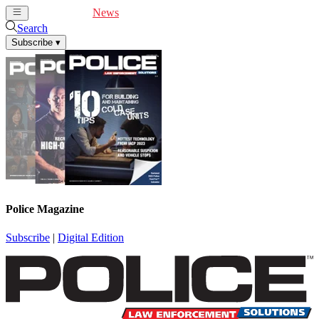
Cover Feature
News
Articles
Videos
Webinars
Search
Subscribe
▾
Police Magazine
Subscribe
|
Digital Edition