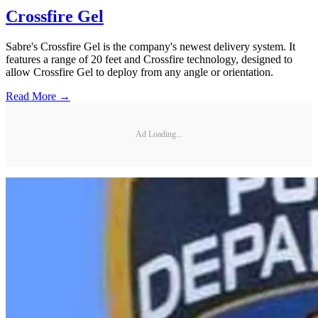
Crossfire Gel
Sabre's Crossfire Gel is the company's newest delivery system. It
features a range of 20 feet and Crossfire technology, designed to
allow Crossfire Gel to deploy from any angle or orientation.
Read More →
Ad Loading...