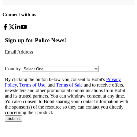
Connect with us