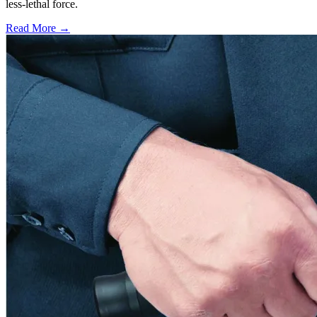
less-lethal force.
Read More →