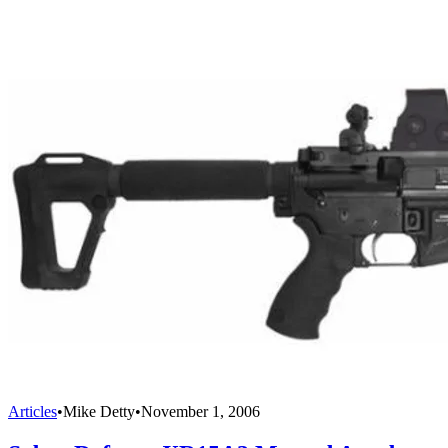
Articles
•
Mike Detty
•
November 1, 2006