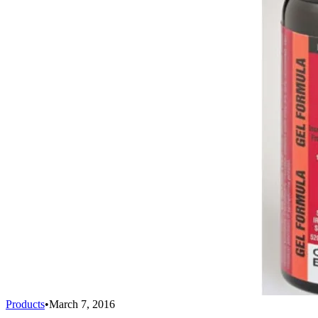
Products
•
March 7, 2016