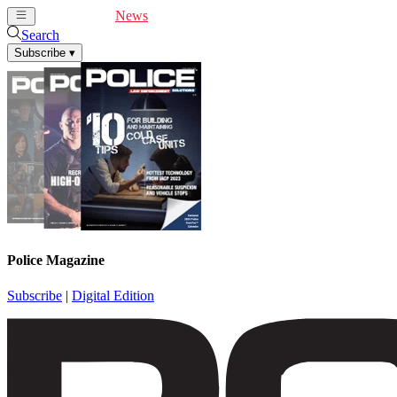
Cover Feature
News
Articles
Videos
Webinars
Search
Subscribe
▾
Police Magazine
Subscribe
|
Digital Edition