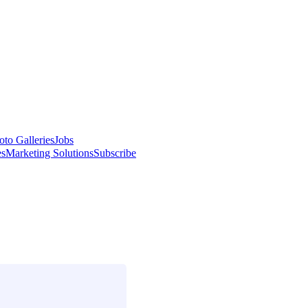
oto Galleries
Jobs
es
Marketing Solutions
Subscribe