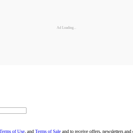
Ad Loading...