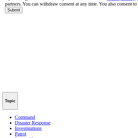
Topic
Command
Disaster Response
Investigations
Patrol