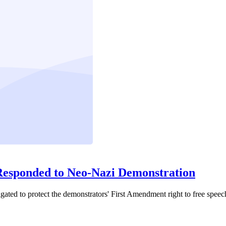
Responded to Neo-Nazi Demonstration
ated to protect the demonstrators' First Amendment right to free speec