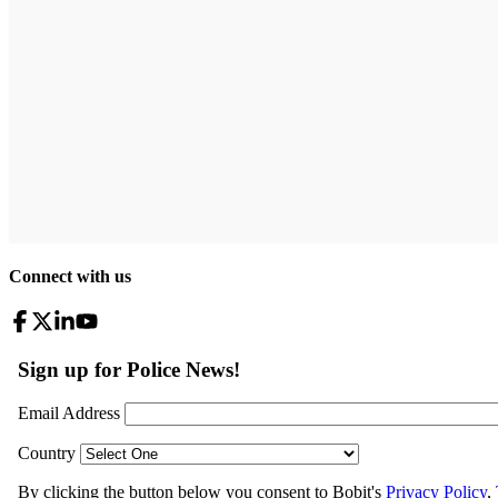
Connect with us