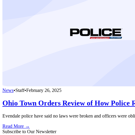
News
•
Staff
•
February 26, 2025
Ohio Town Orders Review of How Police 
Evendale police have said no laws were broken and officers were oblig
Read More →
Subscribe to Our Newsletter