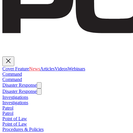
Cover Feature
News
Articles
Videos
Webinars
Command
Command
Disaster Response
Disaster Response
Investigations
Investigations
Patrol
Patrol
Point of Law
Point of Law
Procedures & Policies