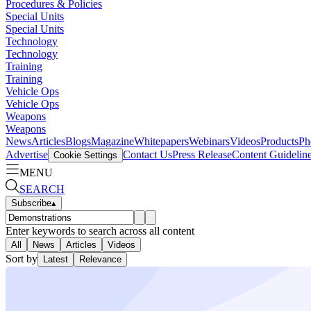
Procedures & Policies
Special Units
Special Units
Technology
Technology
Training
Training
Vehicle Ops
Vehicle Ops
Weapons
Weapons
News
Articles
Blogs
Magazine
Whitepapers
Webinars
Videos
Products
Ph
Advertise
Contact Us
Press Release
Content Guidelin
Cookie Settings
MENU
SEARCH
Subscribe
▴
Enter keywords to search across all content
All
News
Articles
Videos
Sort by
Latest
Relevance