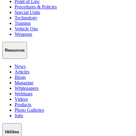
Point of Law
Procedures & Policies
Special Units
Technology
Training
Vehicle Ops
Weapons
Resources
News
Articles
Blogs
Magazine
Whitepapers
Webinars
Videos
Products
Photo Galleries
Jobs
Utilities