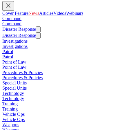
Cover Feature
News
Articles
Videos
Webinars
Command
Command
Disaster Response
Disaster Response
Investigations
Investigations
Patrol
Patrol
Point of Law
Point of Law
Procedures & Policies
Procedures & Policies
Special Units
Special Units
Technology
Technology
Training
Training
Vehicle Ops
Vehicle Ops
Weapons
Weapons