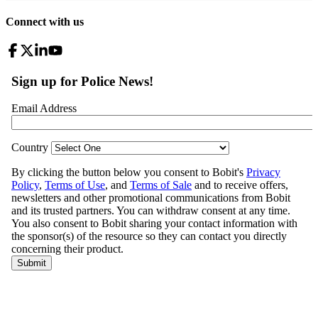
Connect with us