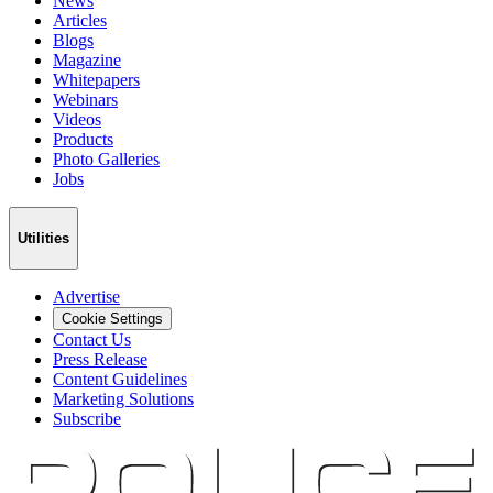
News
Articles
Blogs
Magazine
Whitepapers
Webinars
Videos
Products
Photo Galleries
Jobs
Utilities
Advertise
Cookie Settings
Contact Us
Press Release
Content Guidelines
Marketing Solutions
Subscribe