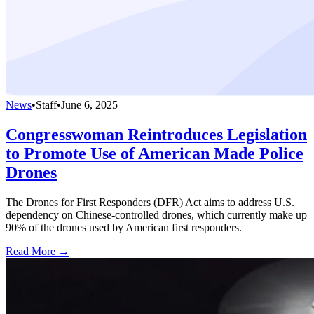
News
•
Staff
•
June 6, 2025
Congresswoman Reintroduces Legislation
to Promote Use of American Made Police
Drones
The Drones for First Responders (DFR) Act aims to address U.S.
dependency on Chinese-controlled drones, which currently make up
90% of the drones used by American first responders.
Read More →