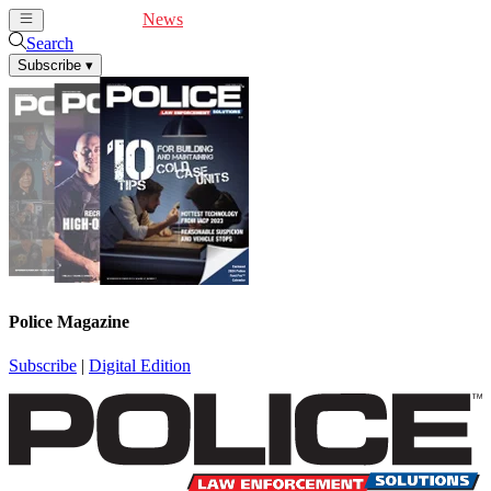
Cover Feature
News
Articles
Videos
Webinars
Search
Subscribe
▾
Police Magazine
Subscribe
|
Digital Edition