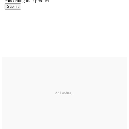
Ad Loading...