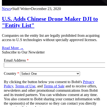
News
•
Staff Writer
•
December 23, 2020
U.S. Adds Chinese Drone Maker DJI to
"Entity List"
Companies on the entity list are legally prohibited from acquiring
access to U.S technologies without specially approved licenses.
Read More →
Subscribe to Our Newsletter