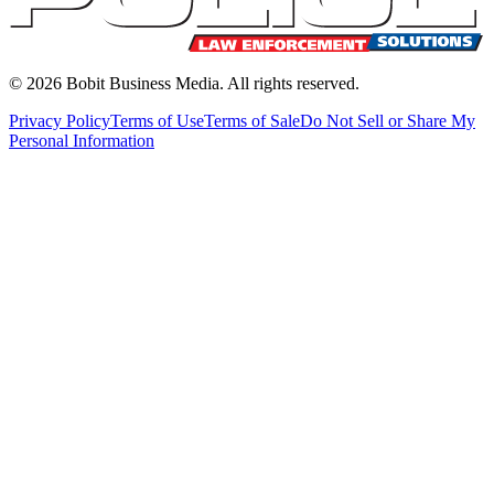
©
2026
Bobit Business Media. All rights reserved.
Privacy Policy
Terms of Use
Terms of Sale
Do Not Sell or Share My
Personal Information