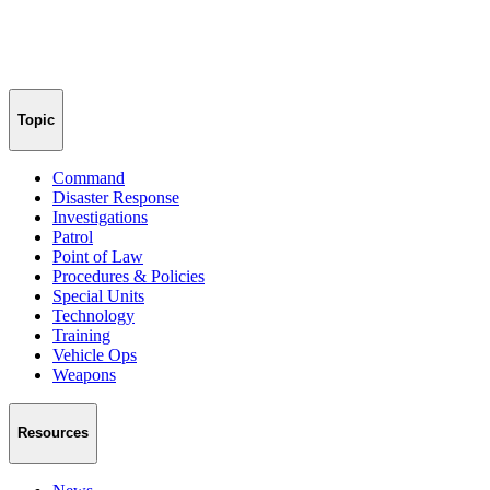
Topic
Command
Disaster Response
Investigations
Patrol
Point of Law
Procedures & Policies
Special Units
Technology
Training
Vehicle Ops
Weapons
Resources