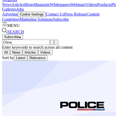
News
Articles
Blogs
Magazine
Whitepapers
Webinars
Videos
Products
Ph
Galleries
Jobs
Advertise
Contact Us
Press Release
Content
Cookie Settings
Guidelines
Marketing Solutions
Subscribe
MENU
SEARCH
Subscribe
▴
Enter keywords to search across all content
All
News
Articles
Videos
Sort by
Latest
Relevance