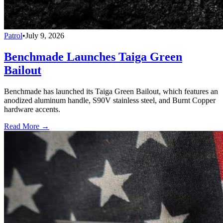
Patrol
•
July 9, 2026
Benchmade Launches Taiga Green
Bailout
Benchmade has launched its Taiga Green Bailout, which features an
anodized aluminum handle, S90V stainless steel, and Burnt Copper
hardware accents.
Read More →