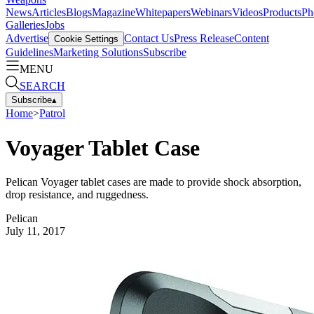
News
Articles
Blogs
Magazine
Whitepapers
Webinars
Videos
Products
Ph
Galleries
Jobs
Advertise
Contact Us
Press Release
Content
Cookie Settings
Guidelines
Marketing Solutions
Subscribe
MENU
SEARCH
Subscribe
▴
Home
>
Patrol
Voyager Tablet Case
Pelican Voyager tablet cases are made to provide shock absorption,
drop resistance, and ruggedness.
Pelican
July 11, 2017