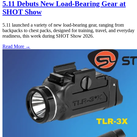
5.11 Debuts New Load-Bearing Gear at
SHOT Show
5.11 launched a variety of new load-bearing gear, ranging from
backpacks to chest packs, designed for training, travel, and everyday
readiness, this week during SHOT Show 2026.
Read More →