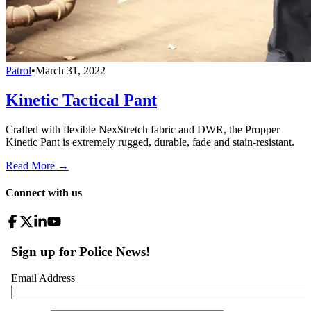
Patrol
•
March 31, 2022
Kinetic Tactical Pant
Crafted with flexible NexStretch fabric and DWR, the Propper
Kinetic Pant is extremely rugged, durable, fade and stain-resistant.
Read More →
Connect with us