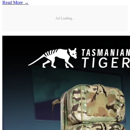
Read More →
Ad Loading...