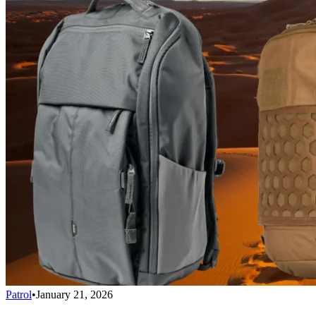
Patrol
•
January 21, 2026