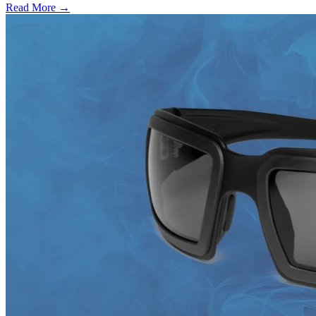
Read More →