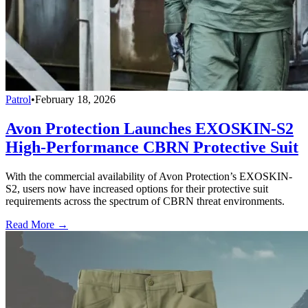
Patrol
•
February 18, 2026
Avon Protection Launches EXOSKIN-S2
High-Performance CBRN Protective Suit
With the commercial availability of Avon Protection’s EXOSKIN-
S2, users now have increased options for their protective suit
requirements across the spectrum of CBRN threat environments.
Read More →