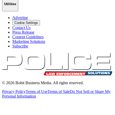
Utilities
Advertise
Cookie Settings
Contact Us
Press Release
Content Guidelines
Marketing Solutions
Subscribe
©
2026
Bobit Business Media. All rights reserved.
Privacy Policy
Terms of Use
Terms of Sale
Do Not Sell or Share My
Personal Information