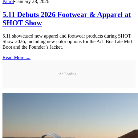
Patrol
•
January 28, 2026
5.11 Debuts 2026 Footwear & Apparel at
SHOT Show
5.11 showcased new apparel and footwear products during SHOT
Show 2026, including new color options for the A/T Boa Lite Mid
Boot and the Founder’s Jacket.
Read More →
Ad Loading...