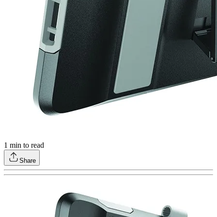
1
min to read
Share