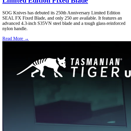
Limited Edition Fixed Blade
SOG Knives has debuted its 250th Anniversary Limited Edition
SEAL FX Fixed Blade, and only 250 are available. It features an
advanced 4.3-inch S35VN steel blade and a tough glass-reinforced
nylon handle.
Read More →