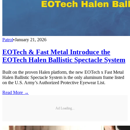
Patrol
•
January 21, 2026
EOTech & Fast Metal Introduce the
EOTech Halen Ballistic Spectacle System
Built on the proven Halen platform, the new EOTech x Fast Metal
Halen Ballistic Spectacle System is the only aluminum frame listed
on the U.S. Army’s Authorized Protective Eyewear List.
Read More →
Ad Loading...