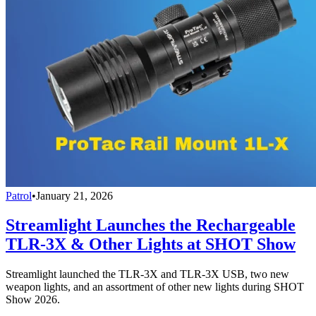
Patrol
•
January 21, 2026
Streamlight Launches the Rechargeable
TLR-3X & Other Lights at SHOT Show
Streamlight launched the TLR-3X and TLR-3X USB, two new
weapon lights, and an assortment of other new lights during SHOT
Show 2026.