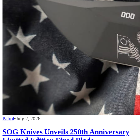
Patrol
•
July 2, 2026
SOG Knives Unveils 250th Anniversary