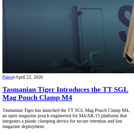
Patrol
•
April 22, 2026
Tasmanian Tiger Introduces the TT SGL
Mag Pouch Clamp M4
Tasmanian Tiger has launched the TT SGL Mag Pouch Clamp M4,
an open magazine pouch engineered for M4/AR-15 platforms that
integrates a plastic clamping device for secure retention and fast
magazine deployment.