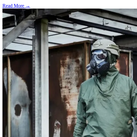
Read More →