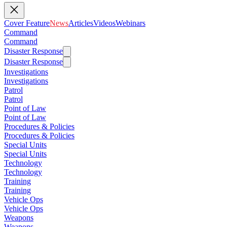
Cover Feature
News
Articles
Videos
Webinars
Command
Command
Disaster Response
Disaster Response
Investigations
Investigations
Patrol
Patrol
Point of Law
Point of Law
Procedures & Policies
Procedures & Policies
Special Units
Special Units
Technology
Technology
Training
Training
Vehicle Ops
Vehicle Ops
Weapons
Weapons