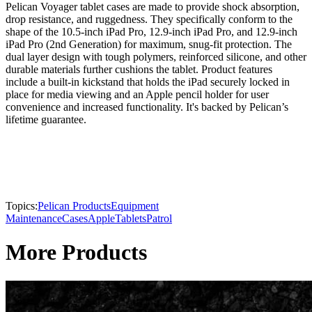
Pelican Voyager tablet cases are made to provide shock absorption,
drop resistance, and ruggedness. They specifically conform to the
shape of the 10.5-inch iPad Pro, 12.9-inch iPad Pro, and 12.9-inch
iPad Pro (2nd Generation) for maximum, snug-fit protection. The
dual layer design with tough polymers, reinforced silicone, and other
durable materials further cushions the tablet. Product features
include a built-in kickstand that holds the iPad securely locked in
place for media viewing and an Apple pencil holder for user
convenience and increased functionality. It's backed by Pelican’s
lifetime guarantee.
Topics:
Pelican Products
Equipment
Maintenance
Cases
Apple
Tablets
Patrol
More Products