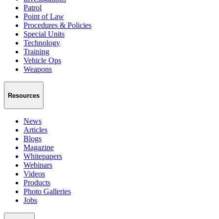
Patrol
Point of Law
Procedures & Policies
Special Units
Technology
Training
Vehicle Ops
Weapons
Resources
News
Articles
Blogs
Magazine
Whitepapers
Webinars
Videos
Products
Photo Galleries
Jobs