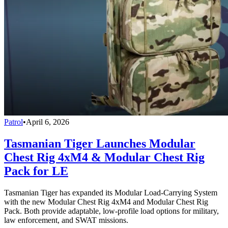
Patrol
•
April 6, 2026
Tasmanian Tiger Launches Modular
Chest Rig 4xM4 & Modular Chest Rig
Pack for LE
Tasmanian Tiger has expanded its Modular Load-Carrying System
with the new Modular Chest Rig 4xM4 and Modular Chest Rig
Pack. Both provide adaptable, low-profile load options for military,
law enforcement, and SWAT missions.