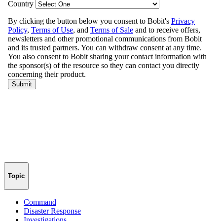
Topic
Command
Disaster Response
Investigations