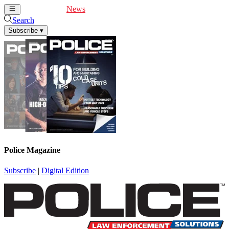
Cover Feature
News
Articles
Videos
Webinars
Search
Subscribe
▾
Police Magazine
Subscribe
|
Digital Edition