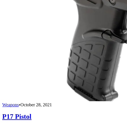
Weapons
•
October 28, 2021
P17 Pistol