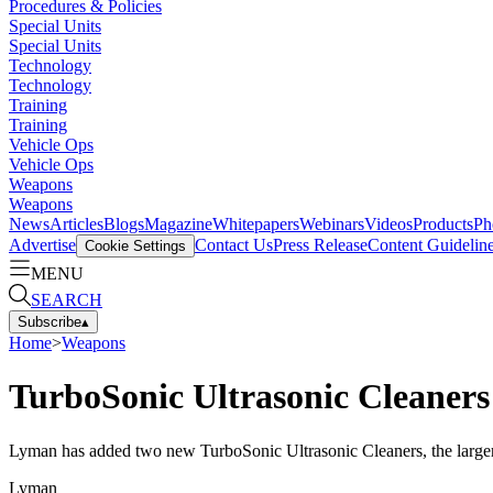
Procedures & Policies
Special Units
Special Units
Technology
Technology
Training
Training
Vehicle Ops
Vehicle Ops
Weapons
Weapons
News
Articles
Blogs
Magazine
Whitepapers
Webinars
Videos
Products
Ph
Advertise
Contact Us
Press Release
Content Guidelin
Cookie Settings
MENU
SEARCH
Subscribe
▴
Home
>
Weapons
TurboSonic Ultrasonic Cleaners
Lyman has added two new TurboSonic Ultrasonic Cleaners, the larger
Lyman