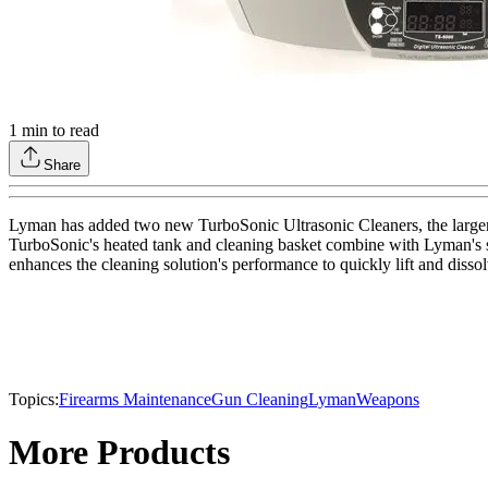
1
min to read
Share
Lyman has added two new TurboSonic Ultrasonic Cleaners, the larger
TurboSonic's heated tank and cleaning basket combine with Lyman's spe
enhances the cleaning solution's performance to quickly lift and dissolv
Topics:
Firearms Maintenance
Gun Cleaning
Lyman
Weapons
More Products