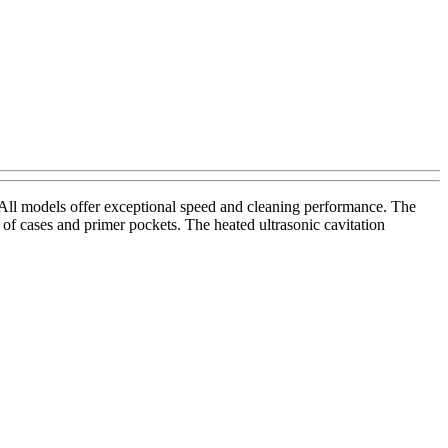
ll models offer exceptional speed and cleaning performance. The
of cases and primer pockets. The heated ultrasonic cavitation