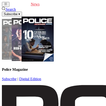
Cover Feature
News
Articles
Videos
Webinars
Search
Subscribe
▾
Police Magazine
Subscribe
|
Digital Edition