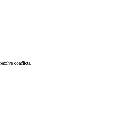
esolve conflicts.