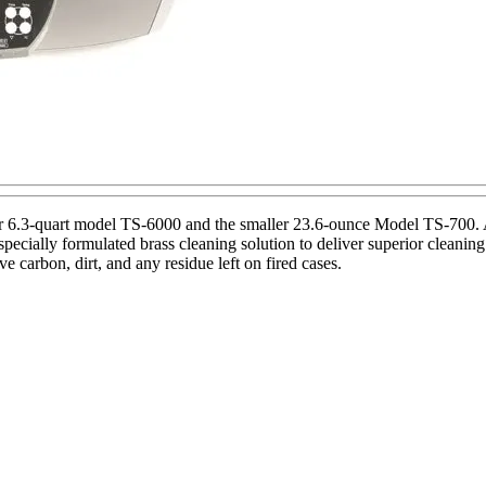
 6.3-quart model TS-6000 and the smaller 23.6-ounce Model TS-700. A
cially formulated brass cleaning solution to deliver superior cleaning 
e carbon, dirt, and any residue left on fired cases.