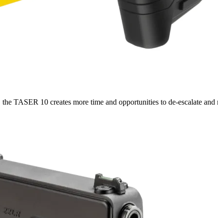
 the TASER 10 creates more time and opportunities to de-escalate and r