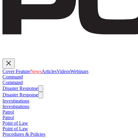
Cover Feature
News
Articles
Videos
Webinars
Command
Command
Disaster Response
Disaster Response
Investigations
Investigations
Patrol
Patrol
Point of Law
Point of Law
Procedures & Policies