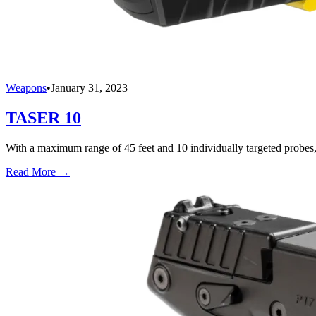
Weapons
•
January 31, 2023
TASER 10
With a maximum range of 45 feet and 10 individually targeted probes,
Read More →