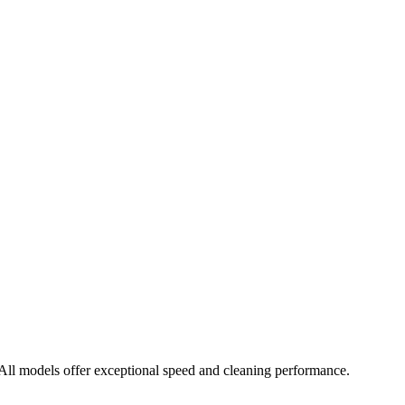
ll models offer exceptional speed and cleaning performance.