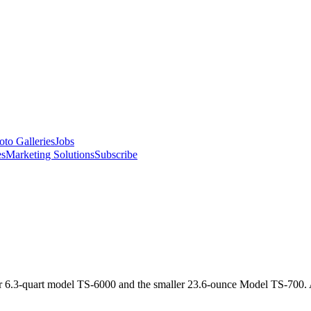
oto Galleries
Jobs
es
Marketing Solutions
Subscribe
 6.3-quart model TS-6000 and the smaller 23.6-ounce Model TS-700. A