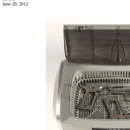
June 20, 2012