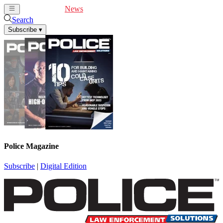
Cover Feature
News
Articles
Videos
Webinars
Search
Subscribe
▾
Police Magazine
Subscribe
|
Digital Edition