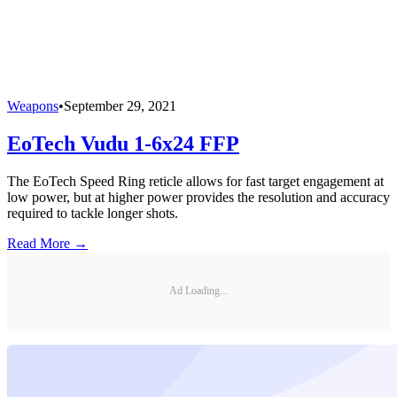
Weapons
•
September 29, 2021
EoTech Vudu 1-6x24 FFP
The EoTech Speed Ring reticle allows for fast target engagement at
low power, but at higher power provides the resolution and accuracy
required to tackle longer shots.
Read More →
Ad Loading...