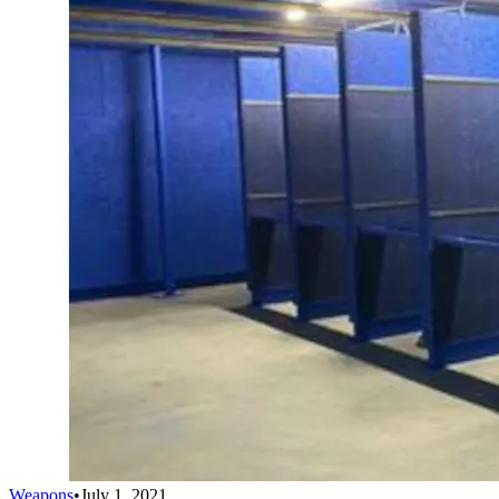
Weapons
•
July 1, 2021