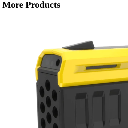
More Products