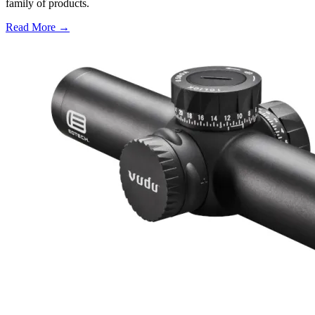
family of products.
Read More →