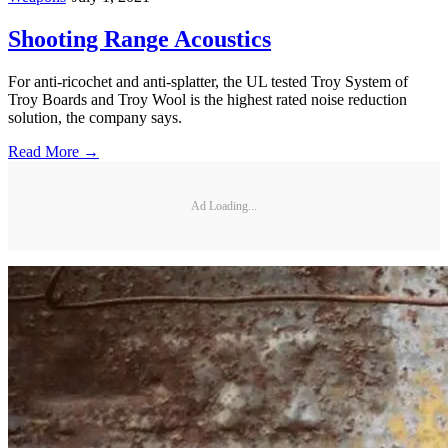
Shooting Range Acoustics
For anti-ricochet and anti-splatter, the UL tested Troy System of
Troy Boards and Troy Wool is the highest rated noise reduction
solution, the company says.
Read More →
Ad Loading...