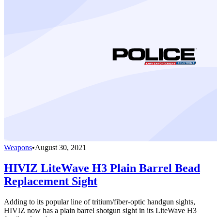
Weapons
•
August 30, 2021
HIVIZ LiteWave H3 Plain Barrel Bead
Replacement Sight
Adding to its popular line of tritium/fiber-optic handgun sights,
HIVIZ now has a plain barrel shotgun sight in its LiteWave H3