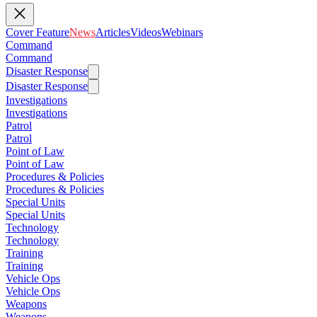
Cover Feature
News
Articles
Videos
Webinars
Command
Command
Disaster Response
Disaster Response
Investigations
Investigations
Patrol
Patrol
Point of Law
Point of Law
Procedures & Policies
Procedures & Policies
Special Units
Special Units
Technology
Technology
Training
Training
Vehicle Ops
Vehicle Ops
Weapons
Weapons