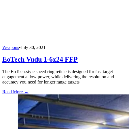
Weapons
•
July 30, 2021
EoTech Vudu 1-6x24 FFP
The EoTech-style speed ring reticle is designed for fast target
engagement at low power, while delivering the resolution and
accuracy you need for longer range targets.
Read More →