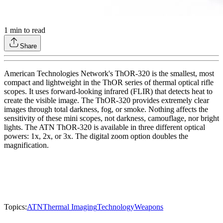
1
min to read
Share
American Technologies Network's ThOR-320 is the smallest, most
compact and lightweight in the ThOR series of thermal optical rifle
scopes. It uses forward-looking infrared (FLIR) that detects heat to
create the visible image. The ThOR-320 provides extremely clear
images through total darkness, fog, or smoke. Nothing affects the
sensitivity of these mini scopes, not darkness, camouflage, nor bright
lights. The ATN ThOR-320 is available in three different optical
powers: 1x, 2x, or 3x. The digital zoom option doubles the
magnification.
Topics:
ATN
Thermal Imaging
Technology
Weapons