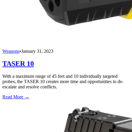
Weapons
•
January 31, 2023
TASER 10
With a maximum range of 45 feet and 10 individually targeted
probes, the TASER 10 creates more time and opportunities to de-
escalate and resolve conflicts.
Read More →