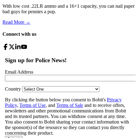
With low cost .22LR ammo and a 16+1 capacity, you can nail paper
bad guys for pennies a pop.
Read More →
Connect with us