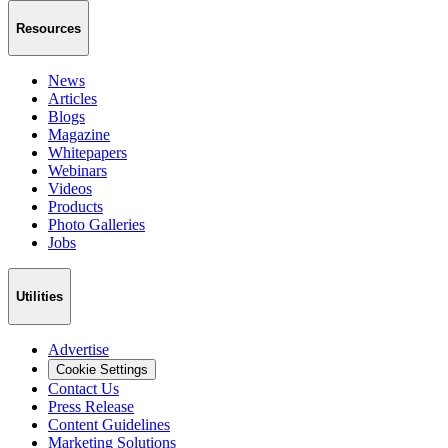
Resources
News
Articles
Blogs
Magazine
Whitepapers
Webinars
Videos
Products
Photo Galleries
Jobs
Utilities
Advertise
Cookie Settings
Contact Us
Press Release
Content Guidelines
Marketing Solutions