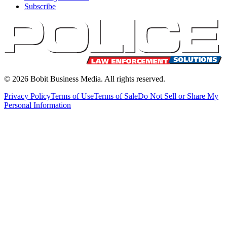
Subscribe
©
2026
Bobit Business Media. All rights reserved.
Privacy Policy
Terms of Use
Terms of Sale
Do Not Sell or Share My
Personal Information