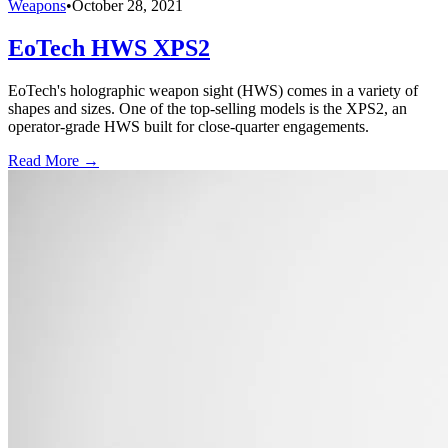
Weapons
•
October 28, 2021
EoTech HWS XPS2
EoTech's holographic weapon sight (HWS) comes in a variety of
shapes and sizes. One of the top-selling models is the XPS2, an
operator-grade HWS built for close-quarter engagements.
Read More →