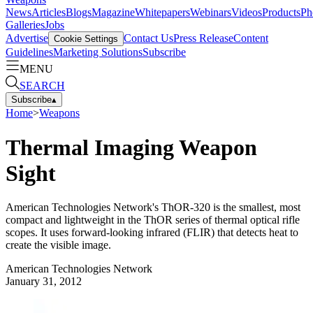
News
Articles
Blogs
Magazine
Whitepapers
Webinars
Videos
Products
Ph
Galleries
Jobs
Advertise
Contact Us
Press Release
Content
Cookie Settings
Guidelines
Marketing Solutions
Subscribe
MENU
SEARCH
Subscribe
▴
Home
>
Weapons
Thermal Imaging Weapon
Sight
American Technologies Network's ThOR-320 is the smallest, most
compact and lightweight in the ThOR series of thermal optical rifle
scopes. It uses forward-looking infrared (FLIR) that detects heat to
create the visible image.
American Technologies Network
January 31, 2012