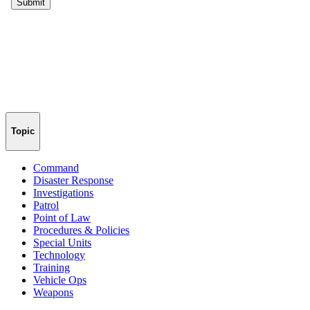
Topic
Command
Disaster Response
Investigations
Patrol
Point of Law
Procedures & Policies
Special Units
Technology
Training
Vehicle Ops
Weapons