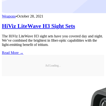
Weapons
•
October 28, 2021
HiViz LiteWave H3 Sight Sets
The HiViz LiteWave H3 sight sets have you covered day and night.
We’ve combined the brightest in fiber-optic capabilities with the
light-emitting benefit of tritium.
Read More →
Ad Loading...