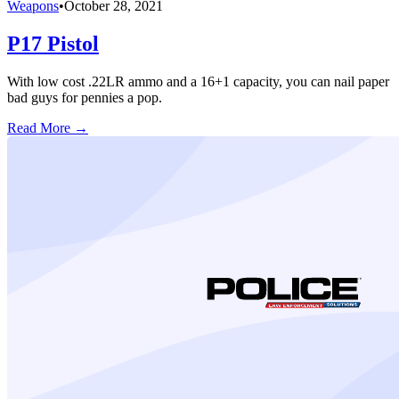
Weapons
•
October 28, 2021
P17 Pistol
With low cost .22LR ammo and a 16+1 capacity, you can nail paper
bad guys for pennies a pop.
Read More →