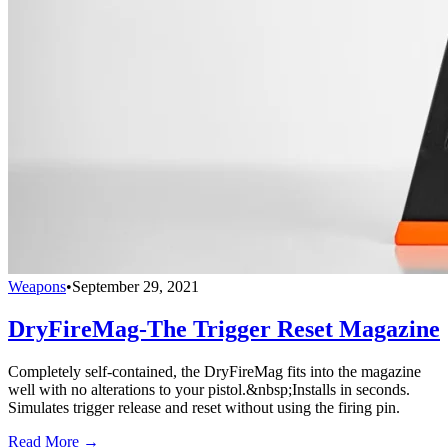
Weapons
•
September 29, 2021
DryFireMag-The Trigger Reset Magazine
Completely self-contained, the DryFireMag fits into the magazine
well with no alterations to your pistol.&nbsp;Installs in seconds.
Simulates trigger release and reset without using the firing pin.
Read More →