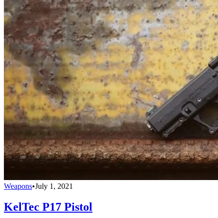
Weapons
•
July 1, 2021
KelTec P17 Pistol