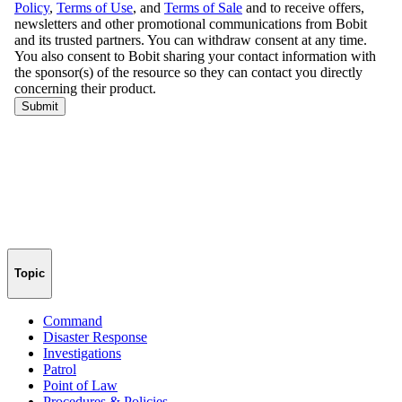
Topic
Command
Disaster Response
Investigations
Patrol
Point of Law
Procedures & Policies