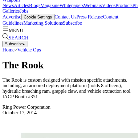
News
Articles
Blogs
Magazine
Whitepapers
Webinars
Videos
Products
Ph
Galleries
Jobs
Advertise
Contact Us
Press Release
Content
Cookie Settings
Guidelines
Marketing Solutions
Subscribe
MENU
SEARCH
Subscribe
▴
Home
>
Vehicle Ops
The Rook
The Rook is custom designed with mission specific attachments,
including; an armored deployment platform (holds 8 officers),
hydraulic breaching ram, grapple claw, and vehicle extraction tool.
IACP Booth #351
Ring Power Corporation
October 17, 2014