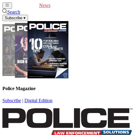
Cover Feature
News
Articles
Videos
Webinars
Search
Subscribe
▾
Police Magazine
Subscribe
|
Digital Edition