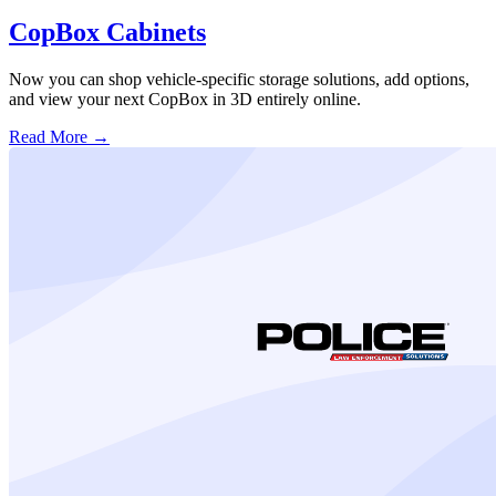
CopBox Cabinets
Now you can shop vehicle-specific storage solutions, add options,
and view your next CopBox in 3D entirely online.
Read More →