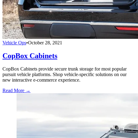
Vehicle Ops
•
October 28, 2021
CopBox Cabinets
CopBox Cabinets provide secure trunk storage for most popular
pursuit vehicle platforms. Shop vehicle-specific solutions on our
new interactive e-commerce experience.
Read More →