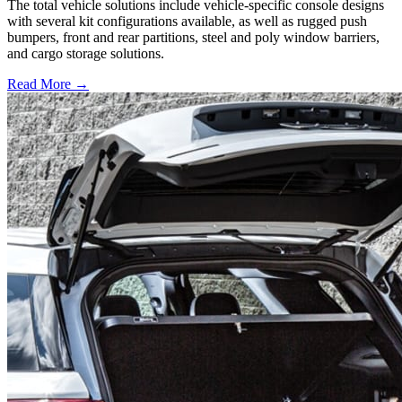
The total vehicle solutions include vehicle-specific console designs
with several kit configurations available, as well as rugged push
bumpers, front and rear partitions, steel and poly window barriers,
and cargo storage solutions.
Read More →