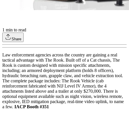
1
min to read
Share
Law enforcement agencies across the country are gaining a real
tactical advantage with The Rook. Built off of a Cat chassis, The
Rook is custom designed with mission specific attachments,
including; an armored deployment platform (holds 8 officers),
hydraulic breaching ram, grapple claw, and vehicle extraction tool.
The complete package includes: The Rook Vehicle (cab
reinforcement fabricated with NIJ Level IV Armor), the 4
attachments listed above and a trailer at only $270,000. There is
optional equipment available such as night vision, wireless remote,
explosive, IED mitigation package, real-time video uplink, to name
a few.
IACP Booth #351