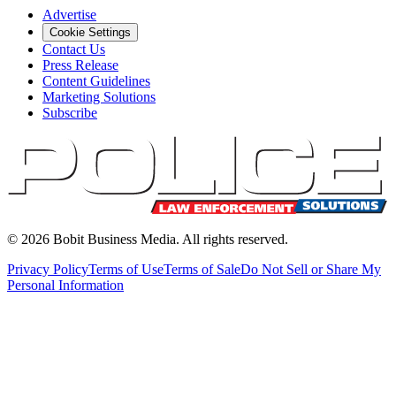
Advertise
Cookie Settings
Contact Us
Press Release
Content Guidelines
Marketing Solutions
Subscribe
©
2026
Bobit Business Media. All rights reserved.
Privacy Policy
Terms of Use
Terms of Sale
Do Not Sell or Share My
Personal Information