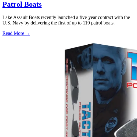
Patrol Boats
Lake Assault Boats recently launched a five-year contract with the
U.S. Navy by delivering the first of up to 119 patrol boats.
Read More →