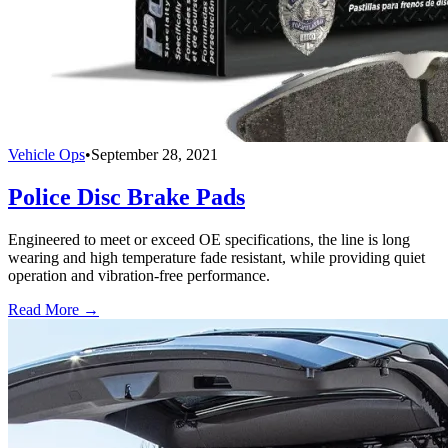
Vehicle Ops
•
September 28, 2021
Police Disc Brake Pads
Engineered to meet or exceed OE specifications, the line is long
wearing and high temperature fade resistant, while providing quiet
operation and vibration-free performance.
Read More →