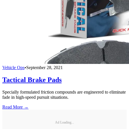
Vehicle Ops
•
September 28, 2021
Tactical Brake Pads
Specially formulated friction compounds are engineered to eliminate
fade in high-speed pursuit situations.
Read More →
Ad Loading...