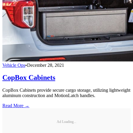
Vehicle Ops
•
December 28, 2021
CopBox Cabinets
CopBox Cabinets provide secure cargo storage, utilizing lightweight
aluminum construction and MotionLatch handles.
Read More →
Ad Loading...