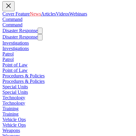
Cover Feature
News
Articles
Videos
Webinars
Command
Command
Disaster Response
Disaster Response
Investigations
Investigations
Patrol
Patrol
Point of Law
Point of Law
Procedures & Policies
Procedures & Policies
Special Units
Special Units
Technology
Technology
Training
Training
Vehicle Ops
Vehicle Ops
Weapons
Weapons