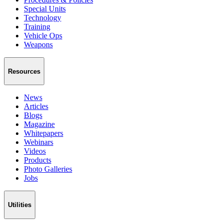
Special Units
Technology
Training
Vehicle Ops
Weapons
Resources
News
Articles
Blogs
Magazine
Whitepapers
Webinars
Videos
Products
Photo Galleries
Jobs
Utilities