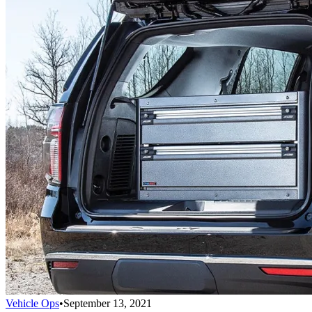
Vehicle Ops
•
September 13, 2021