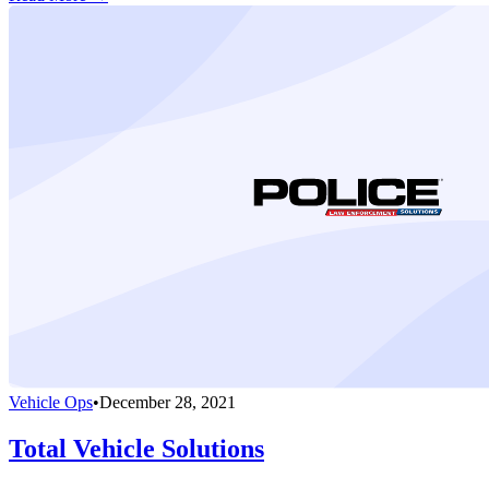
Vehicle Ops
•
December 28, 2021
Total Vehicle Solutions