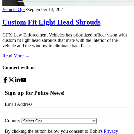
Vehicle Ops
•
September 13, 2021
Custom Fit Light Head Shrouds
GFX Law Enforcement Vehicles has prioritized officer vison with
custom fit light head shrouds that mate with the interior of the
vehicle and the window to eliminate backflash.
Read More →
Connect with us