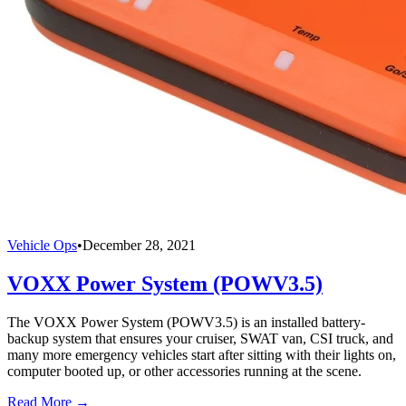
Vehicle Ops
•
December 28, 2021
VOXX Power System (POWV3.5)
The VOXX Power System (POWV3.5) is an installed battery-
backup system that ensures your cruiser, SWAT van, CSI truck, and
many more emergency vehicles start after sitting with their lights on,
computer booted up, or other accessories running at the scene.
Read More →