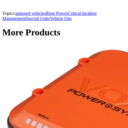
Topics:
armored vehicles
Ring Power
Critical Incident
Management
Special Units
Vehicle Ops
More Products