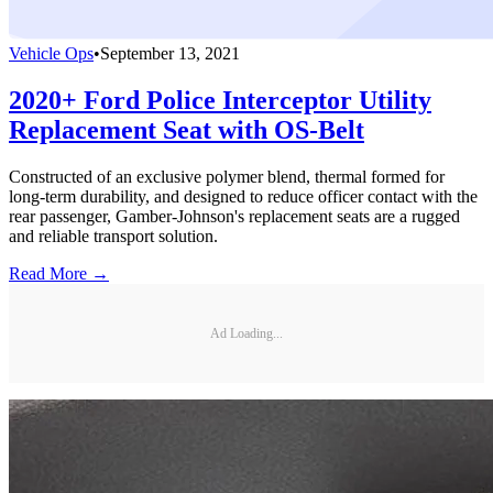
Vehicle Ops
•
September 13, 2021
2020+ Ford Police Interceptor Utility
Replacement Seat with OS-Belt
Constructed of an exclusive polymer blend, thermal formed for
long-term durability, and designed to reduce officer contact with the
rear passenger, Gamber-Johnson's replacement seats are a rugged
and reliable transport solution.
Read More →
Ad Loading...