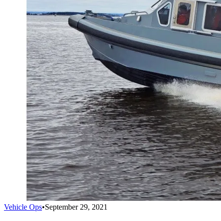
Vehicle Ops
•
September 29, 2021