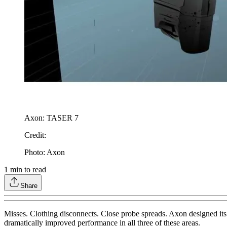
Axon: TASER 7
Credit
:
Photo: Axon
1
min to read
Share
Misses. Clothing disconnects. Close probe spreads. Axon designed its
dramatically improved performance in all three of these areas.