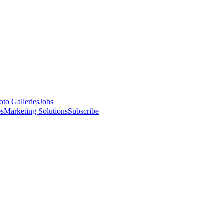
oto Galleries
Jobs
es
Marketing Solutions
Subscribe