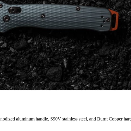
anodized aluminum handle, S90V stainless steel, and Burnt Copper har