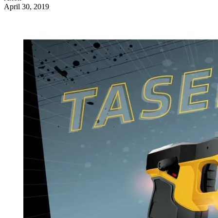
April 30, 2019