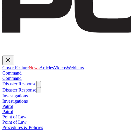
Cover Feature
News
Articles
Videos
Webinars
Command
Command
Disaster Response
Disaster Response
Investigations
Investigations
Patrol
Patrol
Point of Law
Point of Law
Procedures & Policies