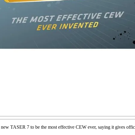
 new TASER 7 to be the most effective CEW ever, saying it gives office