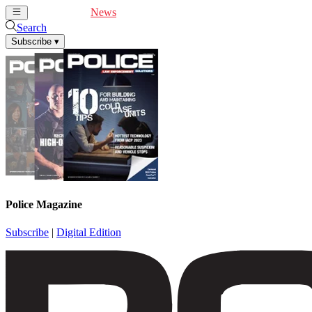
Cover Feature
News
Articles
Videos
Webinars
Search
Subscribe
▾
Police Magazine
Subscribe
|
Digital Edition