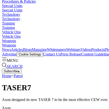
Procedures & Policies
Special Units
Special Units
Technology
Technology
Training
Training
Vehicle Ops
Vehicle Ops
Weapons
Weapons
News
Articles
Blogs
Magazine
Whitepapers
Webinars
Videos
Products
Ph
Advertise
Contact Us
Press Release
Content Guidelin
Cookie Settings
MENU
SEARCH
Subscribe
▴
Home
>
Patrol
TASER7
Axon designed its new TASER 7 to be the most effective CEW ever.
Axon