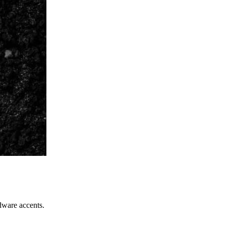
dware accents.