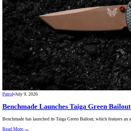
Patrol
•
July 9, 2026
Benchmade Launches Taiga Green Bailout
Benchmade has launched its Taiga Green Bailout, which features an 
Read More →