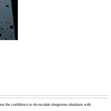
rs the confidence to de-escalate dangerous situations with