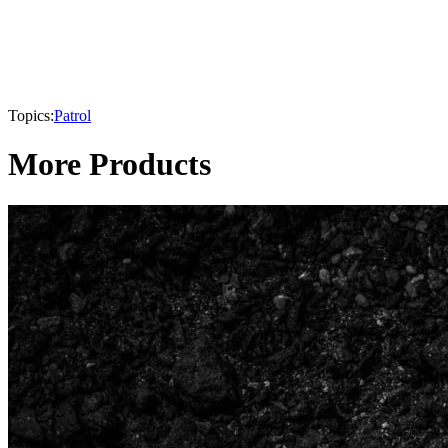
Topics:
Patrol
More Products