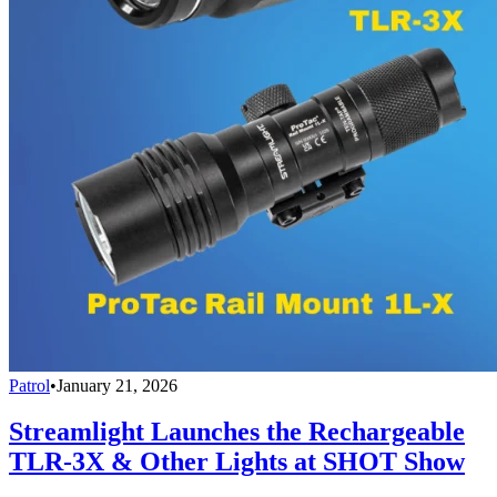
Patrol
•
January 21, 2026
Streamlight Launches the Rechargeable
TLR-3X & Other Lights at SHOT Show