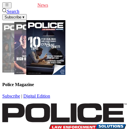
Cover Feature
News
Articles
Videos
Webinars
Search
Subscribe
▾
Police Magazine
Subscribe
|
Digital Edition