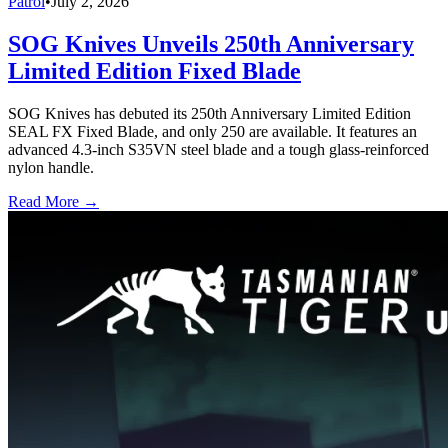
Patrol
•
July 2, 2026
SOG Knives Unveils 250th Anniversary
Limited Edition Fixed Blade
SOG Knives has debuted its 250th Anniversary Limited Edition
SEAL FX Fixed Blade, and only 250 are available. It features an
advanced 4.3-inch S35VN steel blade and a tough glass-reinforced
nylon handle.
Read More →