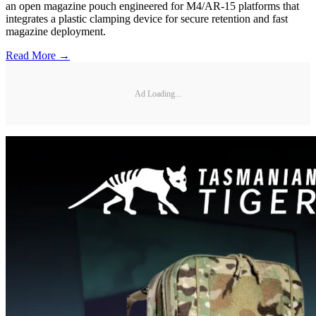
an open magazine pouch engineered for M4/AR-15 platforms that
integrates a plastic clamping device for secure retention and fast
magazine deployment.
Read More →
Ad Loading...