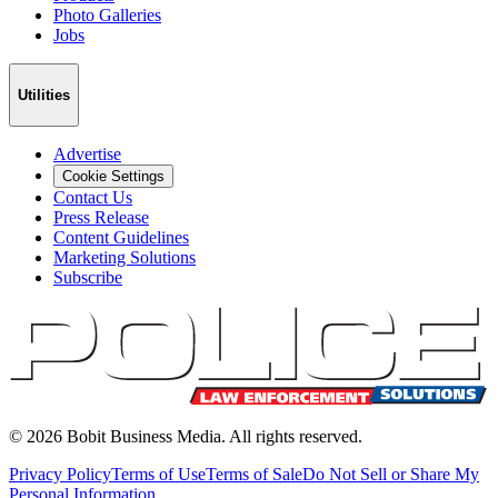
Photo Galleries
Jobs
Utilities
Advertise
Cookie Settings
Contact Us
Press Release
Content Guidelines
Marketing Solutions
Subscribe
©
2026
Bobit Business Media. All rights reserved.
Privacy Policy
Terms of Use
Terms of Sale
Do Not Sell or Share My
Personal Information