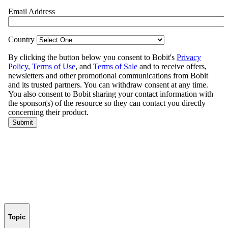
Topic