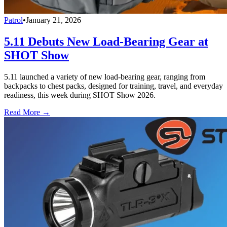
Patrol
•
January 21, 2026
5.11 Debuts New Load-Bearing Gear at
SHOT Show
5.11 launched a variety of new load-bearing gear, ranging from
backpacks to chest packs, designed for training, travel, and everyday
readiness, this week during SHOT Show 2026.
Read More →