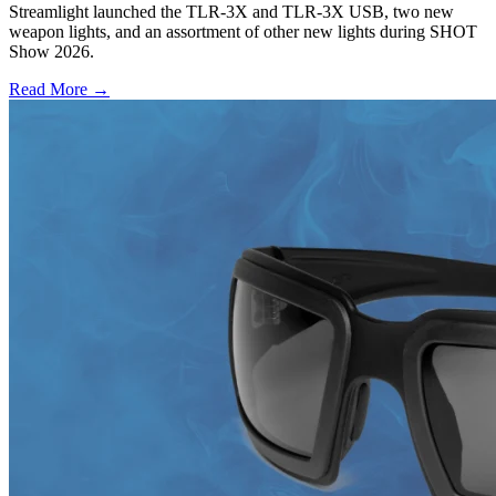
Streamlight launched the TLR-3X and TLR-3X USB, two new
weapon lights, and an assortment of other new lights during SHOT
Show 2026.
Read More →