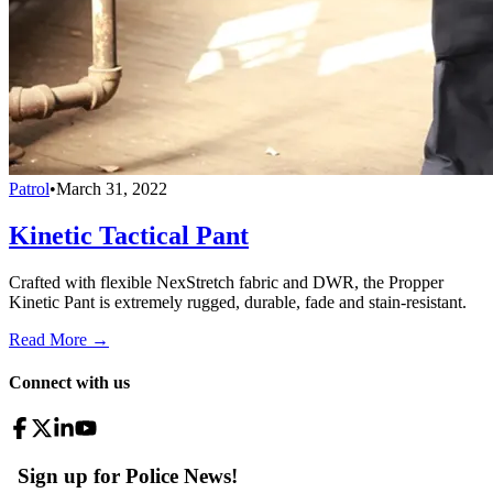
Patrol
•
March 31, 2022
Kinetic Tactical Pant
Crafted with flexible NexStretch fabric and DWR, the Propper
Kinetic Pant is extremely rugged, durable, fade and stain-resistant.
Read More →
Connect with us