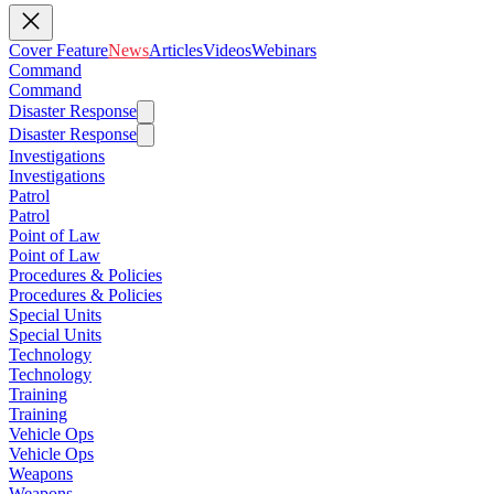
Cover Feature
News
Articles
Videos
Webinars
Command
Command
Disaster Response
Disaster Response
Investigations
Investigations
Patrol
Patrol
Point of Law
Point of Law
Procedures & Policies
Procedures & Policies
Special Units
Special Units
Technology
Technology
Training
Training
Vehicle Ops
Vehicle Ops
Weapons
Weapons