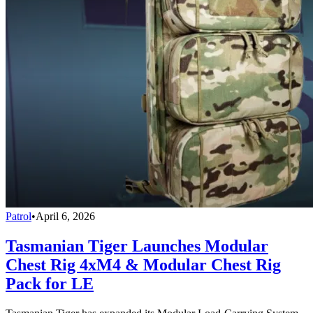
Patrol
•
April 6, 2026
Tasmanian Tiger Launches Modular
Chest Rig 4xM4 & Modular Chest Rig
Pack for LE