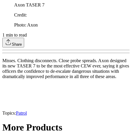
Axon TASER 7
Credit
:
Photo: Axon
1
min to read
Share
Misses. Clothing disconnects. Close probe spreads. Axon designed
its new TASER 7 to be the most effective CEW ever, saying it gives
officers the confidence to de-escalate dangerous situations with
dramatically improved performance in all three of these areas.
Topics:
Patrol
More Products