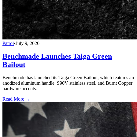
Patrol
•
July 9, 2026
Benchmade Launches Taiga Green
Bailout
Benchmade has launched its Taiga Green Bailout, which features an
anodized aluminum handle, S90V stainless steel, and Burnt Copper
hardware accents.
Read More →