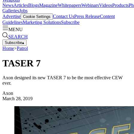
News
Articles
Blogs
Magazine
Whitepapers
Webinars
Videos
Products
Ph
Galleries
Jobs
Advertise
Contact Us
Press Release
Content
Cookie Settings
Guidelines
Marketing Solutions
Subscribe
MENU
SEARCH
Subscribe
▴
Home
>
Patrol
TASER 7
Axon designed its new TASER 7 to be the most effective CEW
ever.
Axon
March 28, 2019