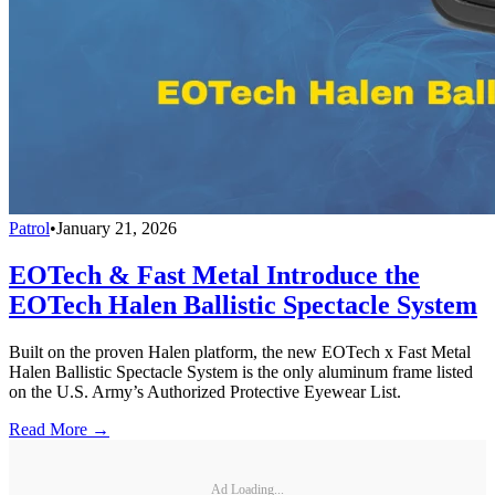
Patrol
•
January 21, 2026
EOTech & Fast Metal Introduce the
EOTech Halen Ballistic Spectacle System
Built on the proven Halen platform, the new EOTech x Fast Metal
Halen Ballistic Spectacle System is the only aluminum frame listed
on the U.S. Army’s Authorized Protective Eyewear List.
Read More →
Ad Loading...