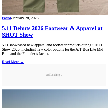
Patrol
•
January 28, 2026
5.11 Debuts 2026 Footwear & Apparel at
SHOT Show
5.11 showcased new apparel and footwear products during SHOT
Show 2026, including new color options for the A/T Boa Lite Mid
Boot and the Founder’s Jacket.
Read More →
Ad Loading...