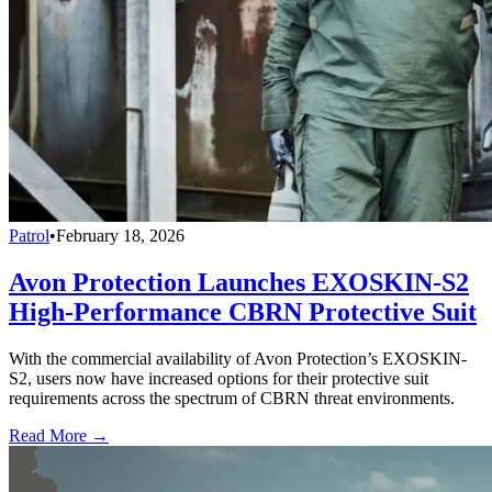
Patrol
•
February 18, 2026
Avon Protection Launches EXOSKIN-S2
High-Performance CBRN Protective Suit
With the commercial availability of Avon Protection’s EXOSKIN-
S2, users now have increased options for their protective suit
requirements across the spectrum of CBRN threat environments.
Read More →