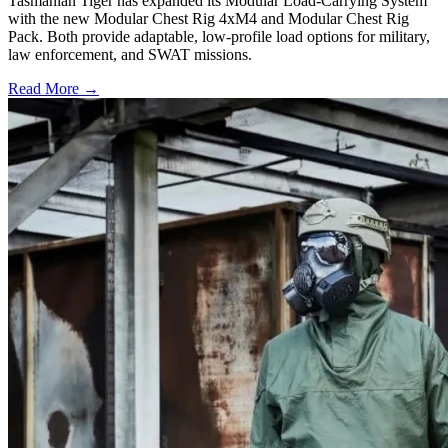
Tasmanian Tiger has expanded its Modular Load-Carrying System
with the new Modular Chest Rig 4xM4 and Modular Chest Rig
Pack. Both provide adaptable, low-profile load options for military,
law enforcement, and SWAT missions.
Read More →