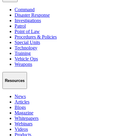
Command
Disaster Response
Investigations
Patrol
Point of Law
Procedures & Policies
Special Units
Technology
Training
Vehicle Ops
Weapons
Resources
News
Articles
Blogs
Magazine
Whitepapers
Webinars
Videos
Products