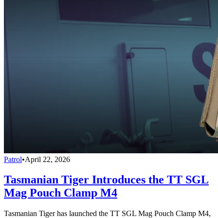
Patrol
•
April 22, 2026
Tasmanian Tiger Introduces the TT SGL
Mag Pouch Clamp M4
Tasmanian Tiger has launched the TT SGL Mag Pouch Clamp M4,