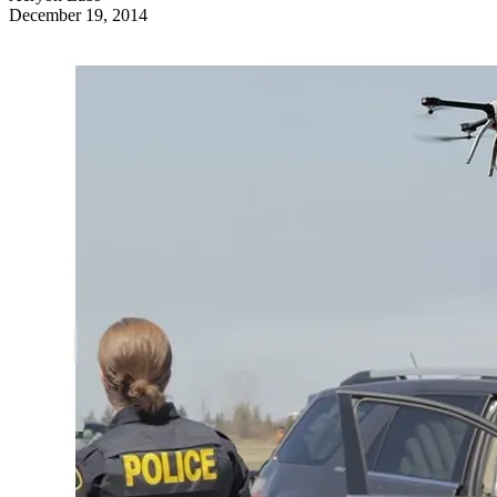
December 19, 2014