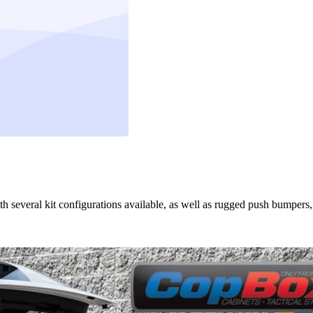
th several kit configurations available, as well as rugged push bumpers,