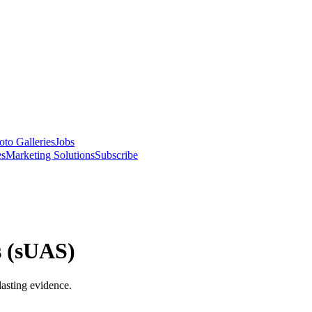
oto Galleries
Jobs
es
Marketing Solutions
Subscribe
s (sUAS)
lasting evidence.