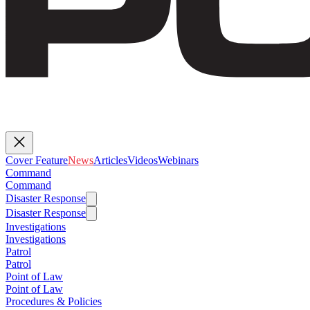
Cover Feature
News
Articles
Videos
Webinars
Command
Command
Disaster Response
Disaster Response
Investigations
Investigations
Patrol
Patrol
Point of Law
Point of Law
Procedures & Policies