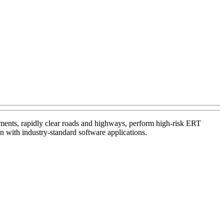
tments, rapidly clear roads and highways, perform high-risk ERT
n with industry-standard software applications.