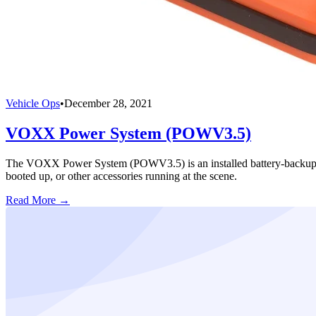
Vehicle Ops
•
December 28, 2021
VOXX Power System (POWV3.5)
The VOXX Power System (POWV3.5) is an installed battery-backup syst
booted up, or other accessories running at the scene.
Read More →