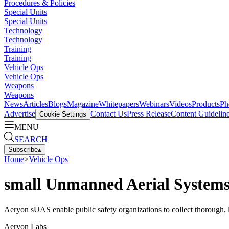
Procedures & Policies
Special Units
Special Units
Technology
Technology
Training
Training
Vehicle Ops
Vehicle Ops
Weapons
Weapons
News
Articles
Blogs
Magazine
Whitepapers
Webinars
Videos
Products
Ph
Advertise
Contact Us
Press Release
Content Guidelin
Cookie Settings
MENU
SEARCH
Subscribe
▴
Home
>
Vehicle Ops
small Unmanned Aerial System
Aeryon sUAS enable public safety organizations to collect thorough, 
Aeryon Labs