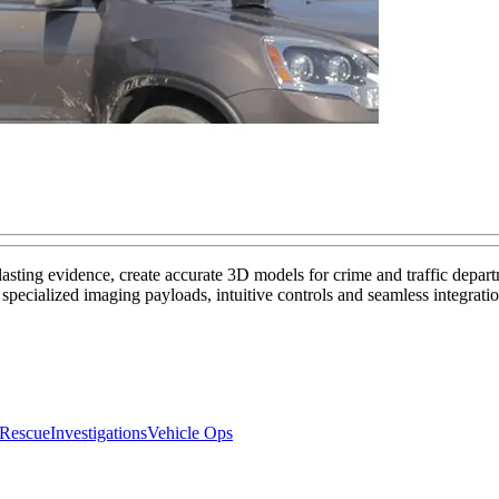
lasting evidence, create accurate 3D models for crime and traffic depar
pecialized imaging payloads, intuitive controls and seamless integratio
 Rescue
Investigations
Vehicle Ops