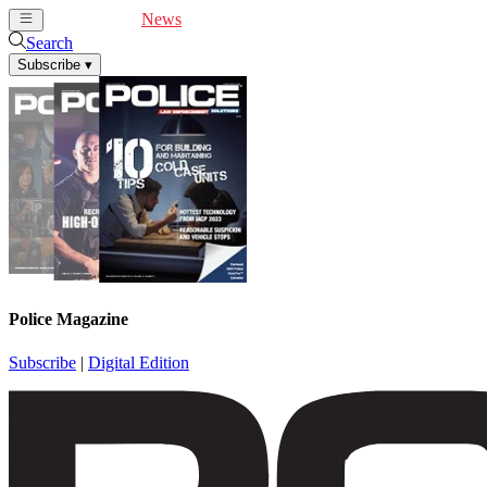
Cover Feature
News
Articles
Videos
Webinars
Search
Subscribe
▾
Police Magazine
Subscribe
|
Digital Edition