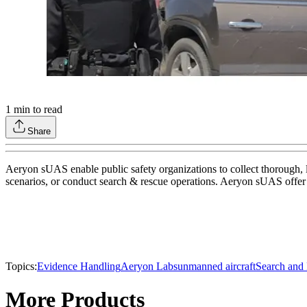
1
min to read
Share
Aeryon sUAS enable public safety organizations to collect thorough, 
scenarios, or conduct search & rescue operations. Aeryon sUAS offer s
Topics:
Evidence Handling
Aeryon Labs
unmanned aircraft
Search and
More Products