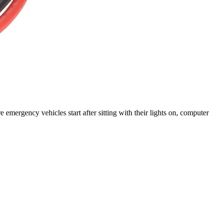
rgency vehicles start after sitting with their lights on, computer