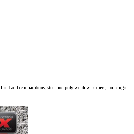
 front and rear partitions, steel and poly window barriers, and cargo