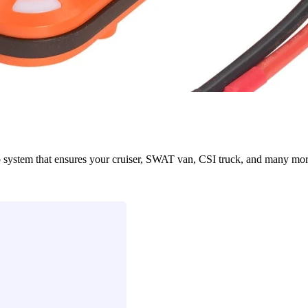
em that ensures your cruiser, SWAT van, CSI truck, and many more eme