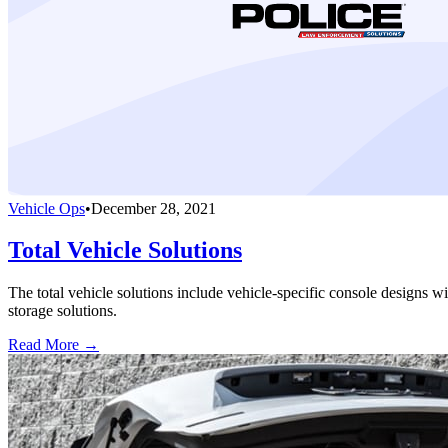
Vehicle Ops
•
December 28, 2021
Total Vehicle Solutions
The total vehicle solutions include vehicle-specific console designs wi
storage solutions.
Read More →