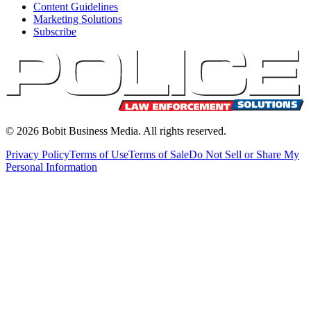
Content Guidelines
Marketing Solutions
Subscribe
©
2026
Bobit Business Media. All rights reserved.
Privacy Policy
Terms of Use
Terms of Sale
Do Not Sell or Share My
Personal Information