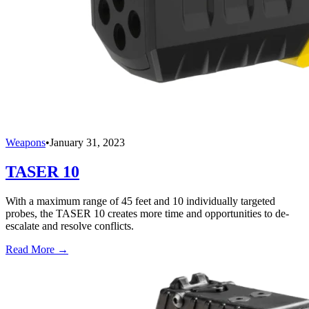
Weapons
•
January 31, 2023
TASER 10
With a maximum range of 45 feet and 10 individually targeted
probes, the TASER 10 creates more time and opportunities to de-
escalate and resolve conflicts.
Read More →