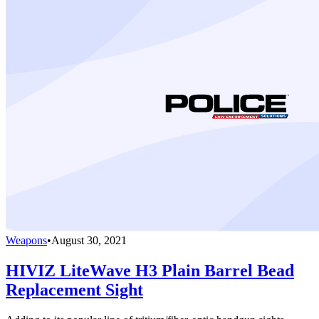
Weapons
•
August 30, 2021
HIVIZ LiteWave H3 Plain Barrel Bead
Replacement Sight