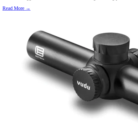
Read More →