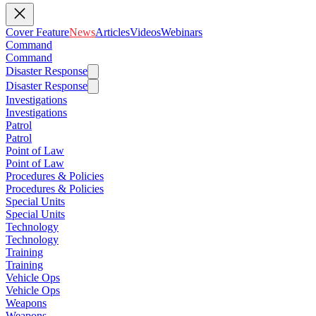
Cover Feature
News
Articles
Videos
Webinars
Command
Command
Disaster Response
Disaster Response
Investigations
Investigations
Patrol
Patrol
Point of Law
Point of Law
Procedures & Policies
Procedures & Policies
Special Units
Special Units
Technology
Technology
Training
Training
Vehicle Ops
Vehicle Ops
Weapons
Weapons