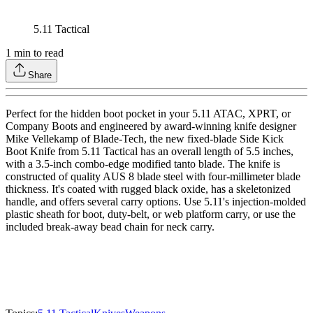
5.11 Tactical
1
min to read
Share
Perfect for the hidden boot pocket in your 5.11 ATAC, XPRT, or
Company Boots and engineered by award-winning knife designer
Mike Vellekamp of Blade-Tech, the new fixed-blade Side Kick
Boot Knife from 5.11 Tactical has an overall length of 5.5 inches,
with a 3.5-inch combo-edge modified tanto blade. The knife is
constructed of quality AUS 8 blade steel with four-millimeter blade
thickness. It's coated with rugged black oxide, has a skeletonized
handle, and offers several carry options. Use 5.11's injection-molded
plastic sheath for boot, duty-belt, or web platform carry, or use the
included break-away bead chain for neck carry.