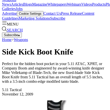
News
Articles
Blogs
Magazine
Whitepapers
Webinars
Videos
Products
Ph
Galleries
Jobs
Advertise
Contact Us
Press Release
Content
Cookie Settings
Guidelines
Marketing Solutions
Subscribe
MENU
SEARCH
Subscribe
▴
Home
>
Weapons
Side Kick Boot Knife
Perfect for the hidden boot pocket in your 5.11 ATAC, XPRT, or
Company Boots and engineered by award-winning knife designer
Mike Vellekamp of Blade-Tech, the new fixed-blade Side Kick
Boot Knife from 5.11 Tactical has an overall length of 5.5 inches,
with a 3.5-inch combo-edge modified tanto blade.
5.11 Tactical
November 12, 2009