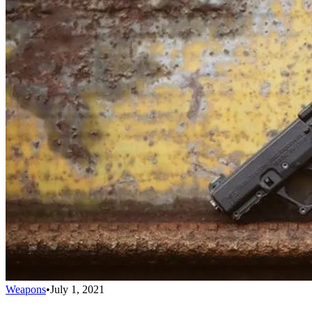
Weapons
•
July 1, 2021