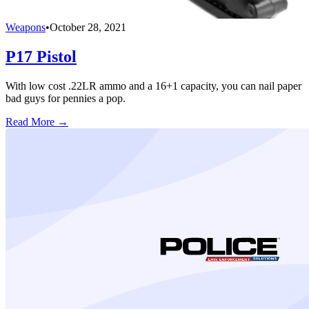
Weapons
•
October 28, 2021
P17 Pistol
With low cost .22LR ammo and a 16+1 capacity, you can nail paper
bad guys for pennies a pop.
Read More →