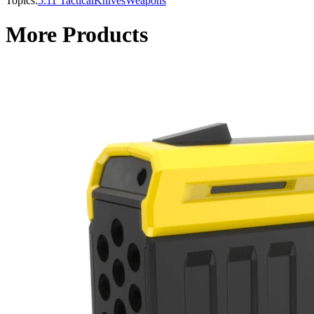
Topics:
5.11 Tactical
Knives
Weapons
More Products