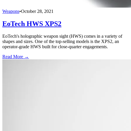
Weapons
•
October 28, 2021
EoTech HWS XPS2
EoTech's holographic weapon sight (HWS) comes in a variety of
shapes and sizes. One of the top-selling models is the XPS2, an
operator-grade HWS built for close-quarter engagements.
Read More →