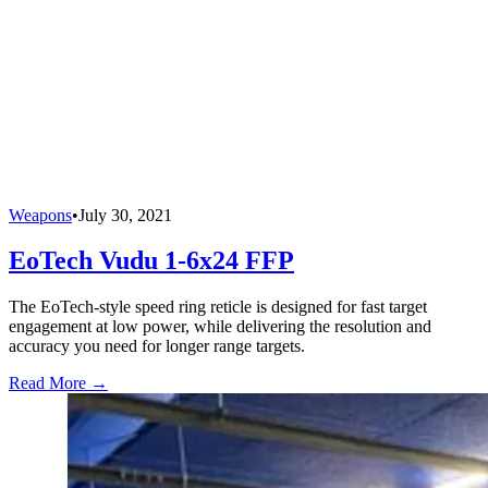
Weapons
•
July 30, 2021
EoTech Vudu 1-6x24 FFP
The EoTech-style speed ring reticle is designed for fast target
engagement at low power, while delivering the resolution and
accuracy you need for longer range targets.
Read More →