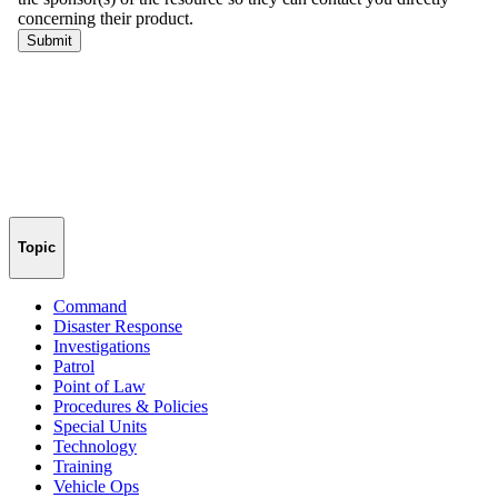
Topic
Command
Disaster Response
Investigations
Patrol
Point of Law
Procedures & Policies
Special Units
Technology
Training
Vehicle Ops