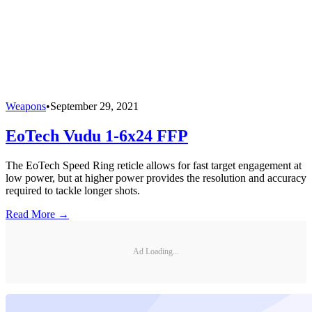
Weapons
•
September 29, 2021
EoTech Vudu 1-6x24 FFP
The EoTech Speed Ring reticle allows for fast target engagement at
low power, but at higher power provides the resolution and accuracy
required to tackle longer shots.
Read More →
Ad Loading...