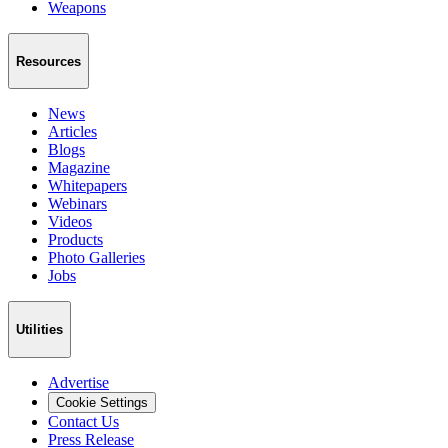
Weapons
Resources
News
Articles
Blogs
Magazine
Whitepapers
Webinars
Videos
Products
Photo Galleries
Jobs
Utilities
Advertise
Cookie Settings
Contact Us
Press Release