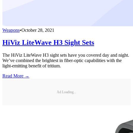
Weapons
•
October 28, 2021
HiViz LiteWave H3 Sight Sets
The HiViz LiteWave H3 sight sets have you covered day and night.
We’ve combined the brightest in fiber-optic capabilities with the
light-emitting benefit of tritium.
Read More →
Ad Loading...