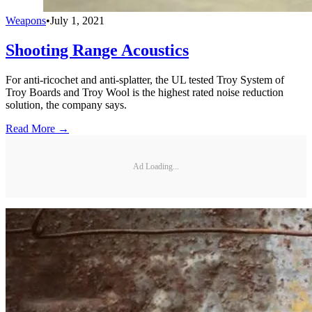
Weapons
•
July 1, 2021
Shooting Range Acoustics
For anti-ricochet and anti-splatter, the UL tested Troy System of
Troy Boards and Troy Wool is the highest rated noise reduction
solution, the company says.
Read More →
Ad Loading...