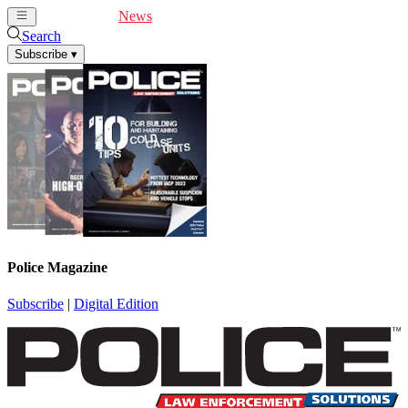
Cover Feature
News
Articles
Videos
Webinars
Search
Subscribe
▾
Police Magazine
Subscribe
|
Digital Edition