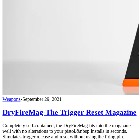
Weapons
•
September 29, 2021
DryFireMag-The Trigger Reset Magazine
Completely self-contained, the DryFireMag fits into the magazine
well with no alterations to your pistol.&nbsp;Installs in seconds.
Simulates trigger release and reset without using the firing pin.