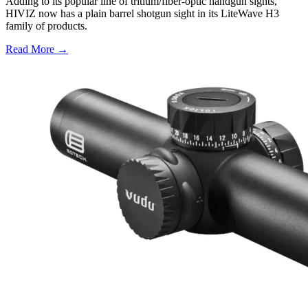
Adding to its popular line of tritium/fiber-optic handgun sights,
HIVIZ now has a plain barrel shotgun sight in its LiteWave H3
family of products.
Read More →