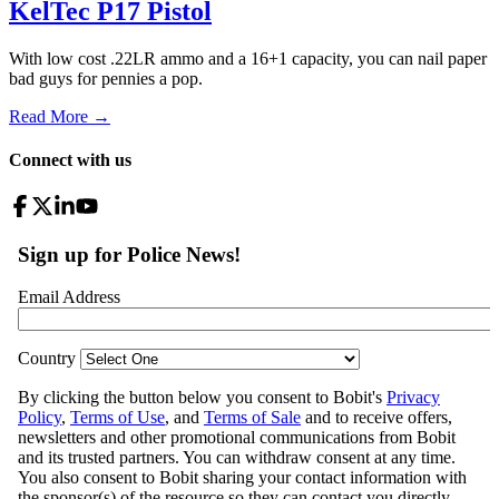
KelTec P17 Pistol
With low cost .22LR ammo and a 16+1 capacity, you can nail paper
bad guys for pennies a pop.
Read More →
Connect with us