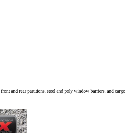
 front and rear partitions, steel and poly window barriers, and cargo