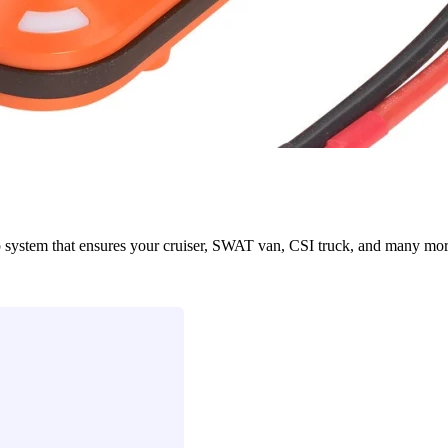
em that ensures your cruiser, SWAT van, CSI truck, and many more eme