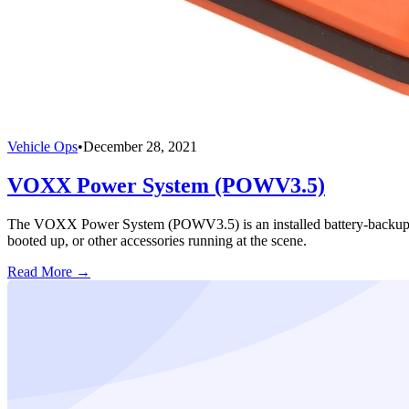
Vehicle Ops
•
December 28, 2021
VOXX Power System (POWV3.5)
The VOXX Power System (POWV3.5) is an installed battery-backup syst
booted up, or other accessories running at the scene.
Read More →