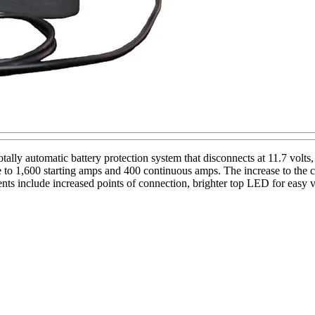
ally automatic battery protection system that disconnects at 11.7 volts
to 1,600 starting amps and 400 continuous amps. The increase to the co
nts include increased points of connection, brighter top LED for easy 