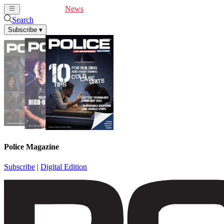
Cover Feature
News
Articles
Videos
Webinars
Search
Subscribe
▾
Police Magazine
Subscribe
|
Digital Edition