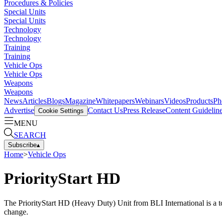
Procedures & Policies
Special Units
Special Units
Technology
Technology
Training
Training
Vehicle Ops
Vehicle Ops
Weapons
Weapons
News
Articles
Blogs
Magazine
Whitepapers
Webinars
Videos
Products
Ph
Advertise
Contact Us
Press Release
Content Guidelin
Cookie Settings
MENU
SEARCH
Subscribe
▴
Home
>
Vehicle Ops
PriorityStart HD
The PriorityStart HD (Heavy Duty) Unit from BLI International is a tot
change.