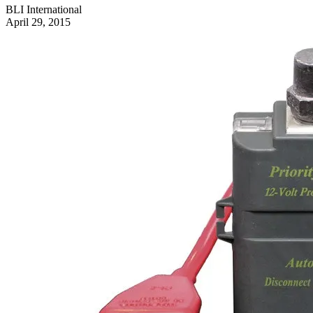
BLI International
April 29, 2015