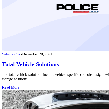
Vehicle Ops
•
December 28, 2021
Total Vehicle Solutions
The total vehicle solutions include vehicle-specific console designs wi
storage solutions.
Read More →