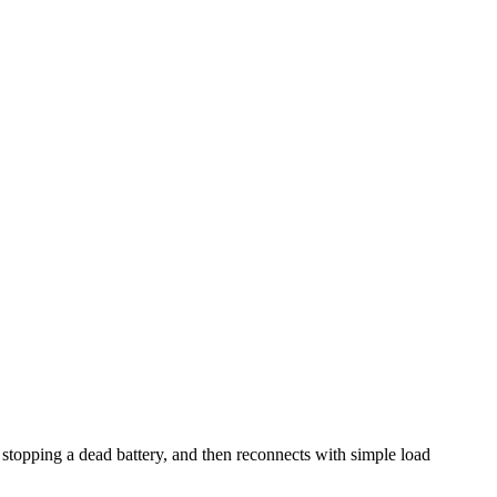
, stopping a dead battery, and then reconnects with simple load