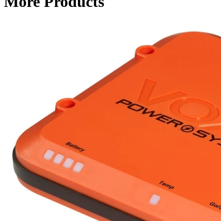
More Products