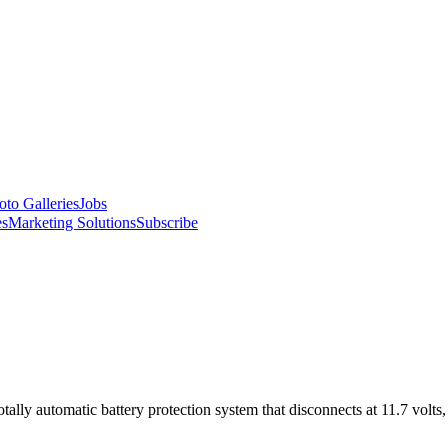
oto Galleries
Jobs
es
Marketing Solutions
Subscribe
ally automatic battery protection system that disconnects at 11.7 volts