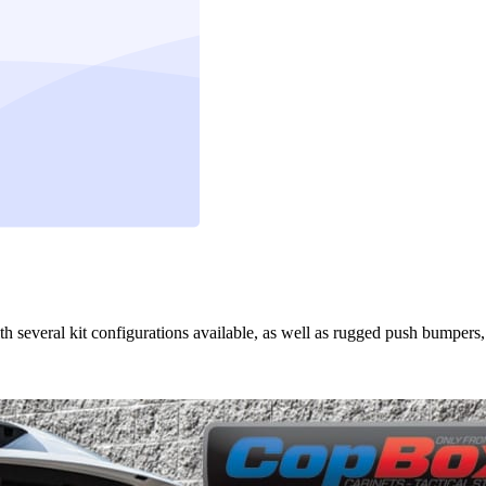
th several kit configurations available, as well as rugged push bumpers,