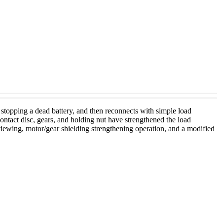
, stopping a dead battery, and then reconnects with simple load
ntact disc, gears, and holding nut have strengthened the load
viewing, motor/gear shielding strengthening operation, and a modified