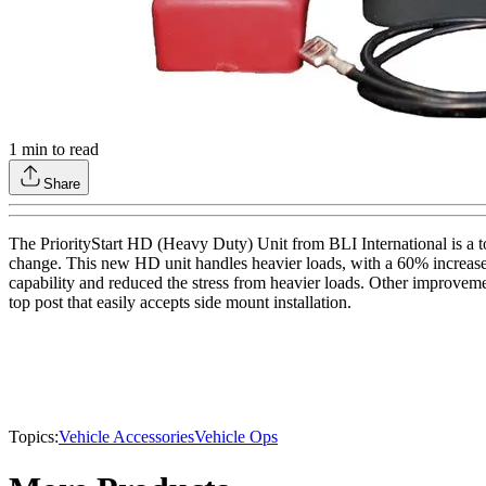
1
min to read
Share
The PriorityStart HD (Heavy Duty) Unit from BLI International is a tot
change. This new HD unit handles heavier loads, with a 60% increase 
capability and reduced the stress from heavier loads. Other improveme
top post that easily accepts side mount installation.
Topics:
Vehicle Accessories
Vehicle Ops