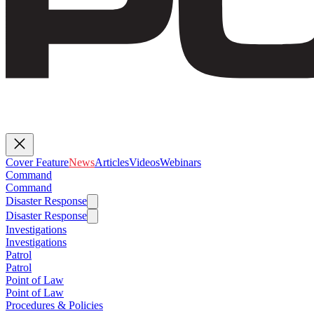
Cover Feature
News
Articles
Videos
Webinars
Command
Command
Disaster Response
Disaster Response
Investigations
Investigations
Patrol
Patrol
Point of Law
Point of Law
Procedures & Policies