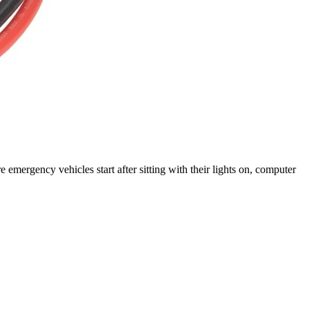
rgency vehicles start after sitting with their lights on, computer