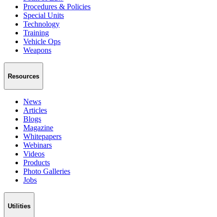
Procedures & Policies
Special Units
Technology
Training
Vehicle Ops
Weapons
Resources
News
Articles
Blogs
Magazine
Whitepapers
Webinars
Videos
Products
Photo Galleries
Jobs
Utilities