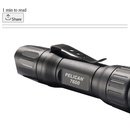
1
min to read
Share