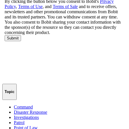
Topic
Command
Disaster Response
Investigations
Patrol
Point of Law