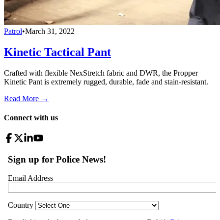
Patrol
•
March 31, 2022
Kinetic Tactical Pant
Crafted with flexible NexStretch fabric and DWR, the Propper
Kinetic Pant is extremely rugged, durable, fade and stain-resistant.
Read More →
Connect with us