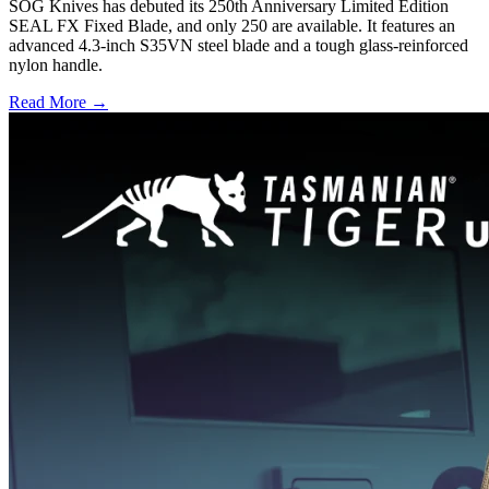
SOG Knives has debuted its 250th Anniversary Limited Edition
SEAL FX Fixed Blade, and only 250 are available. It features an
advanced 4.3-inch S35VN steel blade and a tough glass-reinforced
nylon handle.
Read More →