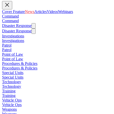
Cover Feature
News
Articles
Videos
Webinars
Command
Command
Disaster Response
Disaster Response
Investigations
Investigations
Patrol
Patrol
Point of Law
Point of Law
Procedures & Policies
Procedures & Policies
Special Units
Special Units
Technology
Technology
Training
Training
Vehicle Ops
Vehicle Ops
Weapons
Weapons