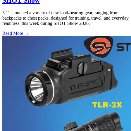
SHOT Show
5.11 launched a variety of new load-bearing gear, ranging from
backpacks to chest packs, designed for training, travel, and everyday
readiness, this week during SHOT Show 2026.
Read More →