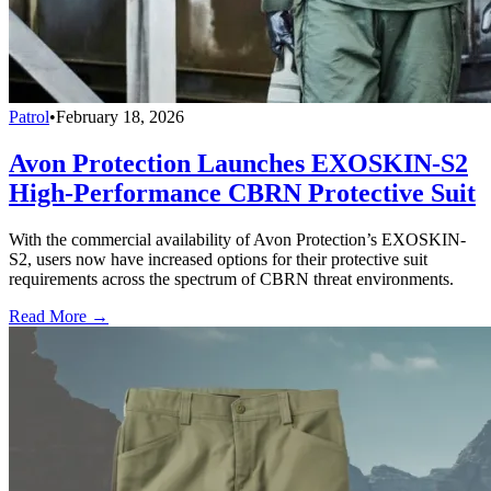
Patrol
•
February 18, 2026
Avon Protection Launches EXOSKIN-S2
High-Performance CBRN Protective Suit
With the commercial availability of Avon Protection’s EXOSKIN-
S2, users now have increased options for their protective suit
requirements across the spectrum of CBRN threat environments.
Read More →