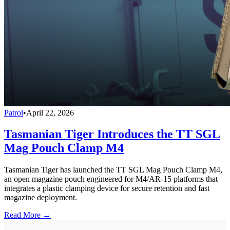
Patrol
•
April 22, 2026
Tasmanian Tiger Introduces the TT SGL
Mag Pouch Clamp M4
Tasmanian Tiger has launched the TT SGL Mag Pouch Clamp M4,
an open magazine pouch engineered for M4/AR-15 platforms that
integrates a plastic clamping device for secure retention and fast
magazine deployment.
Read More →