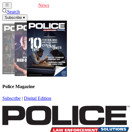
Cover Feature
News
Articles
Videos
Webinars
Search
Subscribe
▾
Police Magazine
Subscribe
|
Digital Edition