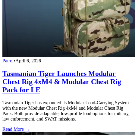
Patrol
•
April 6, 2026
Tasmanian Tiger Launches Modular
Chest Rig 4xM4 & Modular Chest Rig
Pack for LE
Tasmanian Tiger has expanded its Modular Load-Carrying System
with the new Modular Chest Rig 4xM4 and Modular Chest Rig
Pack. Both provide adaptable, low-profile load options for military,
law enforcement, and SWAT missions.
Read More →