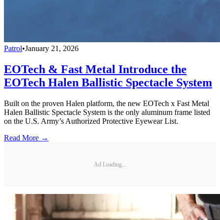
Patrol
•
January 21, 2026
EOTech & Fast Metal Introduce the
EOTech Halen Ballistic Spectacle System
Built on the proven Halen platform, the new EOTech x Fast Metal
Halen Ballistic Spectacle System is the only aluminum frame listed
on the U.S. Army’s Authorized Protective Eyewear List.
Read More →
Ad Loading...