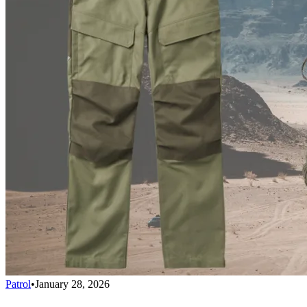
Patrol
•
January 28, 2026