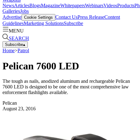
News
Articles
Blogs
Magazine
Whitepapers
Webinars
Videos
Products
Ph
Galleries
Jobs
Advertise
Contact Us
Press Release
Content
Cookie Settings
Guidelines
Marketing Solutions
Subscribe
MENU
SEARCH
Subscribe
▴
Home
>
Patrol
Pelican 7600 LED
The tough as nails, anodized aluminum and rechargeable Pelican
7600 LED is designed to be one of the most comprehensive law
enforcement flashlights available.
Pelican
August 23, 2016