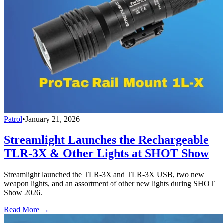
Patrol
•
January 21, 2026
Streamlight Launches the Rechargeable
TLR-3X & Other Lights at SHOT Show
Streamlight launched the TLR-3X and TLR-3X USB, two new
weapon lights, and an assortment of other new lights during SHOT
Show 2026.
Read More →