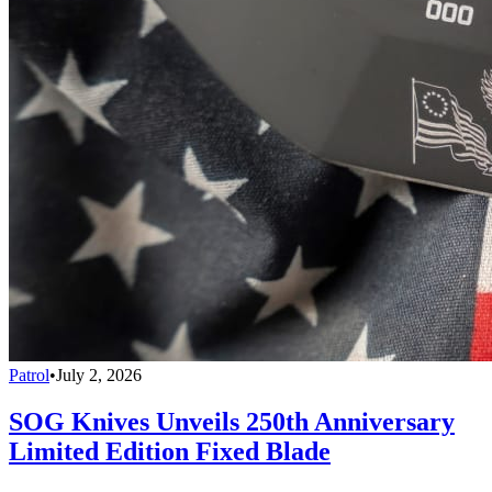
Patrol
•
July 2, 2026
SOG Knives Unveils 250th Anniversary
Limited Edition Fixed Blade