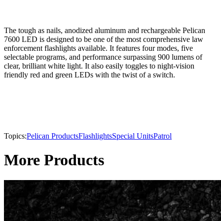
The tough as nails, anodized aluminum and rechargeable Pelican
7600 LED is designed to be one of the most comprehensive law
enforcement flashlights available. It features four modes, five
selectable programs, and performance surpassing 900 lumens of
clear, brilliant white light. It also easily toggles to night-vision
friendly red and green LEDs with the twist of a switch.
Topics:
Pelican Products
Flashlights
Special Units
Patrol
More Products