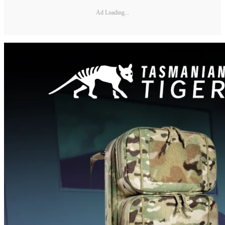
Ad Loading...