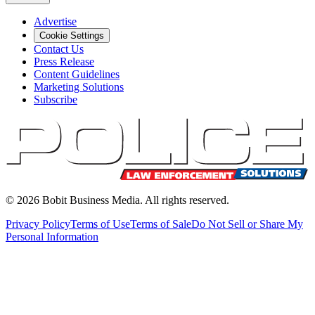
Advertise
Cookie Settings
Contact Us
Press Release
Content Guidelines
Marketing Solutions
Subscribe
©
2026
Bobit Business Media. All rights reserved.
Privacy Policy
Terms of Use
Terms of Sale
Do Not Sell or Share My
Personal Information