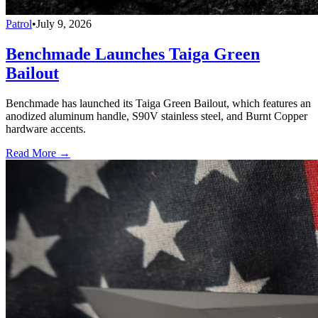
Patrol
•
July 9, 2026
Benchmade Launches Taiga Green
Bailout
Benchmade has launched its Taiga Green Bailout, which features an
anodized aluminum handle, S90V stainless steel, and Burnt Copper
hardware accents.
Read More →