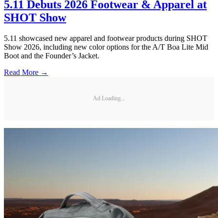
5.11 Debuts 2026 Footwear & Apparel at
SHOT Show
5.11 showcased new apparel and footwear products during SHOT
Show 2026, including new color options for the A/T Boa Lite Mid
Boot and the Founder’s Jacket.
Read More →
Ad Loading...