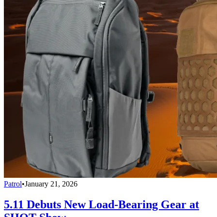
Patrol
•
January 21, 2026
5.11 Debuts New Load-Bearing Gear at