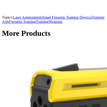
Topics:
Laser Ammo
pistols
Smart Firearms Training Devices
Training
Aids
Firearms Training
Training
Weapons
More Products