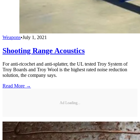
Weapons
•
July 1, 2021
Shooting Range Acoustics
For anti-ricochet and anti-splatter, the UL tested Troy System of
Troy Boards and Troy Wool is the highest rated noise reduction
solution, the company says.
Read More →
Ad Loading...