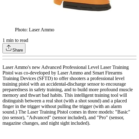
Photo: Laser Ammo
1
min to read
Share
Laser Ammo's new Advanced Professional Level Laser Training
Pistol was co-developed by Laser Ammo and Smart Firearms
Training Devices (SFTD) to offer shooters a professional level
training pistol with an accidental-discharge sensor to encourage
preparedness in safety training, and to build more profound muscle
memory and thwart bad habits. This intelligent training tool will
distinguish between a real shot (with a shot sound) and a placed
finger in the trigger without pulling the trigger (with an alarm
sound.) The Laser Training Pistol comes in three models: "Basic"
(no sensor), "Advanced" (sensor included), and "Pro" (sensor,
magazine changes, and night sight included).