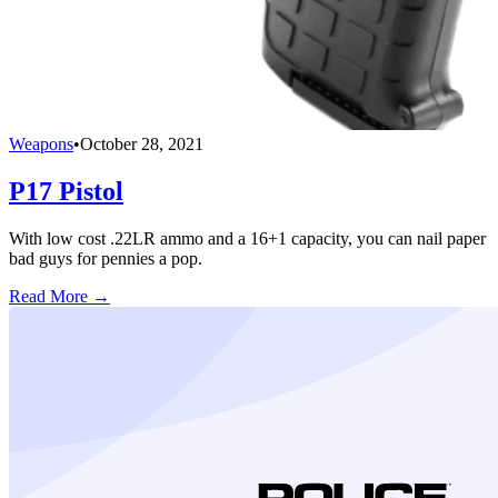
Weapons
•
October 28, 2021
P17 Pistol
With low cost .22LR ammo and a 16+1 capacity, you can nail paper
bad guys for pennies a pop.
Read More →