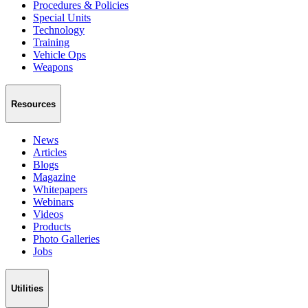
Procedures & Policies
Special Units
Technology
Training
Vehicle Ops
Weapons
Resources
News
Articles
Blogs
Magazine
Whitepapers
Webinars
Videos
Products
Photo Galleries
Jobs
Utilities