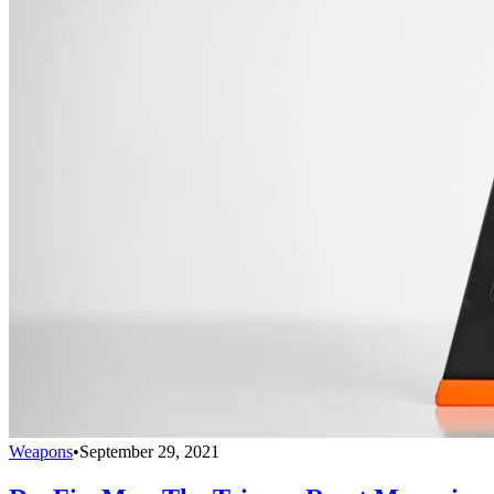
Weapons
•
September 29, 2021