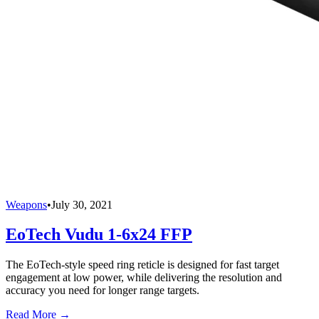
Weapons
•
July 30, 2021
EoTech Vudu 1-6x24 FFP
The EoTech-style speed ring reticle is designed for fast target
engagement at low power, while delivering the resolution and
accuracy you need for longer range targets.
Read More →