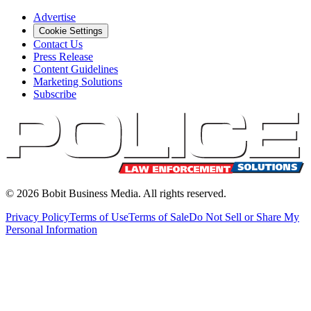
Advertise
Cookie Settings
Contact Us
Press Release
Content Guidelines
Marketing Solutions
Subscribe
©
2026
Bobit Business Media. All rights reserved.
Privacy Policy
Terms of Use
Terms of Sale
Do Not Sell or Share My
Personal Information