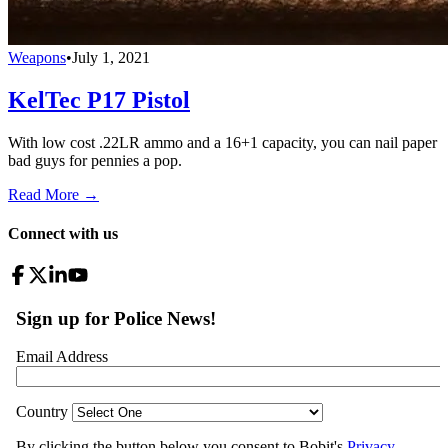
Weapons
•
July 1, 2021
KelTec P17 Pistol
With low cost .22LR ammo and a 16+1 capacity, you can nail paper
bad guys for pennies a pop.
Read More →
Connect with us