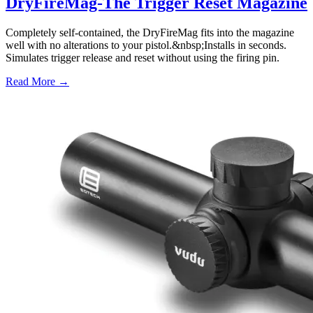
DryFireMag-The Trigger Reset Magazine
Completely self-contained, the DryFireMag fits into the magazine
well with no alterations to your pistol.&nbsp;Installs in seconds.
Simulates trigger release and reset without using the firing pin.
Read More →