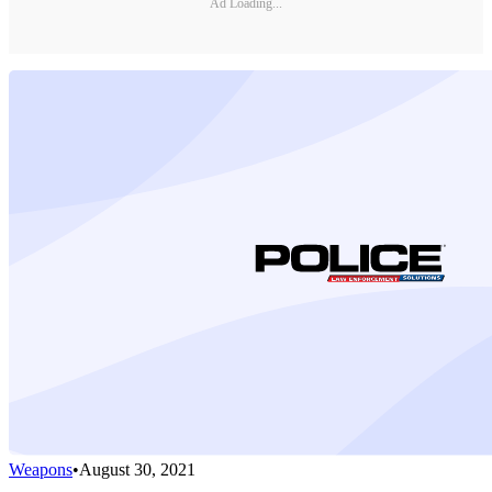
Ad Loading...
Weapons
•
August 30, 2021