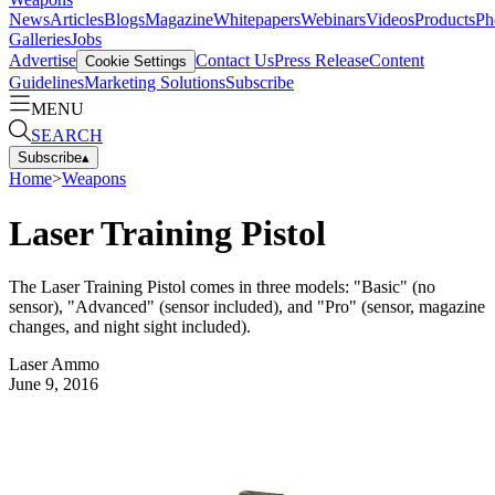
News
Articles
Blogs
Magazine
Whitepapers
Webinars
Videos
Products
Ph
Galleries
Jobs
Advertise
Contact Us
Press Release
Content
Cookie Settings
Guidelines
Marketing Solutions
Subscribe
MENU
SEARCH
Subscribe
▴
Home
>
Weapons
Laser Training Pistol
The Laser Training Pistol comes in three models: "Basic" (no
sensor), "Advanced" (sensor included), and "Pro" (sensor, magazine
changes, and night sight included).
Laser Ammo
June 9, 2016