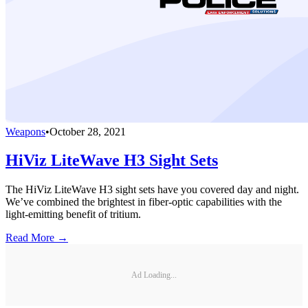
Weapons
•
October 28, 2021
HiViz LiteWave H3 Sight Sets
The HiViz LiteWave H3 sight sets have you covered day and night.
We’ve combined the brightest in fiber-optic capabilities with the
light-emitting benefit of tritium.
Read More →
Ad Loading...