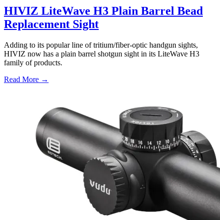
HIVIZ LiteWave H3 Plain Barrel Bead
Replacement Sight
Adding to its popular line of tritium/fiber-optic handgun sights,
HIVIZ now has a plain barrel shotgun sight in its LiteWave H3
family of products.
Read More →