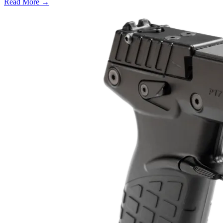
Read More →