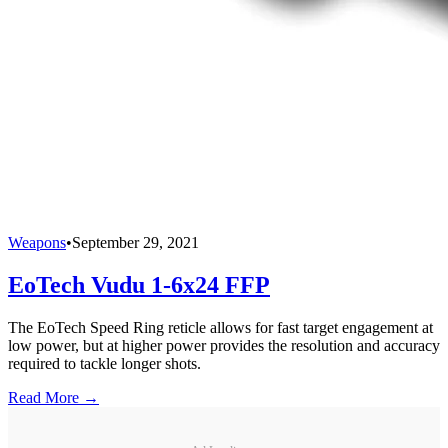
Weapons
•
September 29, 2021
EoTech Vudu 1-6x24 FFP
The EoTech Speed Ring reticle allows for fast target engagement at
low power, but at higher power provides the resolution and accuracy
required to tackle longer shots.
Read More →