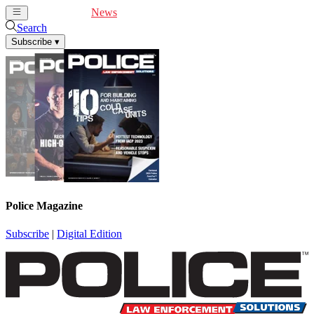
Cover Feature
News
Articles
Videos
Webinars
Search
Subscribe
▾
Police Magazine
Subscribe
|
Digital Edition