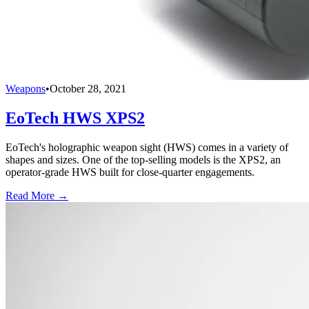
Weapons
•
October 28, 2021
EoTech HWS XPS2
EoTech's holographic weapon sight (HWS) comes in a variety of
shapes and sizes. One of the top-selling models is the XPS2, an
operator-grade HWS built for close-quarter engagements.
Read More →