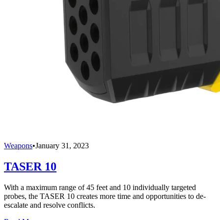
Weapons
•
January 31, 2023
TASER 10
With a maximum range of 45 feet and 10 individually targeted
probes, the TASER 10 creates more time and opportunities to de-
escalate and resolve conflicts.