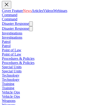
Cover Feature
News
Articles
Videos
Webinars
Command
Command
Disaster Response
Disaster Response
Investigations
Investigations
Patrol
Patrol
Point of Law
Point of Law
Procedures & Policies
Procedures & Policies
Special Units
Special Units
Technology
Technology
Training
Training
Vehicle Ops
Vehicle Ops
Weapons
Weapons