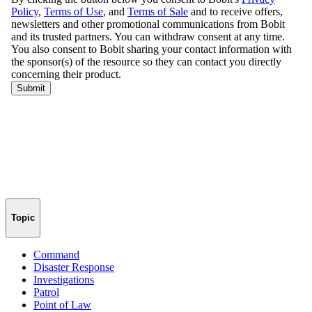
Topic
Command
Disaster Response
Investigations
Patrol
Point of Law