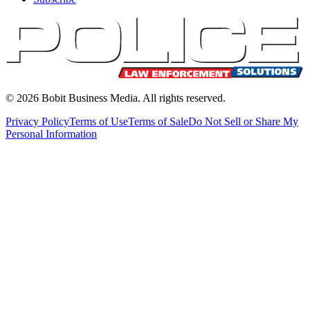
©
2026
Bobit Business Media. All rights reserved.
Privacy Policy
Terms of Use
Terms of Sale
Do Not Sell or Share My
Personal Information