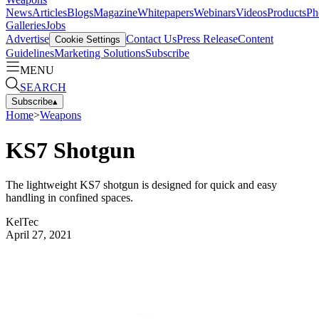
News
Articles
Blogs
Magazine
Whitepapers
Webinars
Videos
Products
Ph
Galleries
Jobs
Advertise
Contact Us
Press Release
Content
Cookie Settings
Guidelines
Marketing Solutions
Subscribe
MENU
SEARCH
Subscribe
▴
Home
>
Weapons
KS7 Shotgun
The lightweight KS7 shotgun is designed for quick and easy
handling in confined spaces.
KelTec
April 27, 2021