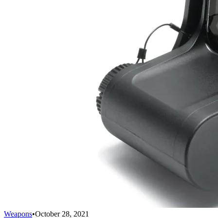
Weapons
•
October 28, 2021