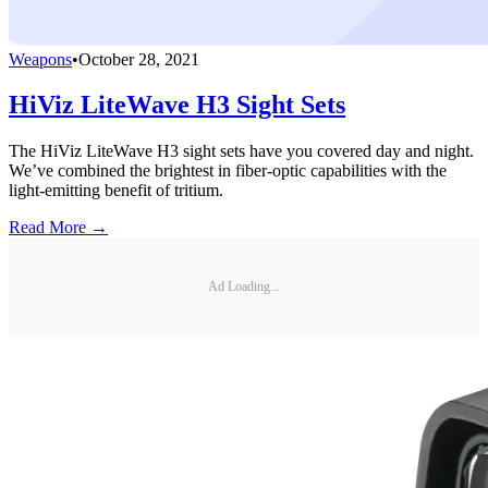
Weapons
•
October 28, 2021
HiViz LiteWave H3 Sight Sets
The HiViz LiteWave H3 sight sets have you covered day and night.
We’ve combined the brightest in fiber-optic capabilities with the
light-emitting benefit of tritium.
Read More →
Ad Loading...