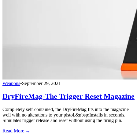
Weapons
•
September 29, 2021
DryFireMag-The Trigger Reset Magazine
Completely self-contained, the DryFireMag fits into the magazine
well with no alterations to your pistol.&nbsp;Installs in seconds.
Simulates trigger release and reset without using the firing pin.
Read More →