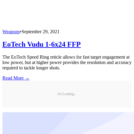
Weapons
•
September 29, 2021
EoTech Vudu 1-6x24 FFP
The EoTech Speed Ring reticle allows for fast target engagement at
low power, but at higher power provides the resolution and accuracy
required to tackle longer shots.
Read More →
Ad Loading...