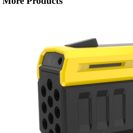
More Products