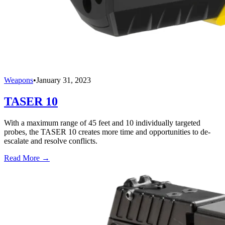
Weapons
•
January 31, 2023
TASER 10
With a maximum range of 45 feet and 10 individually targeted
probes, the TASER 10 creates more time and opportunities to de-
escalate and resolve conflicts.
Read More →