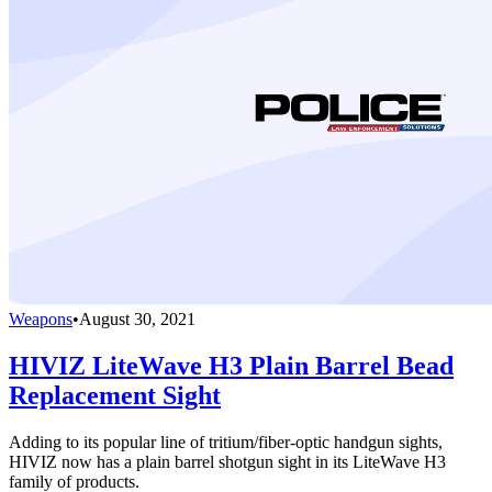
Weapons
•
August 30, 2021
HIVIZ LiteWave H3 Plain Barrel Bead
Replacement Sight
Adding to its popular line of tritium/fiber-optic handgun sights,
HIVIZ now has a plain barrel shotgun sight in its LiteWave H3
family of products.