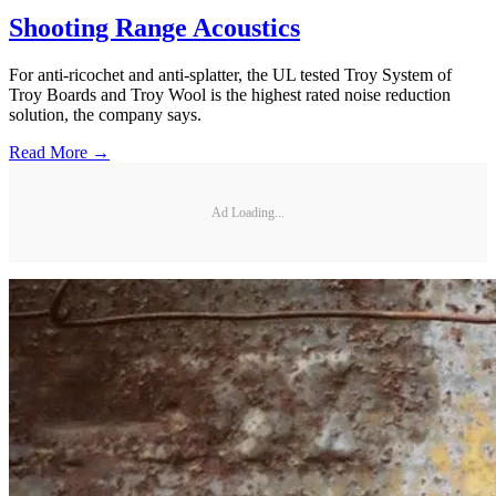
Shooting Range Acoustics
For anti-ricochet and anti-splatter, the UL tested Troy System of
Troy Boards and Troy Wool is the highest rated noise reduction
solution, the company says.
Read More →
Ad Loading...