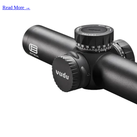
Read More →