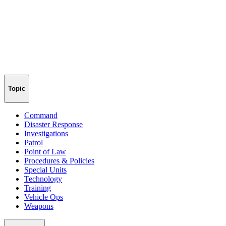
Topic
Command
Disaster Response
Investigations
Patrol
Point of Law
Procedures & Policies
Special Units
Technology
Training
Vehicle Ops
Weapons