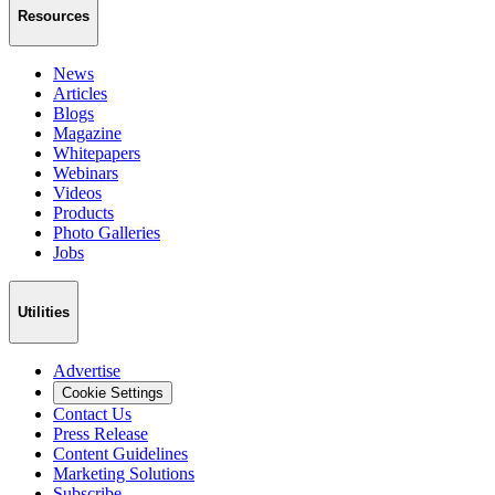
Resources
News
Articles
Blogs
Magazine
Whitepapers
Webinars
Videos
Products
Photo Galleries
Jobs
Utilities
Advertise
Cookie Settings
Contact Us
Press Release
Content Guidelines
Marketing Solutions
Subscribe