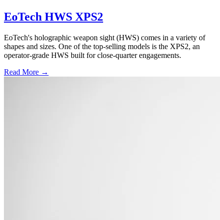
EoTech HWS XPS2
EoTech's holographic weapon sight (HWS) comes in a variety of
shapes and sizes. One of the top-selling models is the XPS2, an
operator-grade HWS built for close-quarter engagements.
Read More →