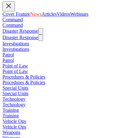
Cover Feature
News
Articles
Videos
Webinars
Command
Command
Disaster Response
Disaster Response
Investigations
Investigations
Patrol
Patrol
Point of Law
Point of Law
Procedures & Policies
Procedures & Policies
Special Units
Special Units
Technology
Technology
Training
Training
Vehicle Ops
Vehicle Ops
Weapons
Weapons