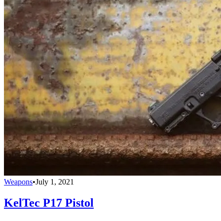
Weapons
•
July 1, 2021
KelTec P17 Pistol