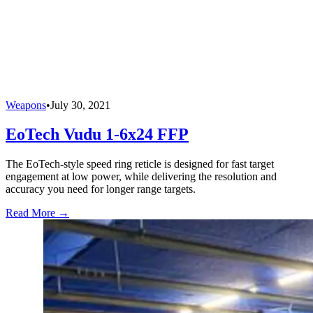
Weapons
•
July 30, 2021
EoTech Vudu 1-6x24 FFP
The EoTech-style speed ring reticle is designed for fast target
engagement at low power, while delivering the resolution and
accuracy you need for longer range targets.
Read More →