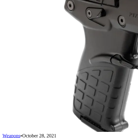
Weapons
•
October 28, 2021