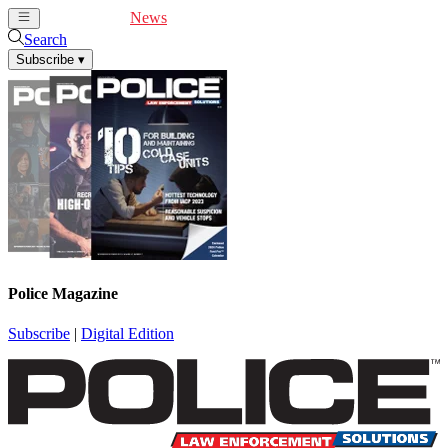
Cover Feature
News
Articles
Videos
Webinars
Search
Subscribe
▾
Police Magazine
Subscribe
|
Digital Edition