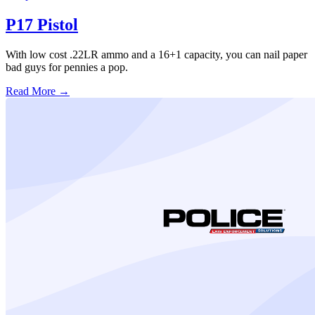
P17 Pistol
With low cost .22LR ammo and a 16+1 capacity, you can nail paper
bad guys for pennies a pop.
Read More →