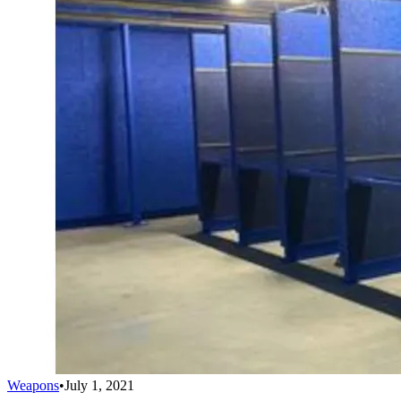
Weapons
•
July 1, 2021