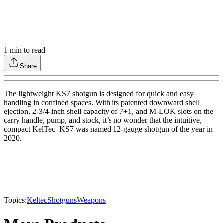
1
min to read
Share
The lightweight KS7 shotgun is designed for quick and easy
handling in confined spaces. With its patented downward shell
ejection, 2-3/4-inch shell capacity of 7+1, and M-LOK slots on the
carry handle, pump, and stock, it’s no wonder that the intuitive,
compact KelTec KS7 was named 12-gauge shotgun of the year in
2020.
Topics:
Keltec
Shotguns
Weapons