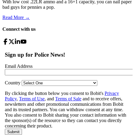
With low cost .22LR ammo and a 16+1 capacity, you can nail paper
bad guys for pennies a pop.
Read More →
Connect with us