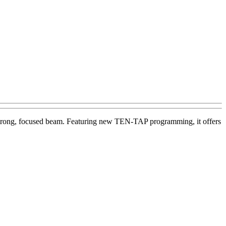
 a strong, focused beam. Featuring new TEN-TAP programming, it offers