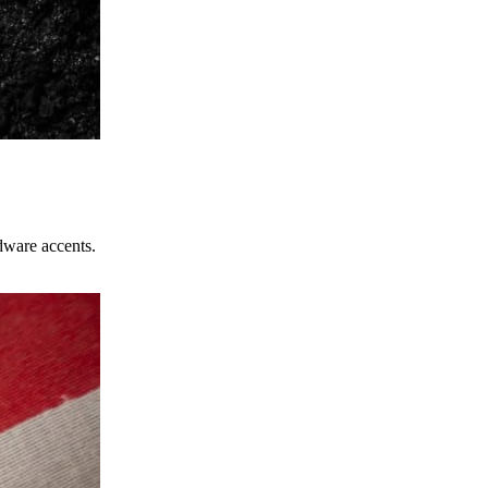
dware accents.