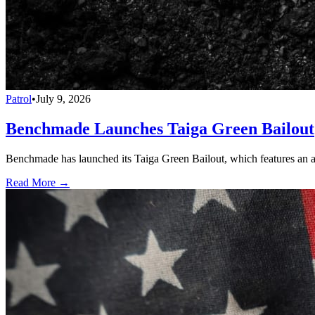
Patrol
•
July 9, 2026
Benchmade Launches Taiga Green Bailout
Benchmade has launched its Taiga Green Bailout, which features an 
Read More →