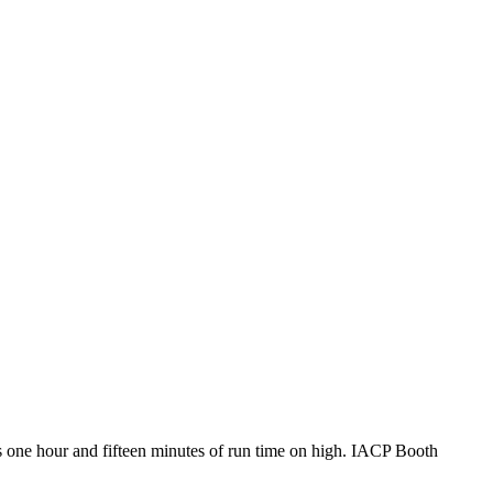
 one hour and fifteen minutes of run time on high. IACP Booth