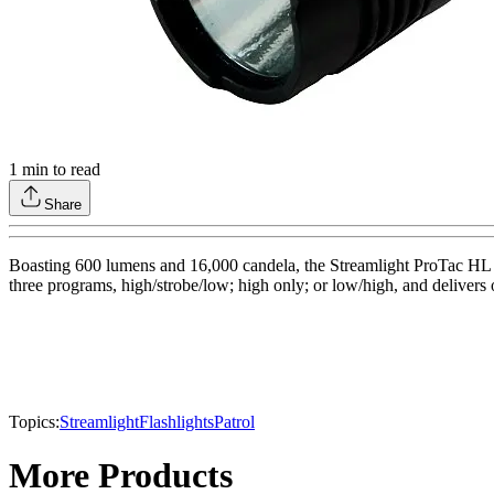
1
min to read
Share
Boasting 600 lumens and 16,000 candela, the Streamlight ProTac HL fl
three programs, high/strobe/low; high only; or low/high, and delivers
Topics:
Streamlight
Flashlights
Patrol
More Products