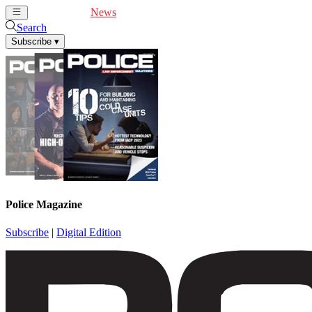
Cover Feature
News
Articles
Videos
Webinars
Search
Subscribe
▾
Police Magazine
Subscribe
|
Digital Edition