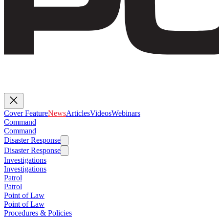
Cover Feature
News
Articles
Videos
Webinars
Command
Command
Disaster Response
Disaster Response
Investigations
Investigations
Patrol
Patrol
Point of Law
Point of Law
Procedures & Policies