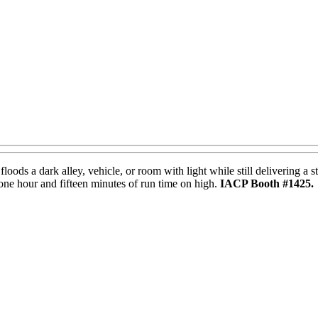
oods a dark alley, vehicle, or room with light while still delivering
 one hour and fifteen minutes of run time on high.
IACP Booth #1425.