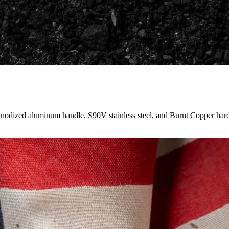
anodized aluminum handle, S90V stainless steel, and Burnt Copper har