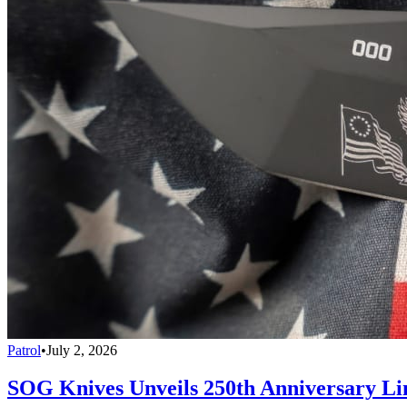
Patrol
•
July 2, 2026
SOG Knives Unveils 250th Anniversary Li