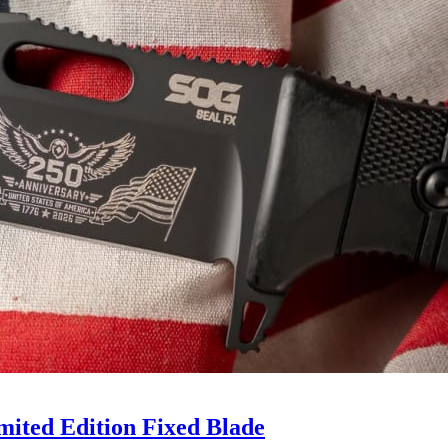
mited Edition Fixed Blade