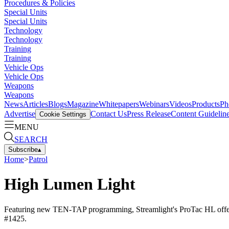
Procedures & Policies
Special Units
Special Units
Technology
Technology
Training
Training
Vehicle Ops
Vehicle Ops
Weapons
Weapons
News
Articles
Blogs
Magazine
Whitepapers
Webinars
Videos
Products
Ph
Advertise
Contact Us
Press Release
Content Guidelin
Cookie Settings
MENU
SEARCH
Subscribe
▴
Home
>
Patrol
High Lumen Light
Featuring new TEN-TAP programming, Streamlight's ProTac HL offers t
#1425.