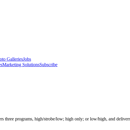
oto Galleries
Jobs
es
Marketing Solutions
Subscribe
hree programs, high/strobe/low; high only; or low/high, and delivers