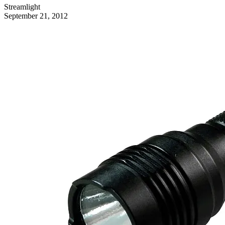
Streamlight
September 21, 2012