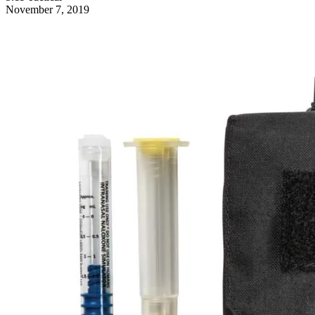
November 7, 2019