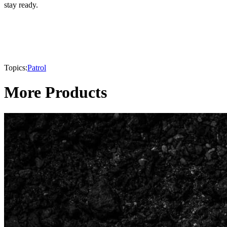
stay ready.
Topics:
Patrol
More Products