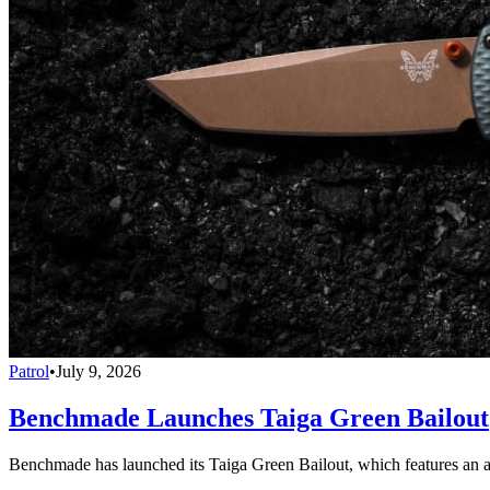
Patrol
•
July 9, 2026
Benchmade Launches Taiga Green Bailout
Benchmade has launched its Taiga Green Bailout, which features an 