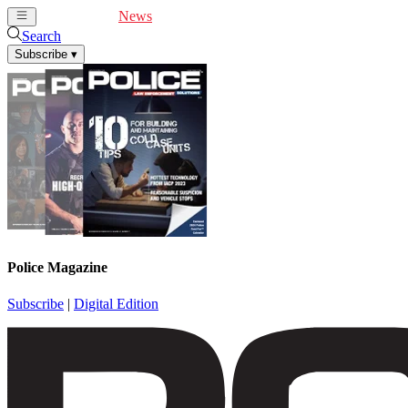
Cover Feature
News
Articles
Videos
Webinars
Search
Subscribe
▾
Police Magazine
Subscribe
|
Digital Edition