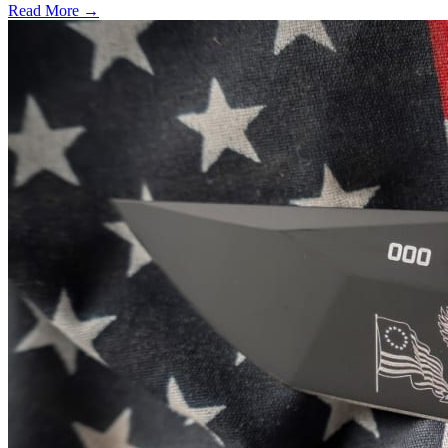
Read More →