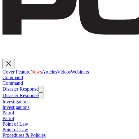
Cover Feature
News
Articles
Videos
Webinars
Command
Command
Disaster Response
Disaster Response
Investigations
Investigations
Patrol
Patrol
Point of Law
Point of Law
Procedures & Policies