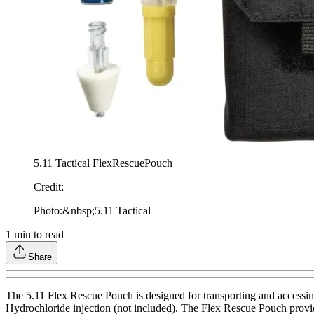
5.11 Tactical FlexRescuePouch
Credit
:
Photo:&nbsp;5.11 Tactical
1
min to read
Share
The 5.11 Flex Rescue Pouch is designed for transporting and accessin
Hydrochloride injection (not included). The Flex Rescue Pouch provides 