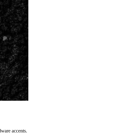
dware accents.