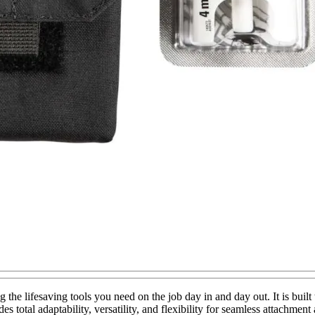
g the lifesaving tools you need on the job day in and day out. It is b
total adaptability, versatility, and flexibility for seamless attachment