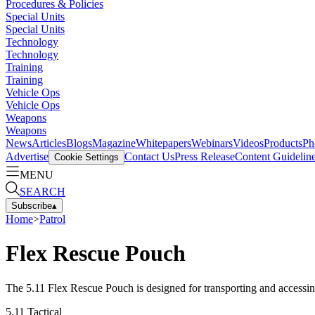
Procedures & Policies
Special Units
Special Units
Technology
Technology
Training
Training
Vehicle Ops
Vehicle Ops
Weapons
Weapons
News
Articles
Blogs
Magazine
Whitepapers
Webinars
Videos
Products
Ph
Advertise
Contact Us
Press Release
Content Guidelin
Cookie Settings
MENU
SEARCH
Subscribe
▴
Home
>
Patrol
Flex Rescue Pouch
The 5.11 Flex Rescue Pouch is designed for transporting and accessing
5.11 Tactical