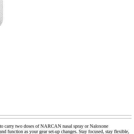
uilt to carry two doses of NARCAN nasal spray or Naloxone
 and function as your gear set-up changes. Stay focused, stay flexible,