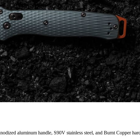
anodized aluminum handle, S90V stainless steel, and Burnt Copper har