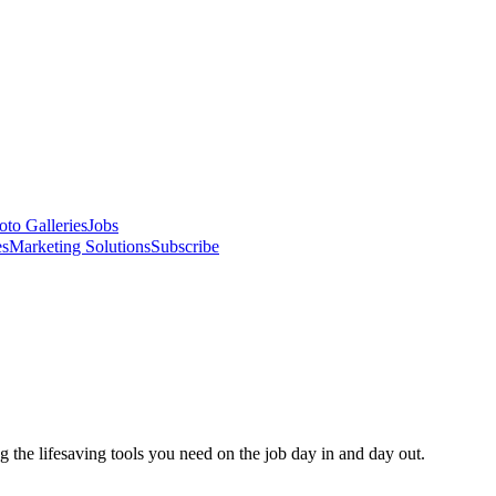
oto Galleries
Jobs
es
Marketing Solutions
Subscribe
 the lifesaving tools you need on the job day in and day out.