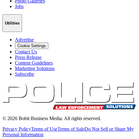
Photo Galleries
Jobs
Utilities
Advertise
Cookie Settings
Contact Us
Press Release
Content Guidelines
Marketing Solutions
Subscribe
©
2026
Bobit Business Media. All rights reserved.
Privacy Policy
Terms of Use
Terms of Sale
Do Not Sell or Share My
Personal Information