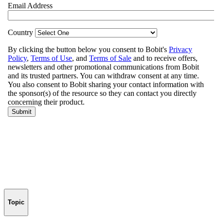
Topic