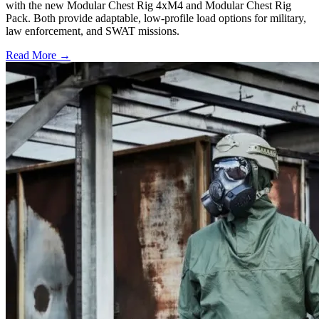
with the new Modular Chest Rig 4xM4 and Modular Chest Rig
Pack. Both provide adaptable, low-profile load options for military,
law enforcement, and SWAT missions.
Read More →