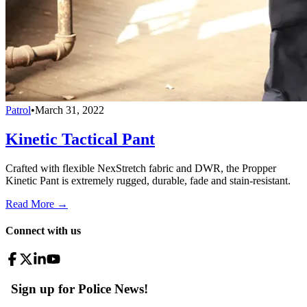
Patrol
•
March 31, 2022
Kinetic Tactical Pant
Crafted with flexible NexStretch fabric and DWR, the Propper
Kinetic Pant is extremely rugged, durable, fade and stain-resistant.
Read More →
Connect with us