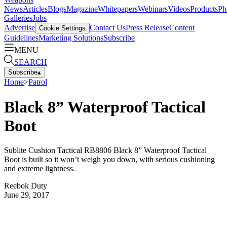
News
Articles
Blogs
Magazine
Whitepapers
Webinars
Videos
Products
Ph
Galleries
Jobs
Advertise
Contact Us
Press Release
Content
Cookie Settings
Guidelines
Marketing Solutions
Subscribe
MENU
SEARCH
Subscribe
▴
Home
>
Patrol
Black 8” Waterproof Tactical
Boot
Sublite Cushion Tactical RB8806 Black 8” Waterproof Tactical
Boot is built so it won’t weigh you down, with serious cushioning
and extreme lightness.
Reebok Duty
June 29, 2017