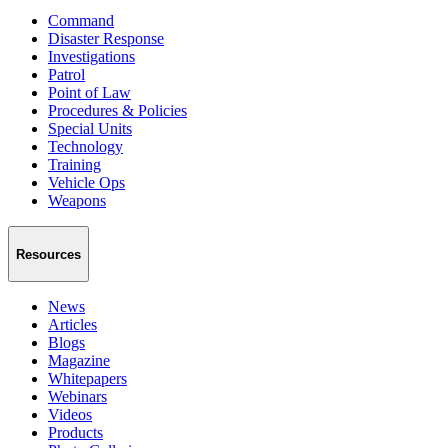
Command
Disaster Response
Investigations
Patrol
Point of Law
Procedures & Policies
Special Units
Technology
Training
Vehicle Ops
Weapons
Resources
News
Articles
Blogs
Magazine
Whitepapers
Webinars
Videos
Products