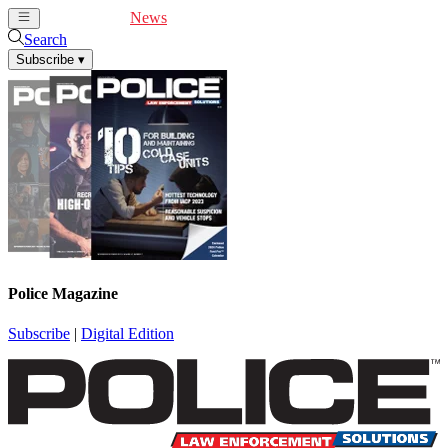
Cover Feature
News
Articles
Videos
Webinars
Search
Subscribe
▾
Police Magazine
Subscribe
|
Digital Edition