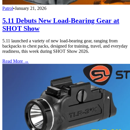
Patrol
•
January 21, 2026
5.11 Debuts New Load-Bearing Gear at
SHOT Show
5.11 launched a variety of new load-bearing gear, ranging from
backpacks to chest packs, designed for training, travel, and everyday
readiness, this week during SHOT Show 2026.
Read More →