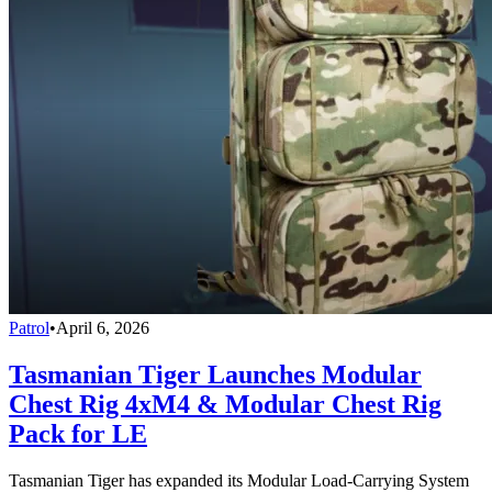
Patrol
•
April 6, 2026
Tasmanian Tiger Launches Modular
Chest Rig 4xM4 & Modular Chest Rig
Pack for LE
Tasmanian Tiger has expanded its Modular Load-Carrying System