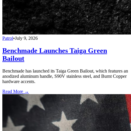
Patrol
•
July 9, 2026
Benchmade Launches Taiga Green
Bailout
Benchmade has launched its Taiga Green Bailout, which features an
anodized aluminum handle, S90V stainless steel, and Burnt Copper
hardware accents.
Read More →