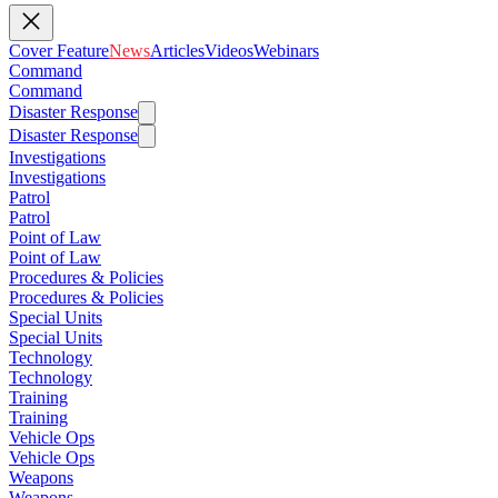
Cover Feature
News
Articles
Videos
Webinars
Command
Command
Disaster Response
Disaster Response
Investigations
Investigations
Patrol
Patrol
Point of Law
Point of Law
Procedures & Policies
Procedures & Policies
Special Units
Special Units
Technology
Technology
Training
Training
Vehicle Ops
Vehicle Ops
Weapons
Weapons