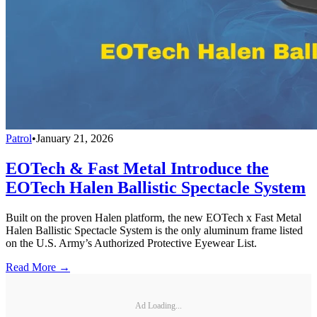
Patrol
•
January 21, 2026
EOTech & Fast Metal Introduce the
EOTech Halen Ballistic Spectacle System
Built on the proven Halen platform, the new EOTech x Fast Metal
Halen Ballistic Spectacle System is the only aluminum frame listed
on the U.S. Army’s Authorized Protective Eyewear List.
Read More →
Ad Loading...