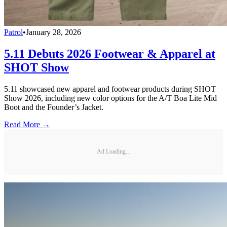
Patrol
•
January 28, 2026
5.11 Debuts 2026 Footwear & Apparel at
SHOT Show
5.11 showcased new apparel and footwear products during SHOT
Show 2026, including new color options for the A/T Boa Lite Mid
Boot and the Founder’s Jacket.
Read More →
Ad Loading...