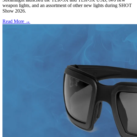
weapon lights, and an assortment of other new lights during SHOT
Show 2026.
Read More →