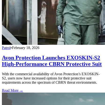
Patrol
•
February 18, 2026
Avon Protection Launches EXOSKIN-S2
High-Performance CBRN Protective Suit
With the commercial availability of Avon Protection’s EXOSKIN-
S2, users now have increased options for their protective suit
requirements across the spectrum of CBRN threat environments.
Read More →