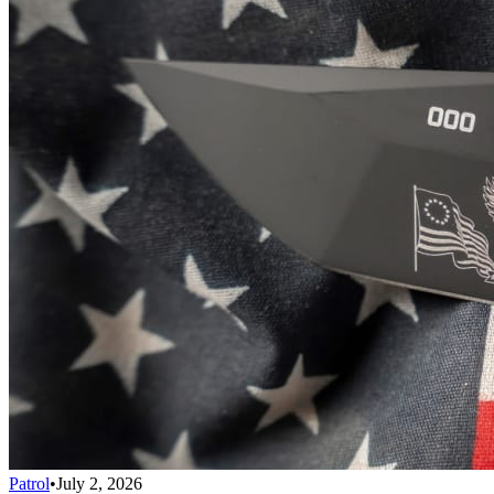
Patrol
•
July 2, 2026