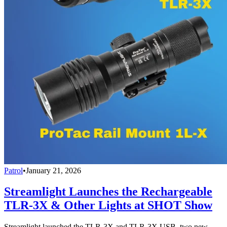
Patrol
•
January 21, 2026
Streamlight Launches the Rechargeable
TLR-3X & Other Lights at SHOT Show
Streamlight launched the TLR-3X and TLR-3X USB, two new