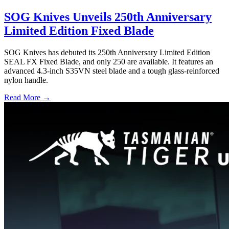
SOG Knives Unveils 250th Anniversary
Limited Edition Fixed Blade
SOG Knives has debuted its 250th Anniversary Limited Edition
SEAL FX Fixed Blade, and only 250 are available. It features an
advanced 4.3-inch S35VN steel blade and a tough glass-reinforced
nylon handle.
Read More →