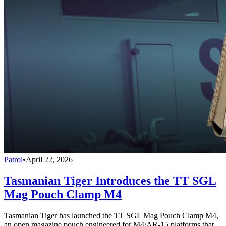
Patrol
•
April 22, 2026
Tasmanian Tiger Introduces the TT SGL
Mag Pouch Clamp M4
Tasmanian Tiger has launched the TT SGL Mag Pouch Clamp M4,
an open magazine pouch engineered for M4/AR-15 platforms that