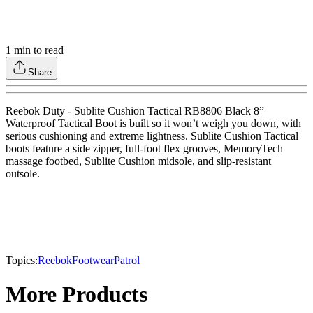
1
min to read
Share
Reebok Duty - Sublite Cushion Tactical RB8806 Black 8”
Waterproof Tactical Boot is built so it won’t weigh you down, with
serious cushioning and extreme lightness. Sublite Cushion Tactical
boots feature a side zipper, full-foot flex grooves, MemoryTech
massage footbed, Sublite Cushion midsole, and slip-resistant
outsole.
Topics:
Reebok
Footwear
Patrol
More Products