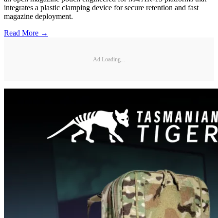
integrates a plastic clamping device for secure retention and fast
magazine deployment.
Read More →
Ad Loading...