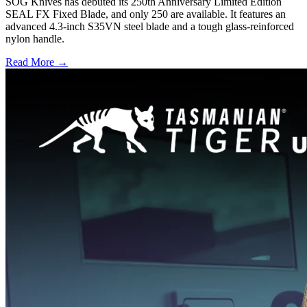
SOG Knives has debuted its 250th Anniversary Limited Edition
SEAL FX Fixed Blade, and only 250 are available. It features an
advanced 4.3-inch S35VN steel blade and a tough glass-reinforced
nylon handle.
Read More →