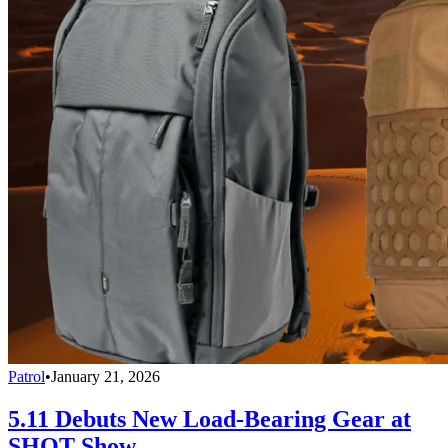
Patrol
•
January 21, 2026
5.11 Debuts New Load-Bearing Gear at
SHOT Show