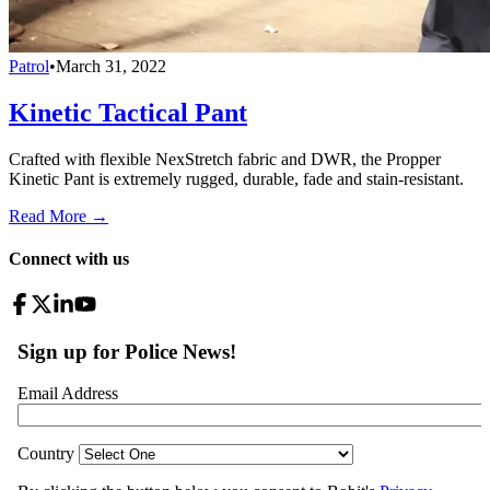
Patrol
•
March 31, 2022
Kinetic Tactical Pant
Crafted with flexible NexStretch fabric and DWR, the Propper
Kinetic Pant is extremely rugged, durable, fade and stain-resistant.
Read More →
Connect with us