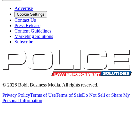
Advertise
Cookie Settings
Contact Us
Press Release
Content Guidelines
Marketing Solutions
Subscribe
©
2026
Bobit Business Media. All rights reserved.
Privacy Policy
Terms of Use
Terms of Sale
Do Not Sell or Share My
Personal Information