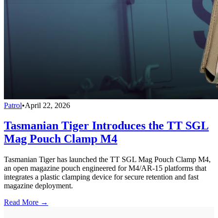
Patrol
•
April 22, 2026
Tasmanian Tiger Introduces the TT SGL
Mag Pouch Clamp M4
Tasmanian Tiger has launched the TT SGL Mag Pouch Clamp M4,
an open magazine pouch engineered for M4/AR-15 platforms that
integrates a plastic clamping device for secure retention and fast
magazine deployment.
Read More →