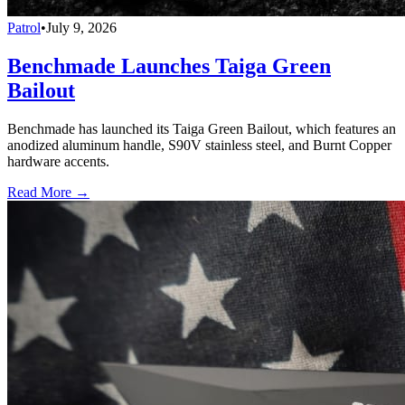
Patrol
•
July 9, 2026
Benchmade Launches Taiga Green
Bailout
Benchmade has launched its Taiga Green Bailout, which features an
anodized aluminum handle, S90V stainless steel, and Burnt Copper
hardware accents.
Read More →