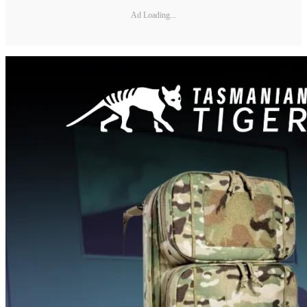
Ad Loading...