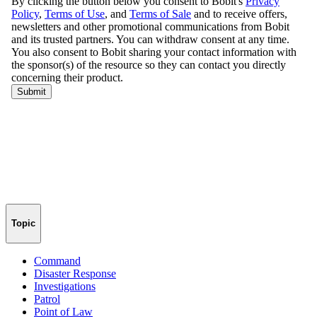
Topic
Command
Disaster Response
Investigations
Patrol
Point of Law