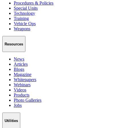
Procedures & Policies
Special Units
Technology
Training
Vehicle Ops
Weapons
Resources
News
Articles
Blogs
Magazine
Whitepapers
Webinars
Videos
Products
Photo Galleries
Jobs
Utilities