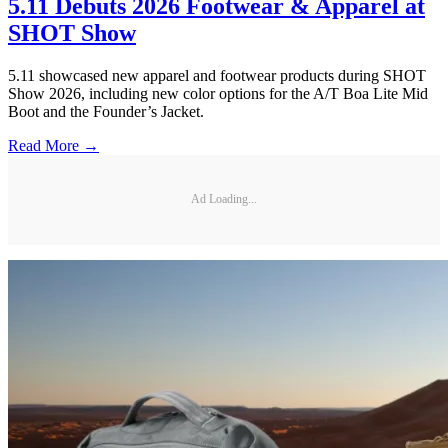
5.11 Debuts 2026 Footwear & Apparel at
SHOT Show
5.11 showcased new apparel and footwear products during SHOT
Show 2026, including new color options for the A/T Boa Lite Mid
Boot and the Founder’s Jacket.
Read More →
Ad Loading...