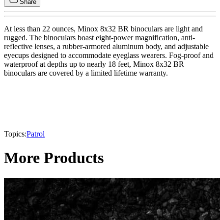
Share
At less than 22 ounces, Minox 8x32 BR binoculars are light and
rugged. The binoculars boast eight-power magnification, anti-
reflective lenses, a rubber-armored aluminum body, and adjustable
eyecups designed to accommodate eyeglass wearers. Fog-proof and
waterproof at depths up to nearly 18 feet, Minox 8x32 BR
binoculars are covered by a limited lifetime warranty.
Topics:
Patrol
More Products