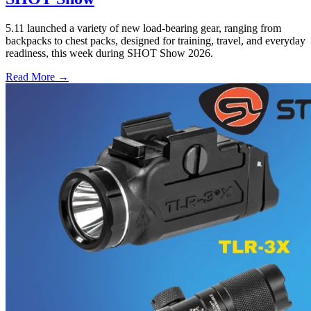
5.11 launched a variety of new load-bearing gear, ranging from
backpacks to chest packs, designed for training, travel, and everyday
readiness, this week during SHOT Show 2026.
Read More →