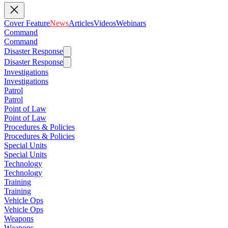
Cover Feature
News
Articles
Videos
Webinars
Command
Command
Disaster Response
Disaster Response
Investigations
Investigations
Patrol
Patrol
Point of Law
Point of Law
Procedures & Policies
Procedures & Policies
Special Units
Special Units
Technology
Technology
Training
Training
Vehicle Ops
Vehicle Ops
Weapons
Weapons