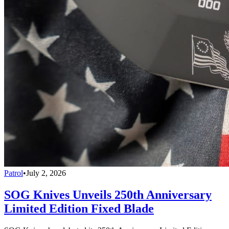
Patrol
•
July 2, 2026
SOG Knives Unveils 250th Anniversary
Limited Edition Fixed Blade