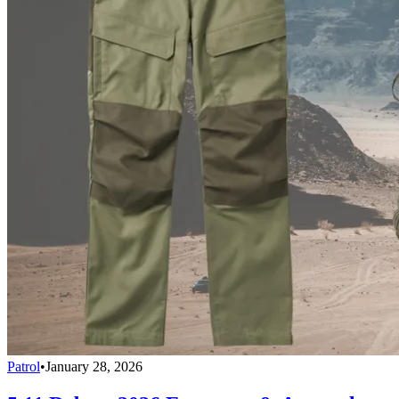
Patrol
•
January 28, 2026