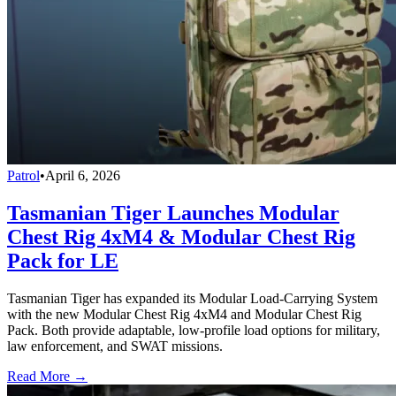
Patrol
•
April 6, 2026
Tasmanian Tiger Launches Modular
Chest Rig 4xM4 & Modular Chest Rig
Pack for LE
Tasmanian Tiger has expanded its Modular Load-Carrying System
with the new Modular Chest Rig 4xM4 and Modular Chest Rig
Pack. Both provide adaptable, low-profile load options for military,
law enforcement, and SWAT missions.
Read More →