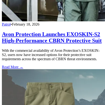
Patrol
•
February 18, 2026
Avon Protection Launches EXOSKIN-S2
High-Performance CBRN Protective Suit
With the commercial availability of Avon Protection’s EXOSKIN-
S2, users now have increased options for their protective suit
requirements across the spectrum of CBRN threat environments.
Read More →