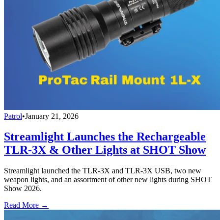
Patrol
•
January 21, 2026
Streamlight Launches the Rechargeable
TLR-3X & Other Lights at SHOT Show
Streamlight launched the TLR-3X and TLR-3X USB, two new
weapon lights, and an assortment of other new lights during SHOT
Show 2026.
Read More →