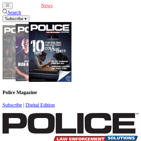
Cover Feature
News
Articles
Videos
Webinars
Search
Subscribe
▾
Police Magazine
Subscribe
|
Digital Edition