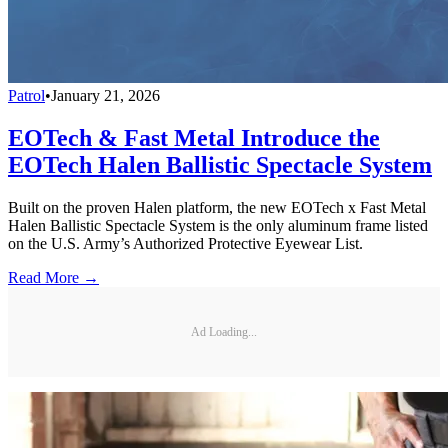
Patrol
•
January 21, 2026
EOTech & Fast Metal Introduce the
EOTech Halen Ballistic Spectacle System
Built on the proven Halen platform, the new EOTech x Fast Metal
Halen Ballistic Spectacle System is the only aluminum frame listed
on the U.S. Army’s Authorized Protective Eyewear List.
Read More →
Ad Loading...