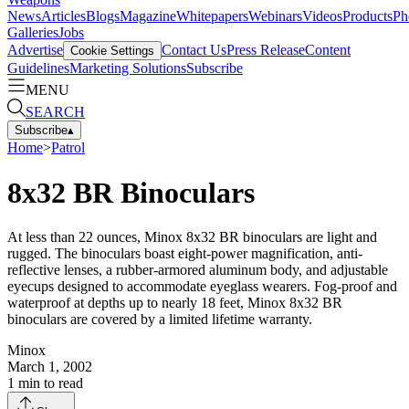
News
Articles
Blogs
Magazine
Whitepapers
Webinars
Videos
Products
Ph
Galleries
Jobs
Advertise
Contact Us
Press Release
Content
Cookie Settings
Guidelines
Marketing Solutions
Subscribe
MENU
SEARCH
Subscribe
▴
Home
>
Patrol
8x32 BR Binoculars
At less than 22 ounces, Minox 8x32 BR binoculars are light and
rugged. The binoculars boast eight-power magnification, anti-
reflective lenses, a rubber-armored aluminum body, and adjustable
eyecups designed to accommodate eyeglass wearers. Fog-proof and
waterproof at depths up to nearly 18 feet, Minox 8x32 BR
binoculars are covered by a limited lifetime warranty.
Minox
March 1, 2002
1
min to read