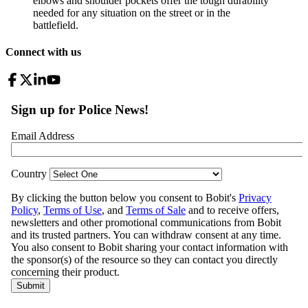
elbows and shoulder pockets offer the tough durability
needed for any situation on the street or in the
battlefield.
Connect with us