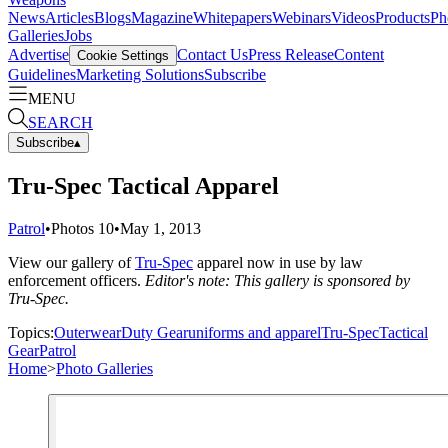
News
Articles
Blogs
Magazine
Whitepapers
Webinars
Videos
Products
Ph
Galleries
Jobs
Advertise
Contact Us
Press Release
Content
Cookie Settings
Guidelines
Marketing Solutions
Subscribe
MENU
SEARCH
Subscribe
▴
Tru-Spec Tactical Apparel
Patrol
•
Photos
10
•
May 1, 2013
View our gallery of
Tru-Spec
apparel now in use by law
enforcement officers.
Editor's note: This gallery is sponsored by
Tru-Spec.
Topics:
Outerwear
Duty Gear
uniforms and apparel
Tru-Spec
Tactical
Gear
Patrol
Home
>
Photo Galleries