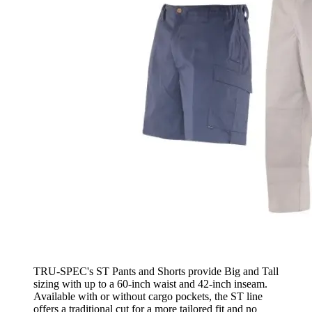
TRU-SPEC's ST Pants and Shorts provide Big and Tall
sizing with up to a 60-inch waist and 42-inch inseam.
Available with or without cargo pockets, the ST line
offers a traditional cut for a more tailored fit and no