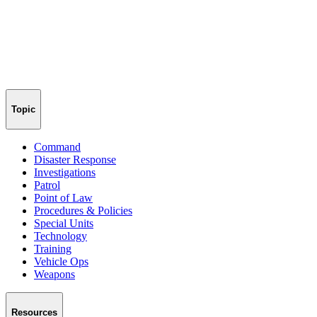
Topic
Command
Disaster Response
Investigations
Patrol
Point of Law
Procedures & Policies
Special Units
Technology
Training
Vehicle Ops
Weapons
Resources