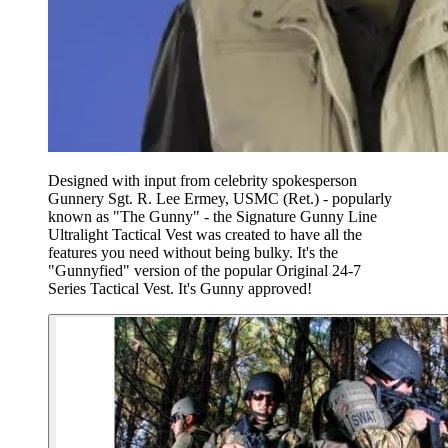
Designed with input from celebrity spokesperson
Gunnery Sgt. R. Lee Ermey, USMC (Ret.) - popularly
known as "The Gunny" - the Signature Gunny Line
Ultralight Tactical Vest was created to have all the
features you need without being bulky. It's the
"Gunnyfied" version of the popular Original 24-7
Series Tactical Vest. It's Gunny approved!