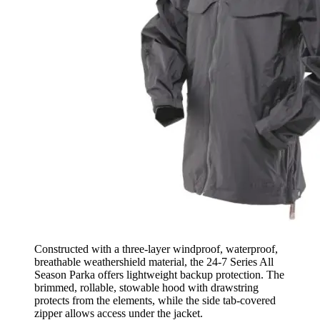
Constructed with a three-layer windproof, waterproof,
breathable weathershield material, the 24-7 Series All
Season Parka offers lightweight backup protection. The
brimmed, rollable, stowable hood with drawstring
protects from the elements, while the side tab-covered
zipper allows access under the jacket.