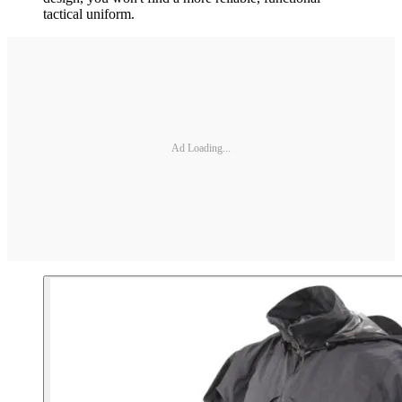
tactical uniform.
Ad Loading...