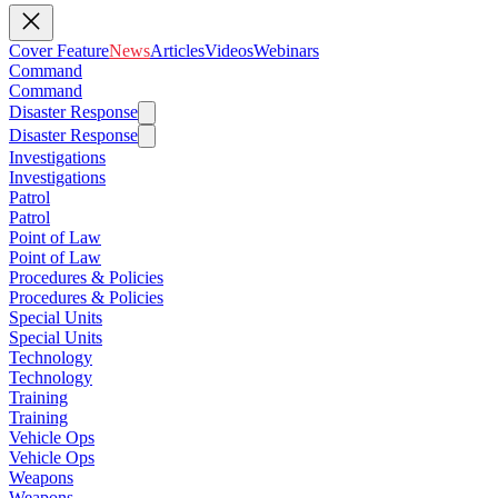
Cover Feature
News
Articles
Videos
Webinars
Command
Command
Disaster Response
Disaster Response
Investigations
Investigations
Patrol
Patrol
Point of Law
Point of Law
Procedures & Policies
Procedures & Policies
Special Units
Special Units
Technology
Technology
Training
Training
Vehicle Ops
Vehicle Ops
Weapons
Weapons