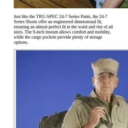
Just like the TRU-SPEC 24-7 Series Pants, the 24-7
Series Shorts offer an engineered dimensional fit,
ensuring an almost perfect fit in the waist and rise of all
sizes. The 9-inch inseam allows comfort and mobility,
while the cargo pockets provide plenty of storage
options.