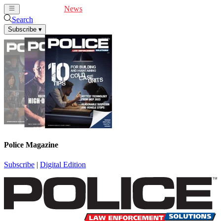
Cover Feature
News
Articles
Videos
Webinars
Search
Subscribe
▾
Police Magazine
Subscribe
|
Digital Edition