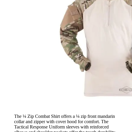
The ¼ Zip Combat Shirt offers a ¼ zip front mandarin
collar and zipper with cover hood for comfort. The
Tactical Response Uniform sleeves with reinforced