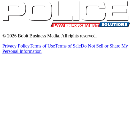
©
2026
Bobit Business Media. All rights reserved.
Privacy Policy
Terms of Use
Terms of Sale
Do Not Sell or Share My
Personal Information