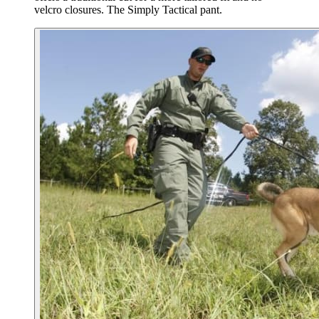
velcro closures. The Simply Tactical pant.