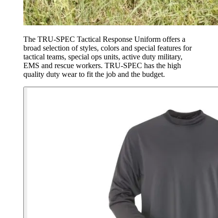
The TRU-SPEC Tactical Response Uniform offers a
broad selection of styles, colors and special features for
tactical teams, special ops units, active duty military,
EMS and rescue workers. TRU-SPEC has the high
quality duty wear to fit the job and the budget.