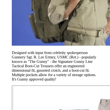
Designed with input from celebrity spokesperson
Gunnery Sgt. R. Lee Ermey, USMC (Ret.) - popularly
known as "The Gunny" - the Signature Gunny Line
Tactical Boot-Cut Trousers offer an engineered
dimensional fit, gusseted crotch, and a boot-cut fit.
Multiple pockets allow for a variety of storage options.
It's Gunny approved quality!