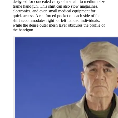
designed for concealed carry of a small- to medium-size
frame handgun. This shirt can also stow magazines,
electronics, and even small medical equipment for
quick access. A reinforced pocket on each side of the
shirt accommodates right- or left-handed individuals,
while the dense outer mesh layer obscures the profile of
the handgun.