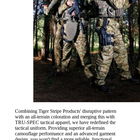
Combining Tiger Stripe Products' disruptive pattern
with an all-terrain coloration and merging this with
TRU-SPEC tactical apparel, we have redefined the
tactical uniform. Providing superior all-terrain
camouflage performance and an advanced garment
design, you won't find a more reliable, functional