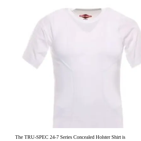
The TRU-SPEC 24-7 Series Concealed Holster Shirt is