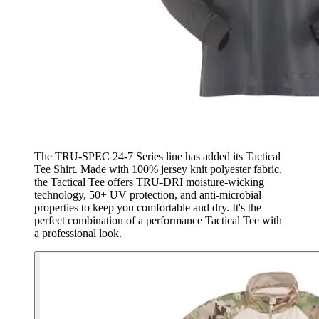
The TRU-SPEC 24-7 Series line has added its Tactical
Tee Shirt. Made with 100% jersey knit polyester fabric,
the Tactical Tee offers TRU-DRI moisture-wicking
technology, 50+ UV protection, and anti-microbial
properties to keep you comfortable and dry. It's the
perfect combination of a performance Tactical Tee with
a professional look.