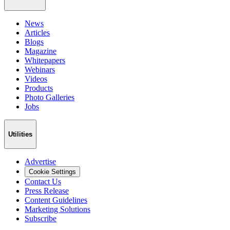
News
Articles
Blogs
Magazine
Whitepapers
Webinars
Videos
Products
Photo Galleries
Jobs
Utilities
Advertise
Cookie Settings
Contact Us
Press Release
Content Guidelines
Marketing Solutions
Subscribe