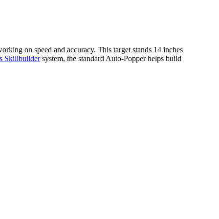
e working on speed and accuracy. This target stands 14 inches
Skillbuilder
system, the standard Auto-Popper helps build