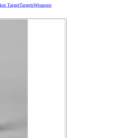
ion Target
Targets
Weapons