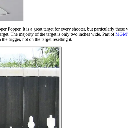
er Popper. It is a great target for every shooter, but particularly thos
target. The majority of the target is only two inches wide. Part of
MGM's 
he trigger, not on the target resetting it.