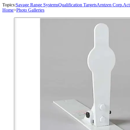
Topics:
Savage Range Systems
Qualification Targets
Arntzen Corp.
Act
Home
>
Photo Galleries