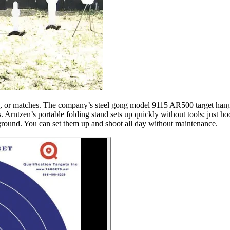
ctice, or matches. The company’s steel gong model 9115 AR500 target hang
rntzen’s portable folding stand sets up quickly without tools; just hook
e ground. You can set them up and shoot all day without maintenance.