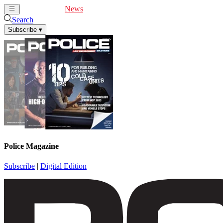
Cover Feature
News
Articles
Videos
Webinars
Search
Subscribe
▾
Police Magazine
Subscribe
|
Digital Edition