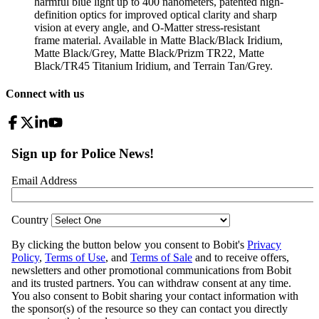
harmful blue light up to 400 nanometers, patented high-
definition optics for improved optical clarity and sharp
vision at every angle, and O-Matter stress-resistant
frame material. Available in Matte Black/Black Iridium,
Matte Black/Grey, Matte Black/Prizm TR22, Matte
Black/TR45 Titanium Iridium, and Terrain Tan/Grey.
Connect with us