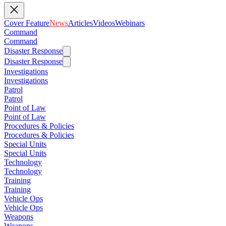
Cover Feature
News
Articles
Videos
Webinars
Command
Command
Disaster Response
Disaster Response
Investigations
Investigations
Patrol
Patrol
Point of Law
Point of Law
Procedures & Policies
Procedures & Policies
Special Units
Special Units
Technology
Technology
Training
Training
Vehicle Ops
Vehicle Ops
Weapons
Weapons