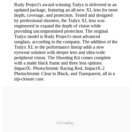
Rudy Project's award-winning Tralyx is delivered in an
updated package, featuring an all-new XL lens for more
depth, coverage, and protection. Tested and designed
by professional shooters, the Tralyx XL lens was
engineered to expand the depth of vision while
providing uncompromised protection. The original
Tralyx model is Rudy Project's most advanced
sunglass, according to the company. The addition of the
Tralyx XL to the performance lineup adds a new
eyewear solution with deeper lens and ultra-wide
peripheral vision. The Shooting Kit comes complete
with a matte black frame and three lens options:
ImpactX- Photochromic Racing Red, ImpactX-2
Photochromic Clear to Black, and Transparent, all in a
zip-closure case.
Ad Loading...