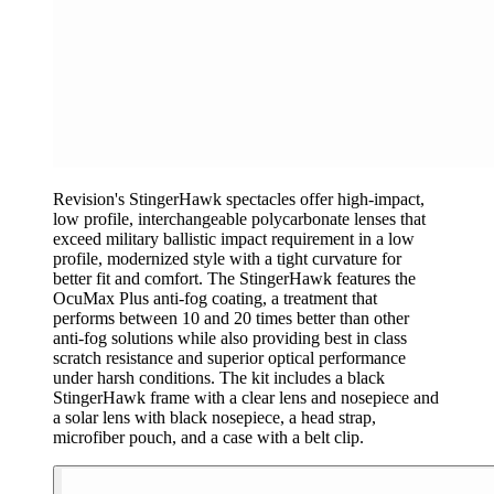
Revision's StingerHawk spectacles offer high-impact,
low profile, interchangeable polycarbonate lenses that
exceed military ballistic impact requirement in a low
profile, modernized style with a tight curvature for
better fit and comfort. The StingerHawk features the
OcuMax Plus anti-fog coating, a treatment that
performs between 10 and 20 times better than other
anti-fog solutions while also providing best in class
scratch resistance and superior optical performance
under harsh conditions. The kit includes a black
StingerHawk frame with a clear lens and nosepiece and
a solar lens with black nosepiece, a head strap,
microfiber pouch, and a case with a belt clip.