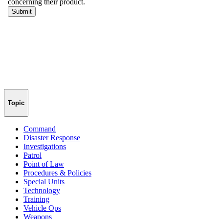
Topic
Command
Disaster Response
Investigations
Patrol
Point of Law
Procedures & Policies
Special Units
Technology
Training
Vehicle Ops
Weapons