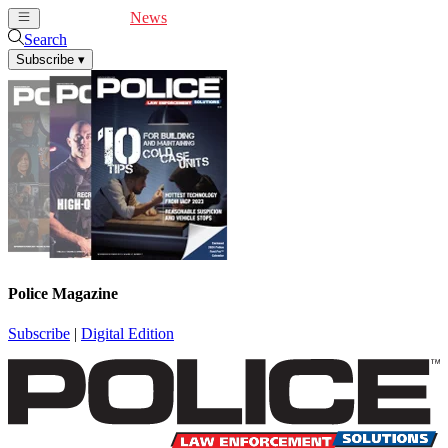
Cover Feature
News
Articles
Videos
Webinars
Search
Subscribe
▾
Police Magazine
Subscribe
|
Digital Edition