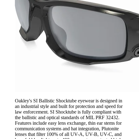
Oakley's SI Ballistic Shocktube eyewear is designed in
an industrial style and built for protection and speed for
law enforcement. SI Shocktube is fully compliant with
the ballistic and optical standards of MIL PRF 32432.
Features include easy lens exchange, thin ear stems for
communication systems and hat integration, Plutonite
lenses that filter 100% of all UV-A, UV-B, UV-C, and