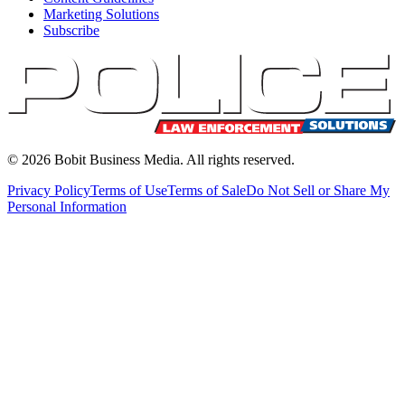
Marketing Solutions
Subscribe
©
2026
Bobit Business Media. All rights reserved.
Privacy Policy
Terms of Use
Terms of Sale
Do Not Sell or Share My
Personal Information