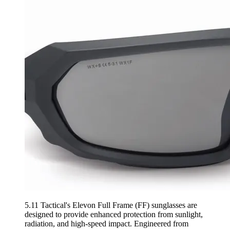
5.11 Tactical's Elevon Full Frame (FF) sunglasses are
designed to provide enhanced protection from sunlight,
radiation, and high-speed impact. Engineered from