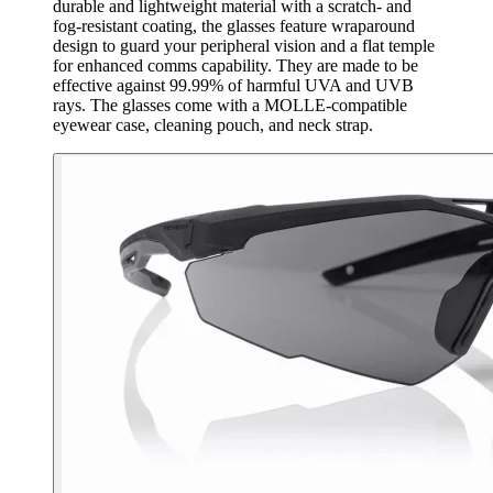
durable and lightweight material with a scratch- and
fog-resistant coating, the glasses feature wraparound
design to guard your peripheral vision and a flat temple
for enhanced comms capability. They are made to be
effective against 99.99% of harmful UVA and UVB
rays. The glasses come with a MOLLE-compatible
eyewear case, cleaning pouch, and neck strap.