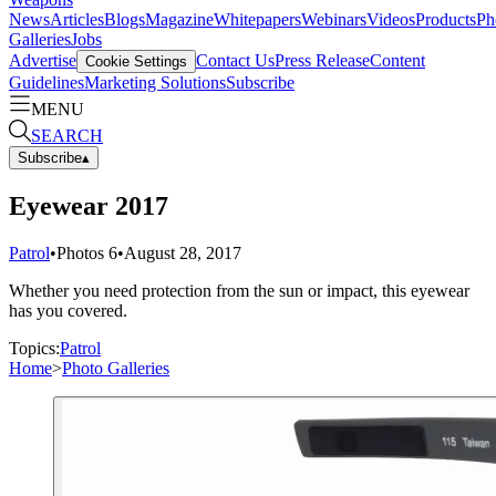
News
Articles
Blogs
Magazine
Whitepapers
Webinars
Videos
Products
Ph
Galleries
Jobs
Advertise
Contact Us
Press Release
Content
Cookie Settings
Guidelines
Marketing Solutions
Subscribe
MENU
SEARCH
Subscribe
▴
Eyewear 2017
Patrol
•
Photos
6
•
August 28, 2017
Whether you need protection from the sun or impact, this eyewear
has you covered.
Topics:
Patrol
Home
>
Photo Galleries