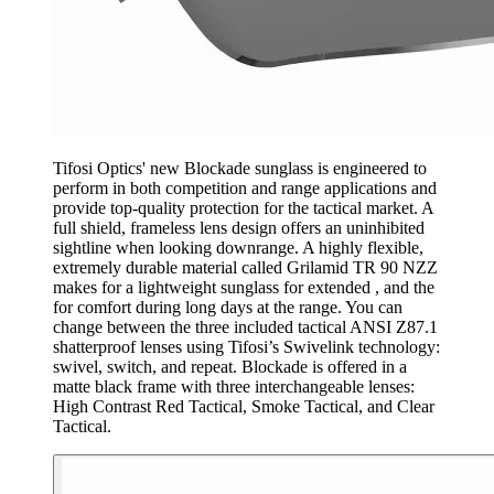
Tifosi Optics' new Blockade sunglass is engineered to
perform in both competition and range applications and
provide top-quality protection for the tactical market. A
full shield, frameless lens design offers an uninhibited
sightline when looking downrange. A highly flexible,
extremely durable material called Grilamid TR 90 NZZ
makes for a lightweight sunglass for extended , and the
for comfort during long days at the range. You can
change between the three included tactical ANSI Z87.1
shatterproof lenses using Tifosi’s Swivelink technology:
swivel, switch, and repeat. Blockade is offered in a
matte black frame with three interchangeable lenses:
High Contrast Red Tactical, Smoke Tactical, and Clear
Tactical.