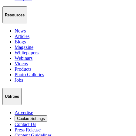
Resources
News
Articles
Blogs
Magazine
Whitepapers
Webinars
Videos
Products
Photo Galleries
Jobs
Utilities
Advertise
Cookie Settings
Contact Us
Press Release
Content Guidelines