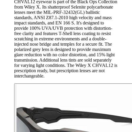
CHVAL12 eyewear is part of the Black Ops Collection
from Wiley X. Its shatterproof Selenite polycarbonate
lenses meet the MIL-PRF-32432(GL) ballistic
standards, ANSI Z87.1-2010 high velocity and mass
impact standards, and EN 166 S. It's designed to
provide 100% UVA/UVB protection with distortion-
free clarity and features T-Shell lens coating to resist
scratching in extreme environments and a double-
injected nose bridge and temples for a secure fit. The
polarized grey lens is designed to provide maximum
glare reduction with no color distortion, and 15% light
transmission. Additional lens tints are sold separately
for varying light conditions. The Wiley X CHVAL12 is
prescription ready, but prescription lenses are not
interchangeable.